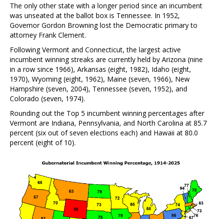
The only other state with a longer period since an incumbent
was unseated at the ballot box is Tennessee. In 1952,
Governor Gordon Browning lost the Democratic primary to
attorney Frank Clement.
Following Vermont and Connecticut, the largest active
incumbent winning streaks are currently held by Arizona (nine
in a row since 1966), Arkansas (eight, 1982), Idaho (eight,
1970), Wyoming (eight, 1962), Maine (seven, 1966), New
Hampshire (seven, 2004), Tennessee (seven, 1952), and
Colorado (seven, 1974).
Rounding out the Top 5 incumbent winning percentages after
Vermont are Indiana, Pennsylvania, and North Carolina at 85.7
percent (six out of seven elections each) and Hawaii at 80.0
percent (eight of 10).