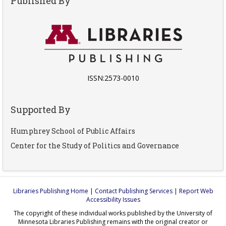
Published By
ISSN:2573-0010
Supported By
Humphrey School of Public Affairs
Center for the Study of Politics and Governance
Libraries Publishing Home
|
Contact Publishing Services
|
Report Web
Accessibility Issues
The copyright of these individual works published by the University of
Minnesota Libraries Publishing remains with the original creator or