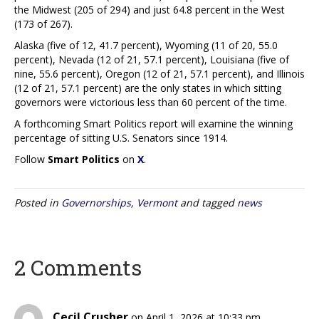
the Midwest (205 of 294) and just 64.8 percent in the West
(173 of 267).
Alaska (five of 12, 41.7 percent), Wyoming (11 of 20, 55.0
percent), Nevada (12 of 21, 57.1 percent), Louisiana (five of
nine, 55.6 percent), Oregon (12 of 21, 57.1 percent), and Illinois
(12 of 21, 57.1 percent) are the only states in which sitting
governors were victorious less than 60 percent of the time.
A forthcoming Smart Politics report will examine the winning
percentage of sitting U.S. Senators since 1914.
Follow
Smart Politics
on
X
.
Posted in
Governorships
,
Vermont
and tagged
news
2 Comments
Cecil Crusher
on April 1, 2026 at 10:33 pm