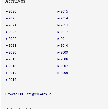
Archives
►
2026
►
2015
►
2025
►
2014
►
2024
►
2013
►
2023
►
2012
►
2022
►
2011
►
2021
►
2010
►
2020
►
2009
►
2019
►
2008
►
2018
►
2007
►
2017
►
2006
►
2016
Browse Full Category Archive