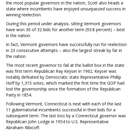
the most popular governors in the nation, Scott also heads a
state where incumbents have enjoyed unsurpassed success in
winning reelection.
During this period under analysis, sitting Vermont governors
have won 30 of 32 bids for another term (93.8 percent) – best
in the nation.
In fact, Vermont governors have successfully run for reelection
in 23 consecutive attempts – also the largest streak by far in
the nation.
The most recent governor to fail at the ballot box in the state
was first term Republican Ray Keyser in 1962. Keyser was
notably defeated by Democratic state Representative Phillip
Hoff by 1,315 votes, which marked the first time the GOP had
lost the governorship since the formation of the Republican
Party in 1854.
Following Vermont, Connecticut is next with each of the last
11 gubernatorial incumbents successful in their bids for a
subsequent term. The last loss by a Connecticut governor was
Republican John Lodge in 1954 to U.S. Representative
Abraham Ribicoff.