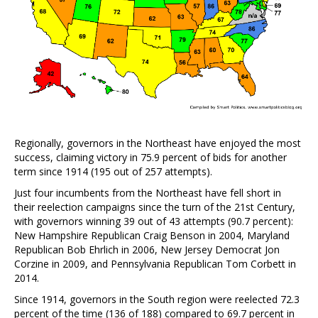
Regionally, governors in the Northeast have enjoyed the most
success, claiming victory in 75.9 percent of bids for another
term since 1914 (195 out of 257 attempts).
Just four incumbents from the Northeast have fell short in
their reelection campaigns since the turn of the 21st Century,
with governors winning 39 out of 43 attempts (90.7 percent):
New Hampshire Republican Craig Benson in 2004, Maryland
Republican Bob Ehrlich in 2006, New Jersey Democrat Jon
Corzine in 2009, and Pennsylvania Republican Tom Corbett in
2014.
Since 1914, governors in the South region were reelected 72.3
percent of the time (136 of 188) compared to 69.7 percent in