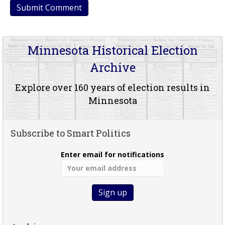
Minnesota Historical Election
Archive
Explore over 160 years of election results in
Minnesota
Subscribe to Smart Politics
Enter email for notifications