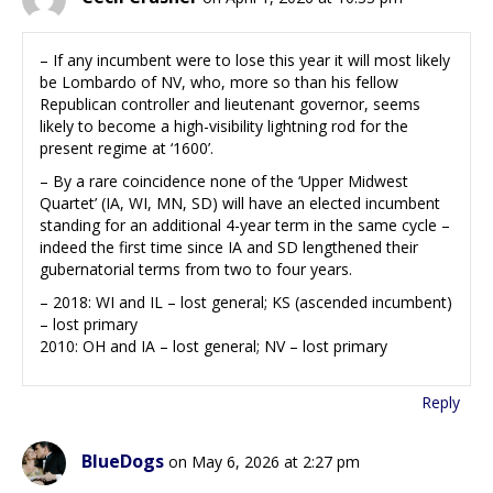
– If any incumbent were to lose this year it will most likely
be Lombardo of NV, who, more so than his fellow
Republican controller and lieutenant governor, seems
likely to become a high-visibility lightning rod for the
present regime at ‘1600’.
– By a rare coincidence none of the ‘Upper Midwest
Quartet’ (IA, WI, MN, SD) will have an elected incumbent
standing for an additional 4-year term in the same cycle –
indeed the first time since IA and SD lengthened their
gubernatorial terms from two to four years.
– 2018: WI and IL – lost general; KS (ascended incumbent)
– lost primary
2010: OH and IA – lost general; NV – lost primary
Reply
BlueDogs
on May 6, 2026 at 2:27 pm