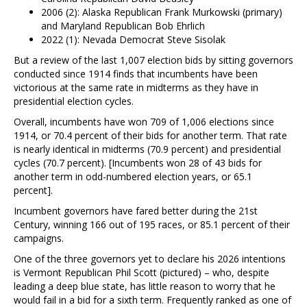
2006 (2): Alaska Republican Frank Murkowski (primary)
and Maryland Republican Bob Ehrlich
2022 (1): Nevada Democrat Steve Sisolak
But a review of the last 1,007 election bids by sitting governors
conducted since 1914 finds that incumbents have been
victorious at the same rate in midterms as they have in
presidential election cycles.
Overall, incumbents have won 709 of 1,006 elections since
1914, or 70.4 percent of their bids for another term. That rate
is nearly identical in midterms (70.9 percent) and presidential
cycles (70.7 percent). [Incumbents won 28 of 43 bids for
another term in odd-numbered election years, or 65.1
percent].
Incumbent governors have fared better during the 21st
Century, winning 166 out of 195 races, or 85.1 percent of their
campaigns.
One of the three governors yet to declare his 2026 intentions
is Vermont Republican Phil Scott (pictured) – who, despite
leading a deep blue state, has little reason to worry that he
would fail in a bid for a sixth term. Frequently ranked as one of