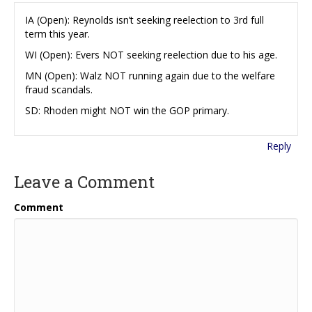
IA (Open): Reynolds isn’t seeking reelection to 3rd full
term this year.
WI (Open): Evers NOT seeking reelection due to his age.
MN (Open): Walz NOT running again due to the welfare
fraud scandals.
SD: Rhoden might NOT win the GOP primary.
Reply
Leave a Comment
Comment