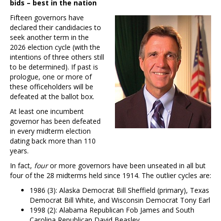
bids – best in the nation
Fifteen governors have
declared their candidacies to
seek another term in the
2026 election cycle (with the
intentions of three others still
to be determined). If past is
prologue, one or more of
these officeholders will be
defeated at the ballot box.
At least one incumbent
governor has been defeated
in every midterm election
dating back more than 110
years.
In fact,
four
or more governors have been unseated in all but
four of the 28 midterms held since 1914. The outlier cycles are:
1986 (3): Alaska Democrat Bill Sheffield (primary), Texas
Democrat Bill White, and Wisconsin Democrat Tony Earl
1998 (2): Alabama Republican Fob James and South
Carolina Republican David Beasley