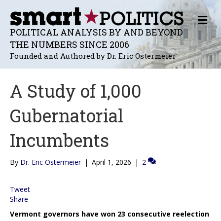
M
E
POLITICAL ANALYSIS BY AND BEYOND
N
THE NUMBERS SINCE 2006
U
Founded and Authored by Dr. Eric Ostermeier
A Study of 1,000
Gubernatorial
Incumbents
By
Dr. Eric Ostermeier
|
April 1, 2026
|
2
Tweet
Share
Vermont governors have won 23 consecutive reelection