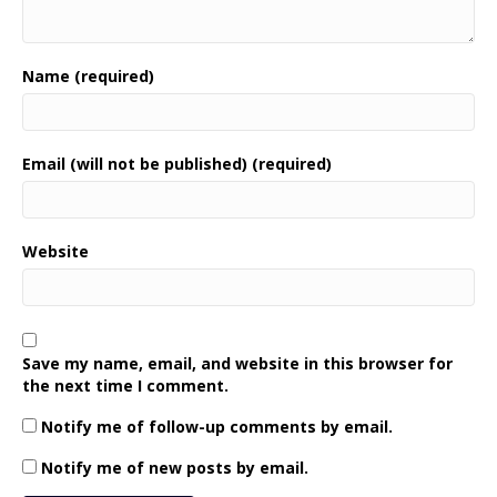
Name (required)
Email (will not be published) (required)
Website
Save my name, email, and website in this browser for
the next time I comment.
Notify me of follow-up comments by email.
Notify me of new posts by email.