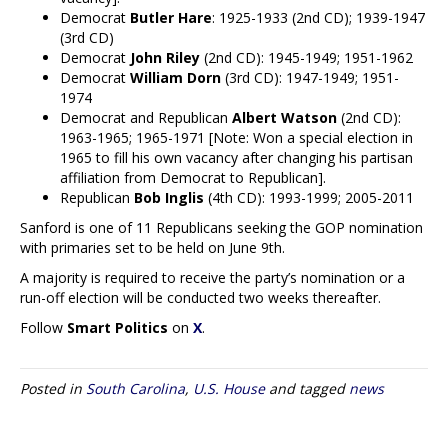
Democrat
Butler Hare
: 1925-1933 (2nd CD); 1939-1947
(3rd CD)
Democrat
John Riley
(2nd CD): 1945-1949; 1951-1962
Democrat
William Dorn
(3rd CD): 1947-1949; 1951-
1974
Democrat and Republican
Albert Watson
(2nd CD):
1963-1965; 1965-1971 [Note: Won a special election in
1965 to fill his own vacancy after changing his partisan
affiliation from Democrat to Republican].
Republican
Bob Inglis
(4th CD): 1993-1999; 2005-2011
Sanford is one of 11 Republicans seeking the GOP nomination
with primaries set to be held on June 9th.
A majority is required to receive the party’s nomination or a
run-off election will be conducted two weeks thereafter.
Follow
Smart Politics
on
X
.
Posted in
South Carolina
,
U.S. House
and tagged
news