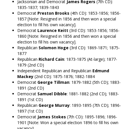
Jacksonian and Democrat
James Rogers
(7th CD):
1835-1837; 1839-1843
Democrat
Preston Brooks
(4th CD): 1853-1856; 1856-
1857 [Note: Resigned in 1856 and then won a special
election to fill his own vacancy].
Democrat
Laurence Keitt
(3rd CD): 1853-1856; 1856-
1860 [Note: Resigned in 1856 and then won a special
election to fill his own vacancy].
Republican
Solomon Hoge
(3rd CD): 1869-1871; 1875-
1877
Republican
Richard Cain
: 1873-1875 (At-large); 1877-
1879 (2nd CD)
Independent Republican and Republican
Edmund
Mackey
(2nd CD): 1875-1876; 1882-1884
Democrat
George Tillman
: 1879-1882 (5th CD); 1883-
1891 (2nd CD)
Democrat
Samuel Dibble
: 1881-1882 (2nd CD); 1883-
1891 (1st CD)
Republican
George Murray
: 1893-1895 (7th CD); 1896-
1897 (1st CD)
Democrat
James Stokes
(7th CD): 1895-1896; 1896-
1901 [Note: Won a special election 1896 to fill his own
vacancy].