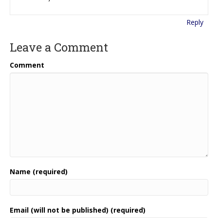
Reply
Leave a Comment
Comment
Name (required)
Email (will not be published) (required)