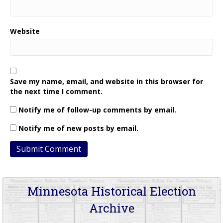
Website
Save my name, email, and website in this browser for
the next time I comment.
Notify me of follow-up comments by email.
Notify me of new posts by email.
Minnesota Historical Election
Archive