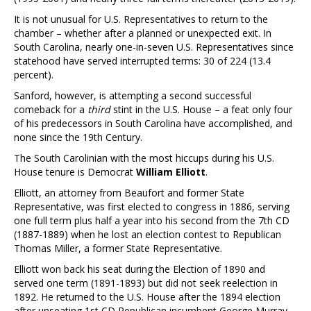
It is not unusual for U.S. Representatives to return to the
chamber – whether after a planned or unexpected exit. In
South Carolina, nearly one-in-seven U.S. Representatives since
statehood have served interrupted terms: 30 of 224 (13.4
percent).
Sanford, however, is attempting a second successful
comeback for a
third
stint in the U.S. House – a feat only four
of his predecessors in South Carolina have accomplished, and
none since the 19th Century.
The South Carolinian with the most hiccups during his U.S.
House tenure is Democrat
William Elliott
.
Elliott, an attorney from Beaufort and former State
Representative, was first elected to congress in 1886, serving
one full term plus half a year into his second from the 7th CD
(1887-1889) when he lost an election contest to Republican
Thomas Miller, a former State Representative.
Elliott won back his seat during the Election of 1890 and
served one term (1891-1893) but did not seek reelection in
1892. He returned to the U.S. House after the 1894 election
after unseating 1st CD Republican incumbent George Murray.