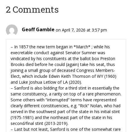
2 Comments
Geoff Gamble
on April 7, 2026 at 3:57 pm
– In 1857 the new term began in *March* ; while his
execretable conduct against Senator Sumner was
vindicated by his constituents at the ballot box Preston
Brooks died before he could (again) take his seat, thus
joining a small group of deceased Congress Members-
Elect, which include Edwin Keith Thomson of WY (1960)
and Luke Joshua Letlow of LA (2020).
– Sanford is also bidding for a third stint in essentially the
same constituency, a rarity on top of a rare phenomenon.
Some others with “interrupted” terms have represented
clearly different constituencies, e.g. “Rick” Nolan, who had
served in the southwest part of the state in his initial stint
(1975-1981) and the northeast part of the state in his
second/final stint (2013-2019).
– Last but not least, Sanford is one of the somewhat rare