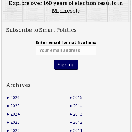
Explore over 160 years of election results in
Minnesota
Subscribe to Smart Politics
Enter email for notifications
Archives
►
2026
►
2015
►
2025
►
2014
►
2024
►
2013
►
2023
►
2012
►
2022
►
2011