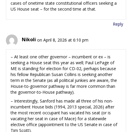
cases of onetime state constitutional officers seeking a
US House seat – for the second time at that.
Reply
Nikoli
on April 8, 2026 at 6:10 pm
– At least one other governor – incumbent or ex – is
seeking a House seat this year as well; Paul LePage of
ME is standing for election for CD-02, perhaps because
his fellow Republican Susan Collins is seeking another
term in the Senate (as all political junkies are aware, the
House-to-governor pathway is far more common than
the governor-to-House pathway).
– Interestingly, Sanford has made all three of his non-
incumbent House bids (1994, 2013 special, 2026) after
the most recent occupant has vacated his seat (or is
vacating her seat in case of Mace) for a statewide
elective office (appointment to the US Senate in case of
Tim Scott).