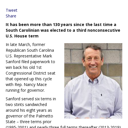
Tweet
Share
It has been more than 130 years since the last time a
South Carolinian was elected to a third nonconsecutive
U.S. House term
In late March, former
Republican South Carolina
U.S. Representative Mark
Sanford filed paperwork to
win back his old 1st
Congressional District seat
that opened up this cycle
with Rep. Nancy Mace
running for governor.
Sanford served six terms in
two stints sandwiched
around his eight years as
governor of the Palmetto
State – three terms prior
(1995-2001) and nearly three full terms thereafter (2013-2019).