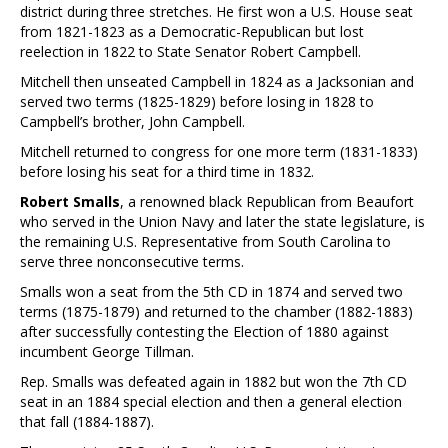
district during three stretches. He first won a U.S. House seat
from 1821-1823 as a Democratic-Republican but lost
reelection in 1822 to State Senator Robert Campbell.
Mitchell then unseated Campbell in 1824 as a Jacksonian and
served two terms (1825-1829) before losing in 1828 to
Campbell’s brother, John Campbell.
Mitchell returned to congress for one more term (1831-1833)
before losing his seat for a third time in 1832.
Robert Smalls
, a renowned black Republican from Beaufort
who served in the Union Navy and later the state legislature, is
the remaining U.S. Representative from South Carolina to
serve three nonconsecutive terms.
Smalls won a seat from the 5th CD in 1874 and served two
terms (1875-1879) and returned to the chamber (1882-1883)
after successfully contesting the Election of 1880 against
incumbent George Tillman.
Rep. Smalls was defeated again in 1882 but won the 7th CD
seat in an 1884 special election and then a general election
that fall (1884-1887).