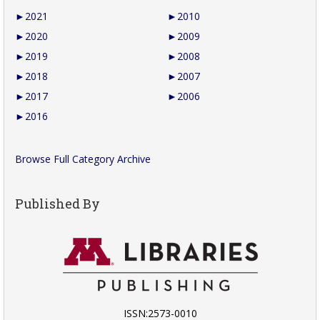
►
2021
►
2010
►
2020
►
2009
►
2019
►
2008
►
2018
►
2007
►
2017
►
2006
►
2016
Browse Full Category Archive
Published By
ISSN:2573-0010