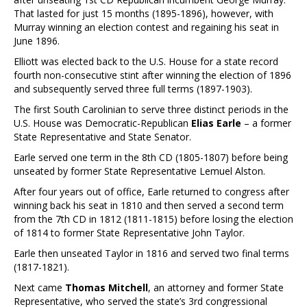
That lasted for just 15 months (1895-1896), however, with
Murray winning an election contest and regaining his seat in
June 1896.
Elliott was elected back to the U.S. House for a state record
fourth non-consecutive stint after winning the election of 1896
and subsequently served three full terms (1897-1903).
The first South Carolinian to serve three distinct periods in the
U.S. House was Democratic-Republican
Elias Earle
– a former
State Representative and State Senator.
Earle served one term in the 8th CD (1805-1807) before being
unseated by former State Representative Lemuel Alston.
After four years out of office, Earle returned to congress after
winning back his seat in 1810 and then served a second term
from the 7th CD in 1812 (1811-1815) before losing the election
of 1814 to former State Representative John Taylor.
Earle then unseated Taylor in 1816 and served two final terms
(1817-1821).
Next came
Thomas Mitchell
, an attorney and former State
Representative, who served the state’s 3rd congressional