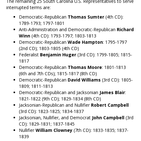
The remaining 25 South Carolina U.S. Representatives to serve
interrupted terms are:
Democratic-Republican
Thomas Sumter
(4th CD):
1789-1793; 1797-1801
Anti-Administration and Democratic-Republican
Richard
Winn
(4th CD): 1793-1797; 1803-1813
Democratic-Republican
Wade Hampton
: 1795-1797
(2nd CD); 1803-1805 (4th CD)
Federalist
Benjamin Huger
(3rd CD): 1799-1805; 1815-
1817
Democratic-Republican
Thomas Moore
: 1801-1813
(6th and 7th CDs); 1815-1817 (8th CD)
Democratic-Republican
David Williams
(3rd CD): 1805-
1809; 1811-1813
Democratic-Republican and Jacksonian
James Blair
:
1821-1822 (9th CD); 1829-1834 (8th CD)
Jacksonian-Republican and Nullifier
Robert Campbell
(3rd CD): 1823-1825; 1834-1837
Jacksonian, Nullifier, and Democrat
John Campbell
(3rd
CD): 1829-1831; 1837-1845
Nullifier
William Clowney
(7th CD): 1833-1835; 1837-
1839