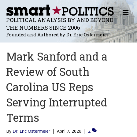
M
E
POLITICAL ANALYSIS BY AND BEYOND
N
THE NUMBERS SINCE 2006
U
Founded and Authored by Dr. Eric Ostermeier
Mark Sanford and a
Review of South
Carolina US Reps
Serving Interrupted
Terms
By
Dr. Eric Ostermeier
|
April 7, 2026
|
2