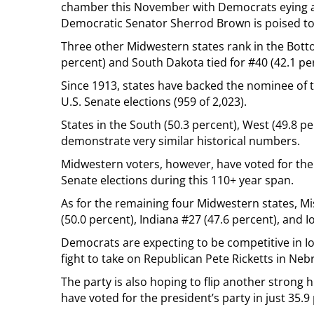
chamber this November with Democrats eying a
Democratic Senator Sherrod Brown is poised to
Three other Midwestern states rank in the Bott
percent) and South Dakota tied for #40 (42.1 pe
Since 1913, states have backed the nominee of th
U.S. Senate elections (959 of 2,023).
States in the South (50.3 percent), West (49.8 pe
demonstrate very similar historical numbers.
Midwestern voters, however, have voted for the p
Senate elections during this 110+ year span.
As for the remaining four Midwestern states, Mi
(50.0 percent), Indiana #27 (47.6 percent), and I
Democrats are expecting to be competitive in Io
fight to take on Republican Pete Ricketts in N
The party is also hoping to flip another strong 
have voted for the president’s party in just 35.9 