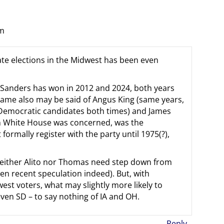
pm
enate elections in the Midwest has been even
d Sanders has won in 2012 and 2024, both years
same also may be said of Angus King (same years,
l Democratic candidates both times) and James
xon White House was concerned, was the
ormally register with the party until 1975(?),
 neither Alito nor Thomas need step down from
en recent speculation indeed). But, with
st voters, what may slightly more likely to
ven SD – to say nothing of IA and OH.
Reply