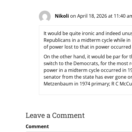
Nikoli
on April 18, 2026 at 11:40 a
It would be quite ironic and indeed unus
Republicans in a midterm cycle while in
of power lost to that in power occurred 
On the other hand, it would be par for t
switch to the Democrats, for the most r
power in a midterm cycle occurred in 197
senator from the state has ever gone o
Metzenbaum in 1974 primary; R C McCull
Leave a Comment
Comment