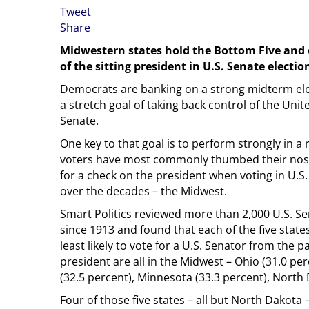
Tweet
Share
Midwestern states hold the Bottom Five and e
of the sitting president in U.S. Senate electio
Democrats are banking on a strong midterm ele
a stretch goal of taking back control of the Unit
Senate.
One key to that goal is to perform strongly in a
voters have most commonly thumbed their nos
for a check on the president when voting in U.S
over the decades – the Midwest.
Smart Politics reviewed more than 2,000 U.S. Se
since 1913 and found that each of the five state
least likely to vote for a U.S. Senator from the pa
president are all in the Midwest – Ohio (31.0 pe
(32.5 percent), Minnesota (33.3 percent), North D
Four of those five states – all but North Dakota –