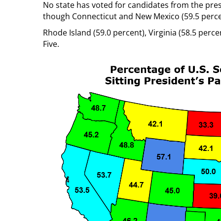
No state has voted for candidates from the pres
though Connecticut and New Mexico (59.5 perce
Rhode Island (59.0 percent), Virginia (58.5 per
Five.