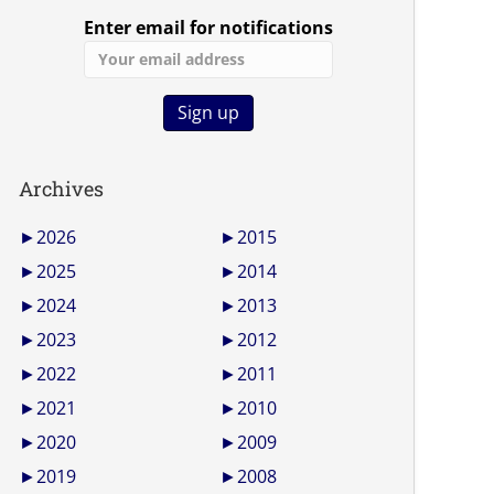
Enter email for notifications
Archives
►
2026
►
2015
►
2025
►
2014
►
2024
►
2013
►
2023
►
2012
►
2022
►
2011
►
2021
►
2010
►
2020
►
2009
►
2019
►
2008