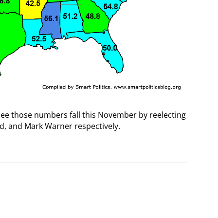
see those numbers fall this November by reelecting
d, and Mark Warner respectively.