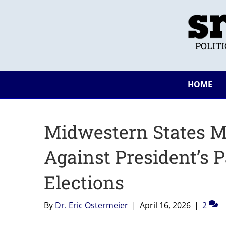
POLIT
HOME
Midwestern States Mo
Against President’s 
Elections
By
Dr. Eric Ostermeier
|
April 16, 2026
|
2