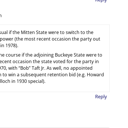
m
ual if the Mitten State were to switch to the
 power (the most recent occasion the party out
in 1978).
he course if the adjoining Buckeye State were to
ecent occasion the state voted for the party in
0, with “Bob” Taft Jr. As well, no appointed
n to win a subsequent retention bid (e.g. Howard
och in 1930 special).
Reply