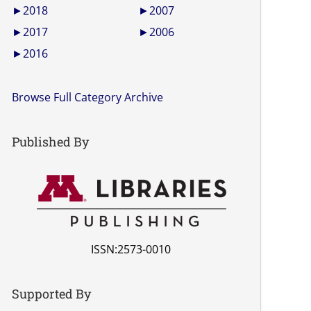
►
2018
►
2007
►
2017
►
2006
►
2016
Browse Full Category Archive
Published By
ISSN:2573-0010
Supported By