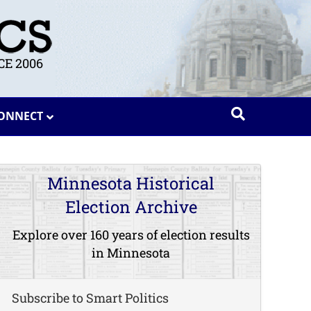
E 2006
ONNECT
Minnesota Historical
Election Archive
Explore over 160 years of election results
in Minnesota
Subscribe to Smart Politics