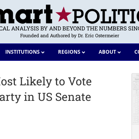
ICAL ANALYSIS BY AND BEYOND THE NUMBERS SINC
Founded and Authored by Dr. Eric Ostermeier
INSTITUTIONS
REGIONS
ABOUT
C
st Likely to Vote
Party in US Senate