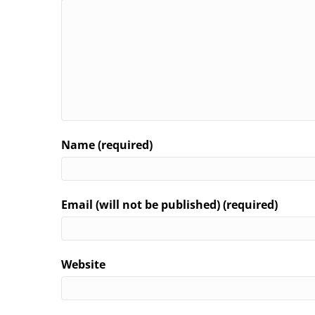
Name (required)
Email (will not be published) (required)
Website