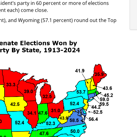
ident’s party in 60 percent or more of elections
nt each) come close.
cent), and Wyoming (57.1 percent) round out the Top