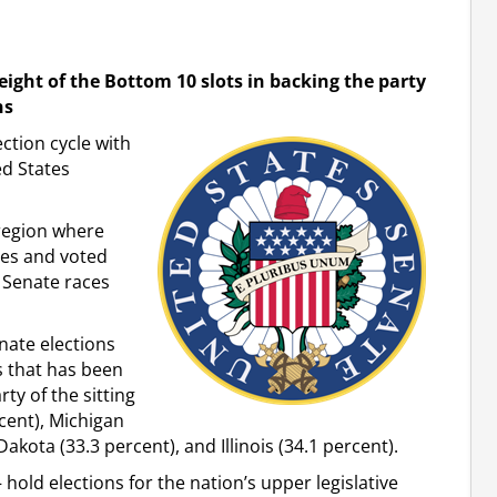
ight of the Bottom 10 slots in backing the party
ns
ction cycle with
ed States
 region where
es and voted
. Senate races
nate elections
s that has been
rty of the sitting
rcent), Michigan
akota (33.3 percent), and Illinois (34.1 percent).
 hold elections for the nation’s upper legislative