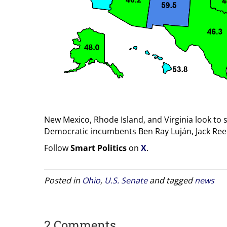
New Mexico, Rhode Island, and Virginia look to 
Democratic incumbents Ben Ray Luján, Jack Ree
Follow
Smart Politics
on
X
.
Posted in
Ohio
,
U.S. Senate
and tagged
news
2 Comments