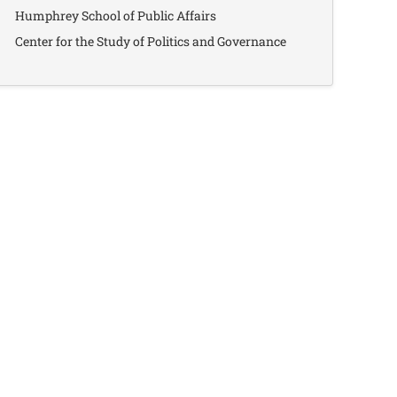
Humphrey School of Public Affairs
Center for the Study of Politics and Governance