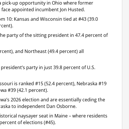
 pick-up opportunity in Ohio where former
 face appointed incumbent Jon Husted.
om 10: Kansas and Wisconsin tied at #43 (39.0
rcent).
e party of the sitting president in 47.4 percent of
rcent), and Northeast (49.4 percent) all
resident’s party in just 39.8 percent of U.S.
ssouri is ranked #15 (52.4 percent), Nebraska #19
owa #39 (42.1 percent).
wa’s 2026 election and are essentially ceding the
ebraska to independent Dan Osborne.
historical naysayer seat in Maine – where residents
percent of elections (#45).