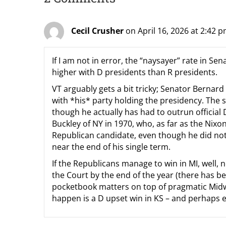
Cecil Crusher
on April 16, 2026 at 2:42 
If I am not in error, the “naysayer” rate in S
higher with D presidents than R presidents.
VT arguably gets a bit tricky; Senator Bernar
with *his* party holding the presidency. The 
though he actually has had to outrun officia
Buckley of NY in 1970, who, as far as the Ni
Republican candidate, even though he did not f
near the end of his single term.
If the Republicans manage to win in MI, well,
the Court by the end of the year (there has be
pocketbook matters on top of pragmatic Midwe
happen is a D upset win in KS – and perhaps e