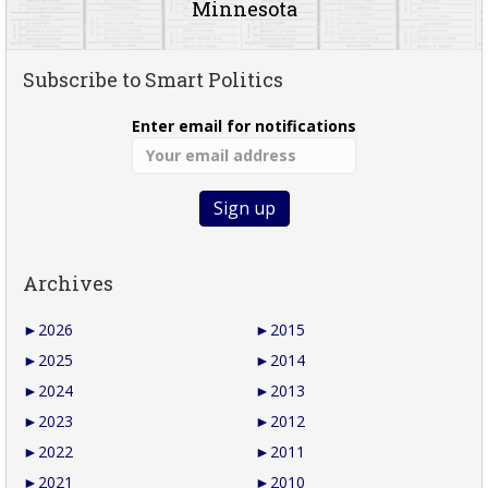
Minnesota
Subscribe to Smart Politics
Enter email for notifications
Archives
►
2026
►
2015
►
2025
►
2014
►
2024
►
2013
►
2023
►
2012
►
2022
►
2011
►
2021
►
2010