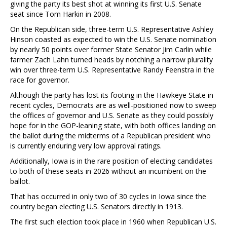
giving the party its best shot at winning its first U.S. Senate
seat since Tom Harkin in 2008.
On the Republican side, three-term U.S. Representative Ashley
Hinson coasted as expected to win the U.S. Senate nomination
by nearly 50 points over former State Senator Jim Carlin while
farmer Zach Lahn turned heads by notching a narrow plurality
win over three-term U.S. Representative Randy Feenstra in the
race for governor.
Although the party has lost its footing in the Hawkeye State in
recent cycles, Democrats are as well-positioned now to sweep
the offices of governor and U.S. Senate as they could possibly
hope for in the GOP-leaning state, with both offices landing on
the ballot during the midterms of a Republican president who
is currently enduring very low approval ratings.
Additionally, Iowa is in the rare position of electing candidates
to both of these seats in 2026 without an incumbent on the
ballot.
That has occurred in only two of 30 cycles in Iowa since the
country began electing U.S. Senators directly in 1913.
The first such election took place in 1960 when Republican U.S.