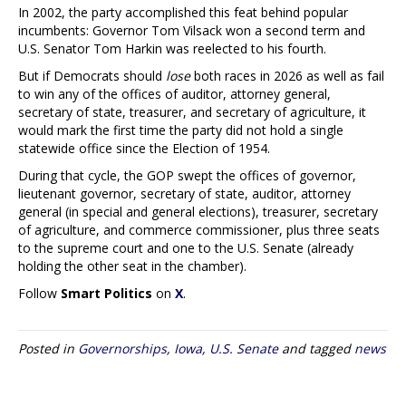
In 2002, the party accomplished this feat behind popular
incumbents: Governor Tom Vilsack won a second term and
U.S. Senator Tom Harkin was reelected to his fourth.
But if Democrats should
lose
both races in 2026 as well as fail
to win any of the offices of auditor, attorney general,
secretary of state, treasurer, and secretary of agriculture, it
would mark the first time the party did not hold a single
statewide office since the Election of 1954.
During that cycle, the GOP swept the offices of governor,
lieutenant governor, secretary of state, auditor, attorney
general (in special and general elections), treasurer, secretary
of agriculture, and commerce commissioner, plus three seats
to the supreme court and one to the U.S. Senate (already
holding the other seat in the chamber).
Follow
Smart Politics
on
X
.
Posted in
Governorships
,
Iowa
,
U.S. Senate
and tagged
news