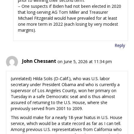
prior to winning their second term.
– One suspects if Biden had not been elected in 2020
that long-serving AG Tom Miller and Treasurer
Michael Fitzgerald would have prevailed for at least
one more term in 2022 (each losing by very modest
margins).
Reply
John Chessant
on June 5, 2026 at 11:34 pm
(unrelated) Hilda Solis (D-Calif.), who was U.S. labor
secretary under President Obama and who is currently a
supervisor of Los Angeles County, won her primary on
Tuesday in a safe Democratic seat and is thus almost
assured of returning to the U.S. House, where she
previously served from 2001 to 2009.
This would make for a nearly 18-year hiatus in U.S. House
service, which would be a state record as far as I can tell.
Among previous U.S. representatives from California who