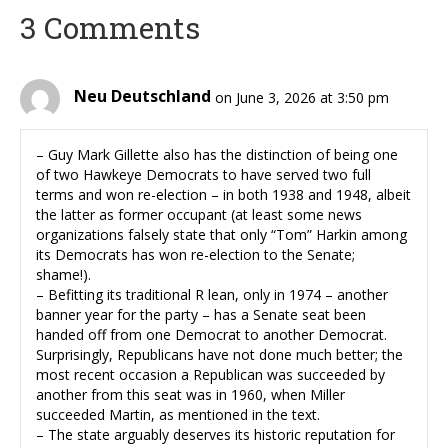
3 Comments
Neu Deutschland
on June 3, 2026 at 3:50 pm
– Guy Mark Gillette also has the distinction of being one
of two Hawkeye Democrats to have served two full
terms and won re-election – in both 1938 and 1948, albeit
the latter as former occupant (at least some news
organizations falsely state that only “Tom” Harkin among
its Democrats has won re-election to the Senate;
shame!).
– Befitting its traditional R lean, only in 1974 – another
banner year for the party – has a Senate seat been
handed off from one Democrat to another Democrat.
Surprisingly, Republicans have not done much better; the
most recent occasion a Republican was succeeded by
another from this seat was in 1960, when Miller
succeeded Martin, as mentioned in the text.
– The state arguably deserves its historic reputation for