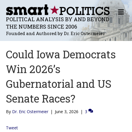
M
E
POLITICAL ANALYSIS BY AND BEYOND
N
THE NUMBERS SINCE 2006
U
Founded and Authored by Dr. Eric Ostermeier
Could Iowa Democrats
Win 2026’s
Gubernatorial and US
Senate Races?
By
Dr. Eric Ostermeier
|
June 3, 2026
|
3
Tweet