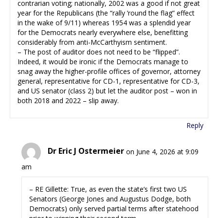
contrarian voting; nationally, 2002 was a good if not great
year for the Republicans (the “rally ’round the flag” effect
in the wake of 9/11) whereas 1954 was a splendid year
for the Democrats nearly everywhere else, benefitting
considerably from anti-McCarthyism sentiment.
– The post of auditor does not need to be “flipped”.
Indeed, it would be ironic if the Democrats manage to
snag away the higher-profile offices of governor, attorney
general, representative for CD-1, representative for CD-3,
and US senator (class 2) but let the auditor post – won in
both 2018 and 2022 – slip away.
Reply
Dr Eric J Ostermeier
on June 4, 2026 at 9:09
am
– RE Gillette: True, as even the state’s first two US
Senators (George Jones and Augustus Dodge, both
Democrats) only served partial terms after statehood