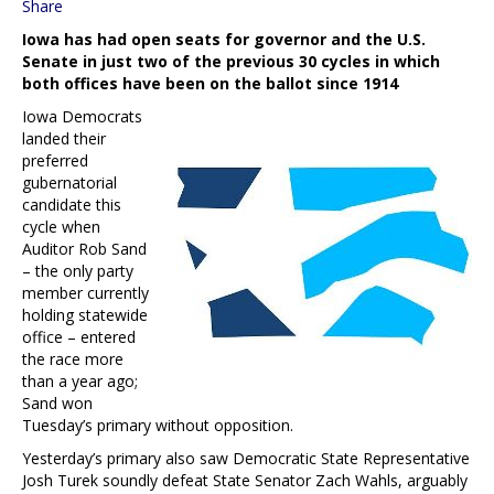
Share
Iowa has had open seats for governor and the U.S.
Senate in just two of the previous 30 cycles in which
both offices have been on the ballot since 1914
Iowa Democrats
landed their
preferred
gubernatorial
candidate this
cycle when
Auditor Rob Sand
– the only party
member currently
holding statewide
office – entered
the race more
than a year ago;
Sand won
Tuesday’s primary without opposition.
Yesterday’s primary also saw Democratic State Representative
Josh Turek soundly defeat State Senator Zach Wahls, arguably