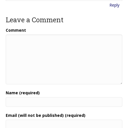
Reply
Leave a Comment
Comment
Name (required)
Email (will not be published) (required)