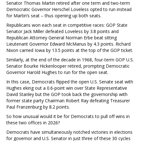
Senator Thomas Martin retired after one term and two-term
Democratic Governor Herschel Loveless opted to run instead
for Martin’s seat – thus opening up both seats.
Republicans won each seat in competitive races: GOP State
Senator Jack Miller defeated Loveless by 3.8 points and
Republican Attorney General Norman Erbe beat sitting
Lieutenant Governor Edward McManus by 4.3 points. Richard
Nixon carried Iowa by 13.5 points at the top of the GOP ticket.
Similarly, at the end of the decade in 1968, four-term GOP U.S.
Senator Bourke Hickenlooper retired, prompting Democratic
Governor Harold Hughes to run for the open seat.
In this case, Democrats flipped the open U.S. Senate seat with
Hughes eking out a 0.6-point win over State Representative
David Stanley but the GOP took back the governorship with
former state party Chairman Robert Ray defeating Treasurer
Paul Franzenburg by 8.2 points.
So how unusual would it be for Democrats to pull off wins in
these two offices in 2026?
Democrats have simultaneously notched victories in elections
for governor and U.S. Senator in just three of these 30 cycles