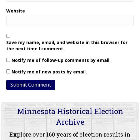
Website
Save my name, email, and website in this browser for
the next time I comment.
Notify me of follow-up comments by email.
Notify me of new posts by email.
Minnesota Historical Election
Archive
Explore over 160 years of election results in