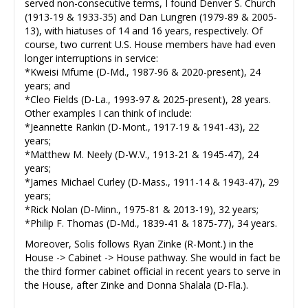
served non-consecutive terms, I found Denver S. Church
(1913-19 & 1933-35) and Dan Lungren (1979-89 & 2005-
13), with hiatuses of 14 and 16 years, respectively. Of
course, two current U.S. House members have had even
longer interruptions in service:
*Kweisi Mfume (D-Md., 1987-96 & 2020-present), 24
years; and
*Cleo Fields (D-La., 1993-97 & 2025-present), 28 years.
Other examples I can think of include:
*Jeannette Rankin (D-Mont., 1917-19 & 1941-43), 22
years;
*Matthew M. Neely (D-W.V., 1913-21 & 1945-47), 24
years;
*James Michael Curley (D-Mass., 1911-14 & 1943-47), 29
years;
*Rick Nolan (D-Minn., 1975-81 & 2013-19), 32 years;
*Philip F. Thomas (D-Md., 1839-41 & 1875-77), 34 years.
Moreover, Solis follows Ryan Zinke (R-Mont.) in the
House -> Cabinet -> House pathway. She would in fact be
the third former cabinet official in recent years to serve in
the House, after Zinke and Donna Shalala (D-Fla.).