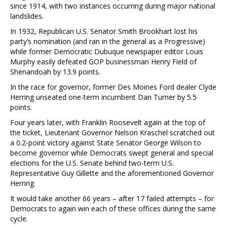
since 1914, with two instances occurring during major national
landslides.
In 1932, Republican U.S. Senator Smith Brookhart lost his
party’s nomination (and ran in the general as a Progressive)
while former Democratic Dubuque newspaper editor Louis
Murphy easily defeated GOP businessman Henry Field of
Shenandoah by 13.9 points.
In the race for governor, former Des Moines Ford dealer Clyde
Herring unseated one-term incumbent Dan Turner by 5.5
points.
Four years later, with Franklin Roosevelt again at the top of
the ticket, Lieutenant Governor Nelson Kraschel scratched out
a 0.2-point victory against State Senator George Wilson to
become governor while Democrats swept general and special
elections for the U.S. Senate behind two-term U.S.
Representative Guy Gillette and the aforementioned Governor
Herring.
It would take another 66 years – after 17 failed attempts – for
Democrats to again win each of these offices during the same
cycle.