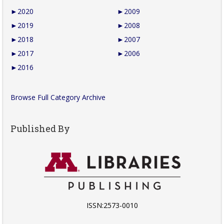
►
2020
►
2009
►
2019
►
2008
►
2018
►
2007
►
2017
►
2006
►
2016
Browse Full Category Archive
Published By
ISSN:2573-0010