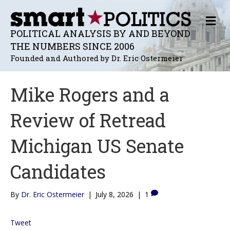
M
E
POLITICAL ANALYSIS BY AND BEYOND
N
THE NUMBERS SINCE 2006
U
Founded and Authored by Dr. Eric Ostermeier
Mike Rogers and a
Review of Retread
Michigan US Senate
Candidates
By
Dr. Eric Ostermeier
|
July 8, 2026
|
1
Tweet