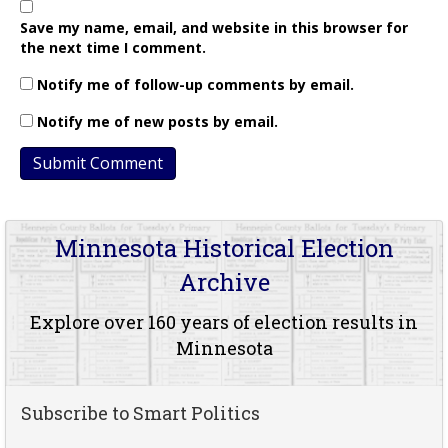
Save my name, email, and website in this browser for
the next time I comment.
Notify me of follow-up comments by email.
Notify me of new posts by email.
Minnesota Historical Election
Archive
Explore over 160 years of election results in
Minnesota
Subscribe to Smart Politics