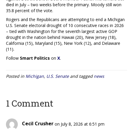
died in July – two weeks before the primary. Moody still won
35.8 percent of the vote.
Rogers and the Republicans are attempting to end a Michigan
U.S. Senate electoral drought of 10 consecutive races in 2026
– tied with Washington for the seventh largest active GOP
drought in the nation behind Hawaii (20), New Jersey (18),
California (15), Maryland (15), New York (12), and Delaware
(11).
Follow
Smart Politics
on
X
.
Posted in
Michigan
,
U.S. Senate
and tagged
news
1 Comment
Cecil Crusher
on July 8, 2026 at 6:51 pm