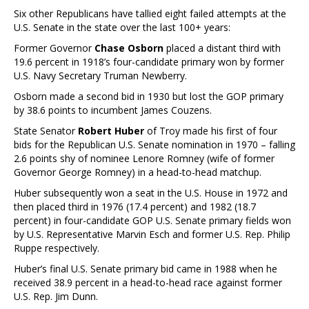
Six other Republicans have tallied eight failed attempts at the
U.S. Senate in the state over the last 100+ years:
Former Governor
Chase Osborn
placed a distant third with
19.6 percent in 1918’s four-candidate primary won by former
U.S. Navy Secretary Truman Newberry.
Osborn made a second bid in 1930 but lost the GOP primary
by 38.6 points to incumbent James Couzens.
State Senator
Robert Huber
of Troy made his first of four
bids for the Republican U.S. Senate nomination in 1970 – falling
2.6 points shy of nominee Lenore Romney (wife of former
Governor George Romney) in a head-to-head matchup.
Huber subsequently won a seat in the U.S. House in 1972 and
then placed third in 1976 (17.4 percent) and 1982 (18.7
percent) in four-candidate GOP U.S. Senate primary fields won
by U.S. Representative Marvin Esch and former U.S. Rep. Philip
Ruppe respectively.
Huber’s final U.S. Senate primary bid came in 1988 when he
received 38.9 percent in a head-to-head race against former
U.S. Rep. Jim Dunn.