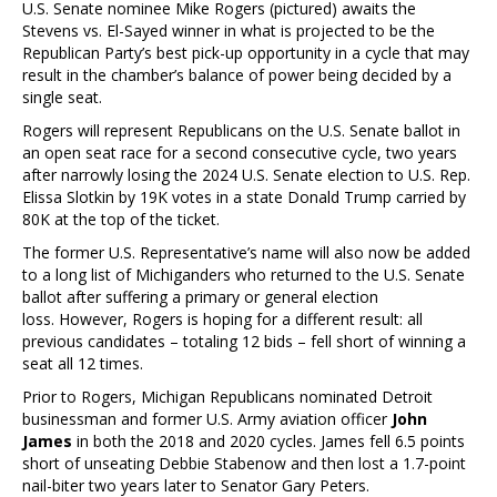
U.S. Senate nominee Mike Rogers (pictured) awaits the
Stevens vs. El-Sayed winner in what is projected to be the
Republican Party’s best pick-up opportunity in a cycle that may
result in the chamber’s balance of power being decided by a
single seat.
Rogers will represent Republicans on the U.S. Senate ballot in
an open seat race for a second consecutive cycle, two years
after narrowly losing the 2024 U.S. Senate election to U.S. Rep.
Elissa Slotkin by 19K votes in a state Donald Trump carried by
80K at the top of the ticket.
The former U.S. Representative’s name will also now be added
to a long list of Michiganders who returned to the U.S. Senate
ballot after suffering a primary or general election
loss. However, Rogers is hoping for a different result: all
previous candidates – totaling 12 bids – fell short of winning a
seat all 12 times.
Prior to Rogers, Michigan Republicans nominated Detroit
businessman and former U.S. Army aviation officer
John
James
in both the 2018 and 2020 cycles. James fell 6.5 points
short of unseating Debbie Stabenow and then lost a 1.7-point
nail-biter two years later to Senator Gary Peters.