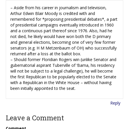
– Aside from his career in journalism and television,
Arthur Edwin Blair Moody is credited with and
remembered for *proposing presidential debates*, a part
of presidential campaigns eventually introduced in 1960
and a continuous part thereof since 1976. Also, had he
not died, he likely would have won both the D primary
and general elections, becoming one of very few former
senators (e.g. H M Metzenbaum of OH) who successfully
returned after a loss at the ballot box.
– Should former Floridian Rogers win (unlike Senator and
gubernatorial aspirant Tuberville of ‘Bama, his residency
will not be subject to a legal challenge), he will become
the first Republican to be popularly elected to the Senate
with a Republican in the White House – without having
been initially appointed to the seat.
Reply
Leave a Comment
Comment