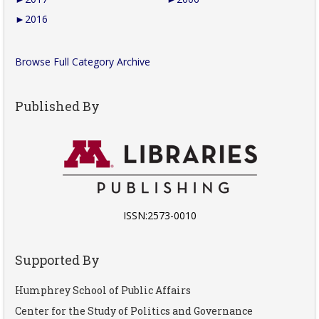
►
2016
Browse Full Category Archive
Published By
ISSN:2573-0010
Supported By
Humphrey School of Public Affairs
Center for the Study of Politics and Governance