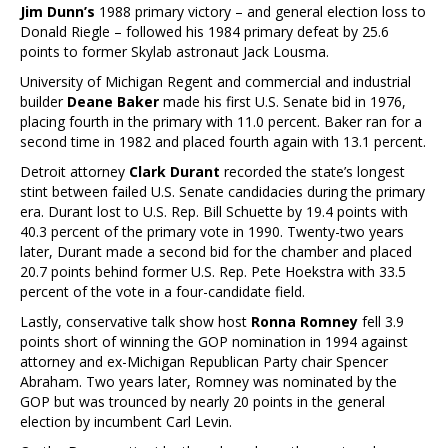
Jim Dunn’s
1988 primary victory – and general election loss to
Donald Riegle – followed his 1984 primary defeat by 25.6
points to former Skylab astronaut Jack Lousma.
University of Michigan Regent and commercial and industrial
builder
Deane Baker
made his first U.S. Senate bid in 1976,
placing fourth in the primary with 11.0 percent. Baker ran for a
second time in 1982 and placed fourth again with 13.1 percent.
Detroit attorney
Clark Durant
recorded the state’s longest
stint between failed U.S. Senate candidacies during the primary
era. Durant lost to U.S. Rep. Bill Schuette by 19.4 points with
40.3 percent of the primary vote in 1990. Twenty-two years
later, Durant made a second bid for the chamber and placed
20.7 points behind former U.S. Rep. Pete Hoekstra with 33.5
percent of the vote in a four-candidate field.
Lastly, conservative talk show host
Ronna Romney
fell 3.9
points short of winning the GOP nomination in 1994 against
attorney and ex-Michigan Republican Party chair Spencer
Abraham. Two years later, Romney was nominated by the
GOP but was trounced by nearly 20 points in the general
election by incumbent Carl Levin.