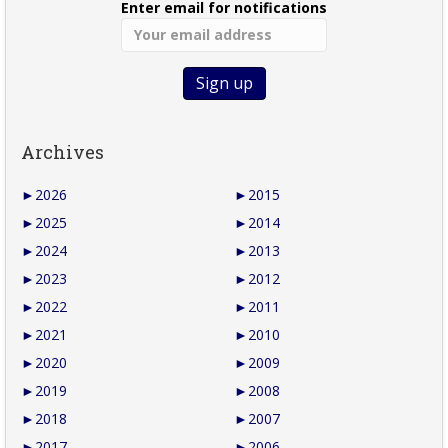
Enter email for notifications
Archives
►
2026
►
2015
►
2025
►
2014
►
2024
►
2013
►
2023
►
2012
►
2022
►
2011
►
2021
►
2010
►
2020
►
2009
►
2019
►
2008
►
2018
►
2007
►
2017
►
2006