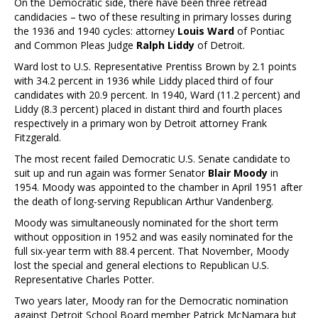
On the Democratic side, there have been three retread
candidacies – two of these resulting in primary losses during
the 1936 and 1940 cycles: attorney
Louis Ward
of Pontiac
and Common Pleas Judge
Ralph Liddy
of Detroit.
Ward lost to U.S. Representative Prentiss Brown by 2.1 points
with 34.2 percent in 1936 while Liddy placed third of four
candidates with 20.9 percent. In 1940, Ward (11.2 percent) and
Liddy (8.3 percent) placed in distant third and fourth places
respectively in a primary won by Detroit attorney Frank
Fitzgerald.
The most recent failed Democratic U.S. Senate candidate to
suit up and run again was former Senator
Blair Moody
in
1954. Moody was appointed to the chamber in April 1951 after
the death of long-serving Republican Arthur Vandenberg.
Moody was simultaneously nominated for the short term
without opposition in 1952 and was easily nominated for the
full six-year term with 88.4 percent. That November, Moody
lost the special and general elections to Republican U.S.
Representative Charles Potter.
Two years later, Moody ran for the Democratic nomination
against Detroit School Board member Patrick McNamara but