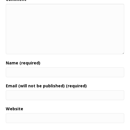
Name (required)
Email (will not be published) (required)
Website