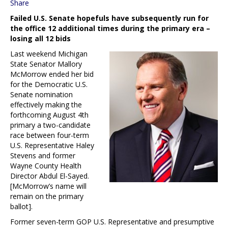
Share
Failed U.S. Senate hopefuls have subsequently run for
the office 12 additional times during the primary era –
losing all 12 bids
Last weekend Michigan
State Senator Mallory
McMorrow ended her bid
for the Democratic U.S.
Senate nomination
effectively making the
forthcoming August 4th
primary a two-candidate
race between four-term
U.S. Representative Haley
Stevens and former
Wayne County Health
Director Abdul El-Sayed.
[McMorrow’s name will
remain on the primary
ballot].
Former seven-term GOP U.S. Representative and presumptive