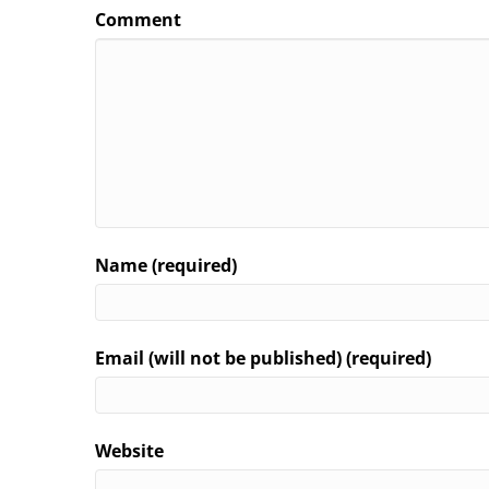
Comment
Name (required)
Email (will not be published) (required)
Website