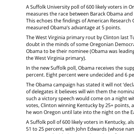
A Suffolk University poll of 600 likely voters i
measures the race between Barack Obama and Hil
This echoes the findings of American Research G
measured Obama’s advantage at 5 points.
The West Virginia primary rout by Clinton last 
doubt in the minds of some Oregonian Democra
Obama to be their nominee (Obama was leading i
the West Virginia primary).
In the new Suffolk poll, Obama receives the suppo
percent. Eight percent were undecided and 6 pe
The Obama campaign has stated it will not ‘decla
of delegates it believes will win them the nomin
such a victory speech would come on a night wi
votes, Clinton winning Kentucky by 25+ points,
he won Oregon until late into the night on the E
A Suffolk poll of 600 likely voters in Kentucky,
51 to 25 percent, with John Edwards (whose name