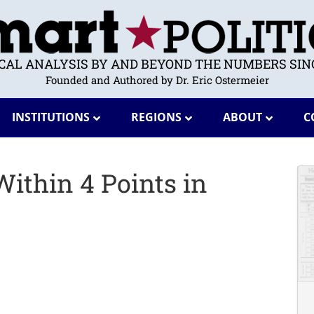
ICAL ANALYSIS BY AND BEYOND THE NUMBERS SINC
Founded and Authored by Dr. Eric Ostermeier
INSTITUTIONS
REGIONS
ABOUT
C
 Within 4 Points in