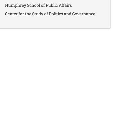
Humphrey School of Public Affairs
Center for the Study of Politics and Governance