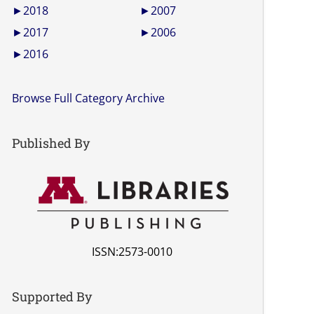
►
2018
►
2007
►
2017
►
2006
►
2016
Browse Full Category Archive
Published By
ISSN:2573-0010
Supported By