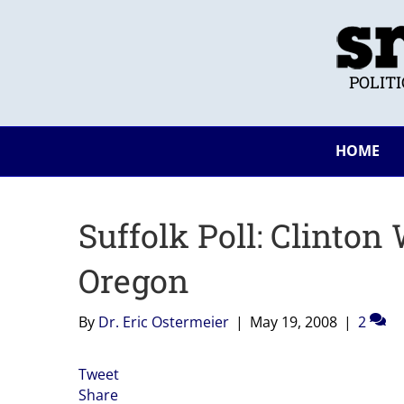
POLIT
HOME
Suffolk Poll: Clinton
Oregon
By
Dr. Eric Ostermeier
|
May 19, 2008
|
2
Tweet
Share