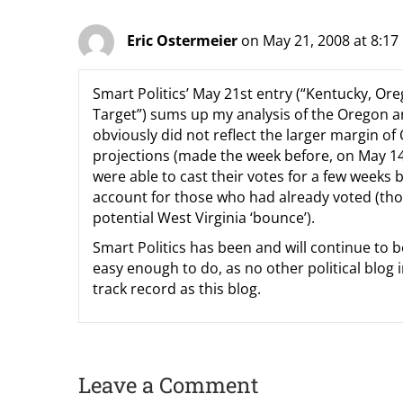
Eric Ostermeier
on May 21, 2008 at 8:1
Smart Politics’ May 21st entry (“Kentucky, Or
Target”) sums up my analysis of the Oregon 
obviously did not reflect the larger margin of
projections (made the week before, on May 1
were able to cast their votes for a few weeks b
account for those who had already voted (tho
potential West Virginia ‘bounce’).
Smart Politics has been and will continue to b
easy enough to do, as no other political blog 
track record as this blog.
Leave a Comment