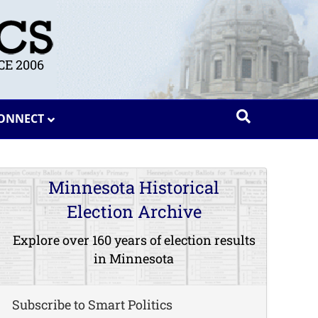
E 2006
ONNECT
Minnesota Historical
Election Archive
Explore over 160 years of election results
in Minnesota
Subscribe to Smart Politics