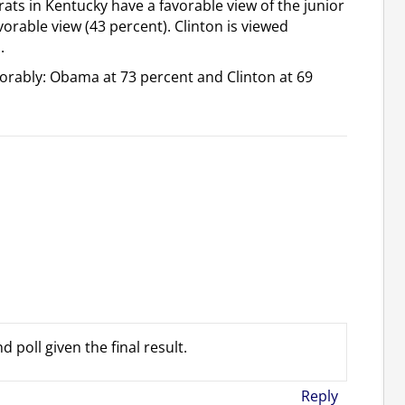
s in Kentucky have a favorable view of the junior
vorable view (43 percent). Clinton is viewed
.
vorably: Obama at 73 percent and Clinton at 69
 poll given the final result.
Reply