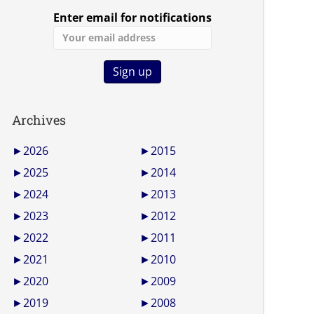
Enter email for notifications
Archives
►
2026
►
2015
►
2025
►
2014
►
2024
►
2013
►
2023
►
2012
►
2022
►
2011
►
2021
►
2010
►
2020
►
2009
►
2019
►
2008