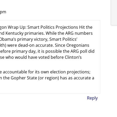
7 pm
egon Wrap Up: Smart Politics Projections Hit the
and Kentucky primaries. While the ARG numbers
 Obama’s primary victory, Smart Politics’
4th) were dead-on accurate. Since Oregonians
efore primary day, it is possible the ARG poll did
se who would have voted before Clinton’s
e accountable for its own election projections;
in the Gopher State (or region) has as accurate a
Reply