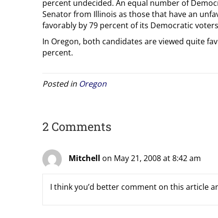
percent undecided. An equal number of Democrat
Senator from Illinois as those that have an unfa
favorably by 79 percent of its Democratic voters
In Oregon, both candidates are viewed quite fa
percent.
Posted in
Oregon
2 Comments
Mitchell
on May 21, 2008 at 8:42 am
I think you’d better comment on this article and