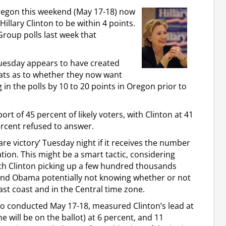
n Oregon this weekend (May 17-18) now
lary Clinton to be within 4 points.
roup polls last week that
Tuesday appears to have created
ts as to whether they now want
n the polls by 10 to 20 points in Oregon prior to
rt of 45 percent of likely voters, with Clinton at 41
rcent refused to answer.
re victory’ Tuesday night if it receives the number
ation. This might be a smart tactic, considering
th Clinton picking up a few hundred thousands
 and Obama potentially not knowing whether or not
ast coast and in the Central time zone.
 also conducted May 17-18, measured Clinton’s lead at
 will be on the ballot) at 6 percent, and 11