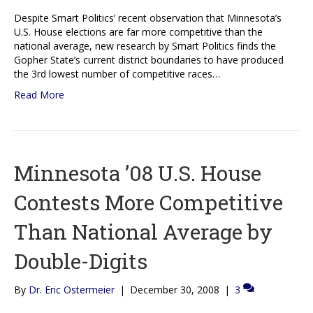
Despite Smart Politics’ recent observation that Minnesota’s
U.S. House elections are far more competitive than the
national average, new research by Smart Politics finds the
Gopher State’s current district boundaries to have produced
the 3rd lowest number of competitive races…
Read More
Minnesota ’08 U.S. House
Contests More Competitive
Than National Average by
Double-Digits
By
Dr. Eric Ostermeier
|
December 30, 2008
|
3