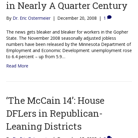
in Nearly A Quarter Century
By
Dr. Eric Ostermeier
|
December 20, 2008
|
1
The news gets bleaker and bleaker for workers in the Gopher
State. The November 2008 seasonally adjusted jobless
numbers have been released by the Minnesota Department of
Employment and Economic Development: unemployment rose
to 6.4 percent – up from 5.9…
Read More
‘The McCain 14’: House
DFLers in Republican-
Leaning Districts