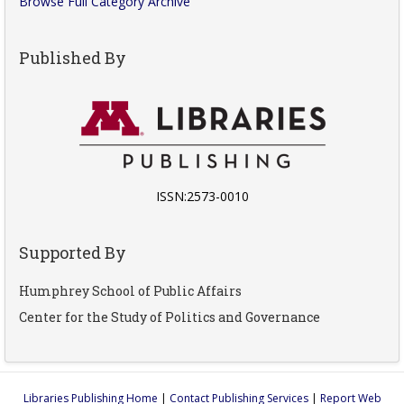
Browse Full Category Archive
Published By
ISSN:2573-0010
Supported By
Humphrey School of Public Affairs
Center for the Study of Politics and Governance
Libraries Publishing Home
|
Contact Publishing Services
|
Report Web