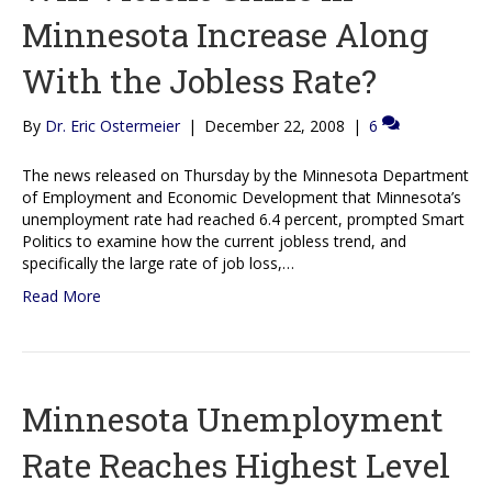
Minnesota Increase Along
With the Jobless Rate?
By
Dr. Eric Ostermeier
|
December 22, 2008
|
6
The news released on Thursday by the Minnesota Department
of Employment and Economic Development that Minnesota’s
unemployment rate had reached 6.4 percent, prompted Smart
Politics to examine how the current jobless trend, and
specifically the large rate of job loss,…
Read More
Minnesota Unemployment
Rate Reaches Highest Level