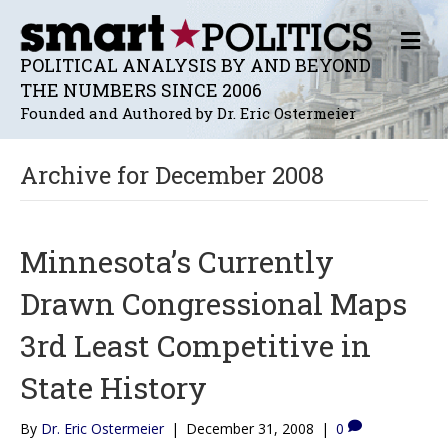
M
E
POLITICAL ANALYSIS BY AND BEYOND
N
THE NUMBERS SINCE 2006
U
Founded and Authored by Dr. Eric Ostermeier
Archive for December 2008
Minnesota’s Currently
Drawn Congressional Maps
3rd Least Competitive in
State History
By
Dr. Eric Ostermeier
|
December 31, 2008
|
0