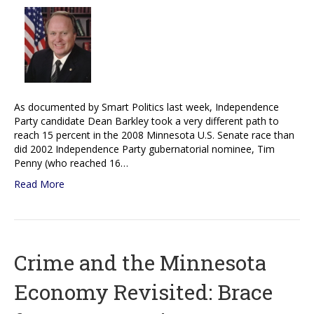
As documented by Smart Politics last week, Independence
Party candidate Dean Barkley took a very different path to
reach 15 percent in the 2008 Minnesota U.S. Senate race than
did 2002 Independence Party gubernatorial nominee, Tim
Penny (who reached 16…
Read More
Crime and the Minnesota
Economy Revisited: Brace