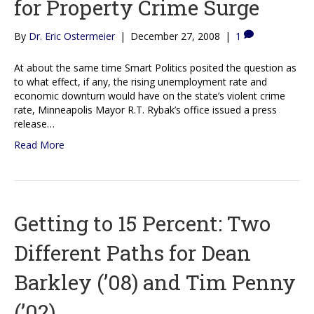
for Property Crime Surge
By
Dr. Eric Ostermeier
|
December 27, 2008
|
1
At about the same time Smart Politics posited the question as
to what effect, if any, the rising unemployment rate and
economic downturn would have on the state’s violent crime
rate, Minneapolis Mayor R.T. Rybak’s office issued a press
release…
Read More
Getting to 15 Percent: Two
Different Paths for Dean
Barkley (’08) and Tim Penny
(’02)