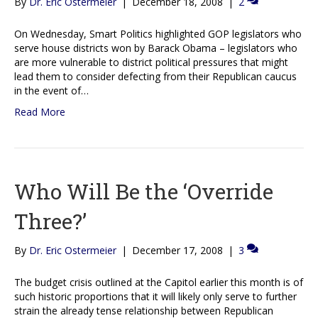
By
Dr. Eric Ostermeier
|
December 18, 2008
|
2
On Wednesday, Smart Politics highlighted GOP legislators who
serve house districts won by Barack Obama – legislators who
are more vulnerable to district political pressures that might
lead them to consider defecting from their Republican caucus
in the event of…
Read More
Who Will Be the ‘Override
Three?’
By
Dr. Eric Ostermeier
|
December 17, 2008
|
3
The budget crisis outlined at the Capitol earlier this month is of
such historic proportions that it will likely only serve to further
strain the already tense relationship between Republican