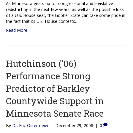
As Minnesota gears up for congressional and legislative
redistricting in the next few years, as well as the possible loss
of a U.S. House seat, the Gopher State can take some pride in
the fact that its U.S. House contests…
Read More
Hutchinson (’06)
Performance Strong
Predictor of Barkley
Countywide Support in
Minnesota Senate Race
By
Dr. Eric Ostermeier
|
December 29, 2008
|
0