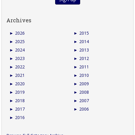
Archives
►
2026
►
2015
►
2025
►
2014
►
2024
►
2013
►
2023
►
2012
►
2022
►
2011
►
2021
►
2010
►
2020
►
2009
►
2019
►
2008
►
2018
►
2007
►
2017
►
2006
►
2016