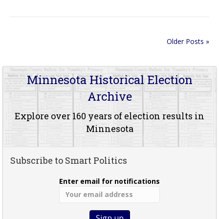
Older Posts »
Minnesota Historical Election
Archive
Explore over 160 years of election results in
Minnesota
Subscribe to Smart Politics
Enter email for notifications