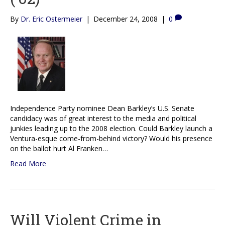
By
Dr. Eric Ostermeier
|
December 24, 2008
|
0
Independence Party nominee Dean Barkley’s U.S. Senate
candidacy was of great interest to the media and political
junkies leading up to the 2008 election. Could Barkley launch a
Ventura-esque come-from-behind victory? Would his presence
on the ballot hurt Al Franken…
Read More
Will Violent Crime in