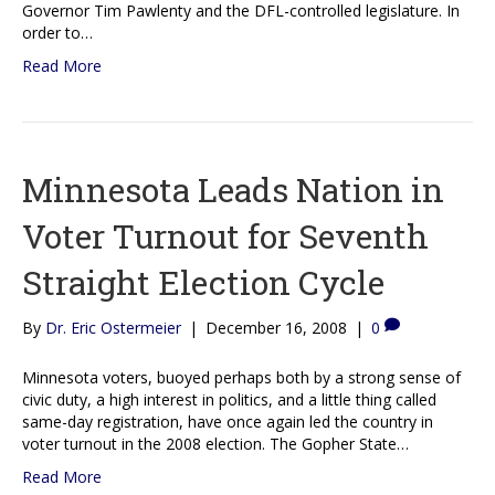
Governor Tim Pawlenty and the DFL-controlled legislature. In
order to…
Read More
Minnesota Leads Nation in
Voter Turnout for Seventh
Straight Election Cycle
By
Dr. Eric Ostermeier
|
December 16, 2008
|
0
Minnesota voters, buoyed perhaps both by a strong sense of
civic duty, a high interest in politics, and a little thing called
same-day registration, have once again led the country in
voter turnout in the 2008 election. The Gopher State…
Read More