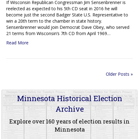
If Wisconsin Republican Congressman Jim Sensenbrenner is
reelected as expected to his 5th CD seat in 2016 he will
become just the second Badger State U.S. Representative to
win a 20th term to the chamber in state history.
Sensenbrenner would join Democrat Dave Obey, who served
21 terms from Wisconsin’s 7th CD from April 1969…
Read More
Older Posts »
Minnesota Historical Election
Archive
Explore over 160 years of election results in
Minnesota