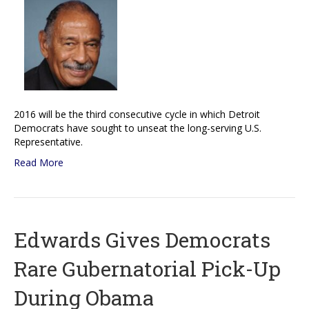
2016 will be the third consecutive cycle in which Detroit
Democrats have sought to unseat the long-serving U.S.
Representative.
Read More
Edwards Gives Democrats
Rare Gubernatorial Pick-Up
During Obama