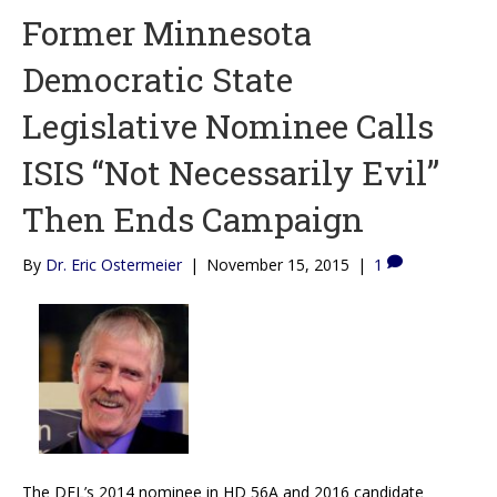
Former Minnesota
Democratic State
Legislative Nominee Calls
ISIS “Not Necessarily Evil”
Then Ends Campaign
By
Dr. Eric Ostermeier
|
November 15, 2015
|
1
The DFL’s 2014 nominee in HD 56A and 2016 candidate