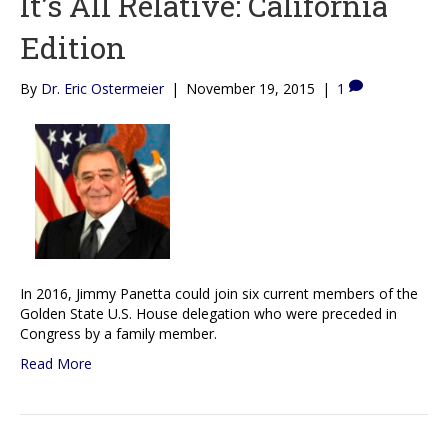
It’s All Relative: California
Edition
By
Dr. Eric Ostermeier
|
November 19, 2015
|
1
In 2016, Jimmy Panetta could join six current members of the
Golden State U.S. House delegation who were preceded in
Congress by a family member.
Read More