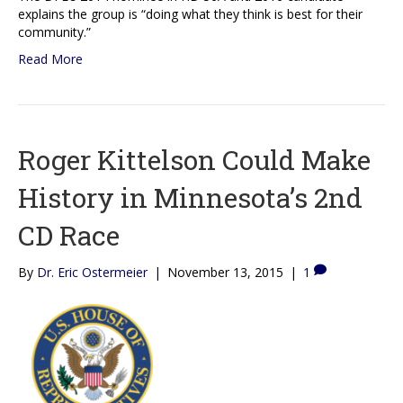
explains the group is “doing what they think is best for their
community.”
Read More
Roger Kittelson Could Make
History in Minnesota’s 2nd
CD Race
By
Dr. Eric Ostermeier
|
November 13, 2015
|
1