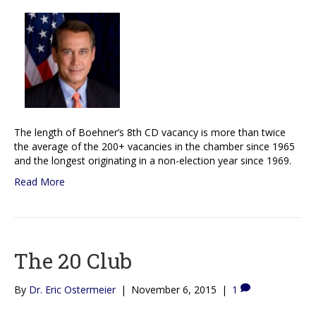
The length of Boehner’s 8th CD vacancy is more than twice
the average of the 200+ vacancies in the chamber since 1965
and the longest originating in a non-election year since 1969.
Read More
The 20 Club
By
Dr. Eric Ostermeier
|
November 6, 2015
|
1