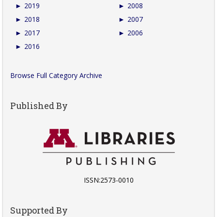
►
2019
►
2008
►
2018
►
2007
►
2017
►
2006
►
2016
Browse Full Category Archive
Published By
ISSN:2573-0010
Supported By