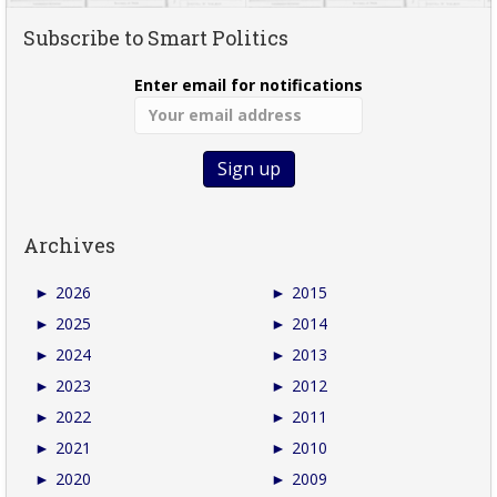
Subscribe to Smart Politics
Enter email for notifications
Archives
►
2026
►
2015
►
2025
►
2014
►
2024
►
2013
►
2023
►
2012
►
2022
►
2011
►
2021
►
2010
►
2020
►
2009