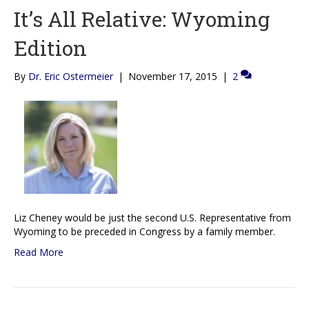
It’s All Relative: Wyoming
Edition
By
Dr. Eric Ostermeier
|
November 17, 2015
|
2
Liz Cheney would be just the second U.S. Representative from
Wyoming to be preceded in Congress by a family member.
Read More