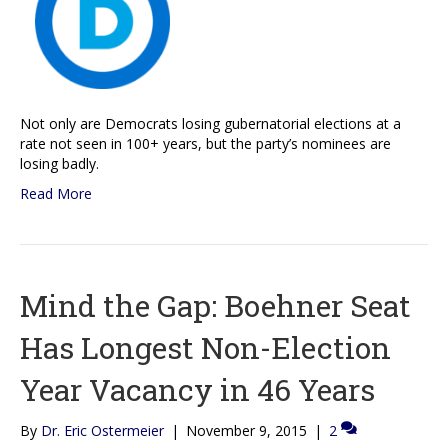
Not only are Democrats losing gubernatorial elections at a
rate not seen in 100+ years, but the party’s nominees are
losing badly.
Read More
Mind the Gap: Boehner Seat
Has Longest Non-Election
Year Vacancy in 46 Years
By
Dr. Eric Ostermeier
|
November 9, 2015
|
2