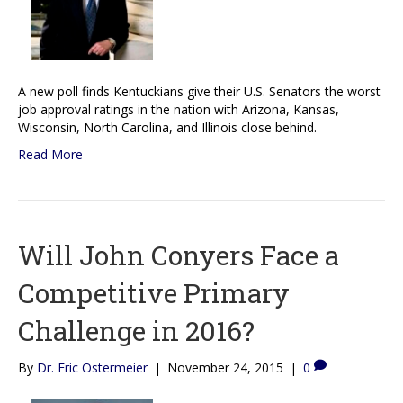
A new poll finds Kentuckians give their U.S. Senators the worst
job approval ratings in the nation with Arizona, Kansas,
Wisconsin, North Carolina, and Illinois close behind.
Read More
Will John Conyers Face a
Competitive Primary
Challenge in 2016?
By
Dr. Eric Ostermeier
|
November 24, 2015
|
0