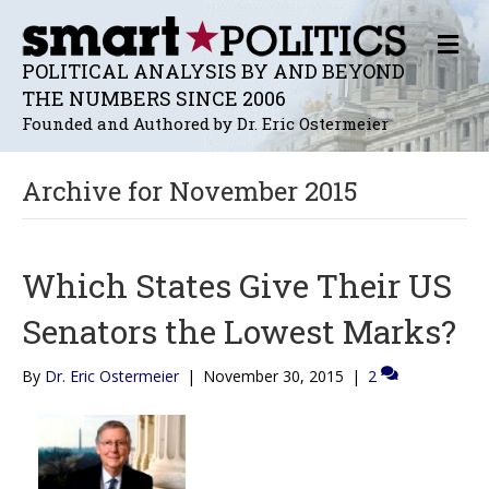
M
E
POLITICAL ANALYSIS BY AND BEYOND
N
THE NUMBERS SINCE 2006
U
Founded and Authored by Dr. Eric Ostermeier
Archive for November 2015
Which States Give Their US
Senators the Lowest Marks?
By
Dr. Eric Ostermeier
|
November 30, 2015
|
2