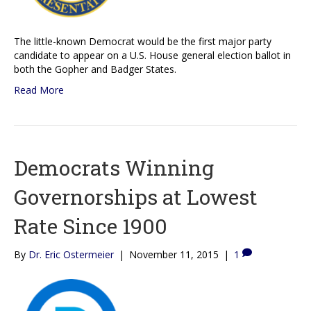
The little-known Democrat would be the first major party
candidate to appear on a U.S. House general election ballot in
both the Gopher and Badger States.
Read More
Democrats Winning
Governorships at Lowest
Rate Since 1900
By
Dr. Eric Ostermeier
|
November 11, 2015
|
1