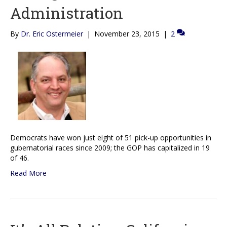
Administration
By
Dr. Eric Ostermeier
|
November 23, 2015
|
2
Democrats have won just eight of 51 pick-up opportunities in
gubernatorial races since 2009; the GOP has capitalized in 19
of 46.
Read More