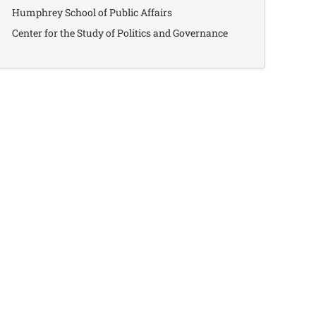
Humphrey School of Public Affairs
Center for the Study of Politics and Governance