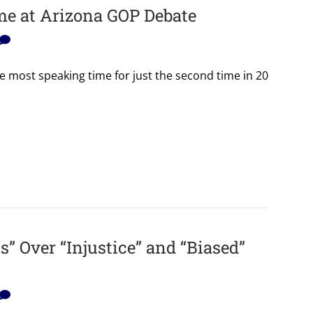
me at Arizona GOP Debate
e most speaking time for just the second time in 20
” Over “Injustice” and “Biased”