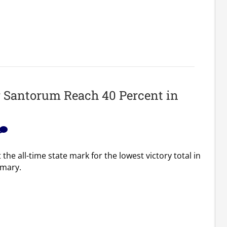
r Santorum Reach 40 Percent in
the all-time state mark for the lowest victory total in
imary.