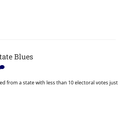
tate Blues
d from a state with less than 10 electoral votes just