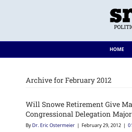
POLIT
HOME
Archive for February 2012
Will Snowe Retirement Give Ma
Congressional Delegation Major
By
Dr. Eric Ostermeier
|
February 29, 2012
|
0