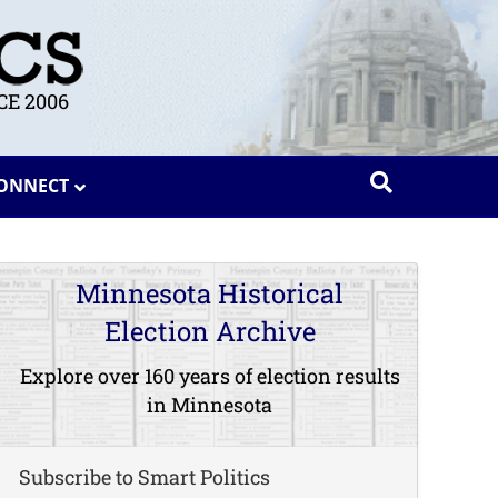
E 2006
ONNECT
Minnesota Historical
Election Archive
Explore over 160 years of election results
in Minnesota
Subscribe to Smart Politics