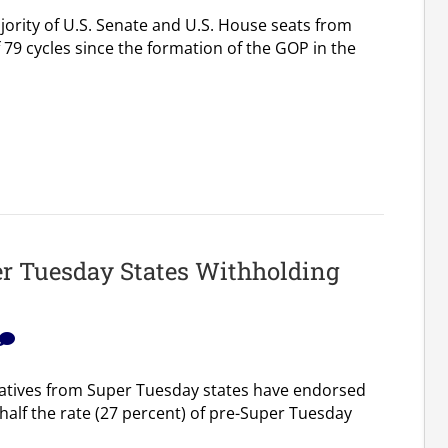
ority of U.S. Senate and U.S. House seats from
 79 cycles since the formation of the GOP in the
r Tuesday States Withholding
atives from Super Tuesday states have endorsed
 half the rate (27 percent) of pre-Super Tuesday