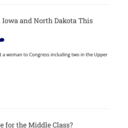
in Iowa and North Dakota This
ect a woman to Congress including two in the Upper
 for the Middle Class?