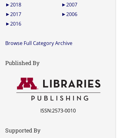
►
2018
►
2007
►
2017
►
2006
►
2016
Browse Full Category Archive
Published By
ISSN:2573-0010
Supported By