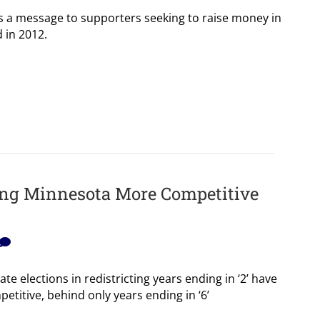
a message to supporters seeking to raise money in
d in 2012.
ing Minnesota More Competitive
te elections in redistricting years ending in ‘2’ have
etitive, behind only years ending in ‘6’