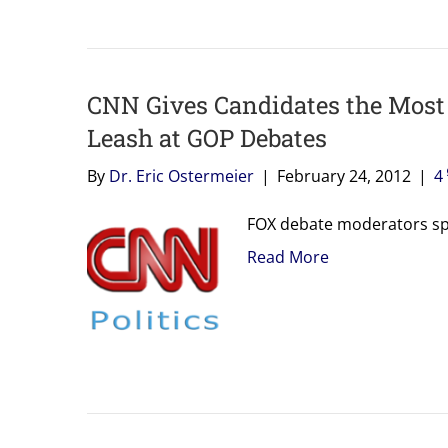
CNN Gives Candidates the Most
Leash at GOP Debates
By
Dr. Eric Ostermeier
|
February 24, 2012
|
4
FOX debate moderators spe
Read More