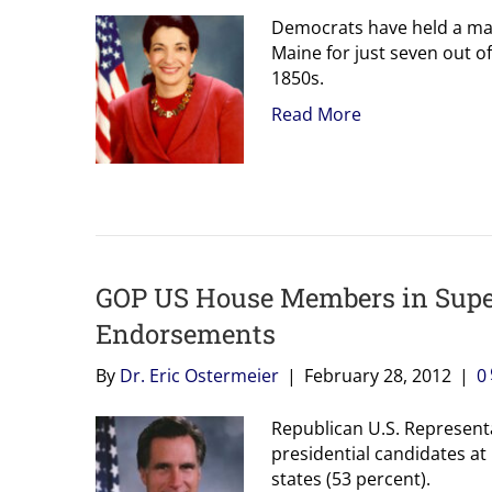
Democrats have held a maj
Maine for just seven out of
1850s.
Read More
GOP US House Members in Supe
Endorsements
By
Dr. Eric Ostermeier
|
February 28, 2012
|
0
Republican U.S. Represent
presidential candidates at
states (53 percent).