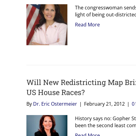
The congresswoman sends 
light of being out-districte
Read More
Will New Redistricting Map Br
US House Races?
By
Dr. Eric Ostermeier
|
February 21, 2012
|
0
History says no: Gopher Sta
been the second least comp
Read More