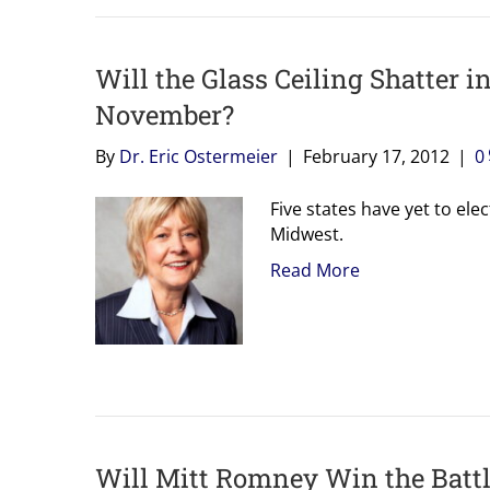
Will the Glass Ceiling Shatter 
November?
By
Dr. Eric Ostermeier
|
February 17, 2012
|
0
Five states have yet to el
Midwest.
Read More
Will Mitt Romney Win the Battle