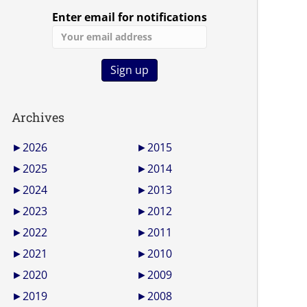
Enter email for notifications
Archives
►
2026
►
2015
►
2025
►
2014
►
2024
►
2013
►
2023
►
2012
►
2022
►
2011
►
2021
►
2010
►
2020
►
2009
►
2019
►
2008