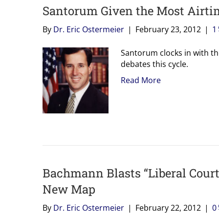
Santorum Given the Most Airti
By
Dr. Eric Ostermeier
|
February 23, 2012
|
1
Santorum clocks in with th
debates this cycle.
Read More
Bachmann Blasts “Liberal Courts
New Map
By
Dr. Eric Ostermeier
|
February 22, 2012
|
0