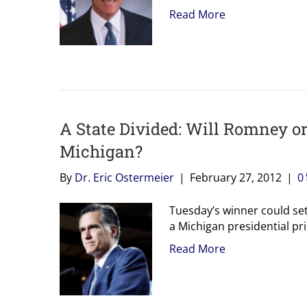
Read More
A State Divided: Will Romney o
Michigan?
By
Dr. Eric Ostermeier
|
February 27, 2012
|
0
Tuesday’s winner could set 
a Michigan presidential pr
Read More