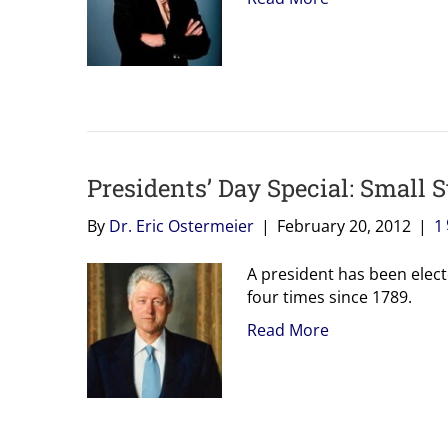
Presidents’ Day Special: Small S
By
Dr. Eric Ostermeier
|
February 20, 2012
|
1
A president has been electe
four times since 1789.
Read More