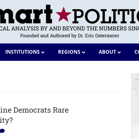
ICAL ANALYSIS BY AND BEYOND THE NUMBERS SINC
Founded and Authored by Dr. Eric Ostermeier
INSTITUTIONS
REGIONS
ABOUT
C
ine Democrats Rare
ity?