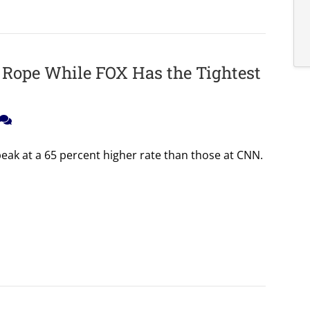
 Rope While FOX Has the Tightest
ak at a 65 percent higher rate than those at CNN.