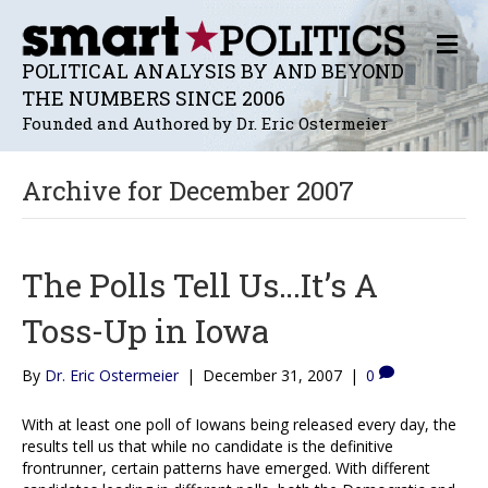
M
E
POLITICAL ANALYSIS BY AND BEYOND
N
THE NUMBERS SINCE 2006
U
Founded and Authored by Dr. Eric Ostermeier
Archive for December 2007
The Polls Tell Us…It’s A
Toss-Up in Iowa
By
Dr. Eric Ostermeier
|
December 31, 2007
|
0
With at least one poll of Iowans being released every day, the
results tell us that while no candidate is the definitive
frontrunner, certain patterns have emerged. With different