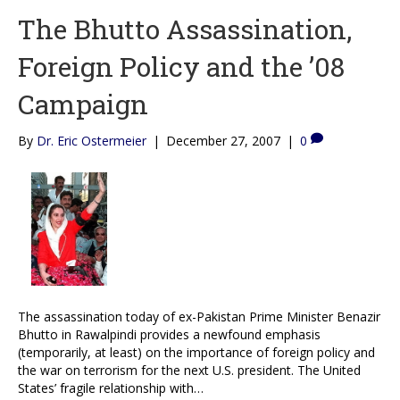
The Bhutto Assassination,
Foreign Policy and the ’08
Campaign
By
Dr. Eric Ostermeier
|
December 27, 2007
|
0
The assassination today of ex-Pakistan Prime Minister Benazir
Bhutto in Rawalpindi provides a newfound emphasis
(temporarily, at least) on the importance of foreign policy and
the war on terrorism for the next U.S. president. The United
States’ fragile relationship with…