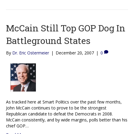
McCain Still Top GOP Dog In
Battleground States
By
Dr. Eric Ostermeier
|
December 20, 2007
|
0
As tracked here at Smart Politics over the past few months,
John McCain continues to prove to be the strongest
Republican candidate to defeat the Democrats in 2008.
McCain consistently, and by wide margins, polls better than his
chief GOP…