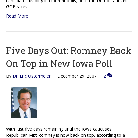
candidates leading in different polls, both the Democratic and
GOP races…
Read More
Five Days Out: Romney Back
On Top in New Iowa Poll
By
Dr. Eric Ostermeier
|
December 29, 2007
|
2
With just five days remaining until the Iowa caucuses,
Republican Mitt Romney is now back on top, according to a