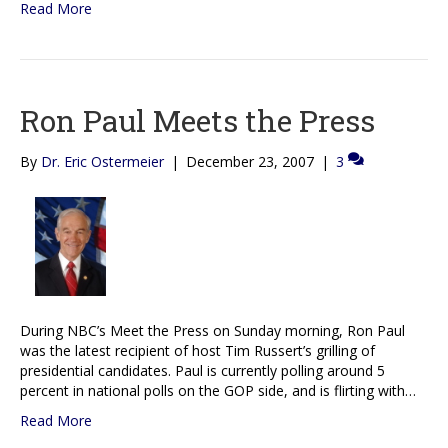
Read More
Ron Paul Meets the Press
By
Dr. Eric Ostermeier
|
December 23, 2007
|
3
During NBC’s Meet the Press on Sunday morning, Ron Paul
was the latest recipient of host Tim Russert’s grilling of
presidential candidates. Paul is currently polling around 5
percent in national polls on the GOP side, and is flirting with…
Read More