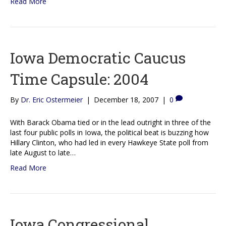
Read More
Iowa Democratic Caucus
Time Capsule: 2004
By
Dr. Eric Ostermeier
|
December 18, 2007
|
0
With Barack Obama tied or in the lead outright in three of the
last four public polls in Iowa, the political beat is buzzing how
Hillary Clinton, who had led in every Hawkeye State poll from
late August to late…
Read More
Iowa Congressional