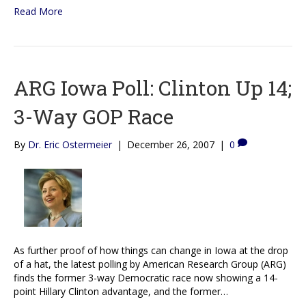
Read More
ARG Iowa Poll: Clinton Up 14;
3-Way GOP Race
By
Dr. Eric Ostermeier
|
December 26, 2007
|
0
As further proof of how things can change in Iowa at the drop
of a hat, the latest polling by American Research Group (ARG)
finds the former 3-way Democratic race now showing a 14-
point Hillary Clinton advantage, and the former…