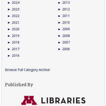
►
2024
►
2013
►
2023
►
2012
►
2022
►
2011
►
2021
►
2010
►
2020
►
2009
►
2019
►
2008
►
2018
►
2007
►
2017
►
2006
►
2016
Browse Full Category Archive
Published By