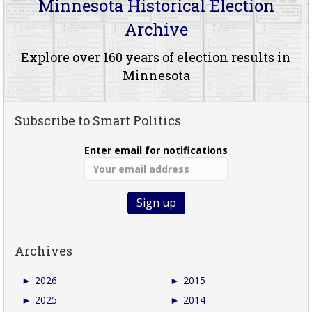
Minnesota Historical Election
Archive
Explore over 160 years of election results in
Minnesota
Subscribe to Smart Politics
Enter email for notifications
Archives
►
2026
►
2015
►
2025
►
2014