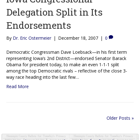
Delegation Split in Its
Endorsements
By
Dr. Eric Ostermeier
|
December 18, 2007
|
0
Democratic Congressman Dave Loebsack—in his first term
representing Iowa’s 2nd District—endorsed Senator Barack
Obama for president today, to make an even 1-1-1 split
among the top Democratic rivals – reflective of the close 3-
way race heading into the last few…
Read More
Older Posts »