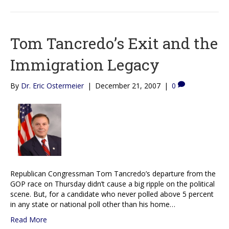
Tom Tancredo’s Exit and the
Immigration Legacy
By
Dr. Eric Ostermeier
|
December 21, 2007
|
0
Republican Congressman Tom Tancredo’s departure from the
GOP race on Thursday didn’t cause a big ripple on the political
scene. But, for a candidate who never polled above 5 percent
in any state or national poll other than his home…
Read More