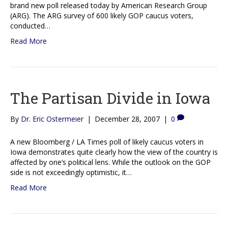
brand new poll released today by American Research Group
(ARG). The ARG survey of 600 likely GOP caucus voters,
conducted…
Read More
The Partisan Divide in Iowa
By
Dr. Eric Ostermeier
|
December 28, 2007
|
0
A new Bloomberg / LA Times poll of likely caucus voters in
Iowa demonstrates quite clearly how the view of the country is
affected by one’s political lens. While the outlook on the GOP
side is not exceedingly optimistic, it…
Read More