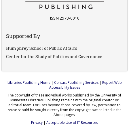
ISSN:2573-0010
Supported By
Humphrey School of Public Affairs
Center for the Study of Politics and Governance
Libraries Publishing Home
|
Contact Publishing Services
|
Report Web
Accessibility Issues
The copyright of these individual works published by the University of
Minnesota Libraries Publishing remains with the original creator or
editorial team. For uses beyond those covered by law, permission to
reuse should be sought directly from the copyright owner listed in the
About pages.
Privacy
|
Acceptable Use of IT Resources