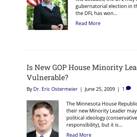
gubernatorial election in 
the DFL has won…
Read More
Is New GOP House Minority Leade
Vulnerable?
By
Dr. Eric Ostermeier
|
June 25, 2009
|
1
The Minnesota House Republica
their new Minority Leader may 
political ideology (conservative
responsibility), but it is…
Read More