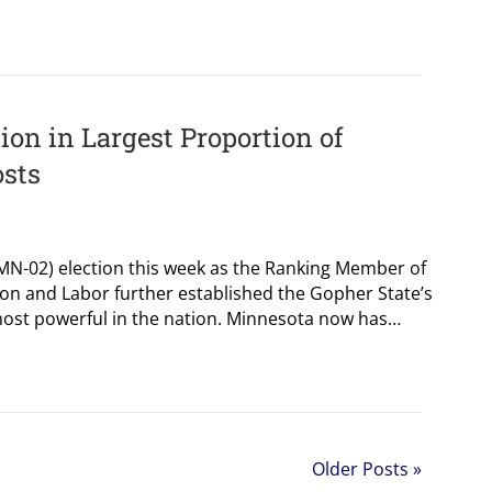
on in Largest Proportion of
sts
 (MN-02) election this week as the Ranking Member of
n and Labor further established the Gopher State’s
most powerful in the nation. Minnesota now has…
Older Posts »