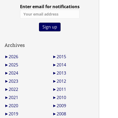
Enter email for notifications
Archives
►
2026
►
2015
►
2025
►
2014
►
2024
►
2013
►
2023
►
2012
►
2022
►
2011
►
2021
►
2010
►
2020
►
2009
►
2019
►
2008