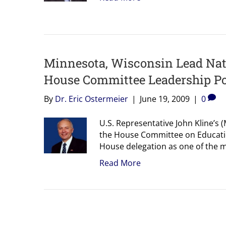
Minnesota, Wisconsin Lead Nati
House Committee Leadership Po
By
Dr. Eric Ostermeier
|
June 19, 2009
|
0
U.S. Representative John Kline’s
the House Committee on Educatio
House delegation as one of the 
Read More