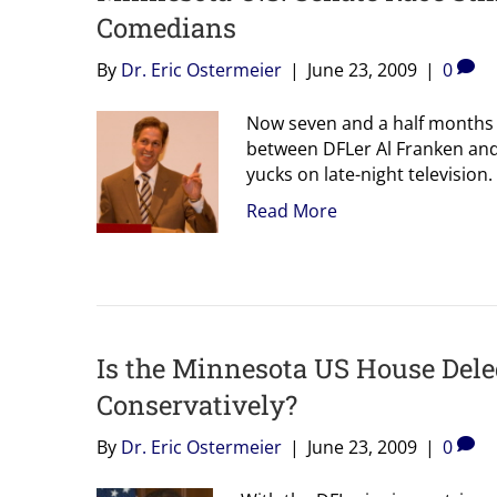
Comedians
By
Dr. Eric Ostermeier
|
June 23, 2009
|
0
Now seven and a half months o
between DFLer Al Franken and
yucks on late-night television
Read More
Is the Minnesota US House Del
Conservatively?
By
Dr. Eric Ostermeier
|
June 23, 2009
|
0