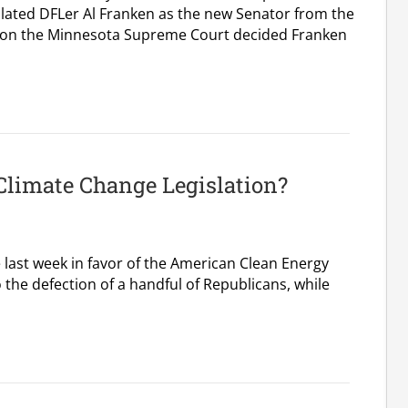
ated DFLer Al Franken as the new Senator from the
rnoon the Minnesota Supreme Court decided Franken
Climate Change Legislation?
 last week in favor of the American Clean Energy
 the defection of a handful of Republicans, while