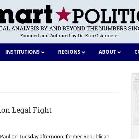
ICAL ANALYSIS BY AND BEYOND THE NUMBERS SINC
Founded and Authored by Dr. Eric Ostermeier
INSTITUTIONS
REGIONS
ABOUT
C
on Legal Fight
. Paul on Tuesday afternoon, former Republican