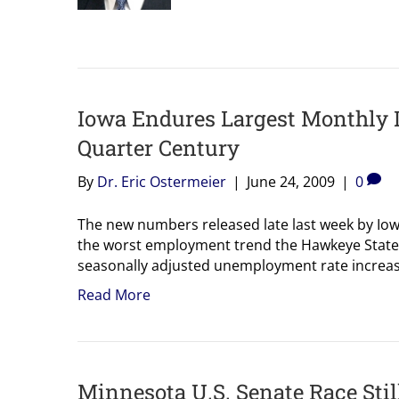
Iowa Endures Largest Monthly 
Quarter Century
By
Dr. Eric Ostermeier
|
June 24, 2009
|
0
The new numbers released late last week by Io
the worst employment trend the Hawkeye State 
seasonally adjusted unemployment rate increase
Read More
Minnesota U.S. Senate Race Stil