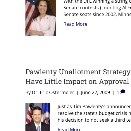
With the DFL winning a string o
Senate contests (counting Al F
Senate seats since 2002, Minn
Read More
Pawlenty Unallotment Strategy,
Have Little Impact on Approval
By
Dr. Eric Ostermeier
|
June 22, 2009
|
1
Just as Tim Pawlenty’s announce
resolve the state’s budget crisis h
his decision to not seek a third
Read More