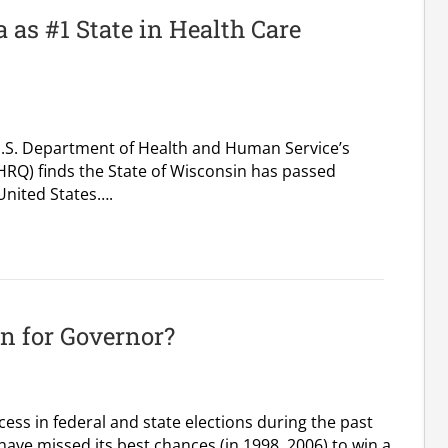
as #1 State in Health Care
U.S. Department of Health and Human Service’s
HRQ) finds the State of Wisconsin has passed
 United States….
n for Governor?
ss in federal and state elections during the past
ave missed its best chances (in 1998, 2006) to win a