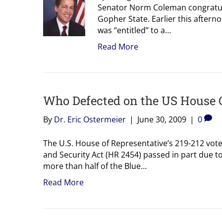
Senator Norm Coleman congratul
Gopher State. Earlier this afte
was “entitled” to a…
Read More
Who Defected on the US House 
By
Dr. Eric Ostermeier
|
June 30, 2009
|
0
The U.S. House of Representative’s 219-212 vote
and Security Act (HR 2454) passed in part due to
more than half of the Blue…
Read More