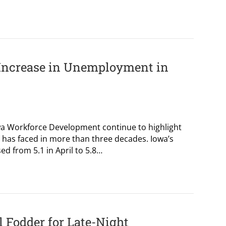
Increase in Unemployment in
wa Workforce Development continue to highlight
has faced in more than three decades. Iowa’s
d from 5.1 in April to 5.8…
l Fodder for Late-Night