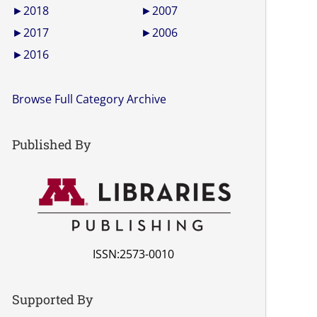
►
2018
►
2007
►
2017
►
2006
►
2016
Browse Full Category Archive
Published By
ISSN:2573-0010
Supported By