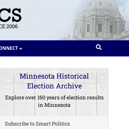
E 2006
ONNECT
Minnesota Historical
Election Archive
Explore over 160 years of election results
in Minnesota
Subscribe to Smart Politics