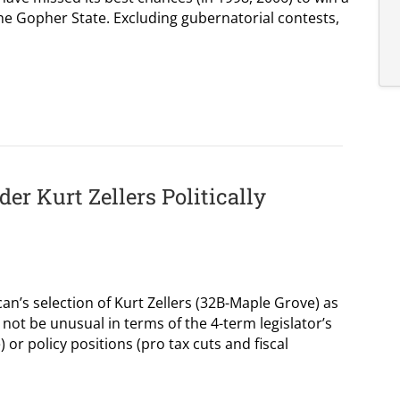
the Gopher State. Excluding gubernatorial contests,
r Kurt Zellers Politically
n’s selection of Kurt Zellers (32B-Maple Grove) as
not be unusual in terms of the 4-term legislator’s
) or policy positions (pro tax cuts and fiscal