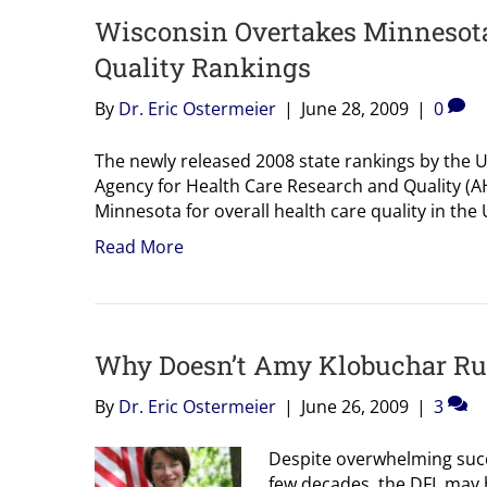
Wisconsin Overtakes Minnesota 
Quality Rankings
By
Dr. Eric Ostermeier
|
June 28, 2009
|
0
The newly released 2008 state rankings by the 
Agency for Health Care Research and Quality (A
Minnesota for overall health care quality in the
Read More
Why Doesn’t Amy Klobuchar Ru
By
Dr. Eric Ostermeier
|
June 26, 2009
|
3
Despite overwhelming succe
few decades, the DFL may h