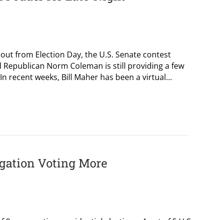
ut from Election Day, the U.S. Senate contest
 Republican Norm Coleman is still providing a few
. In recent weeks, Bill Maher has been a virtual…
egation Voting More