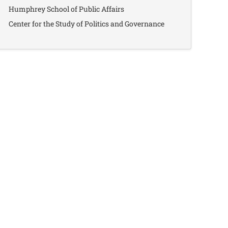
Humphrey School of Public Affairs
Center for the Study of Politics and Governance