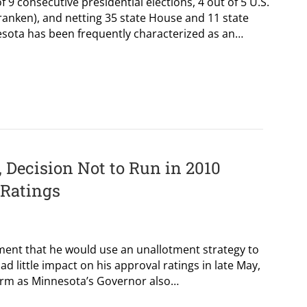
f 9 consecutive presidential elections, 4 out of 5 U.S.
ranken), and netting 35 state House and 11 state
esota has been frequently characterized as an…
 Decision Not to Run in 2010
 Ratings
ment that he would use an unallotment strategy to
ad little impact on his approval ratings in late May,
 term as Minnesota’s Governor also…