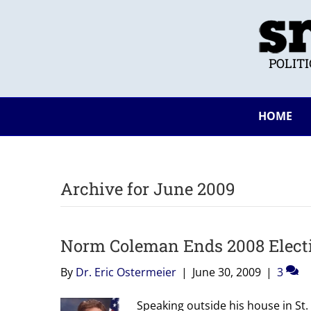
POLIT
HOME
Archive for June 2009
Norm Coleman Ends 2008 Electi
By
Dr. Eric Ostermeier
|
June 30, 2009
|
3
Speaking outside his house in St