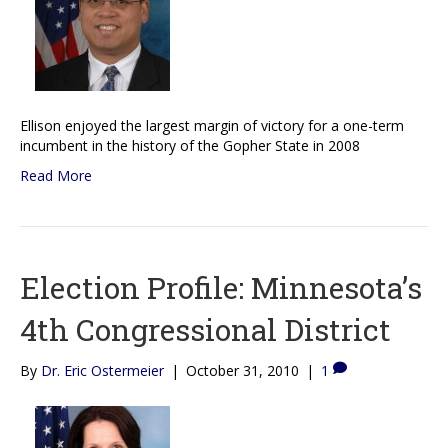
Ellison enjoyed the largest margin of victory for a one-term
incumbent in the history of the Gopher State in 2008
Read More
Election Profile: Minnesota’s
4th Congressional District
By
Dr. Eric Ostermeier
|
October 31, 2010
|
1