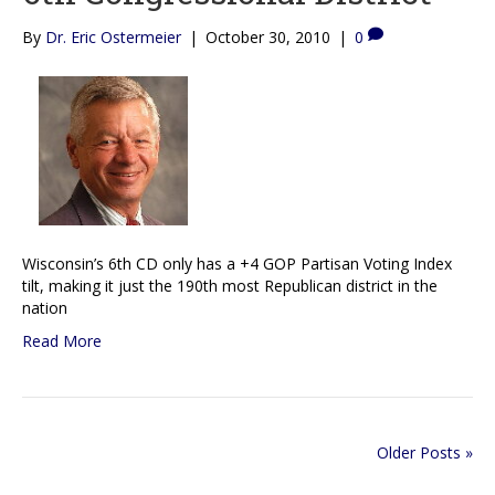
By
Dr. Eric Ostermeier
|
October 30, 2010
|
0
Wisconsin’s 6th CD only has a +4 GOP Partisan Voting Index
tilt, making it just the 190th most Republican district in the
nation
Read More
Older Posts »