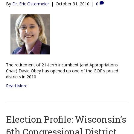
By
Dr. Eric Ostermeier
|
October 31, 2010
|
0
The retirement of 21-term incumbent (and Appropriations
Chair) David Obey has opened up one of the GOP’s prized
districts in 2010
Read More
Election Profile: Wisconsin’s
6th Congressional District