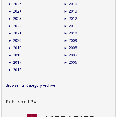
►
2025
►
2014
►
2024
►
2013
►
2023
►
2012
►
2022
►
2011
►
2021
►
2010
►
2020
►
2009
►
2019
►
2008
►
2018
►
2007
►
2017
►
2006
►
2016
Browse Full Category Archive
Published By