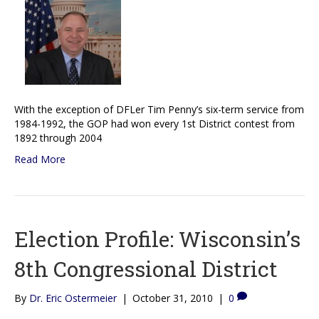
With the exception of DFLer Tim Penny’s six-term service from
1984-1992, the GOP had won every 1st District contest from
1892 through 2004
Read More
Election Profile: Wisconsin’s
8th Congressional District
By
Dr. Eric Ostermeier
|
October 31, 2010
|
0