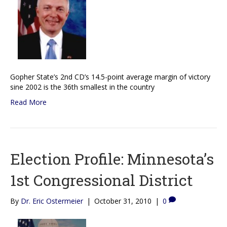
Gopher State’s 2nd CD’s 14.5-point average margin of victory
sine 2002 is the 36th smallest in the country
Read More
Election Profile: Minnesota’s
1st Congressional District
By
Dr. Eric Ostermeier
|
October 31, 2010
|
0