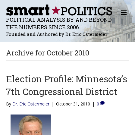
M
E
POLITICAL ANALYSIS BY AND BEYOND
N
THE NUMBERS SINCE 2006
U
Founded and Authored by Dr. Eric Ostermeier
Archive for October 2010
Election Profile: Minnesota’s
7th Congressional District
By
Dr. Eric Ostermeier
|
October 31, 2010
|
0