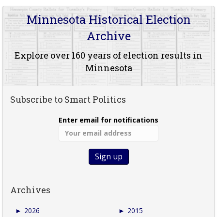
Minnesota Historical Election
Archive
Explore over 160 years of election results in
Minnesota
Subscribe to Smart Politics
Enter email for notifications
Archives
►
2026
►
2015