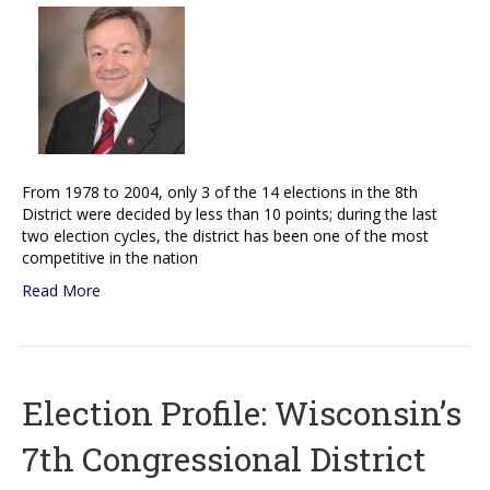
From 1978 to 2004, only 3 of the 14 elections in the 8th
District were decided by less than 10 points; during the last
two election cycles, the district has been one of the most
competitive in the nation
Read More
Election Profile: Wisconsin’s
7th Congressional District