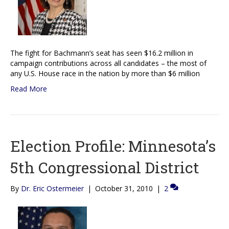
The fight for Bachmann’s seat has seen $16.2 million in
campaign contributions across all candidates – the most of
any U.S. House race in the nation by more than $6 million
Read More
Election Profile: Minnesota’s
5th Congressional District
By
Dr. Eric Ostermeier
|
October 31, 2010
|
2