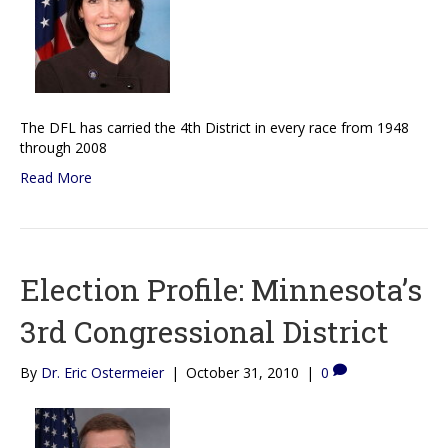
The DFL has carried the 4th District in every race from 1948
through 2008
Read More
Election Profile: Minnesota’s
3rd Congressional District
By
Dr. Eric Ostermeier
|
October 31, 2010
|
0