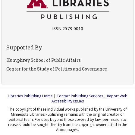
ISSN:2573-0010
Supported By
Humphrey School of Public Affairs
Center for the Study of Politics and Governance
Libraries Publishing Home
|
Contact Publishing Services
|
Report Web
Accessibility Issues
The copyright of these individual works published by the University of
Minnesota Libraries Publishing remains with the original creator or
editorial team. For uses beyond those covered by law, permission to
reuse should be sought directly from the copyright owner listed in the
About pages.