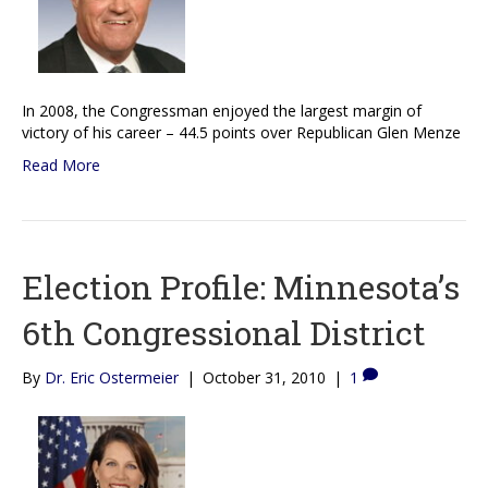
In 2008, the Congressman enjoyed the largest margin of
victory of his career – 44.5 points over Republican Glen Menze
Read More
Election Profile: Minnesota’s
6th Congressional District
By
Dr. Eric Ostermeier
|
October 31, 2010
|
1