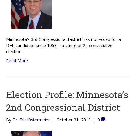
Minnesota’s 3rd Congressional District has not voted for a
DFL candidate since 1958 – a string of 25 consecutive
elections
Read More
Election Profile: Minnesota’s
2nd Congressional District
By
Dr. Eric Ostermeier
|
October 31, 2010
|
0