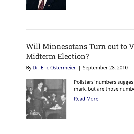
Will Minnesotans Turn out to V
Midterm Election?
By
Dr. Eric Ostermeier
|
September 28, 2010
|
Pollsters’ numbers sugges
mark, but are those numbe
Read More