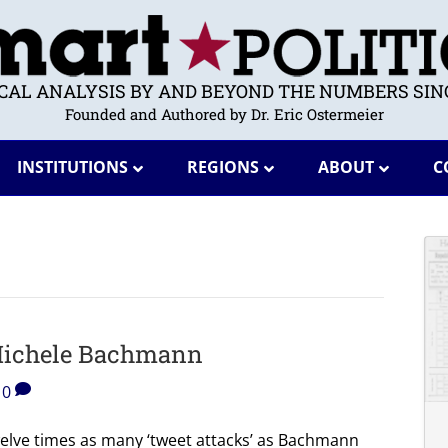
ICAL ANALYSIS BY AND BEYOND THE NUMBERS SINC
Founded and Authored by Dr. Eric Ostermeier
INSTITUTIONS
REGIONS
ABOUT
C
 Michele Bachmann
0
welve times as many ‘tweet attacks’ as Bachmann