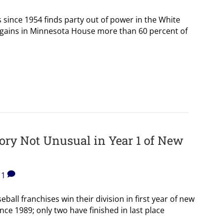
 since 1954 finds party out of power in the White
gains in Minnesota House more than 60 percent of
tory Not Unusual in Year 1 of New
1
ball franchises win their division in first year of new
ce 1989; only two have finished in last place