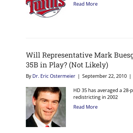
Read More
Will Representative Mark Buesg
35B in Play? (Not Likely)
By
Dr. Eric Ostermeier
|
September 22, 2010
|
HD 35 has averaged a 28-poi
redistricting in 2002
Read More