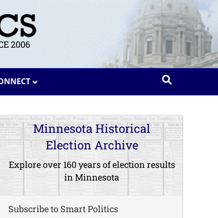
E 2006
ONNECT
Minnesota Historical
Election Archive
Explore over 160 years of election results
in Minnesota
Subscribe to Smart Politics