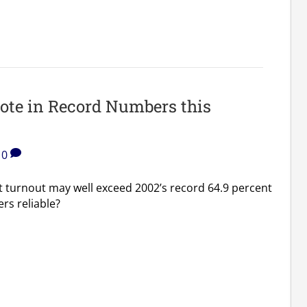
ote in Record Numbers this
0
t turnout may well exceed 2002’s record 64.9 percent
rs reliable?