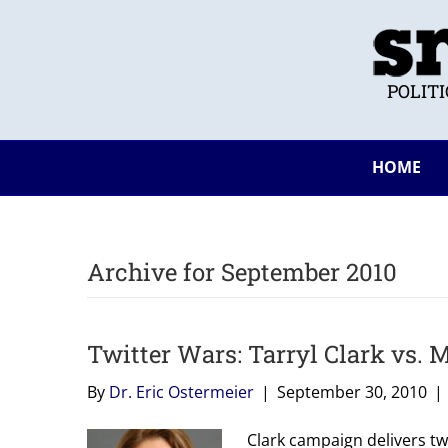
POLIT
HOME
Archive for September 2010
Twitter Wars: Tarryl Clark vs.
By
Dr. Eric Ostermeier
|
September 30, 2010
|
Clark campaign delivers t