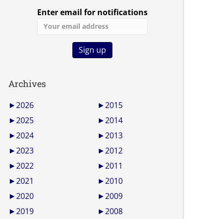
Enter email for notifications
Archives
►
2026
►
2015
►
2025
►
2014
►
2024
►
2013
►
2023
►
2012
►
2022
►
2011
►
2021
►
2010
►
2020
►
2009
►
2019
►
2008