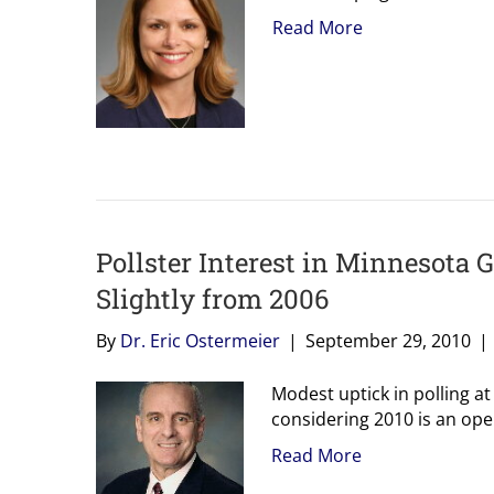
Read More
Pollster Interest in Minnesota 
Slightly from 2006
By
Dr. Eric Ostermeier
|
September 29, 2010
|
Modest uptick in polling at
considering 2010 is an ope
Read More