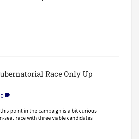
Gubernatorial Race Only Up
0
 this point in the campaign is a bit curious
n-seat race with three viable candidates