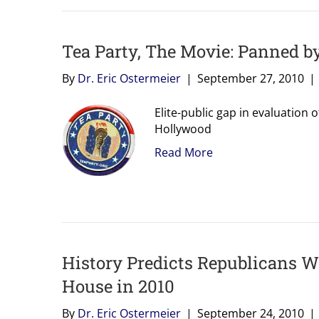
Tea Party, The Movie: Panned by
By
Dr. Eric Ostermeier
|
September 27, 2010
|
Elite-public gap in evaluation
Hollywood
Read More
History Predicts Republicans Wi
House in 2010
By
Dr. Eric Ostermeier
|
September 24, 2010
|