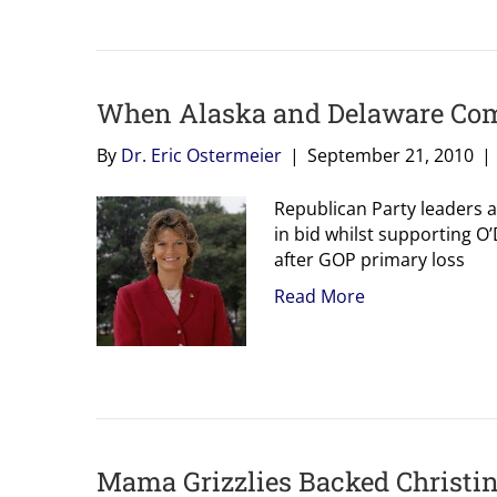
When Alaska and Delaware Come
By
Dr. Eric Ostermeier
|
September 21, 2010
|
Republican Party leaders a
in bid whilst supporting O
after GOP primary loss
Read More
Mama Grizzlies Backed Christine