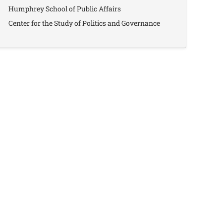
Humphrey School of Public Affairs
Center for the Study of Politics and Governance