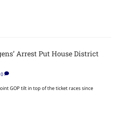
ens’ Arrest Put House District
0
nt GOP tilt in top of the ticket races since