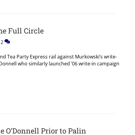
 Full Circle
2
nd Tea Party Express rail against Murkowski’s write-
’Donnell who similarly launched ’06 write-in campaign
 O’Donnell Prior to Palin