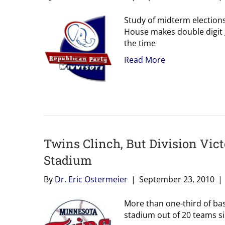
Study of midterm elections
House makes double digit 
the time
Read More
Twins Clinch, But Division Vic
Stadium
By
Dr. Eric Ostermeier
|
September 23, 2010
|
More than one-third of base
stadium out of 20 teams sin