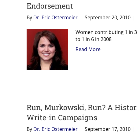
Endorsement
By
Dr. Eric Ostermeier
|
September 20, 2010
|
Women contributing 1 in 3
to 1 in 6 in 2008
Read More
Run, Murkowski, Run? A Histor
Write-in Campaigns
By
Dr. Eric Ostermeier
|
September 17, 2010
|