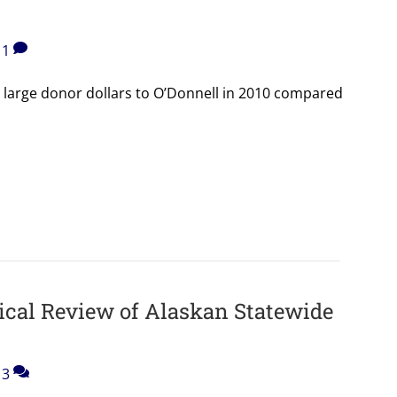
1
 large donor dollars to O’Donnell in 2010 compared
ical Review of Alaskan Statewide
3