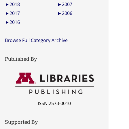
►
2018
►
2007
►
2017
►
2006
►
2016
Browse Full Category Archive
Published By
ISSN:2573-0010
Supported By