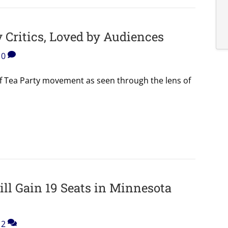
 Critics, Loved by Audiences
0
 of Tea Party movement as seen through the lens of
ll Gain 19 Seats in Minnesota
2