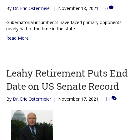
By
Dr. Eric Ostermeier
|
November 18, 2021
|
0
Gubernatorial incumbents have faced primary opponents
nearly half of the time in the state.
Read More
Leahy Retirement Puts End
Date on US Senate Record
By
Dr. Eric Ostermeier
|
November 17, 2021
|
11