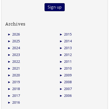
Archives
►
2026
►
2015
►
2025
►
2014
►
2024
►
2013
►
2023
►
2012
►
2022
►
2011
►
2021
►
2010
►
2020
►
2009
►
2019
►
2008
►
2018
►
2007
►
2017
►
2006
►
2016