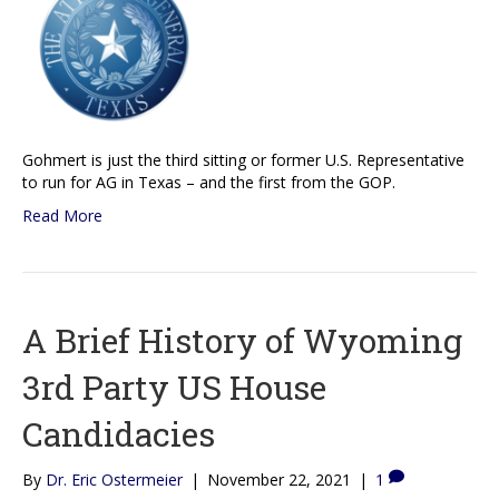
Gohmert is just the third sitting or former U.S. Representative
to run for AG in Texas – and the first from the GOP.
Read More
A Brief History of Wyoming
3rd Party US House
Candidacies
By
Dr. Eric Ostermeier
|
November 22, 2021
|
1