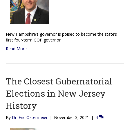
New Hampshire’s governor is poised to become the state’s
first four-term GOP governor.
Read More
The Closest Gubernatorial
Elections in New Jersey
History
By
Dr. Eric Ostermeier
|
November 3, 2021
|
4