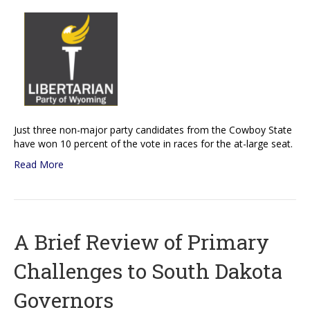
Just three non-major party candidates from the Cowboy State
have won 10 percent of the vote in races for the at-large seat.
Read More
A Brief Review of Primary
Challenges to South Dakota
Governors