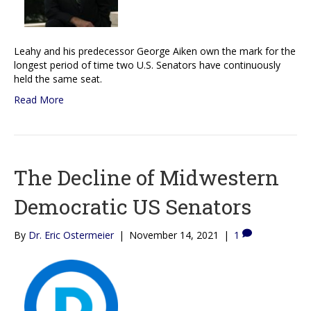
Leahy and his predecessor George Aiken own the mark for the
longest period of time two U.S. Senators have continuously
held the same seat.
Read More
The Decline of Midwestern
Democratic US Senators
By
Dr. Eric Ostermeier
|
November 14, 2021
|
1