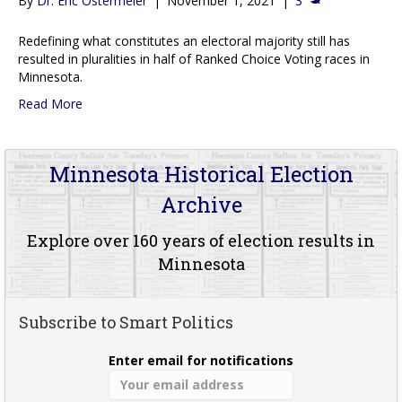
By
Dr. Eric Ostermeier
|
November 1, 2021
|
3
Redefining what constitutes an electoral majority still has
resulted in pluralities in half of Ranked Choice Voting races in
Minnesota.
Read More
Minnesota Historical Election
Archive
Explore over 160 years of election results in
Minnesota
Subscribe to Smart Politics
Enter email for notifications