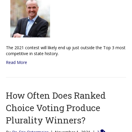
The 2021 contest will likely end up just outside the Top 3 most
competitive in state history.
Read More
How Often Does Ranked
Choice Voting Produce
Plurality Winners?