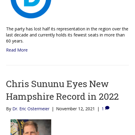
The party has lost half its representation in the region over the
last decade and currently holds its fewest seats in more than
60 years.
Read More
Chris Sununu Eyes New
Hampshire Record in 2022
By
Dr. Eric Ostermeier
|
November 12, 2021
|
1