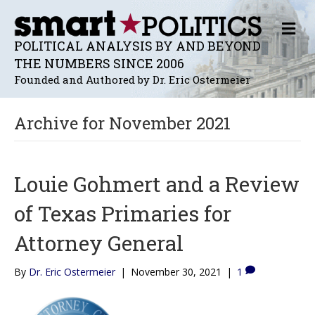
M
E
POLITICAL ANALYSIS BY AND BEYOND
N
THE NUMBERS SINCE 2006
U
Founded and Authored by Dr. Eric Ostermeier
Archive for November 2021
Louie Gohmert and a Review
of Texas Primaries for
Attorney General
By
Dr. Eric Ostermeier
|
November 30, 2021
|
1