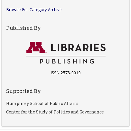
Browse Full Category Archive
Published By
ISSN:2573-0010
Supported By
Humphrey School of Public Affairs
Center for the Study of Politics and Governance