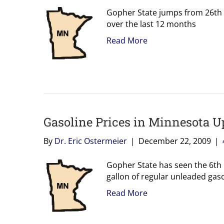
Gopher State jumps from 26th h
over the last 12 months
Read More
Gasoline Prices in Minnesota U
By
Dr. Eric Ostermeier
|
December 22, 2009
|
Gopher State has seen the 6th l
gallon of regular unleaded gaso
Read More