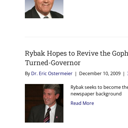
Rybak Hopes to Revive the Gophe
Turned-Governor
By
Dr. Eric Ostermeier
|
December 10, 2009
|
Rybak seeks to become the 
newspaper background
Read More