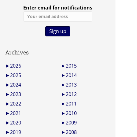
Enter email for notifications
Archives
►
2026
►
2015
►
2025
►
2014
►
2024
►
2013
►
2023
►
2012
►
2022
►
2011
►
2021
►
2010
►
2020
►
2009
►
2019
►
2008