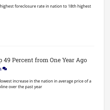
ighest foreclosure rate in nation to 18th highest
p 49 Percent from One Year Ago
4
owest increase in the nation in average price of a
line over the past year