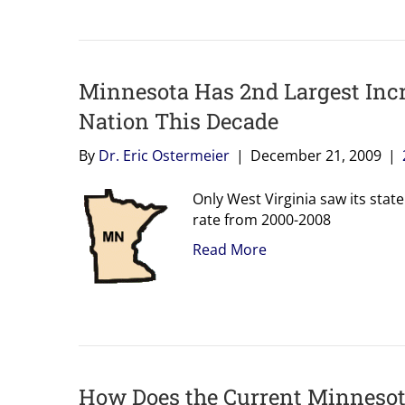
Minnesota Has 2nd Largest Incr
Nation This Decade
By
Dr. Eric Ostermeier
|
December 21, 2009
|
Only West Virginia saw its stat
rate from 2000-2008
Read More
How Does the Current Minneso