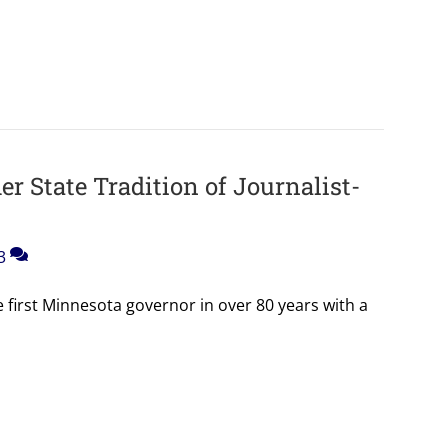
r State Tradition of Journalist-
3
first Minnesota governor in over 80 years with a