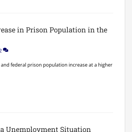
ease in Prison Population in the
2
e and federal prison population increase at a higher
ta Unemployment Situation