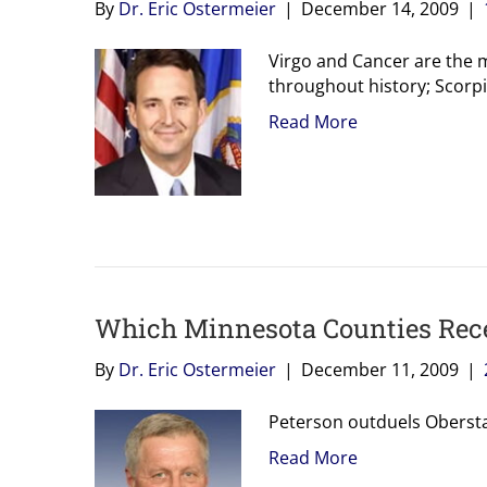
By
Dr. Eric Ostermeier
|
December 14, 2009
|
Virgo and Cancer are the
throughout history; Scorpi
Read More
Which Minnesota Counties Rece
By
Dr. Eric Ostermeier
|
December 11, 2009
|
Peterson outduels Obersta
Read More