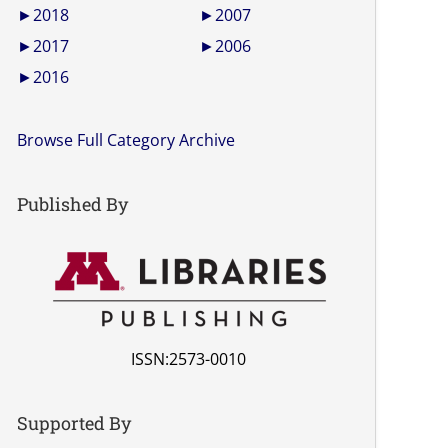
►
2018
►
2007
►
2017
►
2006
►
2016
Browse Full Category Archive
Published By
ISSN:2573-0010
Supported By