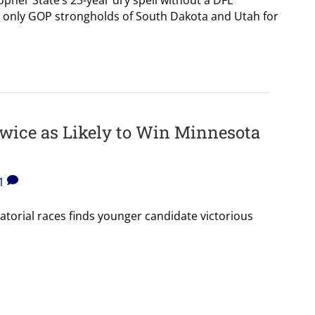
ls only GOP strongholds of South Dakota and Utah for
wice as Likely to Win Minnesota
1
atorial races finds younger candidate victorious