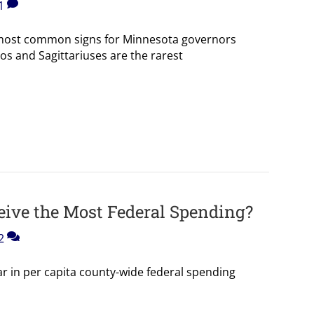
1
 most common signs for Minnesota governors
os and Sagittariuses are the rarest
ive the Most Federal Spending?
2
r in per capita county-wide federal spending