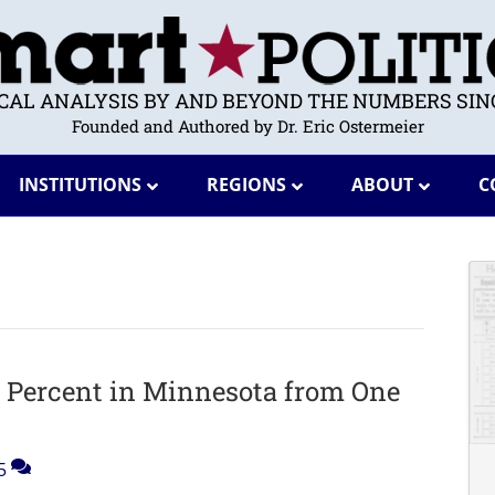
ICAL ANALYSIS BY AND BEYOND THE NUMBERS SINC
Founded and Authored by Dr. Eric Ostermeier
INSTITUTIONS
REGIONS
ABOUT
C
6 Percent in Minnesota from One
5