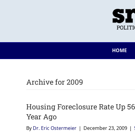
POLIT
HOME
Archive for 2009
Housing Foreclosure Rate Up 5
Year Ago
By
Dr. Eric Ostermeier
|
December 23, 2009
|