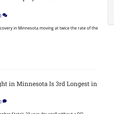
2
ecovery in Minnesota moving at twice the rate of the
ht in Minnesota Is 3rd Longest in
0
opher State’s 23-year dry spell without a DFL