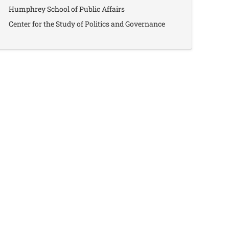
Humphrey School of Public Affairs
Center for the Study of Politics and Governance