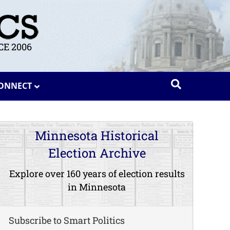
E 2006
ONNECT
Minnesota Historical
Election Archive
Explore over 160 years of election results
in Minnesota
Subscribe to Smart Politics