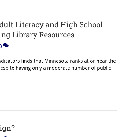
ult Literacy and High School
ing Library Resources
3
ndicators finds that Minnesota ranks at or near the
despite having only a moderate number of public
Sign?