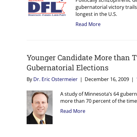
gubernatorial victory trai
longest in the U.S.
Read More
Younger Candidate More than T
Gubernatorial Elections
By
Dr. Eric Ostermeier
|
December 16, 2009
|
A study of Minnesota’s 64 gubern
more than 70 percent of the time
Read More