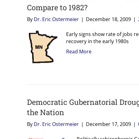
Compare to 1982?
By
Dr. Eric Ostermeier
|
December 18, 2009
|
Early signs show rate of jobs r
recovery in the early 1980s
Read More
Democratic Gubernatorial Droug
the Nation
By
Dr. Eric Ostermeier
|
December 17, 2009
|
Politically schizophrenic G