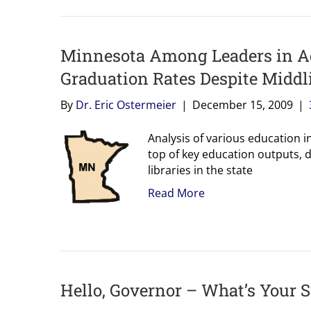
Minnesota Among Leaders in Ad
Graduation Rates Despite Middl
By
Dr. Eric Ostermeier
|
December 15, 2009
|
Analysis of various education i
top of key education outputs, 
libraries in the state
Read More
Hello, Governor – What’s Your 