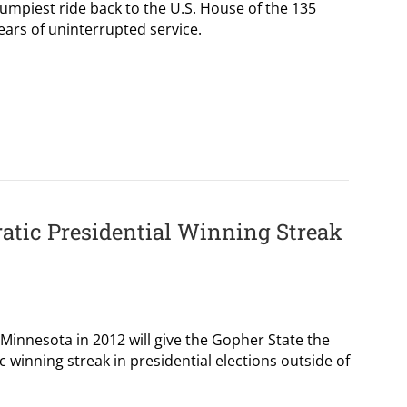
umpiest ride back to the U.S. House of the 135
ears of uninterrupted service.
atic Presidential Winning Streak
Minnesota in 2012 will give the Gopher State the
 winning streak in presidential elections outside of