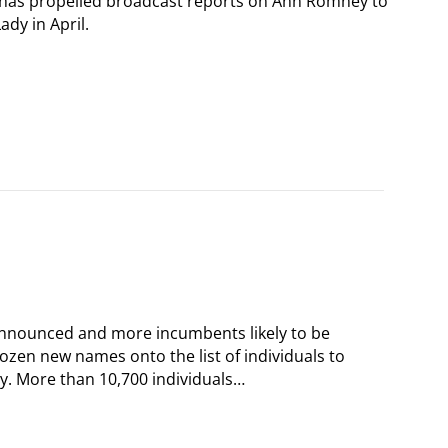
 has propelled broadcast reports on Ann Romney to
ady in April.
announced and more incumbents likely to be
dozen new names onto the list of individuals to
y. More than 10,700 individuals…