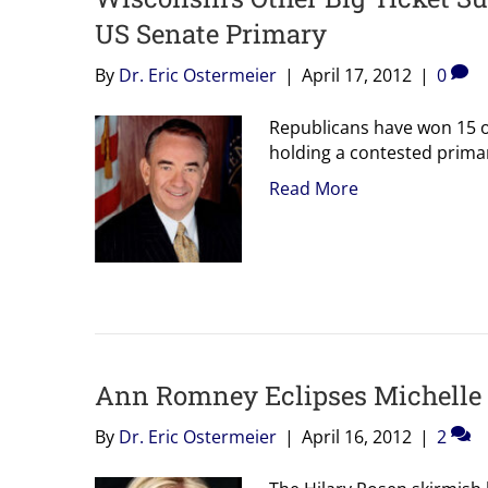
US Senate Primary
By
Dr. Eric Ostermeier
|
April 17, 2012
|
0
Republicans have won 15 of
holding a contested prima
Read More
Ann Romney Eclipses Michelle
By
Dr. Eric Ostermeier
|
April 16, 2012
|
2