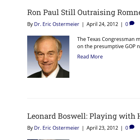
Ron Paul Still Outraising Romne
By
Dr. Eric Ostermeier
|
April 24, 2012
|
0
The Texas Congressman mak
on the presumptive GOP n
Read More
Leonard Boswell: Playing with
By
Dr. Eric Ostermeier
|
April 23, 2012
|
0