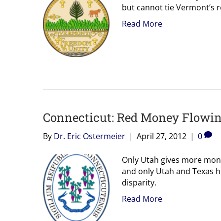
but cannot tie Vermont’s re
Read More
Connecticut: Red Money Flowing
By
Dr. Eric Ostermeier
|
April 27, 2012
|
0
Only Utah gives more mone
and only Utah and Texas h
disparity.
Read More