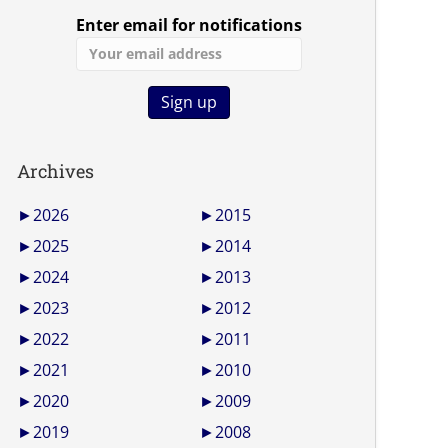
Enter email for notifications
Archives
►
2026
►
2015
►
2025
►
2014
►
2024
►
2013
►
2023
►
2012
►
2022
►
2011
►
2021
►
2010
►
2020
►
2009
►
2019
►
2008