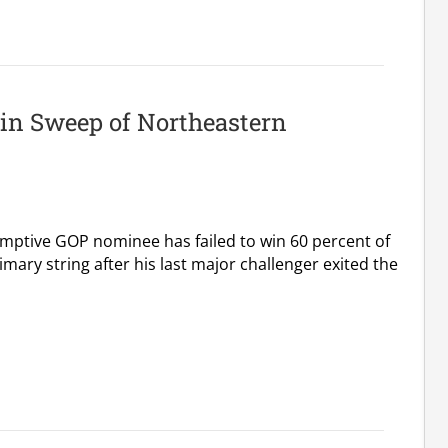
in Sweep of Northeastern
mptive GOP nominee has failed to win 60 percent of
imary string after his last major challenger exited the