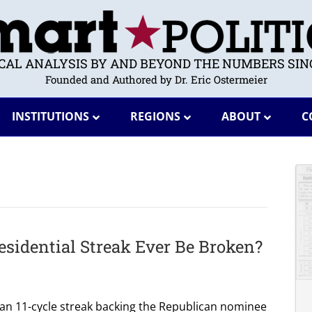
ICAL ANALYSIS BY AND BEYOND THE NUMBERS SINC
Founded and Authored by Dr. Eric Ostermeier
INSTITUTIONS
REGIONS
ABOUT
C
esidential Streak Ever Be Broken?
 an 11-cycle streak backing the Republican nominee