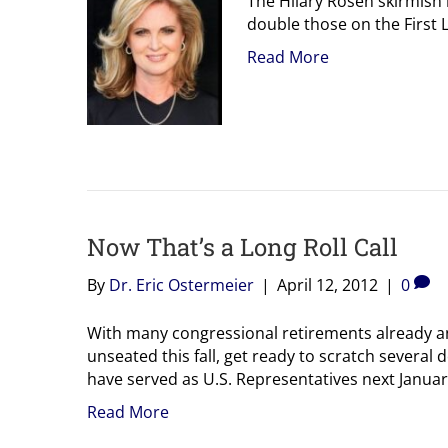
The Hilary Rosen skirmish
double those on the First L
Read More
Now That’s a Long Roll Call
By
Dr. Eric Ostermeier
|
April 12, 2012
|
0
With many congressional retirements already 
unseated this fall, get ready to scratch several 
have served as U.S. Representatives next Januar
Read More