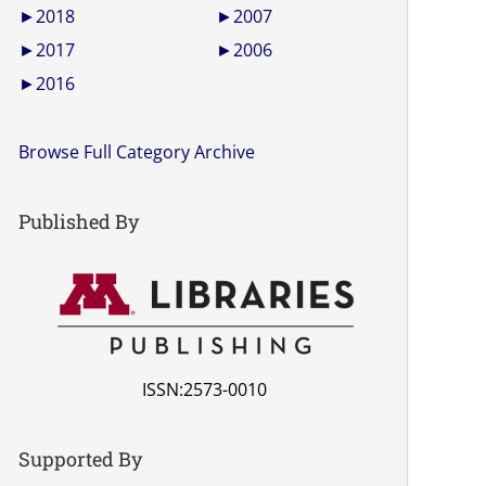
►
2018
►
2007
►
2017
►
2006
►
2016
Browse Full Category Archive
Published By
ISSN:2573-0010
Supported By