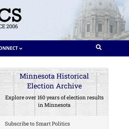
E 2006
ONNECT
Minnesota Historical
Election Archive
Explore over 160 years of election results
in Minnesota
Subscribe to Smart Politics