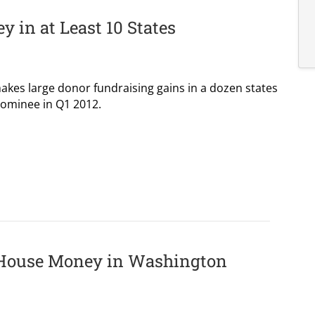
y in at Least 10 States
es large donor fundraising gains in a dozen states
ominee in Q1 2012.
 House Money in Washington