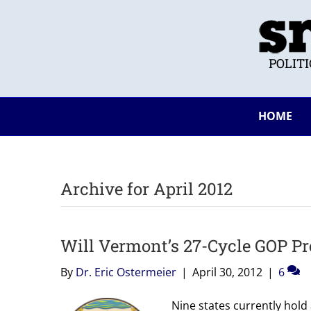
POLIT
HOME
Archive for April 2012
Will Vermont’s 27-Cycle GOP Pr
By
Dr. Eric Ostermeier
|
April 30, 2012
|
6
Nine states currently hold