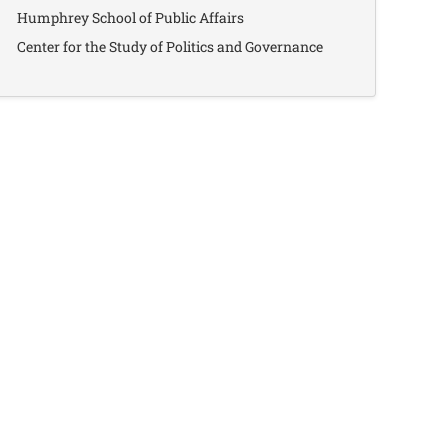
Humphrey School of Public Affairs
Center for the Study of Politics and Governance