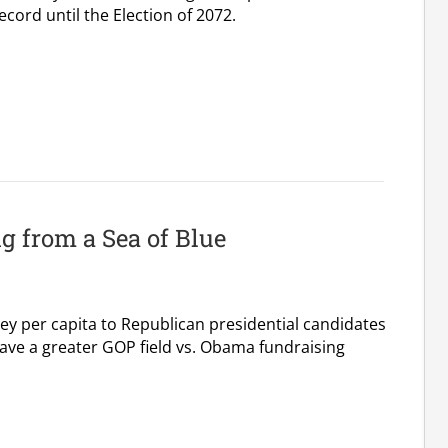
cord until the Election of 2072.
 from a Sea of Blue
y per capita to Republican presidential candidates
ave a greater GOP field vs. Obama fundraising