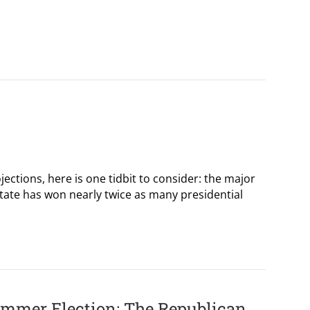
jections, here is one tidbit to consider: the major
te has won nearly twice as many presidential
ummer Election: The Republican