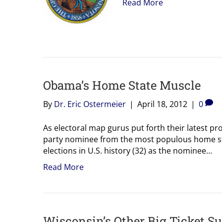
Read More
Obama’s Home State Muscle
By
Dr. Eric Ostermeier
|
April 18, 2012
|
0
As electoral map gurus put forth their latest pro
party nominee from the most populous home sta
elections in U.S. history (32) as the nominee…
Read More
Wisconsin’s Other Big Ticket S