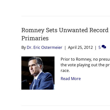
Romney Sets Unwanted Record 
Primaries
By
Dr. Eric Ostermeier
|
April 25, 2012
|
5
Prior to Romney, no presu
the vote playing out the pr
race.
Read More