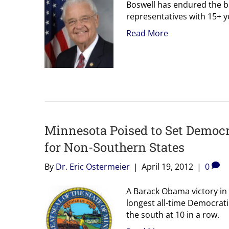
Boswell has endured the b
representatives with 15+ y
Read More
Minnesota Poised to Set Democr
for Non-Southern States
By
Dr. Eric Ostermeier
|
April 19, 2012
|
0
A Barack Obama victory in 
longest all-time Democratic
the south at 10 in a row.