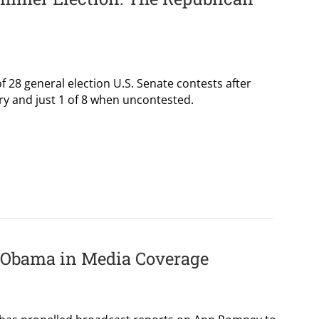
 28 general election U.S. Senate contests after
ry and just 1 of 8 when uncontested.
 Obama in Media Coverage