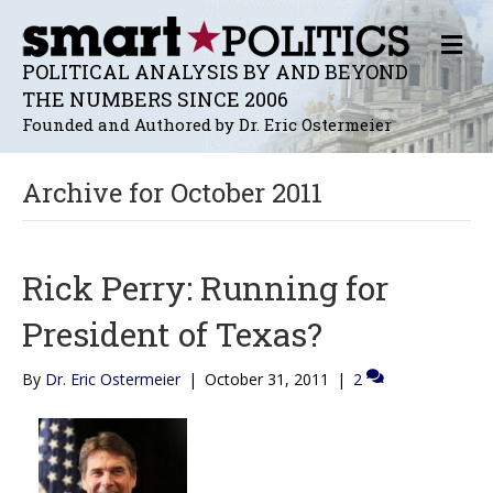
M
E
POLITICAL ANALYSIS BY AND BEYOND
N
THE NUMBERS SINCE 2006
U
Founded and Authored by Dr. Eric Ostermeier
Archive for October 2011
Rick Perry: Running for
President of Texas?
By
Dr. Eric Ostermeier
|
October 31, 2011
|
2