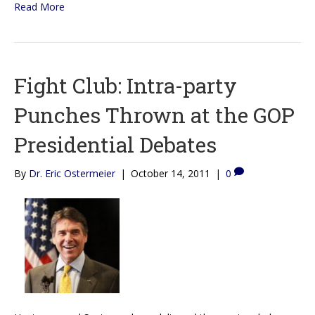
Read More
Fight Club: Intra-party
Punches Thrown at the GOP
Presidential Debates
By
Dr. Eric Ostermeier
|
October 14, 2011
|
0