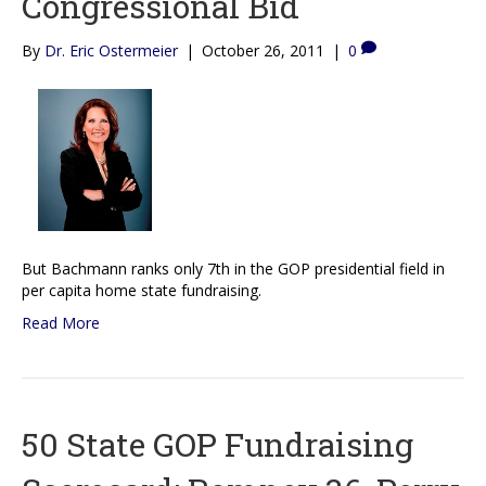
Congressional Bid
By
Dr. Eric Ostermeier
|
October 26, 2011
|
0
But Bachmann ranks only 7th in the GOP presidential field in
per capita home state fundraising.
Read More
50 State GOP Fundraising