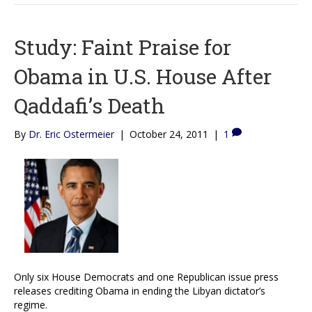
Study: Faint Praise for
Obama in U.S. House After
Qaddafi’s Death
By
Dr. Eric Ostermeier
|
October 24, 2011
|
1
Only six House Democrats and one Republican issue press
releases crediting Obama in ending the Libyan dictator’s
regime.