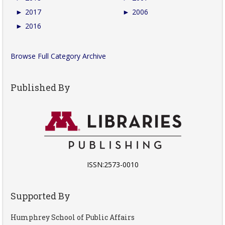
►
2017
►
2006
►
2016
Browse Full Category Archive
Published By
ISSN:2573-0010
Supported By
Humphrey School of Public Affairs