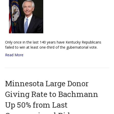
Only once in the last 140 years have Kentucky Republicans
failed to win at least one-third of the gubernatorial vote.
Read More
Minnesota Large Donor
Giving Rate to Bachmann
Up 50% from Last