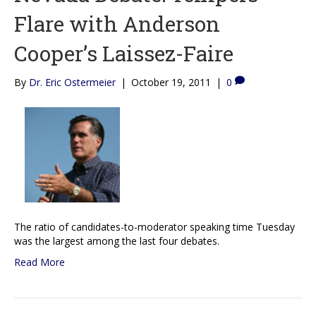
Flare with Anderson
Cooper’s Laissez-Faire
By
Dr. Eric Ostermeier
|
October 19, 2011
|
0
The ratio of candidates-to-moderator speaking time Tuesday
was the largest among the last four debates.
Read More