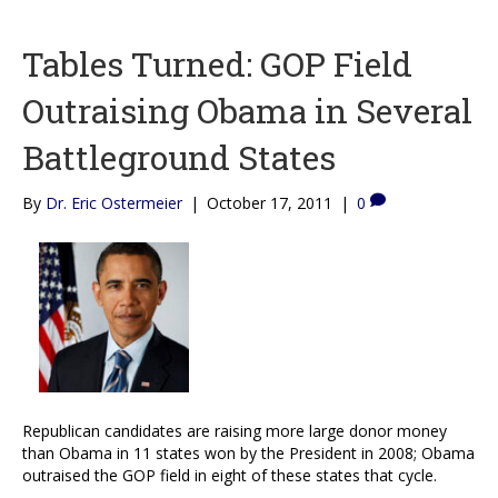
Tables Turned: GOP Field
Outraising Obama in Several
Battleground States
By
Dr. Eric Ostermeier
|
October 17, 2011
|
0
Republican candidates are raising more large donor money
than Obama in 11 states won by the President in 2008; Obama
outraised the GOP field in eight of these states that cycle.