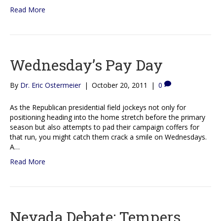
Read More
Wednesday’s Pay Day
By
Dr. Eric Ostermeier
|
October 20, 2011
|
0
As the Republican presidential field jockeys not only for
positioning heading into the home stretch before the primary
season but also attempts to pad their campaign coffers for
that run, you might catch them crack a smile on Wednesdays.
A…
Read More
Nevada Debate: Tempers