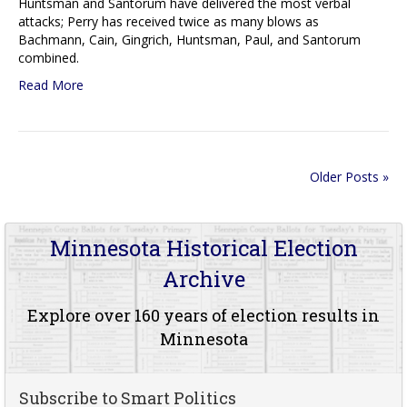
Huntsman and Santorum have delivered the most verbal
attacks; Perry has received twice as many blows as
Bachmann, Cain, Gingrich, Huntsman, Paul, and Santorum
combined.
Read More
Older Posts »
Minnesota Historical Election
Archive
Explore over 160 years of election results in
Minnesota
Subscribe to Smart Politics