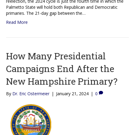
reelection, the 2024 cycle is just the fourth time in which the
Palmetto State will hold both Republican and Democratic
primaries. The 21-day gap between the…
Read More
How Many Presidential
Campaigns End After the
New Hampshire Primary?
By
Dr. Eric Ostermeier
|
January 21, 2024
|
0