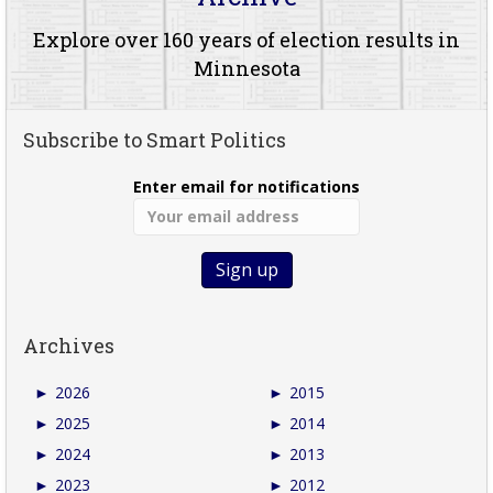
Explore over 160 years of election results in
Minnesota
Subscribe to Smart Politics
Enter email for notifications
Archives
►
2026
►
2015
►
2025
►
2014
►
2024
►
2013
►
2023
►
2012