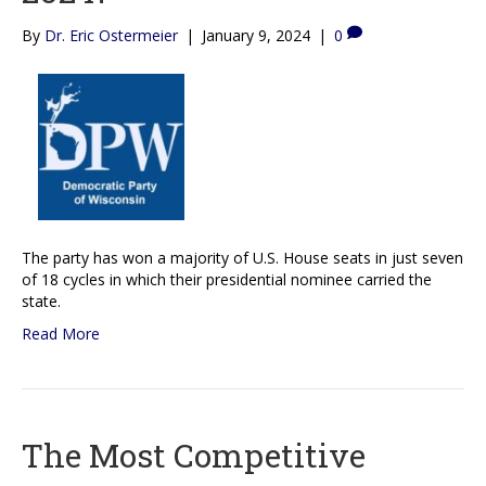
By
Dr. Eric Ostermeier
|
January 9, 2024
|
0
The party has won a majority of U.S. House seats in just seven
of 18 cycles in which their presidential nominee carried the
state.
Read More
The Most Competitive