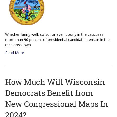
Whether faring well, so-so, or even poorly in the caucuses,
more than 90 percent of presidential candidates remain in the
race post-Iowa.
Read More
How Much Will Wisconsin
Democrats Benefit from
New Congressional Maps In
2024?