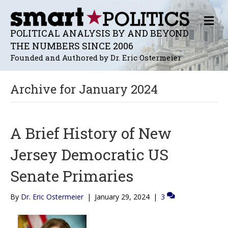
M
E
POLITICAL ANALYSIS BY AND BEYOND
N
THE NUMBERS SINCE 2006
U
Founded and Authored by Dr. Eric Ostermeier
Archive for January 2024
A Brief History of New
Jersey Democratic US
Senate Primaries
By
Dr. Eric Ostermeier
|
January 29, 2024
|
3