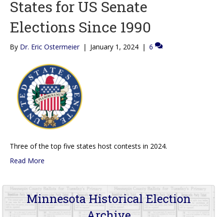
States for US Senate
Elections Since 1990
By
Dr. Eric Ostermeier
|
January 1, 2024
|
6
Three of the top five states host contests in 2024.
Read More
Minnesota Historical Election
Archive