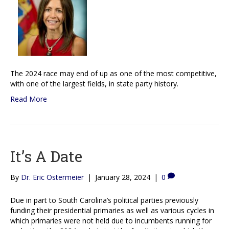
The 2024 race may end of up as one of the most competitive,
with one of the largest fields, in state party history.
Read More
It’s A Date
By
Dr. Eric Ostermeier
|
January 28, 2024
|
0
Due in part to South Carolina’s political parties previously
funding their presidential primaries as well as various cycles in
which primaries were not held due to incumbents running for