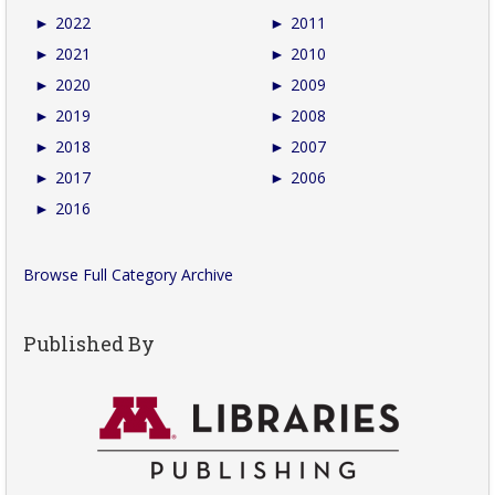
►
2022
►
2011
►
2021
►
2010
►
2020
►
2009
►
2019
►
2008
►
2018
►
2007
►
2017
►
2006
►
2016
Browse Full Category Archive
Published By