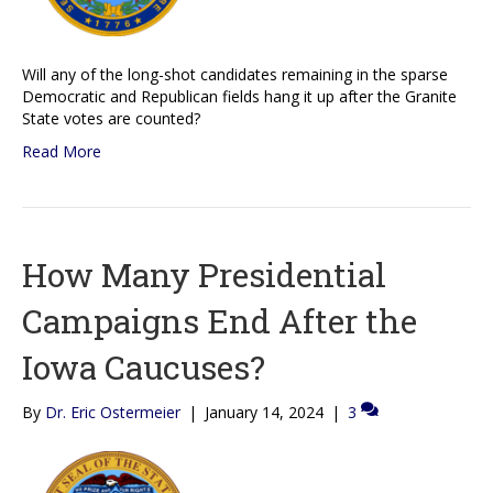
Will any of the long-shot candidates remaining in the sparse
Democratic and Republican fields hang it up after the Granite
State votes are counted?
Read More
How Many Presidential
Campaigns End After the
Iowa Caucuses?
By
Dr. Eric Ostermeier
|
January 14, 2024
|
3