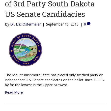
of 3rd Party South Dakota
US Senate Candidacies
By
Dr. Eric Ostermeier
|
September 16, 2013
|
0
The Mount Rushmore State has placed only six third party or
independent U.S. Senate candidates on the ballot since 1938 –
by far the lowest in the Upper Midwest.
Read More