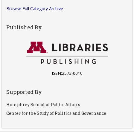
Browse Full Category Archive
Published By
ISSN:2573-0010
Supported By
Humphrey School of Public Affairs
Center for the Study of Politics and Governance