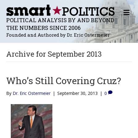
M
E
POLITICAL ANALYSIS BY AND BEYOND
N
THE NUMBERS SINCE 2006
U
Founded and Authored by Dr. Eric Ostermeier
Archive for September 2013
Who’s Still Covering Cruz?
By
Dr. Eric Ostermeier
|
September 30, 2013
|
0