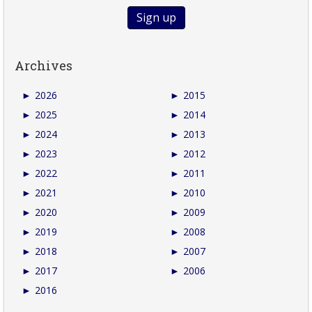
Archives
►
2026
►
2015
►
2025
►
2014
►
2024
►
2013
►
2023
►
2012
►
2022
►
2011
►
2021
►
2010
►
2020
►
2009
►
2019
►
2008
►
2018
►
2007
►
2017
►
2006
►
2016