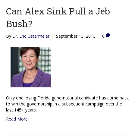
Can Alex Sink Pull a Jeb
Bush?
By
Dr. Eric Ostermeier
|
September 13, 2013
|
0
Only one losing Florida gubernatorial candidate has come back
to win the governorship in a subsequent campaign over the
last 145+ years.
Read More