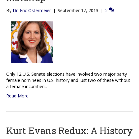
By
Dr. Eric Ostermeier
|
September 17, 2013
|
2
Only 12 U.S. Senate elections have involved two major party
female nominees in U.S. history and just two of these without
a female incumbent.
Read More
Kurt Evans Redux: A History