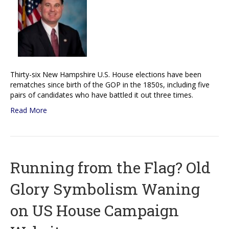
Thirty-six New Hampshire U.S. House elections have been
rematches since birth of the GOP in the 1850s, including five
pairs of candidates who have battled it out three times.
Read More
Running from the Flag? Old
Glory Symbolism Waning
on US House Campaign