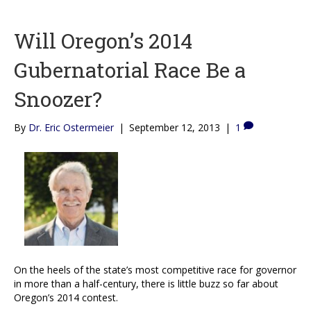
Will Oregon’s 2014
Gubernatorial Race Be a
Snoozer?
By
Dr. Eric Ostermeier
|
September 12, 2013
|
1
On the heels of the state’s most competitive race for governor
in more than a half-century, there is little buzz so far about
Oregon’s 2014 contest.