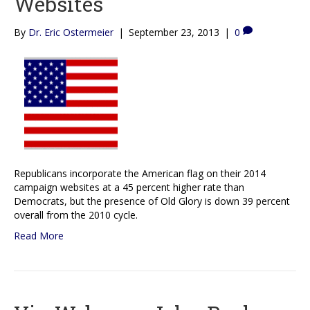
Websites
By
Dr. Eric Ostermeier
|
September 23, 2013
|
0
Republicans incorporate the American flag on their 2014
campaign websites at a 45 percent higher rate than
Democrats, but the presence of Old Glory is down 39 percent
overall from the 2010 cycle.
Read More