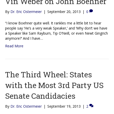
Vin Weber on John Boehner
By
Dr. Eric Ostermeier
|
September 20, 2013
|
0
“I know Boehner quite well. It rankles me a little bit to hear
people say ‘He’s a very weak Speaker,’ and ‘Why don’t we have
a Speaker like Sam Rayburn, Tip O’Neill, or even Newt Gingrich
anymore?’ And I have…
Read More
The Third Wheel: States
with the Most 3rd Party US
Senate Candidacies
By
Dr. Eric Ostermeier
|
September 19, 2013
|
2