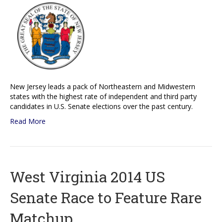
New Jersey leads a pack of Northeastern and Midwestern
states with the highest rate of independent and third party
candidates in U.S. Senate elections over the past century.
Read More
West Virginia 2014 US
Senate Race to Feature Rare
Matchup