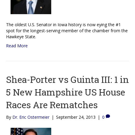
The oldest U.S. Senator in Iowa history is now eying the #1
spot for the longest-serving member of the chamber from the
Hawkeye State.
Read More
Shea-Porter vs Guinta III: 1 in
5 New Hampshire US House
Races Are Rematches
By
Dr. Eric Ostermeier
|
September 24, 2013
|
0