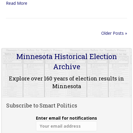
Read More
Older Posts »
Minnesota Historical Election
Archive
Explore over 160 years of election results in
Minnesota
Subscribe to Smart Politics
Enter email for notifications