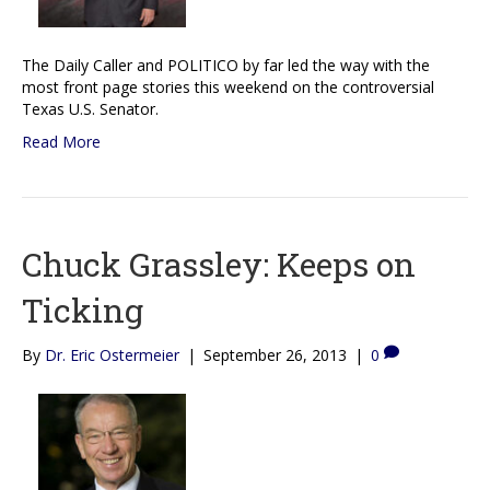
The Daily Caller and POLITICO by far led the way with the
most front page stories this weekend on the controversial
Texas U.S. Senator.
Read More
Chuck Grassley: Keeps on
Ticking
By
Dr. Eric Ostermeier
|
September 26, 2013
|
0