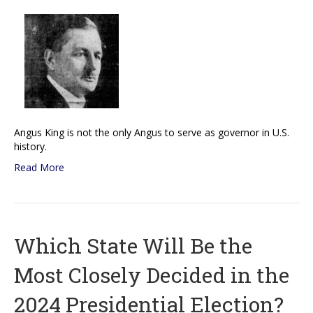
Angus King is not the only Angus to serve as governor in U.S.
history.
Read More
Which State Will Be the
Most Closely Decided in the
2024 Presidential Election?