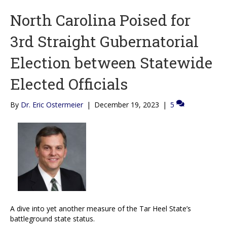
North Carolina Poised for
3rd Straight Gubernatorial
Election between Statewide
Elected Officials
By
Dr. Eric Ostermeier
|
December 19, 2023
|
5
A dive into yet another measure of the Tar Heel State’s
battleground state status.