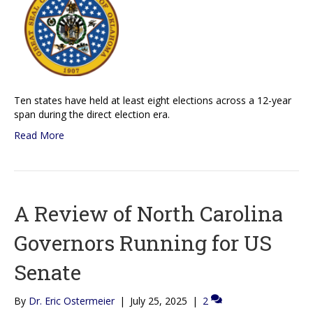
Ten states have held at least eight elections across a 12-year
span during the direct election era.
Read More
A Review of North Carolina
Governors Running for US
Senate
By
Dr. Eric Ostermeier
|
July 25, 2025
|
2