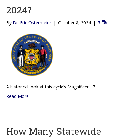
2024?
By
Dr. Eric Ostermeier
|
October 8, 2024
|
5
A historical look at this cycle’s Magnificent 7.
Read More
How Many Statewide