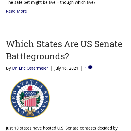
The safe bet might be five – though which five?
Read More
Which States Are US Senate
Battlegrounds?
By
Dr. Eric Ostermeier
|
July 16, 2021
|
1
Just 10 states have hosted U.S. Senate contests decided by