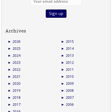
Archives
►
2026
►
2015
►
2025
►
2014
►
2024
►
2013
►
2023
►
2012
►
2022
►
2011
►
2021
►
2010
►
2020
►
2009
►
2019
►
2008
►
2018
►
2007
►
2017
►
2006
►
2016