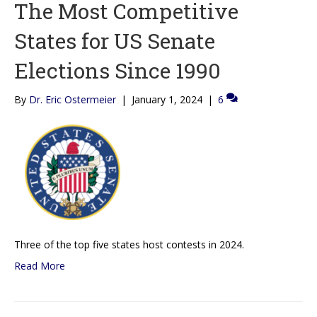
The Most Competitive
States for US Senate
Elections Since 1990
By
Dr. Eric Ostermeier
|
January 1, 2024
|
6
Three of the top five states host contests in 2024.
Read More