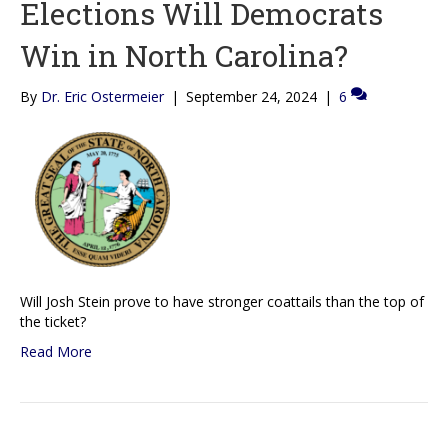
Elections Will Democrats
Win in North Carolina?
By
Dr. Eric Ostermeier
|
September 24, 2024
|
6
Will Josh Stein prove to have stronger coattails than the top of
the ticket?
Read More