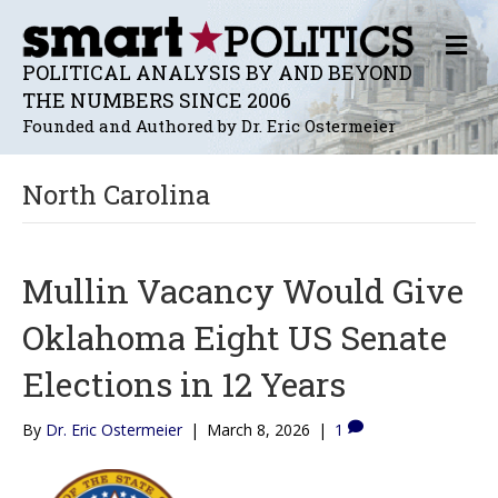
M
E
POLITICAL ANALYSIS BY AND BEYOND
N
THE NUMBERS SINCE 2006
U
Founded and Authored by Dr. Eric Ostermeier
North Carolina
Mullin Vacancy Would Give
Oklahoma Eight US Senate
Elections in 12 Years
By
Dr. Eric Ostermeier
|
March 8, 2026
|
1