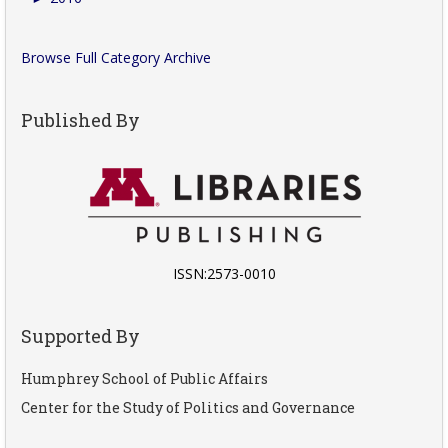
Browse Full Category Archive
Published By
ISSN:2573-0010
Supported By
Humphrey School of Public Affairs
Center for the Study of Politics and Governance