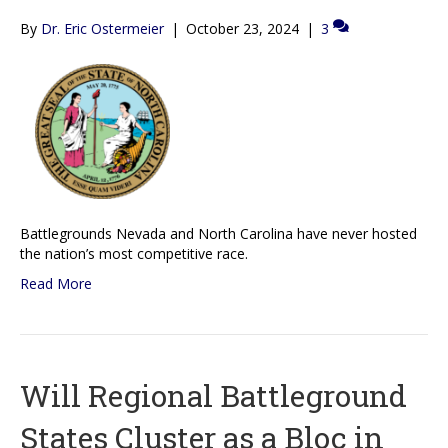
By
Dr. Eric Ostermeier
|
October 23, 2024
|
3
Battlegrounds Nevada and North Carolina have never hosted
the nation’s most competitive race.
Read More
Will Regional Battleground
States Cluster as a Bloc in