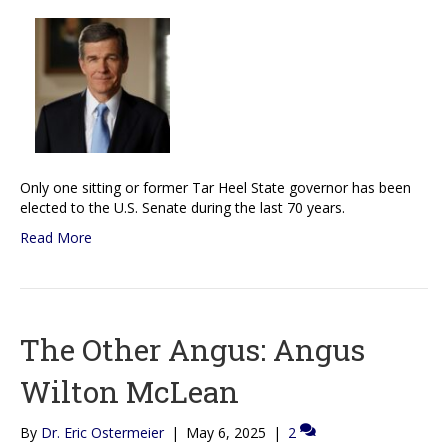
Only one sitting or former Tar Heel State governor has been
elected to the U.S. Senate during the last 70 years.
Read More
The Other Angus: Angus
Wilton McLean
By
Dr. Eric Ostermeier
|
May 6, 2025
|
2