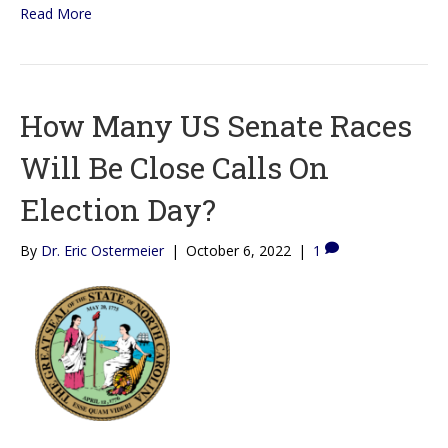
Read More
How Many US Senate Races
Will Be Close Calls On
Election Day?
By
Dr. Eric Ostermeier
|
October 6, 2022
|
1