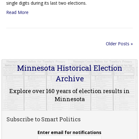
single digits during its last two elections.
Read More
Older Posts »
Minnesota Historical Election
Archive
Explore over 160 years of election results in
Minnesota
Subscribe to Smart Politics
Enter email for notifications