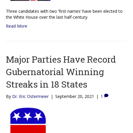
Three candidates with two ‘first names’ have been elected to
the White House over the last half-century.
Read More
Major Parties Have Record
Gubernatorial Winning
Streaks in 18 States
By
Dr. Eric Ostermeier
|
September 20, 2021
|
1