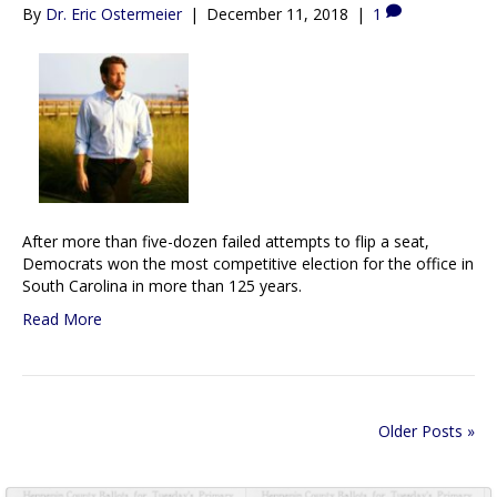
By
Dr. Eric Ostermeier
|
December 11, 2018
|
1
After more than five-dozen failed attempts to flip a seat,
Democrats won the most competitive election for the office in
South Carolina in more than 125 years.
Read More
Older Posts »