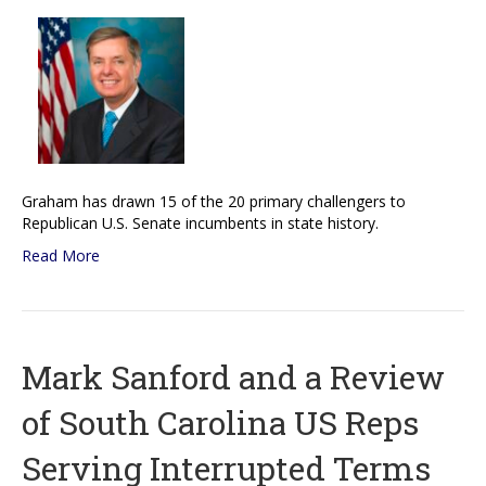
Graham has drawn 15 of the 20 primary challengers to
Republican U.S. Senate incumbents in state history.
Read More
Mark Sanford and a Review
of South Carolina US Reps
Serving Interrupted Terms