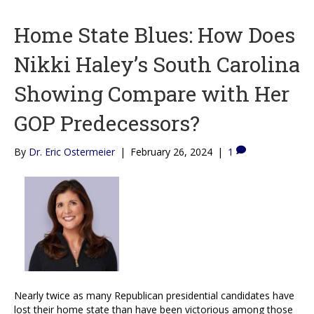
Home State Blues: How Does
Nikki Haley’s South Carolina
Showing Compare with Her
GOP Predecessors?
By
Dr. Eric Ostermeier
|
February 26, 2024
|
1
Nearly twice as many Republican presidential candidates have
lost their home state than have been victorious among those