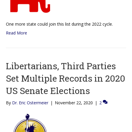
One more state could join this list during the 2022 cycle.
Read More
Libertarians, Third Parties
Set Multiple Records in 2020
US Senate Elections
By
Dr. Eric Ostermeier
|
November 22, 2020
|
2