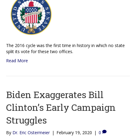
The 2016 cycle was the first time in history in which no state
split its vote for these two offices.
Read More
Biden Exaggerates Bill
Clinton’s Early Campaign
Struggles
By
Dr. Eric Ostermeier
|
February 19, 2020
|
0