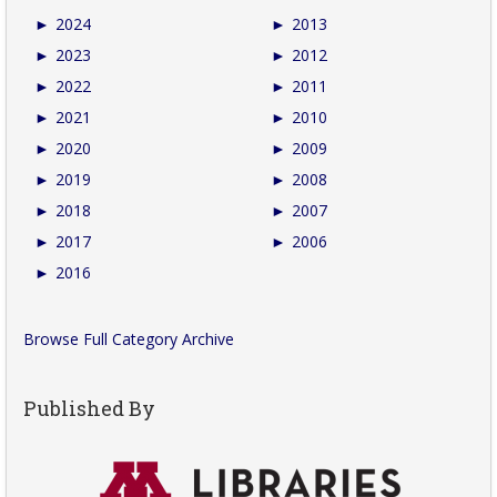
►
2024
►
2013
►
2023
►
2012
►
2022
►
2011
►
2021
►
2010
►
2020
►
2009
►
2019
►
2008
►
2018
►
2007
►
2017
►
2006
►
2016
Browse Full Category Archive
Published By