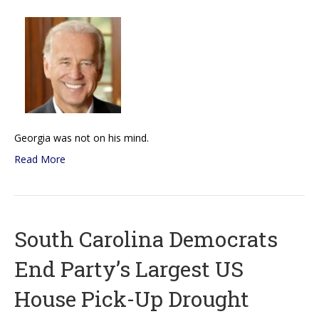
Georgia was not on his mind.
Read More
South Carolina Democrats
End Party’s Largest US
House Pick-Up Drought