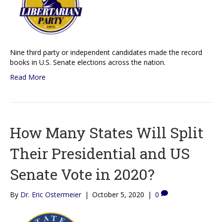
Nine third party or independent candidates made the record
books in U.S. Senate elections across the nation.
Read More
How Many States Will Split
Their Presidential and US
Senate Vote in 2020?
By
Dr. Eric Ostermeier
|
October 5, 2020
|
0