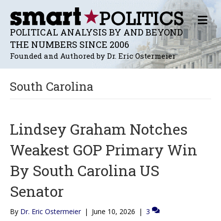
M
E
POLITICAL ANALYSIS BY AND BEYOND
N
THE NUMBERS SINCE 2006
U
Founded and Authored by Dr. Eric Ostermeier
South Carolina
Lindsey Graham Notches
Weakest GOP Primary Win
By South Carolina US
Senator
By
Dr. Eric Ostermeier
|
June 10, 2026
|
3