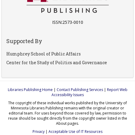
ISSN:2573-0010
Supported By
Humphrey School of Public Affairs
Center for the Study of Politics and Governance
Libraries Publishing Home
|
Contact Publishing Services
|
Report Web
Accessibility Issues
The copyright of these individual works published by the University of
Minnesota Libraries Publishing remains with the original creator or
editorial team. For uses beyond those covered by law, permission to
reuse should be sought directly from the copyright owner listed in the
About pages.
Privacy
|
Acceptable Use of IT Resources