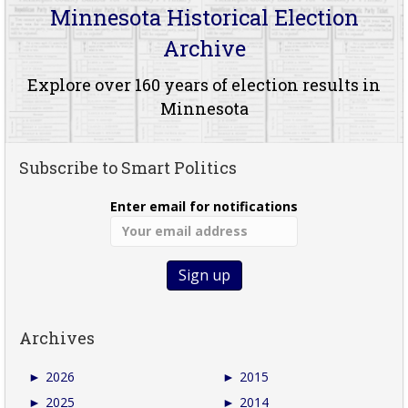
Minnesota Historical Election
Archive
Explore over 160 years of election results in
Minnesota
Subscribe to Smart Politics
Enter email for notifications
Archives
►
2026
►
2015
►
2025
►
2014