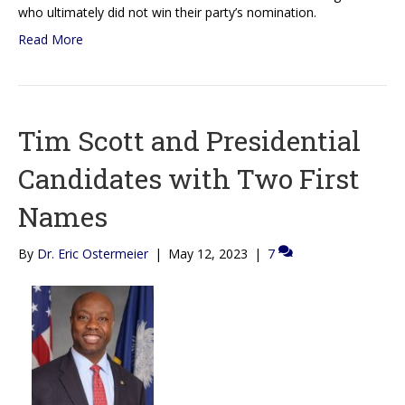
who ultimately did not win their party’s nomination.
Read More
Tim Scott and Presidential
Candidates with Two First
Names
By
Dr. Eric Ostermeier
|
May 12, 2023
|
7