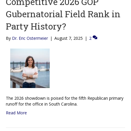
Competitive 2026 GOP
Gubernatorial Field Rank in
Party History?
By
Dr. Eric Ostermeier
|
August 7, 2025
|
2
The 2026 showdown is poised for the fifth Republican primary
runoff for the office in South Carolina.
Read More