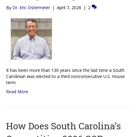
By
Dr. Eric Ostermeier
|
April 7, 2026
|
2
It has been more than 130 years since the last time a South
Carolinian was elected to a third nonconsecutive U.S. House
term.
Read More
How Does South Carolina’s