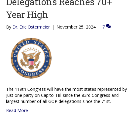
Delegations Reaches 70+
Year High
By
Dr. Eric Ostermeier
|
November 25, 2024
|
7
The 119th Congress will have the most states represented by
just one party on Capitol Hill since the 83rd Congress and
largest number of all-GOP delegations since the 71st.
Read More