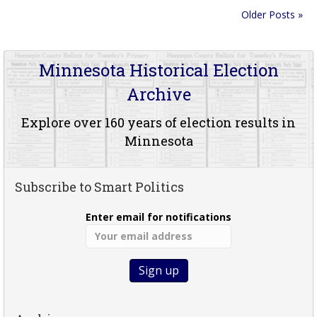
Older Posts »
Minnesota Historical Election
Archive
Explore over 160 years of election results in
Minnesota
Subscribe to Smart Politics
Enter email for notifications