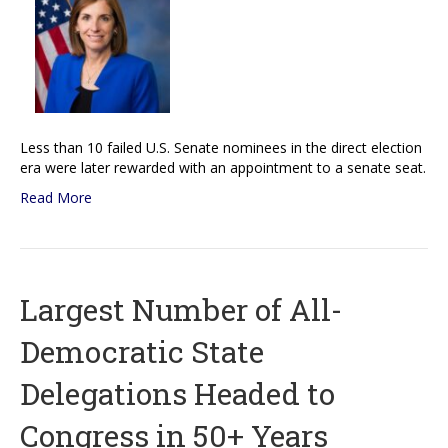
Less than 10 failed U.S. Senate nominees in the direct election
era were later rewarded with an appointment to a senate seat.
Read More
Largest Number of All-
Democratic State
Delegations Headed to
Congress in 50+ Years