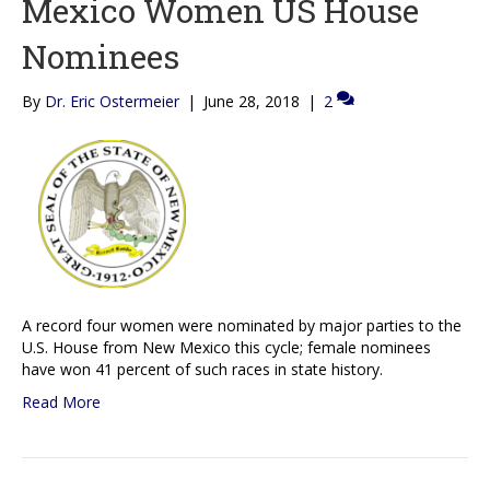
Mexico Women US House
Nominees
By
Dr. Eric Ostermeier
|
June 28, 2018
|
2
A record four women were nominated by major parties to the
U.S. House from New Mexico this cycle; female nominees
have won 41 percent of such races in state history.
Read More