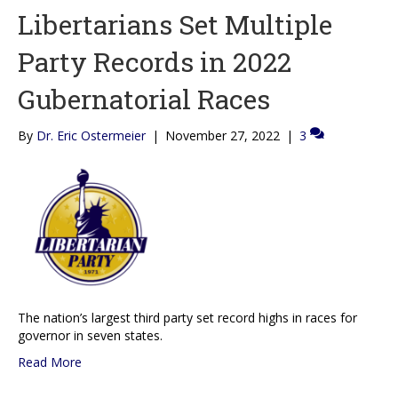
Libertarians Set Multiple
Party Records in 2022
Gubernatorial Races
By
Dr. Eric Ostermeier
|
November 27, 2022
|
3
The nation’s largest third party set record highs in races for
governor in seven states.
Read More