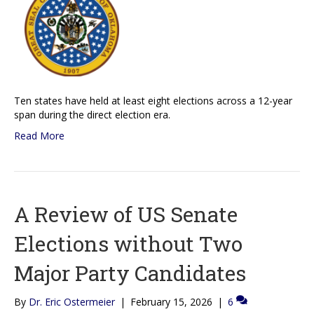
Ten states have held at least eight elections across a 12-year
span during the direct election era.
Read More
A Review of US Senate
Elections without Two
Major Party Candidates
By
Dr. Eric Ostermeier
|
February 15, 2026
|
6