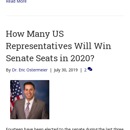
Read More
How Many US
Representatives Will Win
Senate Seats in 2020?
By
Dr. Eric Ostermeier
|
July 30, 2019
|
2
Fourteen have been elected to the senate during the last three