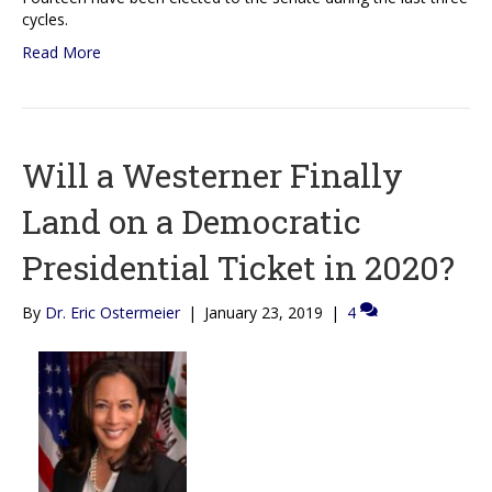
cycles.
Read More
Will a Westerner Finally
Land on a Democratic
Presidential Ticket in 2020?
By
Dr. Eric Ostermeier
|
January 23, 2019
|
4