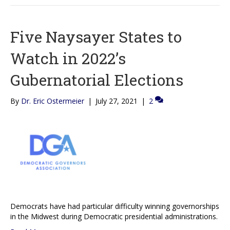
Five Naysayer States to
Watch in 2022’s
Gubernatorial Elections
By
Dr. Eric Ostermeier
|
July 27, 2021
|
2
Democrats have had particular difficulty winning governorships
in the Midwest during Democratic presidential administrations.