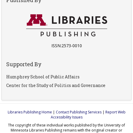
ISSN:2573-0010
Supported By
Humphrey School of Public Affairs
Center for the Study of Politics and Governance
Libraries Publishing Home
|
Contact Publishing Services
|
Report Web
Accessibility Issues
The copyright of these individual works published by the University of
Minnesota Libraries Publishing remains with the original creator or