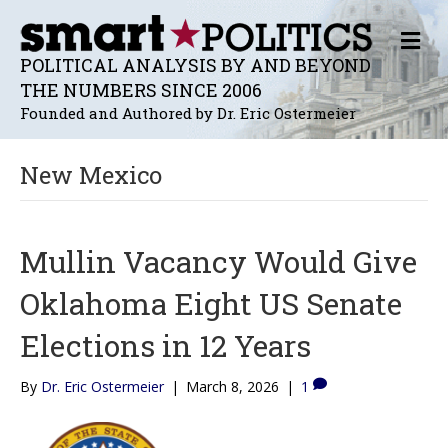
M
E
POLITICAL ANALYSIS BY AND BEYOND
N
THE NUMBERS SINCE 2006
U
Founded and Authored by Dr. Eric Ostermeier
New Mexico
Mullin Vacancy Would Give
Oklahoma Eight US Senate
Elections in 12 Years
By
Dr. Eric Ostermeier
|
March 8, 2026
|
1