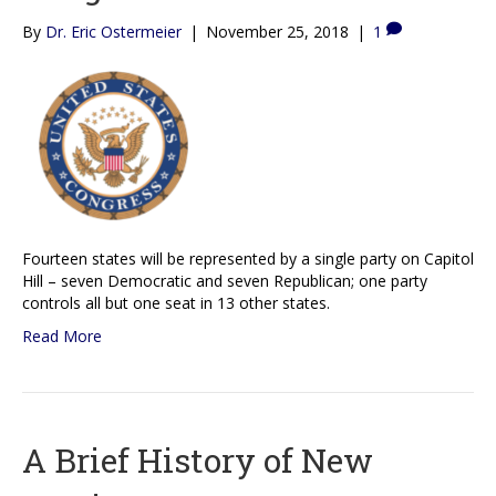
By
Dr. Eric Ostermeier
|
November 25, 2018
|
1
Fourteen states will be represented by a single party on Capitol
Hill – seven Democratic and seven Republican; one party
controls all but one seat in 13 other states.
Read More
A Brief History of New