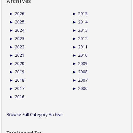
Archives
►
2026
►
2015
►
2025
►
2014
►
2024
►
2013
►
2023
►
2012
►
2022
►
2011
►
2021
►
2010
►
2020
►
2009
►
2019
►
2008
►
2018
►
2007
►
2017
►
2006
►
2016
Browse Full Category Archive
Published By