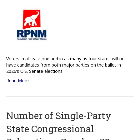
Voters in at least one and in as many as four states will not
have candidates from both major parties on the ballot in
2026’s U.S. Senate elections.
Read More
Number of Single-Party
State Congressional