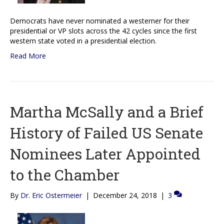
Democrats have never nominated a westerner for their
presidential or VP slots across the 42 cycles since the first
western state voted in a presidential election.
Read More
Martha McSally and a Brief
History of Failed US Senate
Nominees Later Appointed
to the Chamber
By
Dr. Eric Ostermeier
|
December 24, 2018
|
3