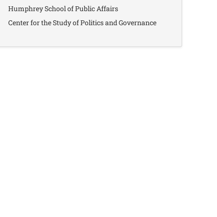
Humphrey School of Public Affairs
Center for the Study of Politics and Governance