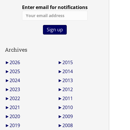
Enter email for notifications
Archives
►
2026
►
2015
►
2025
►
2014
►
2024
►
2013
►
2023
►
2012
►
2022
►
2011
►
2021
►
2010
►
2020
►
2009
►
2019
►
2008