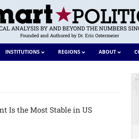
ICAL ANALYSIS BY AND BEYOND THE NUMBERS SINC
Founded and Authored by Dr. Eric Ostermeier
INSTITUTIONS
REGIONS
ABOUT
C
 Is the Most Stable in US