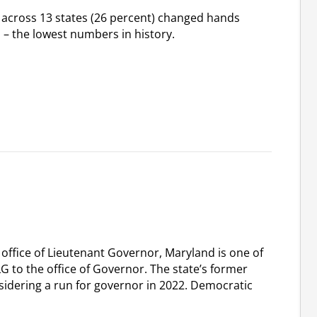
) across 13 states (26 percent) changed hands
s – the lowest numbers in history.
 office of Lieutenant Governor, Maryland is one of
LG to the office of Governor. The state’s former
sidering a run for governor in 2022. Democratic