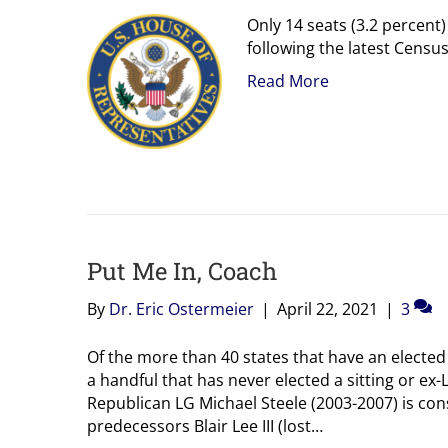
Only 14 seats (3.2 percent
following the latest Censu
Read More
Put Me In, Coach
By
Dr. Eric Ostermeier
|
April 22, 2021
|
3
Of the more than 40 states that have an elected
a handful that has never elected a sitting or ex-
Republican LG Michael Steele (2003-2007) is con
predecessors Blair Lee III (lost…