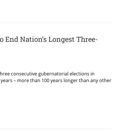
o End Nation’s Longest Three-
ree consecutive gubernatorial elections in
 years – more than 100 years longer than any other