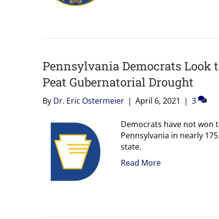
Pennsylvania Democrats Look t
Peat Gubernatorial Drought
By
Dr. Eric Ostermeier
|
April 6, 2021
|
3
Democrats have not won th
Pennsylvania in nearly 175
state.
Read More