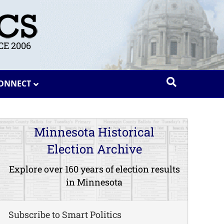
E 2006
ONNECT
Minnesota Historical
Election Archive
Explore over 160 years of election results
in Minnesota
Subscribe to Smart Politics