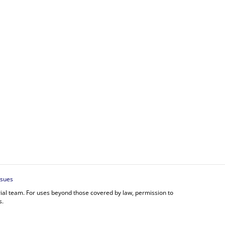
ssues
orial team. For uses beyond those covered by law, permission to
s.