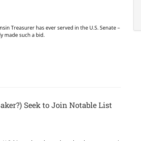
nsin Treasurer has ever served in the U.S. Senate –
ly made such a bid.
Baker?) Seek to Join Notable List