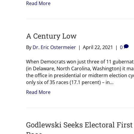
Read More
A Century Low
By
Dr. Eric Ostermeier
|
April 22, 2021
|
0
When Democrats won just three of 11 gubernator
(in Delaware, North Carolina, Washington) it ma
the office in presidential or midterm election 
only six of 35 races (17.1 percent) – in…
Read More
Godlewski Seeks Electoral Firs