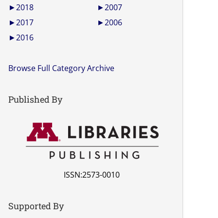
►
2018
►
2007
►
2017
►
2006
►
2016
Browse Full Category Archive
Published By
ISSN:2573-0010
Supported By