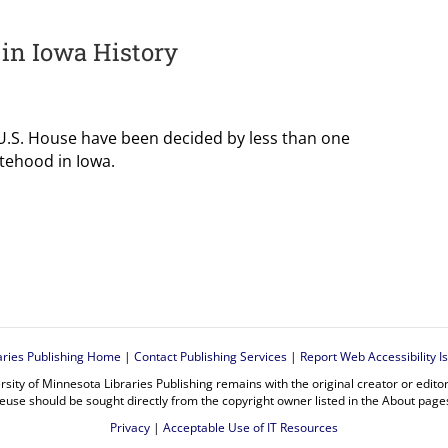
 in Iowa History
 U.S. House have been decided by less than one
tehood in Iowa.
aries Publishing Home
|
Contact Publishing Services
|
Report Web Accessibility I
rsity of Minnesota Libraries Publishing remains with the original creator or edit
euse should be sought directly from the copyright owner listed in the About page
Privacy
|
Acceptable Use of IT Resources