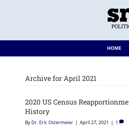
POLIT
HOME
Archive for April 2021
2020 US Census Reapportionment
History
By
Dr. Eric Ostermeier
|
April 27, 2021
|
1