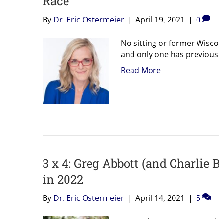
Race
By
Dr. Eric Ostermeier
|
April 19, 2021
|
0
No sitting or former Wisco
and only one has previous
Read More
3 x 4: Greg Abbott (and Charlie 
in 2022
By
Dr. Eric Ostermeier
|
April 14, 2021
|
5