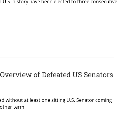
 U.S. history have been elected to three consecutive
l Overview of Defeated US Senators
ed without at least one sitting U.S. Senator coming
nother term.