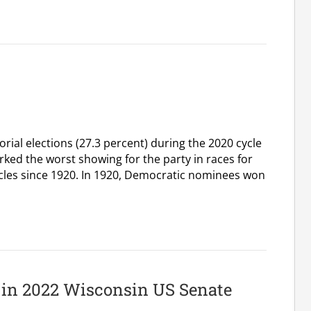
ial elections (27.3 percent) during the 2020 cycle
rked the worst showing for the party in races for
cycles since 1920. In 1920, Democratic nominees won
t in 2022 Wisconsin US Senate