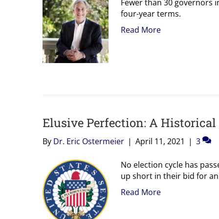
Fewer than 30 governors in
four-year terms.
Read More
Elusive Perfection: A Historica
By
Dr. Eric Ostermeier
|
April 11, 2021
|
3
No election cycle has pass
up short in their bid for a
Read More