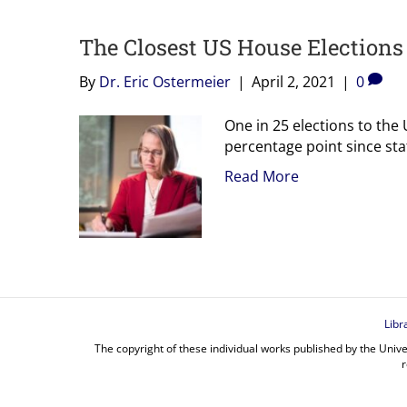
The Closest US House Elections
By
Dr. Eric Ostermeier
|
April 2, 2021
|
0
One in 25 elections to the
percentage point since sta
Read More
Libr
The copyright of these individual works published by the Unive
r