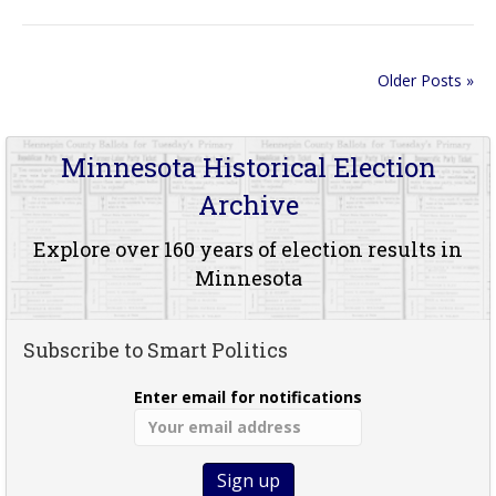
Older Posts »
Minnesota Historical Election
Archive
Explore over 160 years of election results in
Minnesota
Subscribe to Smart Politics
Enter email for notifications