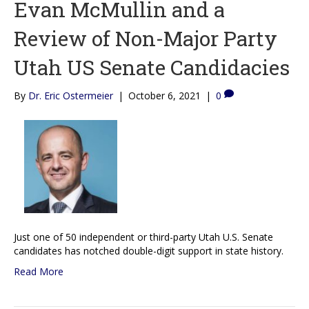
Evan McMullin and a
Review of Non-Major Party
Utah US Senate Candidacies
By
Dr. Eric Ostermeier
|
October 6, 2021
|
0
Just one of 50 independent or third-party Utah U.S. Senate
candidates has notched double-digit support in state history.
Read More