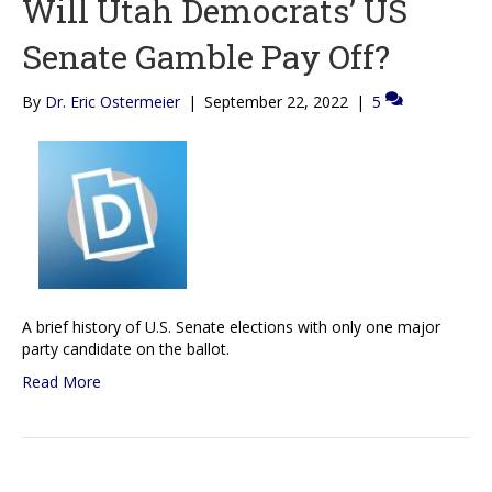
Will Utah Democrats’ US
Senate Gamble Pay Off?
By
Dr. Eric Ostermeier
|
September 22, 2022
|
5
A brief history of U.S. Senate elections with only one major
party candidate on the ballot.
Read More