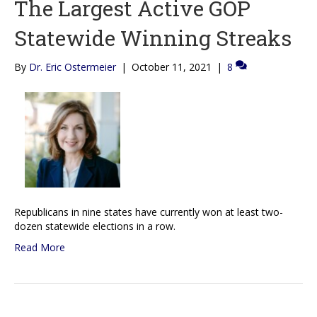
The Largest Active GOP
Statewide Winning Streaks
By
Dr. Eric Ostermeier
|
October 11, 2021
|
8
Republicans in nine states have currently won at least two-
dozen statewide elections in a row.
Read More