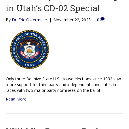
in Utah’s CD-02 Special
By
Dr. Eric Ostermeier
|
November 22, 2023
|
0
Only three Beehive State U.S. House elections since 1932 saw
more support for third party and independent candidates in
races with two major party nominees on the ballot.
Read More