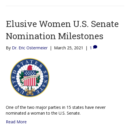
Elusive Women U.S. Senate
Nomination Milestones
By
Dr. Eric Ostermeier
|
March 25, 2021
|
1
One of the two major parties in 15 states have never
nominated a woman to the U.S. Senate.
Read More