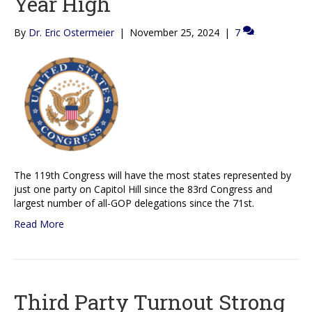
Year High
By
Dr. Eric Ostermeier
|
November 25, 2024
|
7
The 119th Congress will have the most states represented by
just one party on Capitol Hill since the 83rd Congress and
largest number of all-GOP delegations since the 71st.
Read More
Third Party Turnout Strong