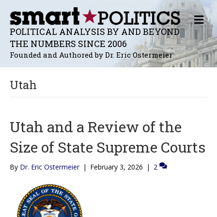
M
E
POLITICAL ANALYSIS BY AND BEYOND
N
THE NUMBERS SINCE 2006
U
Founded and Authored by Dr. Eric Ostermeier
Utah
Utah and a Review of the
Size of State Supreme Courts
By
Dr. Eric Ostermeier
|
February 3, 2026
|
2