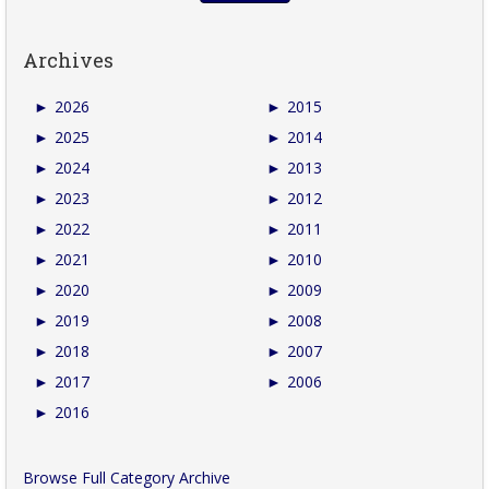
Archives
►
2026
►
2015
►
2025
►
2014
►
2024
►
2013
►
2023
►
2012
►
2022
►
2011
►
2021
►
2010
►
2020
►
2009
►
2019
►
2008
►
2018
►
2007
►
2017
►
2006
►
2016
Browse Full Category Archive