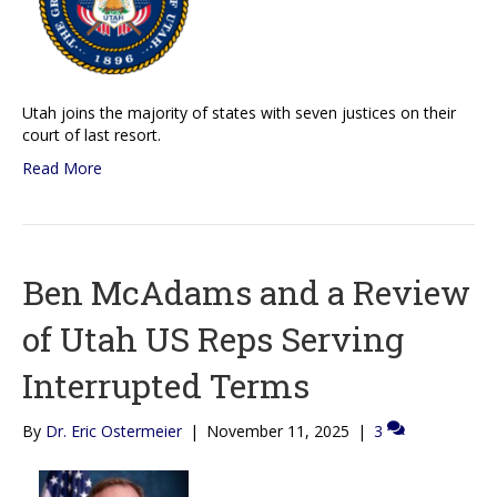
Utah joins the majority of states with seven justices on their
court of last resort.
Read More
Ben McAdams and a Review
of Utah US Reps Serving
Interrupted Terms
By
Dr. Eric Ostermeier
|
November 11, 2025
|
3