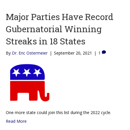
Major Parties Have Record
Gubernatorial Winning
Streaks in 18 States
By
Dr. Eric Ostermeier
|
September 20, 2021
|
1
One more state could join this list during the 2022 cycle.
Read More