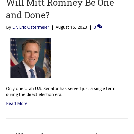
Will Mitt Romney Be One
and Done?
By
Dr. Eric Ostermeier
|
August 15, 2023
|
3
Only one Utah U.S. Senator has served just a single term
during the direct election era.
Read More