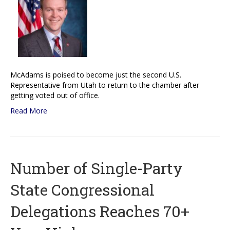
McAdams is poised to become just the second U.S.
Representative from Utah to return to the chamber after
getting voted out of office.
Read More
Number of Single-Party
State Congressional
Delegations Reaches 70+