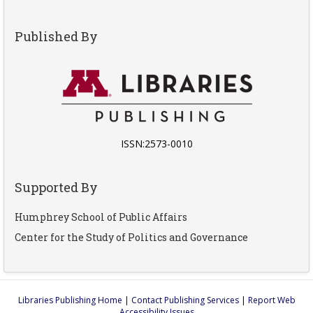
Published By
ISSN:2573-0010
Supported By
Humphrey School of Public Affairs
Center for the Study of Politics and Governance
Libraries Publishing Home
|
Contact Publishing Services
|
Report Web
Accessibility Issues