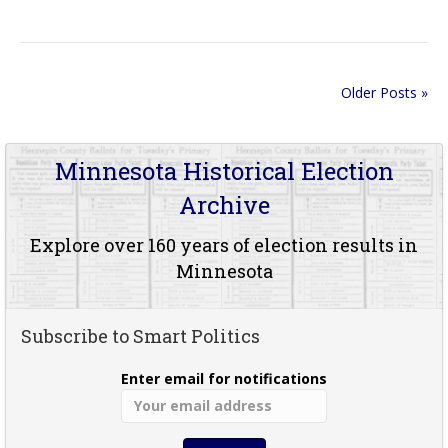
Older Posts »
Minnesota Historical Election
Archive
Explore over 160 years of election results in
Minnesota
Subscribe to Smart Politics
Enter email for notifications