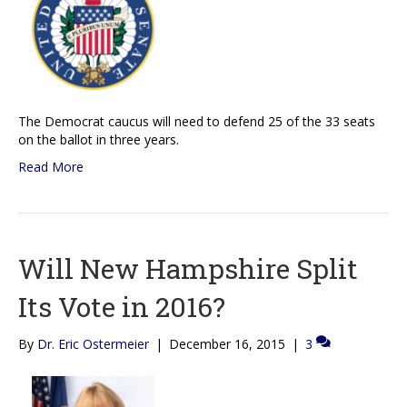
The Democrat caucus will need to defend 25 of the 33 seats
on the ballot in three years.
Read More
Will New Hampshire Split
Its Vote in 2016?
By
Dr. Eric Ostermeier
|
December 16, 2015
|
3