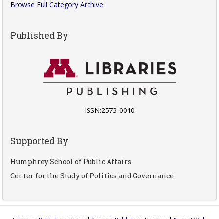
Browse Full Category Archive
Published By
ISSN:2573-0010
Supported By
Humphrey School of Public Affairs
Center for the Study of Politics and Governance