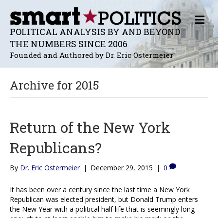
M
E
POLITICAL ANALYSIS BY AND BEYOND
N
THE NUMBERS SINCE 2006
U
Founded and Authored by Dr. Eric Ostermeier
Archive for 2015
Return of the New York
Republicans?
By
Dr. Eric Ostermeier
|
December 29, 2015
|
0
It has been over a century since the last time a New York
Republican was elected president, but Donald Trump enters
the New Year with a political half life that is seemingly long