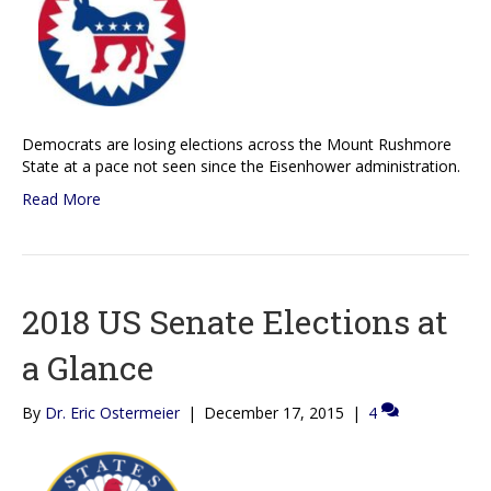
Democrats are losing elections across the Mount Rushmore
State at a pace not seen since the Eisenhower administration.
Read More
2018 US Senate Elections at
a Glance
By
Dr. Eric Ostermeier
|
December 17, 2015
|
4