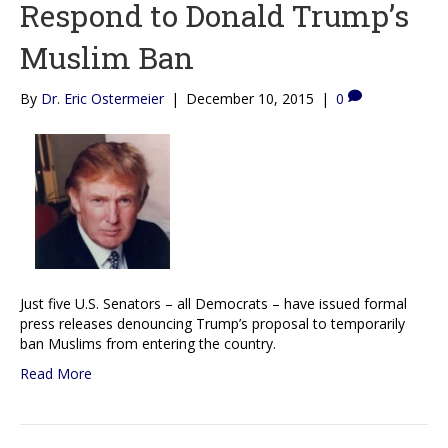
Respond to Donald Trump’s
Muslim Ban
By
Dr. Eric Ostermeier
|
December 10, 2015
|
0
Just five U.S. Senators – all Democrats – have issued formal
press releases denouncing Trump’s proposal to temporarily
ban Muslims from entering the country.
Read More