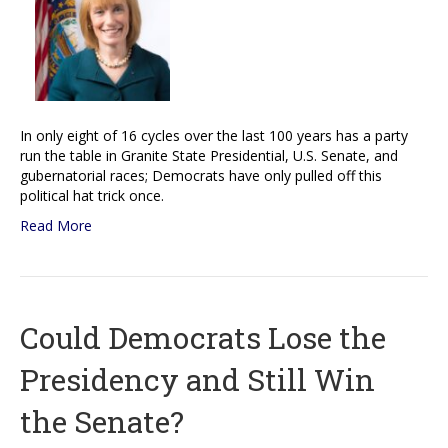
In only eight of 16 cycles over the last 100 years has a party
run the table in Granite State Presidential, U.S. Senate, and
gubernatorial races; Democrats have only pulled off this
political hat trick once.
Read More
Could Democrats Lose the
Presidency and Still Win
the Senate?