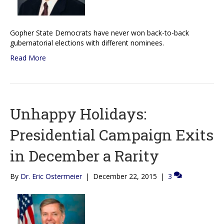
Gopher State Democrats have never won back-to-back
gubernatorial elections with different nominees.
Read More
Unhappy Holidays:
Presidential Campaign Exits
in December a Rarity
By
Dr. Eric Ostermeier
|
December 22, 2015
|
3