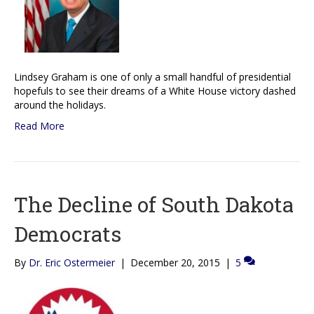
Lindsey Graham is one of only a small handful of presidential
hopefuls to see their dreams of a White House victory dashed
around the holidays.
Read More
The Decline of South Dakota
Democrats
By
Dr. Eric Ostermeier
|
December 20, 2015
|
5