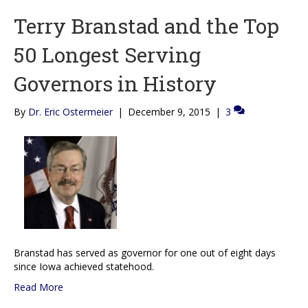
Terry Branstad and the Top
50 Longest Serving
Governors in History
By
Dr. Eric Ostermeier
|
December 9, 2015
|
3
Branstad has served as governor for one out of eight days
since Iowa achieved statehood.
Read More