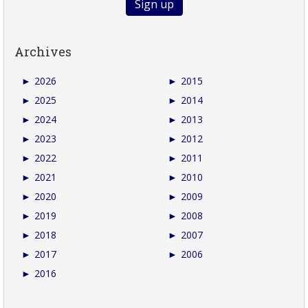
Archives
►
2026
►
2015
►
2025
►
2014
►
2024
►
2013
►
2023
►
2012
►
2022
►
2011
►
2021
►
2010
►
2020
►
2009
►
2019
►
2008
►
2018
►
2007
►
2017
►
2006
►
2016