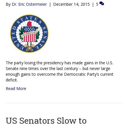
By
Dr. Eric Ostermeier
|
December 14, 2015
|
5
The party losing the presidency has made gains in the U.S.
Senate nine times over the last century – but never large
enough gains to overcome the Democratic Party’s current
deficit.
Read More
US Senators Slow to