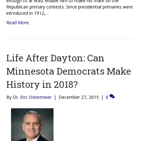
enough to at least enable him to make his mark on the
Republican primary contests. Since presidential primaries were
introduced in 1912,…
Read More
Life After Dayton: Can
Minnesota Democrats Make
History in 2018?
By
Dr. Eric Ostermeier
|
December 27, 2015
|
6