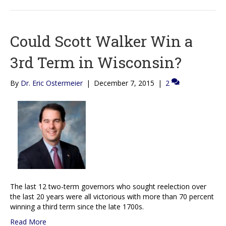
Could Scott Walker Win a
3rd Term in Wisconsin?
By
Dr. Eric Ostermeier
|
December 7, 2015
|
2
The last 12 two-term governors who sought reelection over
the last 20 years were all victorious with more than 70 percent
winning a third term since the late 1700s.
Read More