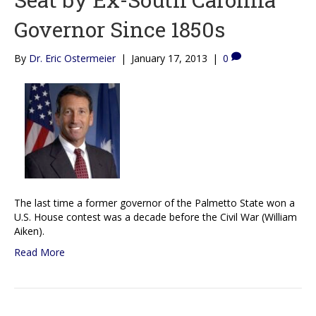
Governor Since 1850s
By
Dr. Eric Ostermeier
|
January 17, 2013
|
0
The last time a former governor of the Palmetto State won a
U.S. House contest was a decade before the Civil War (William
Aiken).
Read More