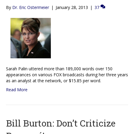
By
Dr. Eric Ostermeier
|
January 28, 2013
|
37
Sarah Palin uttered more than 189,000 words over 150
appearances on various FOX broadcasts during her three years
as an analyst at the network, or $15.85 per word.
Read More
Bill Burton: Don’t Criticize