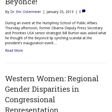
Beyoncé!
By
Dr. Eric Ostermeier
|
January 25, 2013
|
0
During an event at the Humphrey School of Public Affairs
Thursday afternoon, former Obama Deputy Press Secretary
and Priorities USA senior strategist Bill Burton was asked what
he thought of the Beyoncé lip synching scandal at the
president’s inauguration event….
Read More
Western Women: Regional
Gender Disparities in
Congressional
Representation