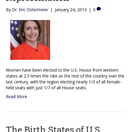
By
Dr. Eric Ostermeier
|
January 24, 2013
|
0
Women have been elected to the U.S. House from western
states at 2.5 times the rate as the rest of the country over the
last century, with the region electing nearly 1/3 of all female-
held seats with just 1/7 of all House seats.
Read More
The Birth States of U.S.