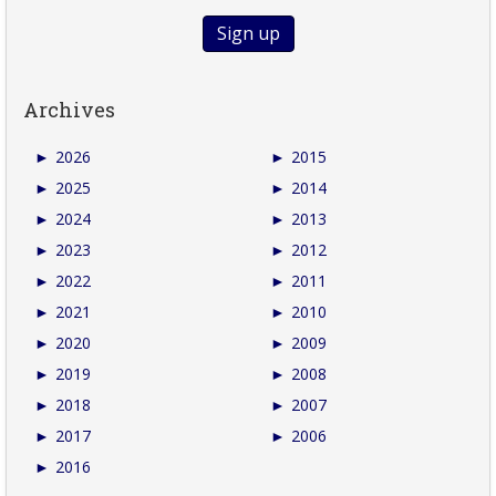
Archives
►
2026
►
2015
►
2025
►
2014
►
2024
►
2013
►
2023
►
2012
►
2022
►
2011
►
2021
►
2010
►
2020
►
2009
►
2019
►
2008
►
2018
►
2007
►
2017
►
2006
►
2016