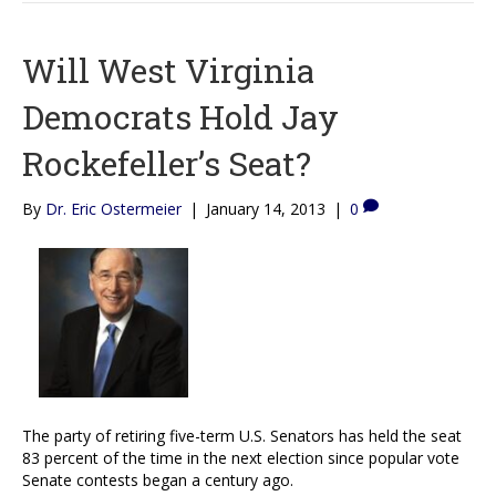
Will West Virginia
Democrats Hold Jay
Rockefeller’s Seat?
By
Dr. Eric Ostermeier
|
January 14, 2013
|
0
The party of retiring five-term U.S. Senators has held the seat
83 percent of the time in the next election since popular vote
Senate contests began a century ago.