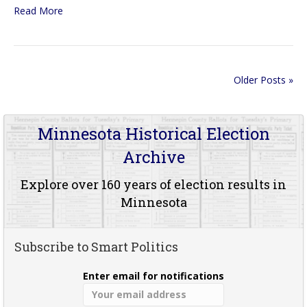
Read More
Older Posts »
Minnesota Historical Election
Archive
Explore over 160 years of election results in
Minnesota
Subscribe to Smart Politics
Enter email for notifications