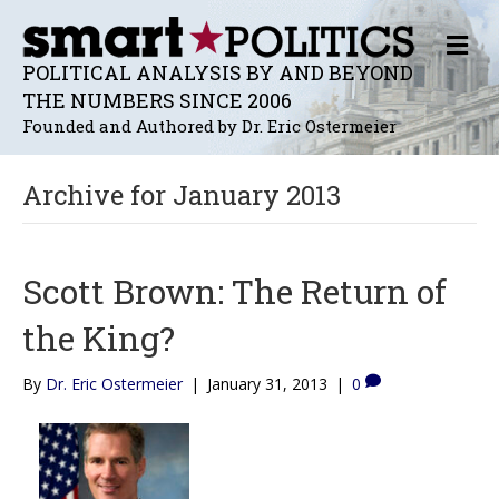
M
E
POLITICAL ANALYSIS BY AND BEYOND
N
THE NUMBERS SINCE 2006
U
Founded and Authored by Dr. Eric Ostermeier
Archive for January 2013
Scott Brown: The Return of
the King?
By
Dr. Eric Ostermeier
|
January 31, 2013
|
0