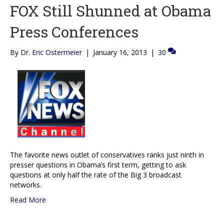
FOX Still Shunned at Obama
Press Conferences
By
Dr. Eric Ostermeier
|
January 16, 2013
|
30
The favorite news outlet of conservatives ranks just ninth in
presser questions in Obama’s first term, getting to ask
questions at only half the rate of the Big 3 broadcast
networks.
Read More