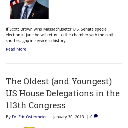
If Scott Brown wins Massachusetts’ U.S. Senate special
election in June he will return to the chamber with the ninth
shortest gap in service in history.
Read More
The Oldest (and Youngest)
US House Delegations in the
113th Congress
By
Dr. Eric Ostermeier
|
January 30, 2013
|
0