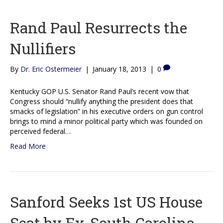
Rand Paul Resurrects the
Nullifiers
By
Dr. Eric Ostermeier
|
January 18, 2013
|
0
Kentucky GOP U.S. Senator Rand Paul’s recent vow that
Congress should “nullify anything the president does that
smacks of legislation” in his executive orders on gun control
brings to mind a minor political party which was founded on
perceived federal…
Read More
Sanford Seeks 1st US House
Seat by Ex-South Carolina