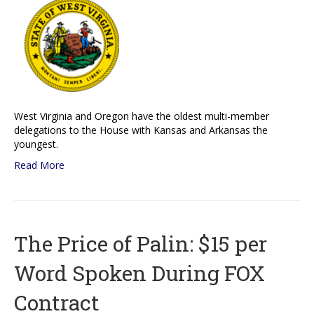
West Virginia and Oregon have the oldest multi-member
delegations to the House with Kansas and Arkansas the
youngest.
Read More
The Price of Palin: $15 per
Word Spoken During FOX
Contract