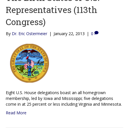
Representatives (113th
Congress)
By
Dr. Eric Ostermeier
|
January 22, 2013
|
0
Eight U.S. House delegations boast an all homegrown
membership, led by Iowa and Mississippi; five delegations
come in at 25 percent or less including Virginia and Minnesota.
Read More