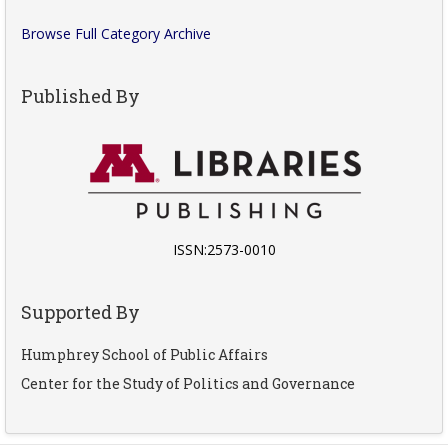
Browse Full Category Archive
Published By
ISSN:2573-0010
Supported By
Humphrey School of Public Affairs
Center for the Study of Politics and Governance