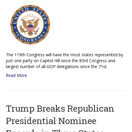
The 119th Congress will have the most states represented by
just one party on Capitol Hill since the 83rd Congress and
largest number of all-GOP delegations since the 71st.
Read More
Trump Breaks Republican
Presidential Nominee