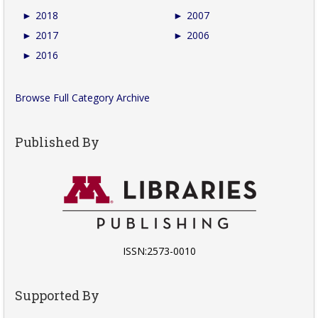
►
2018
►
2007
►
2017
►
2006
►
2016
Browse Full Category Archive
Published By
ISSN:2573-0010
Supported By