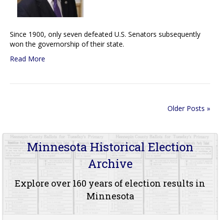
Since 1900, only seven defeated U.S. Senators subsequently
won the governorship of their state.
Read More
Older Posts »
Minnesota Historical Election
Archive
Explore over 160 years of election results in
Minnesota