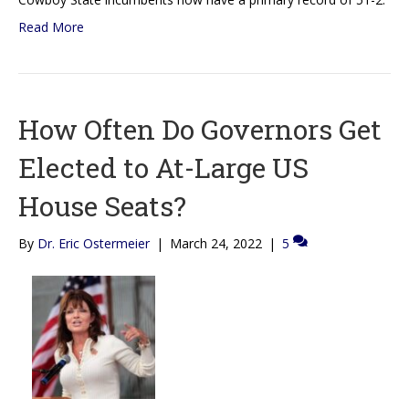
Read More
How Often Do Governors Get
Elected to At-Large US
House Seats?
By
Dr. Eric Ostermeier
|
March 24, 2022
|
5