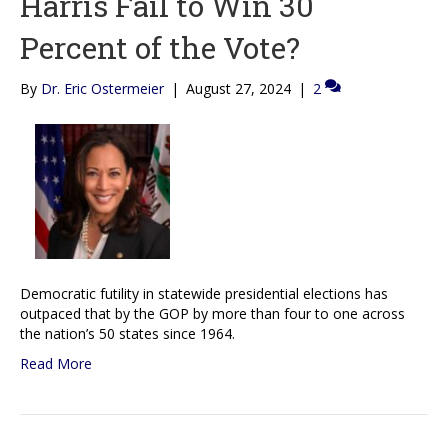
Harris Fail to Win 30
Percent of the Vote?
By
Dr. Eric Ostermeier
|
August 27, 2024
|
2
Democratic futility in statewide presidential elections has
outpaced that by the GOP by more than four to one across
the nation’s 50 states since 1964.
Read More