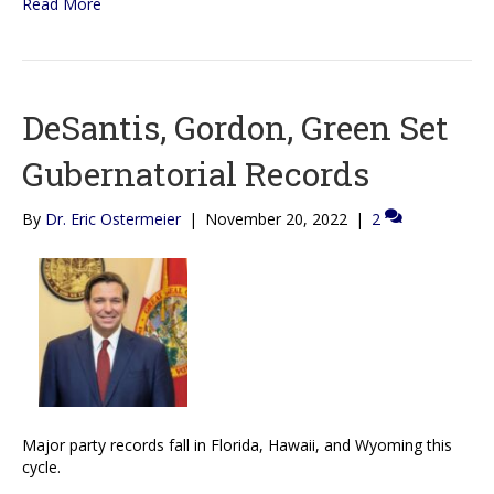
Read More
DeSantis, Gordon, Green Set
Gubernatorial Records
By
Dr. Eric Ostermeier
|
November 20, 2022
|
2
Major party records fall in Florida, Hawaii, and Wyoming this
cycle.