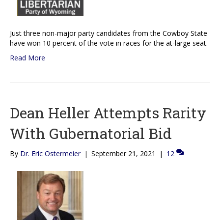
Just three non-major party candidates from the Cowboy State
have won 10 percent of the vote in races for the at-large seat.
Read More
Dean Heller Attempts Rarity
With Gubernatorial Bid
By
Dr. Eric Ostermeier
|
September 21, 2021
|
12