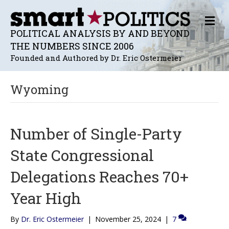
M
E
POLITICAL ANALYSIS BY AND BEYOND
N
THE NUMBERS SINCE 2006
U
Founded and Authored by Dr. Eric Ostermeier
Wyoming
Number of Single-Party
State Congressional
Delegations Reaches 70+
Year High
By
Dr. Eric Ostermeier
|
November 25, 2024
|
7