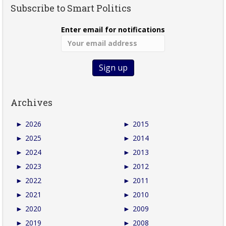
Subscribe to Smart Politics
Enter email for notifications
Archives
►
2026
►
2015
►
2025
►
2014
►
2024
►
2013
►
2023
►
2012
►
2022
►
2011
►
2021
►
2010
►
2020
►
2009
►
2019
►
2008