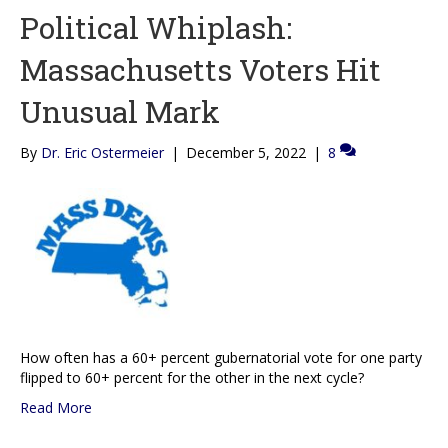
Political Whiplash:
Massachusetts Voters Hit
Unusual Mark
By
Dr. Eric Ostermeier
|
December 5, 2022
|
8
How often has a 60+ percent gubernatorial vote for one party
flipped to 60+ percent for the other in the next cycle?
Read More