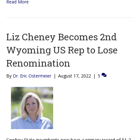
Read More
Liz Cheney Becomes 2nd
Wyoming US Rep to Lose
Renomination
By
Dr. Eric Ostermeier
|
August 17, 2022
|
5
Cowboy State incumbents now have a primary record of 51-2.