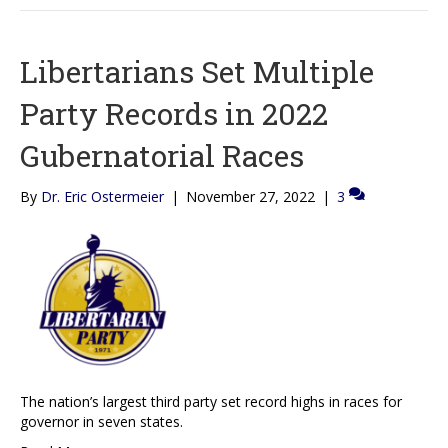
Libertarians Set Multiple
Party Records in 2022
Gubernatorial Races
By
Dr. Eric Ostermeier
|
November 27, 2022
|
3
The nation’s largest third party set record highs in races for
governor in seven states.