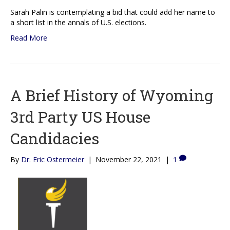
Sarah Palin is contemplating a bid that could add her name to
a short list in the annals of U.S. elections.
Read More
A Brief History of Wyoming
3rd Party US House
Candidacies
By
Dr. Eric Ostermeier
|
November 22, 2021
|
1