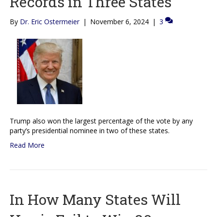
Records in Three States
By
Dr. Eric Ostermeier
|
November 6, 2024
|
3
Trump also won the largest percentage of the vote by any
party’s presidential nominee in two of these states.
Read More
In How Many States Will