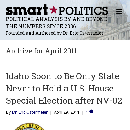
M
E
POLITICAL ANALYSIS BY AND BEYOND
N
THE NUMBERS SINCE 2006
U
Founded and Authored by Dr. Eric Ostermeier
Archive for April 2011
Idaho Soon to Be Only State
Never to Hold a U.S. House
Special Election after NV-02
By
Dr. Eric Ostermeier
|
April 29, 2011
|
1