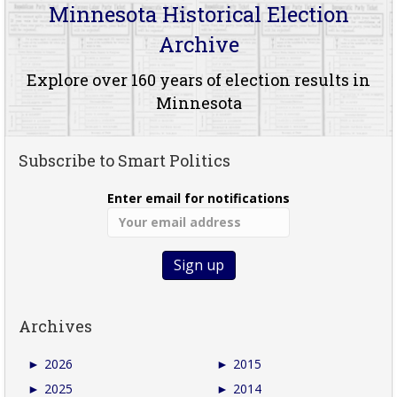
Minnesota Historical Election
Archive
Explore over 160 years of election results in
Minnesota
Subscribe to Smart Politics
Enter email for notifications
Archives
►
2026
►
2015
►
2025
►
2014