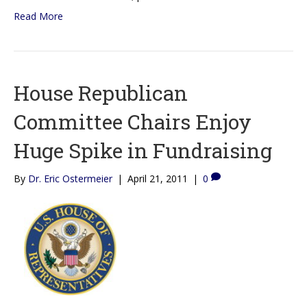
Read More
House Republican
Committee Chairs Enjoy
Huge Spike in Fundraising
By
Dr. Eric Ostermeier
|
April 21, 2011
|
0