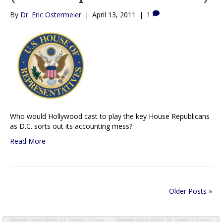
By
Dr. Eric Ostermeier
|
April 13, 2011
|
1
Who would Hollywood cast to play the key House Republicans
as D.C. sorts out its accounting mess?
Read More
Older Posts »