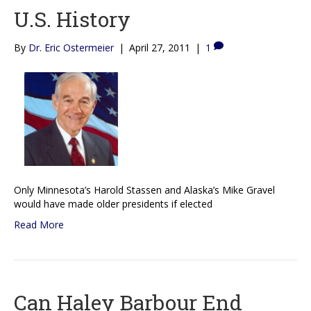
U.S. History
By
Dr. Eric Ostermeier
|
April 27, 2011
|
1
Only Minnesota’s Harold Stassen and Alaska’s Mike Gravel
would have made older presidents if elected
Read More
Can Haley Barbour End