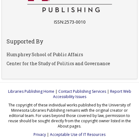
ISSN:2573-0010
Supported By
Humphrey School of Public Affairs
Center for the Study of Politics and Governance
Libraries Publishing Home
|
Contact Publishing Services
|
Report Web
Accessibility Issues
The copyright of these individual works published by the University of
Minnesota Libraries Publishing remains with the original creator or
editorial team. For uses beyond those covered by law, permission to
reuse should be sought directly from the copyright owner listed in the
About pages.
Privacy
|
Acceptable Use of IT Resources