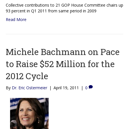
Collective contributions to 21 GOP House Committee chairs up
93 percent in Q1 2011 from same period in 2009
Read More
Michele Bachmann on Pace
to Raise $52 Million for the
2012 Cycle
By
Dr. Eric Ostermeier
|
April 19, 2011
|
0