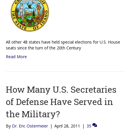
All other 48 states have held special elections for U.S. House
seats since the turn of the 20th Century
Read More
How Many U.S. Secretaries
of Defense Have Served in
the Military?
By
Dr. Eric Ostermeier
|
April 28, 2011
|
35