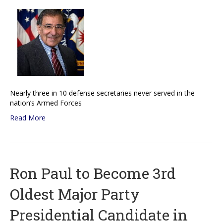
Nearly three in 10 defense secretaries never served in the
nation’s Armed Forces
Read More
Ron Paul to Become 3rd
Oldest Major Party
Presidential Candidate in