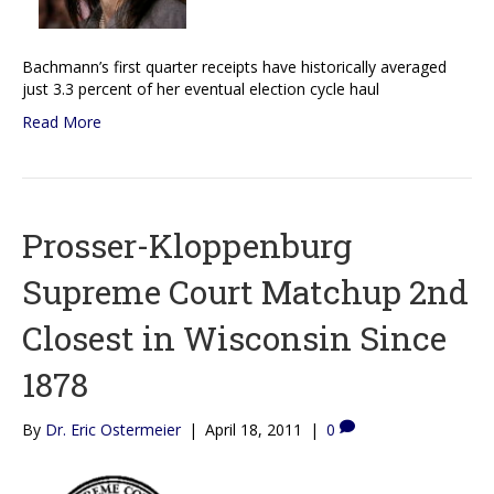
Bachmann’s first quarter receipts have historically averaged
just 3.3 percent of her eventual election cycle haul
Read More
Prosser-Kloppenburg
Supreme Court Matchup 2nd
Closest in Wisconsin Since
1878
By
Dr. Eric Ostermeier
|
April 18, 2011
|
0