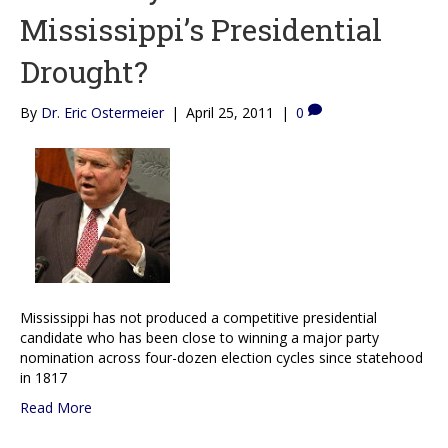
Mississippi’s Presidential
Drought?
By
Dr. Eric Ostermeier
|
April 25, 2011
|
0
Mississippi has not produced a competitive presidential
candidate who has been close to winning a major party
nomination across four-dozen election cycles since statehood
in 1817
Read More