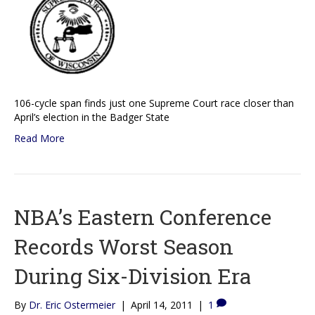
106-cycle span finds just one Supreme Court race closer than
April’s election in the Badger State
Read More
NBA’s Eastern Conference
Records Worst Season
During Six-Division Era
By
Dr. Eric Ostermeier
|
April 14, 2011
|
1