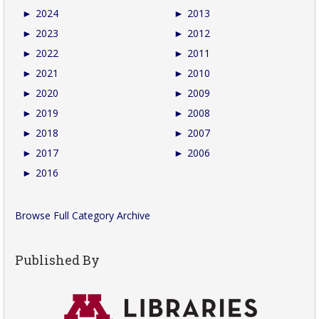
►
2024
►
2013
►
2023
►
2012
►
2022
►
2011
►
2021
►
2010
►
2020
►
2009
►
2019
►
2008
►
2018
►
2007
►
2017
►
2006
►
2016
Browse Full Category Archive
Published By