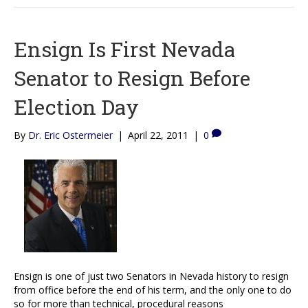
Ensign Is First Nevada
Senator to Resign Before
Election Day
By
Dr. Eric Ostermeier
|
April 22, 2011
|
0
Ensign is one of just two Senators in Nevada history to resign
from office before the end of his term, and the only one to do
so for more than technical, procedural reasons