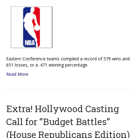
Eastern Conference teams compiled a record of 579 wins and
651 losses, or a .471 winning percentage
Read More
Extra! Hollywood Casting
Call for “Budget Battles”
(House Republicans Edition)