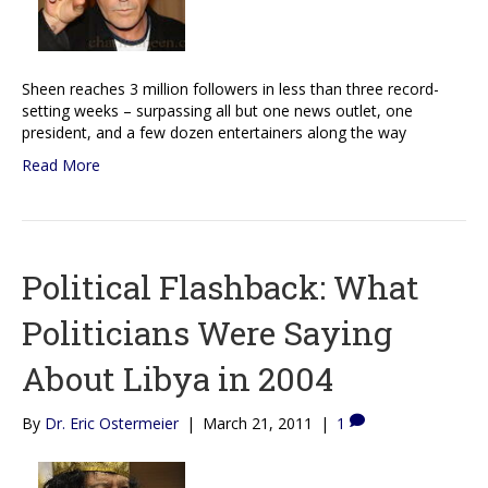
Sheen reaches 3 million followers in less than three record-
setting weeks – surpassing all but one news outlet, one
president, and a few dozen entertainers along the way
Read More
Political Flashback: What
Politicians Were Saying
About Libya in 2004
By
Dr. Eric Ostermeier
|
March 21, 2011
|
1