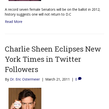
A record seven female Senators will be on the ballot in 2012;
history suggests one will not return to D.C
Read More
Charlie Sheen Eclipses New
York Times in Twitter
Followers
By
Dr. Eric Ostermeier
|
March 21, 2011
|
0