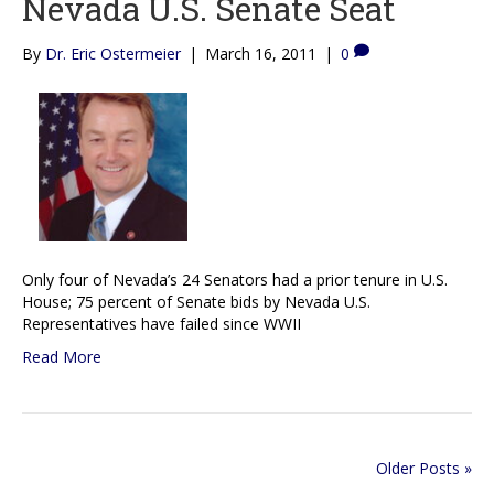
Nevada U.S. Senate Seat
By
Dr. Eric Ostermeier
|
March 16, 2011
|
0
Only four of Nevada’s 24 Senators had a prior tenure in U.S.
House; 75 percent of Senate bids by Nevada U.S.
Representatives have failed since WWII
Read More
Older Posts »