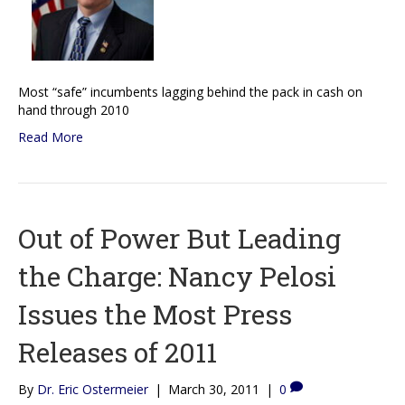
Most “safe” incumbents lagging behind the pack in cash on
hand through 2010
Read More
Out of Power But Leading
the Charge: Nancy Pelosi
Issues the Most Press
Releases of 2011
By
Dr. Eric Ostermeier
|
March 30, 2011
|
0