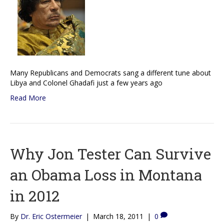
Many Republicans and Democrats sang a different tune about
Libya and Colonel Ghadafi just a few years ago
Read More
Why Jon Tester Can Survive
an Obama Loss in Montana
in 2012
By
Dr. Eric Ostermeier
|
March 18, 2011
|
0