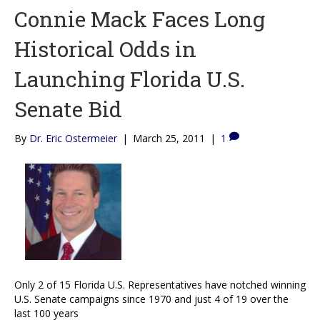
Connie Mack Faces Long
Historical Odds in
Launching Florida U.S.
Senate Bid
By
Dr. Eric Ostermeier
|
March 25, 2011
|
1
Only 2 of 15 Florida U.S. Representatives have notched winning
U.S. Senate campaigns since 1970 and just 4 of 19 over the
last 100 years