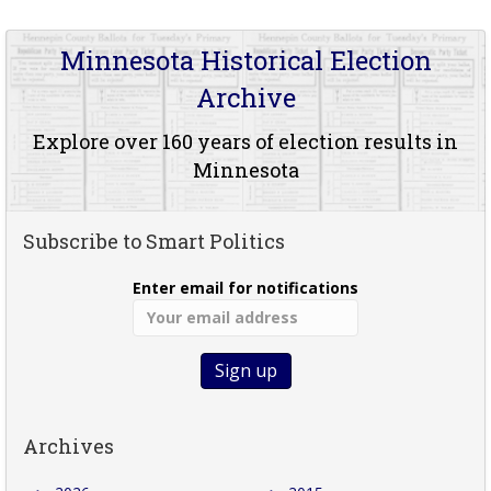
Minnesota Historical Election
Archive
Explore over 160 years of election results in
Minnesota
Subscribe to Smart Politics
Enter email for notifications
Archives