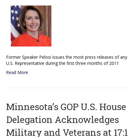
Former Speaker Pelosi issues the most press releases of any
U.S. Representative during the first three months of 2011
Read More
Minnesota’s GOP U.S. House
Delegation Acknowledges
Military and Veterans at 17:1