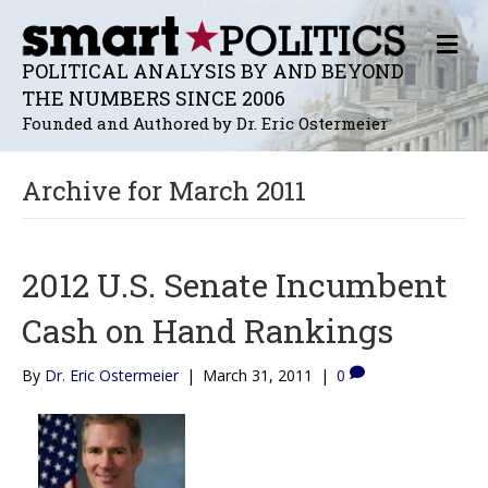
M
E
POLITICAL ANALYSIS BY AND BEYOND
N
THE NUMBERS SINCE 2006
U
Founded and Authored by Dr. Eric Ostermeier
Archive for March 2011
2012 U.S. Senate Incumbent
Cash on Hand Rankings
By
Dr. Eric Ostermeier
|
March 31, 2011
|
0