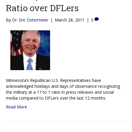
Ratio over DFLers
By
Dr. Eric Ostermeier
|
March 28, 2011
|
0
Minnesota’s Republican U.S. Representatives have
acknowledged holidays and days of observance recognizing
the military at a 17 to 1 ratio in press releases and social
media compared to DFLers over the last 12 months
Read More