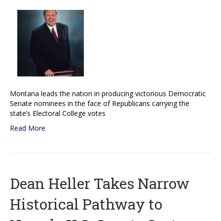
Montana leads the nation in producing victorious Democratic
Senate nominees in the face of Republicans carrying the
state’s Electoral College votes
Read More
Dean Heller Takes Narrow
Historical Pathway to