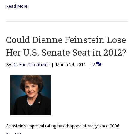
Read More
Could Dianne Feinstein Lose
Her U.S. Senate Seat in 2012?
By
Dr. Eric Ostermeier
|
March 24, 2011
|
2
Feinstein’s approval rating has dropped steadily since 2006