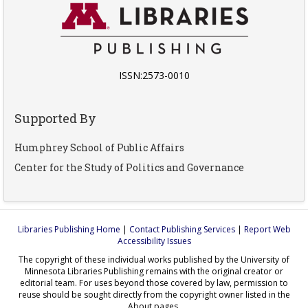
ISSN:2573-0010
Supported By
Humphrey School of Public Affairs
Center for the Study of Politics and Governance
Libraries Publishing Home
|
Contact Publishing Services
|
Report Web
Accessibility Issues
The copyright of these individual works published by the University of
Minnesota Libraries Publishing remains with the original creator or
editorial team. For uses beyond those covered by law, permission to
reuse should be sought directly from the copyright owner listed in the
About pages.