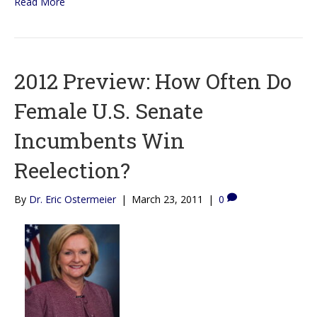
Read More
2012 Preview: How Often Do
Female U.S. Senate
Incumbents Win
Reelection?
By
Dr. Eric Ostermeier
|
March 23, 2011
|
0