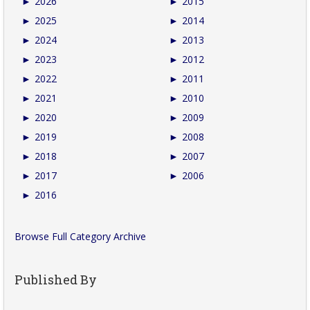
►
2026
►
2015
►
2025
►
2014
►
2024
►
2013
►
2023
►
2012
►
2022
►
2011
►
2021
►
2010
►
2020
►
2009
►
2019
►
2008
►
2018
►
2007
►
2017
►
2006
►
2016
Browse Full Category Archive
Published By