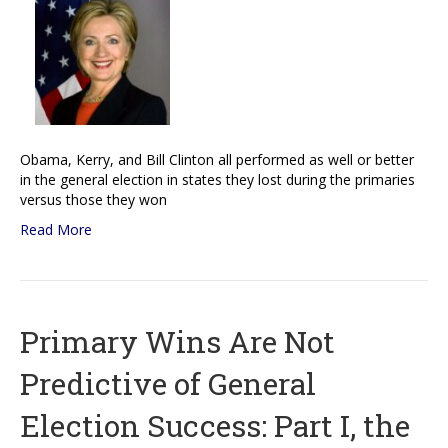
Obama, Kerry, and Bill Clinton all performed as well or better
in the general election in states they lost during the primaries
versus those they won
Read More
Primary Wins Are Not
Predictive of General
Election Success: Part I, the