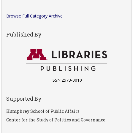
Browse Full Category Archive
Published By
ISSN:2573-0010
Supported By
Humphrey School of Public Affairs
Center for the Study of Politics and Governance