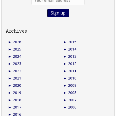
Archives
►
2026
►
2015
►
2025
►
2014
►
2024
►
2013
►
2023
►
2012
►
2022
►
2011
►
2021
►
2010
►
2020
►
2009
►
2019
►
2008
►
2018
►
2007
►
2017
►
2006
►
2016