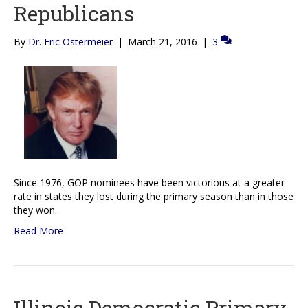
Republicans
By
Dr. Eric Ostermeier
|
March 21, 2016
|
3
Since 1976, GOP nominees have been victorious at a greater
rate in states they lost during the primary season than in those
they won.
Read More
Illinois Democratic Primary