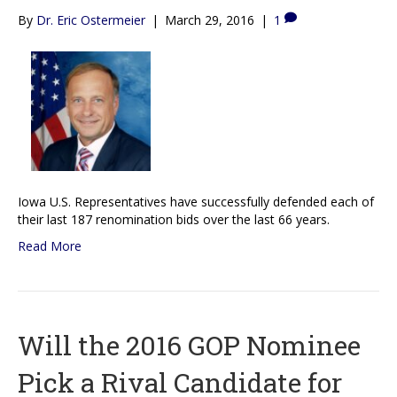
By
Dr. Eric Ostermeier
|
March 29, 2016
|
1
Iowa U.S. Representatives have successfully defended each of
their last 187 renomination bids over the last 66 years.
Read More
Will the 2016 GOP Nominee
Pick a Rival Candidate for