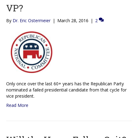
VP?
By
Dr. Eric Ostermeier
|
March 28, 2016
|
2
Only once over the last 60+ years has the Republican Party
nominated a failed presidential candidate from that cycle for
vice president.
Read More