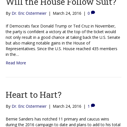
Will the House Follow Suit?
By
Dr. Eric Ostermeier
|
March 24, 2016
|
0
If Democrats face Donald Trump or Ted Cruz in November,
the party is confident a victory at the top of the ticket would
not only result in a good chance at taking back the U.S. Senate
but also making notable gains in the House of
Representatives. Since the U.S. House reached 435 members
in the…
Read More
Heart to Hart?
By
Dr. Eric Ostermeier
|
March 24, 2016
|
1
Bernie Sanders has notched 11 primary and caucus wins
during the 2016 campaign to date and plans to add to his total