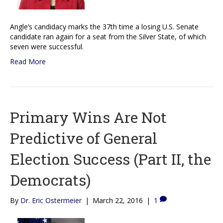
Angle’s candidacy marks the 37th time a losing U.S. Senate
candidate ran again for a seat from the Silver State, of which
seven were successful.
Read More
Primary Wins Are Not
Predictive of General
Election Success (Part II, the
Democrats)
By
Dr. Eric Ostermeier
|
March 22, 2016
|
1