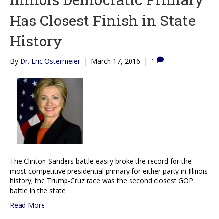
Has Closest Finish in State
History
By
Dr. Eric Ostermeier
|
March 17, 2016
|
1
The Clinton-Sanders battle easily broke the record for the
most competitive presidential primary for either party in Illinois
history; the Trump-Cruz race was the second closest GOP
battle in the state.
Read More