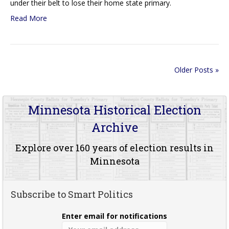
under their belt to lose their home state primary.
Read More
Older Posts »
Minnesota Historical Election
Archive
Explore over 160 years of election results in
Minnesota
Subscribe to Smart Politics
Enter email for notifications