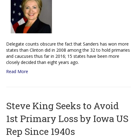
Delegate counts obscure the fact that Sanders has won more
states than Clinton did in 2008 among the 32 to hold primaries
and caucuses thus far in 2016; 15 states have been more
closely decided than eight years ago.
Read More
Steve King Seeks to Avoid
1st Primary Loss by Iowa US
Rep Since 1940s