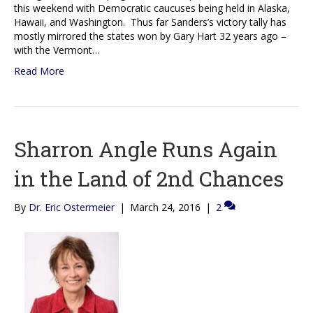
this weekend with Democratic caucuses being held in Alaska,
Hawaii, and Washington. Thus far Sanders’s victory tally has
mostly mirrored the states won by Gary Hart 32 years ago –
with the Vermont…
Read More
Sharron Angle Runs Again
in the Land of 2nd Chances
By
Dr. Eric Ostermeier
|
March 24, 2016
|
2