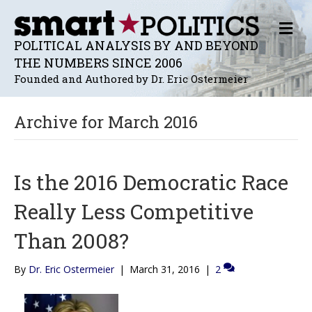
M
E
POLITICAL ANALYSIS BY AND BEYOND
N
THE NUMBERS SINCE 2006
U
Founded and Authored by Dr. Eric Ostermeier
Archive for March 2016
Is the 2016 Democratic Race
Really Less Competitive
Than 2008?
By
Dr. Eric Ostermeier
|
March 31, 2016
|
2