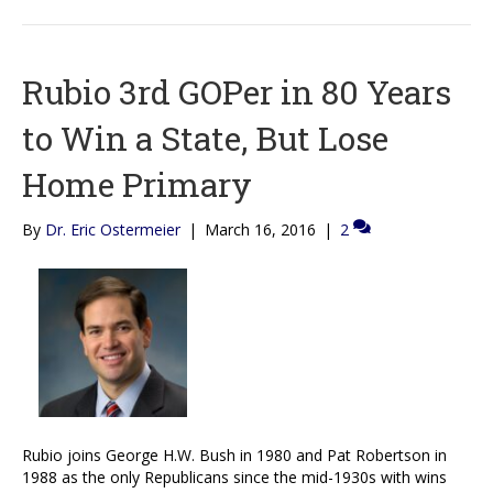
Rubio 3rd GOPer in 80 Years
to Win a State, But Lose
Home Primary
By
Dr. Eric Ostermeier
|
March 16, 2016
|
2
Rubio joins George H.W. Bush in 1980 and Pat Robertson in
1988 as the only Republicans since the mid-1930s with wins