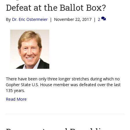
Defeat at the Ballot Box?
By
Dr. Eric Ostermeier
|
November 22, 2017
|
2
There have been only three longer stretches during which no
Gopher State U.S. House member was defeated over the last
135 years.
Read More