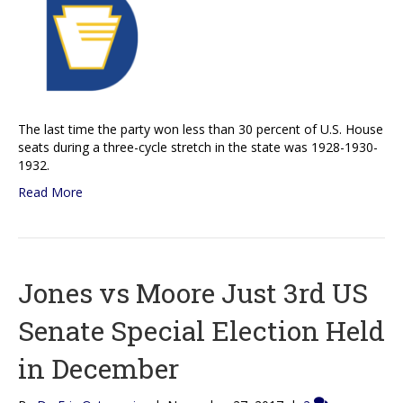
The last time the party won less than 30 percent of U.S. House
seats during a three-cycle stretch in the state was 1928-1930-
1932.
Read More
Jones vs Moore Just 3rd US
Senate Special Election Held
in December