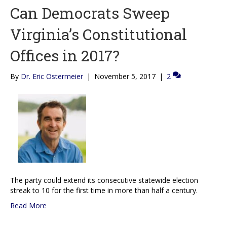
Can Democrats Sweep
Virginia’s Constitutional
Offices in 2017?
By
Dr. Eric Ostermeier
|
November 5, 2017
|
2
The party could extend its consecutive statewide election
streak to 10 for the first time in more than half a century.
Read More