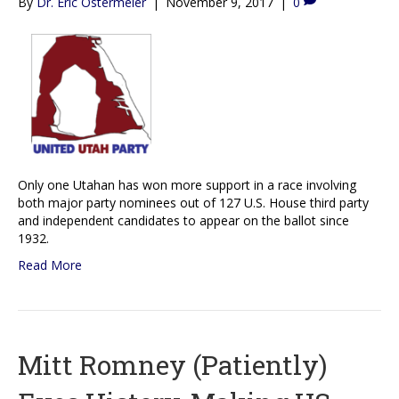
By
Dr. Eric Ostermeier
|
November 9, 2017
|
0
Only one Utahan has won more support in a race involving
both major party nominees out of 127 U.S. House third party
and independent candidates to appear on the ballot since
1932.
Read More
Mitt Romney (Patiently)