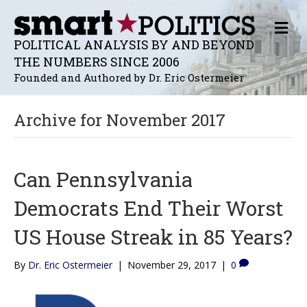
M
E
POLITICAL ANALYSIS BY AND BEYOND
N
THE NUMBERS SINCE 2006
U
Founded and Authored by Dr. Eric Ostermeier
Archive for November 2017
Can Pennsylvania
Democrats End Their Worst
US House Streak in 85 Years?
By
Dr. Eric Ostermeier
|
November 29, 2017
|
0