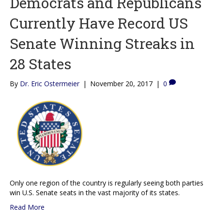
Democrats and Republicans
Currently Have Record US
Senate Winning Streaks in
28 States
By
Dr. Eric Ostermeier
|
November 20, 2017
|
0
Only one region of the country is regularly seeing both parties
win U.S. Senate seats in the vast majority of its states.
Read More