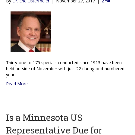
By
Dr. Eric Ostermeier
|
November 27, 2017
|
2
Thirty-one of 175 specials conducted since 1913 have been
held outside of November with just 22 during odd-numbered
years.
Read More
Is a Minnesota US
Representative Due for