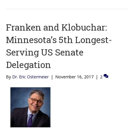
Franken and Klobuchar:
Minnesota’s 5th Longest-
Serving US Senate
Delegation
By
Dr. Eric Ostermeier
|
November 16, 2017
|
2