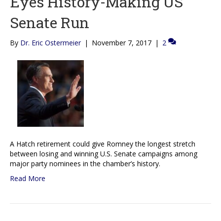
Eyes History-Making US
Senate Run
By
Dr. Eric Ostermeier
|
November 7, 2017
|
2
A Hatch retirement could give Romney the longest stretch
between losing and winning U.S. Senate campaigns among
major party nominees in the chamber’s history.
Read More