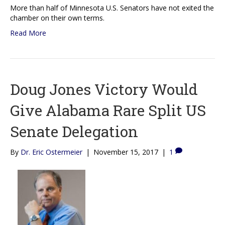
More than half of Minnesota U.S. Senators have not exited the
chamber on their own terms.
Read More
Doug Jones Victory Would
Give Alabama Rare Split US
Senate Delegation
By
Dr. Eric Ostermeier
|
November 15, 2017
|
1