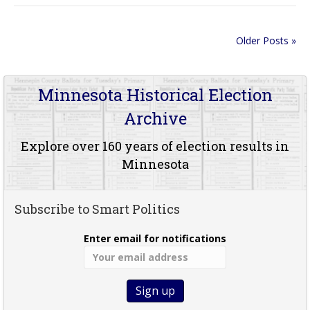
Older Posts »
Minnesota Historical Election
Archive
Explore over 160 years of election results in
Minnesota
Subscribe to Smart Politics
Enter email for notifications