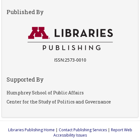
Published By
ISSN:2573-0010
Supported By
Humphrey School of Public Affairs
Center for the Study of Politics and Governance
Libraries Publishing Home
|
Contact Publishing Services
|
Report Web
Accessibility Issues