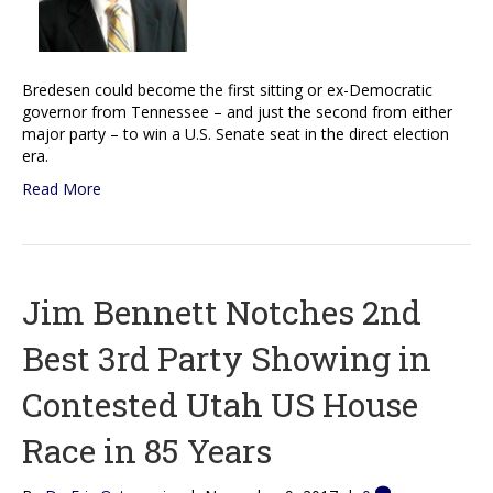
Bredesen could become the first sitting or ex-Democratic
governor from Tennessee – and just the second from either
major party – to win a U.S. Senate seat in the direct election
era.
Read More
Jim Bennett Notches 2nd
Best 3rd Party Showing in
Contested Utah US House
Race in 85 Years