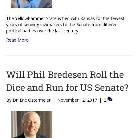
The Yellowhammer State is tied with Kansas for the fewest
years of sending lawmakers to the Senate from different
political parties over the last century.
Read More
Will Phil Bredesen Roll the
Dice and Run for US Senate?
By
Dr. Eric Ostermeier
|
November 12, 2017
|
2