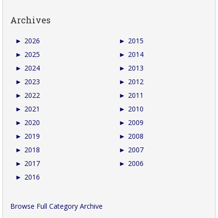
Archives
►
2026
►
2015
►
2025
►
2014
►
2024
►
2013
►
2023
►
2012
►
2022
►
2011
►
2021
►
2010
►
2020
►
2009
►
2019
►
2008
►
2018
►
2007
►
2017
►
2006
►
2016
Browse Full Category Archive