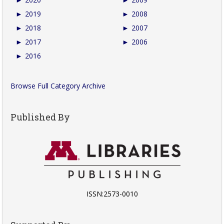
►
2019
►
2008
►
2018
►
2007
►
2017
►
2006
►
2016
Browse Full Category Archive
Published By
ISSN:2573-0010