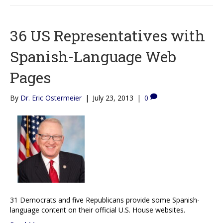
36 US Representatives with
Spanish-Language Web
Pages
By
Dr. Eric Ostermeier
|
July 23, 2013
|
0
31 Democrats and five Republicans provide some Spanish-
language content on their official U.S. House websites.