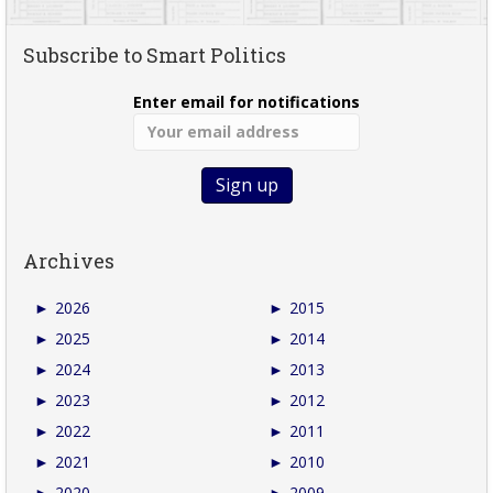
Subscribe to Smart Politics
Enter email for notifications
Archives
►
2026
►
2015
►
2025
►
2014
►
2024
►
2013
►
2023
►
2012
►
2022
►
2011
►
2021
►
2010
►
2020
►
2009