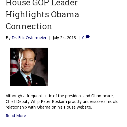
House GOP Leader
Highlights Obama
Connection
By
Dr. Eric Ostermeier
|
July 24, 2013
|
0
Although a frequent critic of the president and Obamacare,
Chief Deputy Whip Peter Roskam proudly underscores his old
relationship with Obama on his House website.
Read More