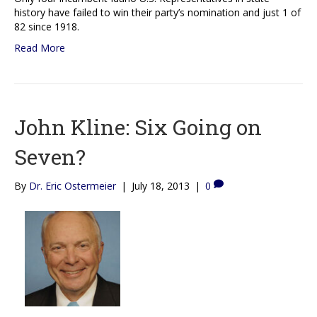
history have failed to win their party’s nomination and just 1 of
82 since 1918.
Read More
John Kline: Six Going on
Seven?
By
Dr. Eric Ostermeier
|
July 18, 2013
|
0