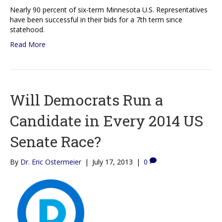
Nearly 90 percent of six-term Minnesota U.S. Representatives
have been successful in their bids for a 7th term since
statehood.
Read More
Will Democrats Run a
Candidate in Every 2014 US
Senate Race?
By
Dr. Eric Ostermeier
|
July 17, 2013
|
0