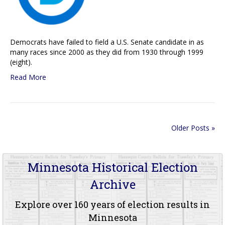
Democrats have failed to field a U.S. Senate candidate in as
many races since 2000 as they did from 1930 through 1999
(eight).
Read More
Older Posts »
Minnesota Historical Election
Archive
Explore over 160 years of election results in
Minnesota