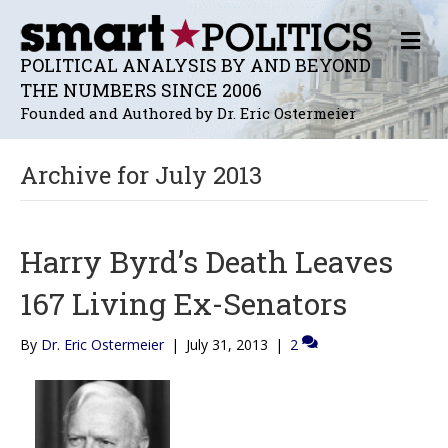
M
E
POLITICAL ANALYSIS BY AND BEYOND
N
THE NUMBERS SINCE 2006
U
Founded and Authored by Dr. Eric Ostermeier
Archive for July 2013
Harry Byrd’s Death Leaves
167 Living Ex-Senators
By
Dr. Eric Ostermeier
|
July 31, 2013
|
2