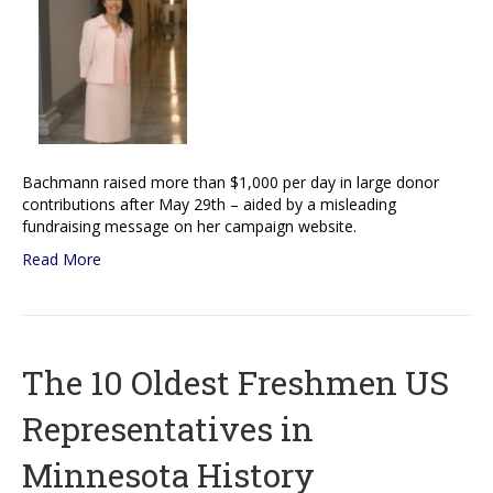
Bachmann raised more than $1,000 per day in large donor
contributions after May 29th – aided by a misleading
fundraising message on her campaign website.
Read More
The 10 Oldest Freshmen US
Representatives in
Minnesota History