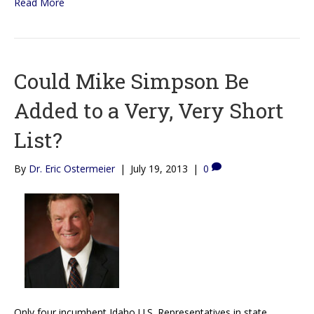
Read More
Could Mike Simpson Be
Added to a Very, Very Short
List?
By
Dr. Eric Ostermeier
|
July 19, 2013
|
0
Only four incumbent Idaho U.S. Representatives in state