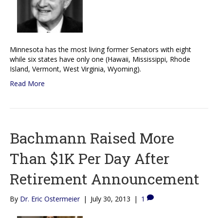
Minnesota has the most living former Senators with eight
while six states have only one (Hawaii, Mississippi, Rhode
Island, Vermont, West Virginia, Wyoming).
Read More
Bachmann Raised More
Than $1K Per Day After
Retirement Announcement
By
Dr. Eric Ostermeier
|
July 30, 2013
|
1