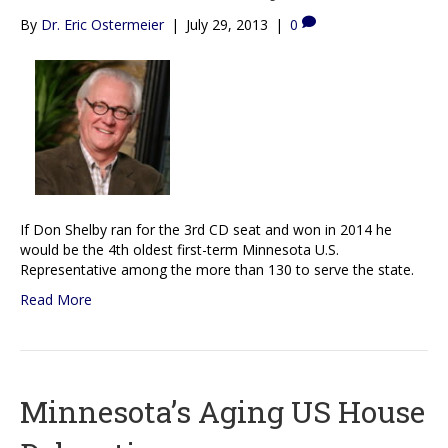
By
Dr. Eric Ostermeier
|
July 29, 2013
|
0
If Don Shelby ran for the 3rd CD seat and won in 2014 he
would be the 4th oldest first-term Minnesota U.S.
Representative among the more than 130 to serve the state.
Read More
Minnesota’s Aging US House