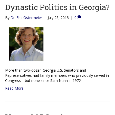
Dynastic Politics in Georgia?
By
Dr. Eric Ostermeier
|
July 25, 2013
|
0
More than two-dozen Georgia U.S. Senators and
Representatives had family members who previously served in
Congress – but none since Sam Nunn in 1972.
Read More