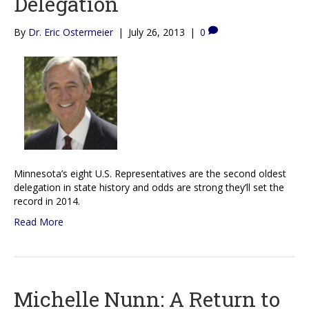
Delegation
By
Dr. Eric Ostermeier
|
July 26, 2013
|
0
Minnesota’s eight U.S. Representatives are the second oldest
delegation in state history and odds are strong they’ll set the
record in 2014.
Read More
Michelle Nunn: A Return to