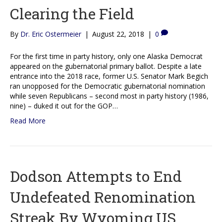
Clearing the Field
By
Dr. Eric Ostermeier
|
August 22, 2018
|
0
For the first time in party history, only one Alaska Democrat
appeared on the gubernatorial primary ballot. Despite a late
entrance into the 2018 race, former U.S. Senator Mark Begich
ran unopposed for the Democratic gubernatorial nomination
while seven Republicans – second most in party history (1986,
nine) – duked it out for the GOP…
Read More
Dodson Attempts to End
Undefeated Renomination
Streak By Wyoming US