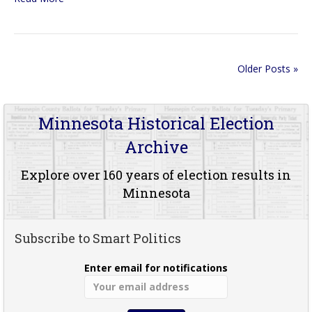
Older Posts »
Minnesota Historical Election
Archive
Explore over 160 years of election results in
Minnesota
Subscribe to Smart Politics
Enter email for notifications