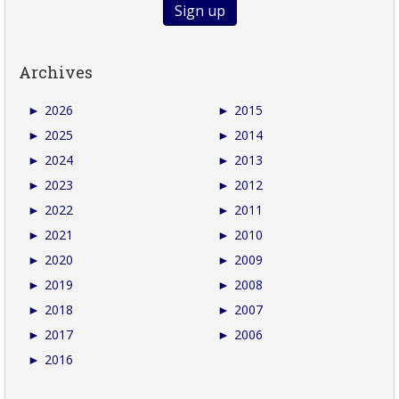
Archives
►
2026
►
2015
►
2025
►
2014
►
2024
►
2013
►
2023
►
2012
►
2022
►
2011
►
2021
►
2010
►
2020
►
2009
►
2019
►
2008
►
2018
►
2007
►
2017
►
2006
►
2016