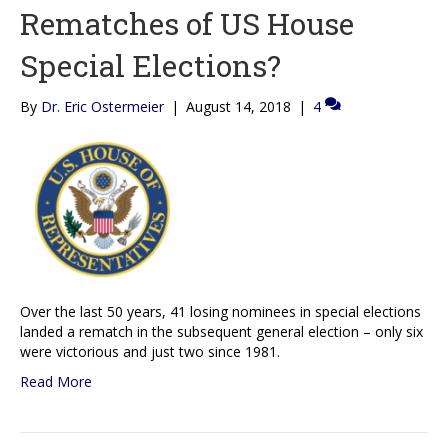
Rematches of US House
Special Elections?
By
Dr. Eric Ostermeier
|
August 14, 2018
|
4
Over the last 50 years, 41 losing nominees in special elections
landed a rematch in the subsequent general election – only six
were victorious and just two since 1981.
Read More