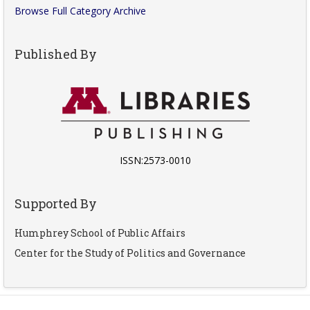
Browse Full Category Archive
Published By
ISSN:2573-0010
Supported By
Humphrey School of Public Affairs
Center for the Study of Politics and Governance