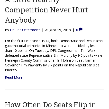
Competition Never Hurt
Anybody
By
Dr. Eric Ostermeier
|
August 15, 2018
|
0
For the first time since 1914, both Democratic and Republican
gubernatorial primaries in Minnesota were decided by less
than 10 points. On Tuesday, DFL Congressman Tim Walz
defeated state Representative Erin Murphy by 9.6 points while
Hennepin County Commissioner Jeff Johnson beat former
Governor Tim Pawlenty by 8.7 points on the Republican side.
Prior to…
Read More
How Often Do Seats Flip in