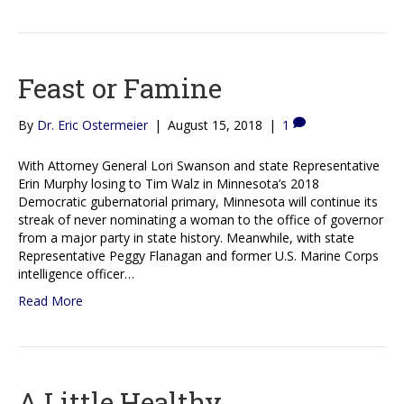
Feast or Famine
By
Dr. Eric Ostermeier
|
August 15, 2018
|
1
With Attorney General Lori Swanson and state Representative
Erin Murphy losing to Tim Walz in Minnesota’s 2018
Democratic gubernatorial primary, Minnesota will continue its
streak of never nominating a woman to the office of governor
from a major party in state history. Meanwhile, with state
Representative Peggy Flanagan and former U.S. Marine Corps
intelligence officer…
Read More
A Little Healthy