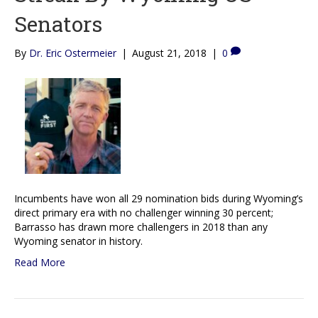
Senators
By
Dr. Eric Ostermeier
|
August 21, 2018
|
0
Incumbents have won all 29 nomination bids during Wyoming’s
direct primary era with no challenger winning 30 percent;
Barrasso has drawn more challengers in 2018 than any
Wyoming senator in history.
Read More