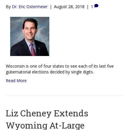
By
Dr. Eric Ostermeier
|
August 28, 2018
|
1
Wisconsin is one of four states to see each of its last five
gubernatorial elections decided by single digits.
Read More
Liz Cheney Extends
Wyoming At-Large