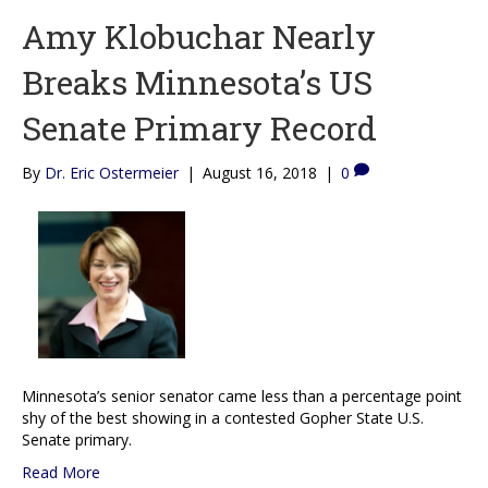
Amy Klobuchar Nearly
Breaks Minnesota’s US
Senate Primary Record
By
Dr. Eric Ostermeier
|
August 16, 2018
|
0
Minnesota’s senior senator came less than a percentage point
shy of the best showing in a contested Gopher State U.S.
Senate primary.
Read More