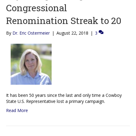
Congressional
Renomination Streak to 20
By
Dr. Eric Ostermeier
|
August 22, 2018
|
3
It has been 50 years since the last and only time a Cowboy
State U.S. Representative lost a primary campaign.
Read More