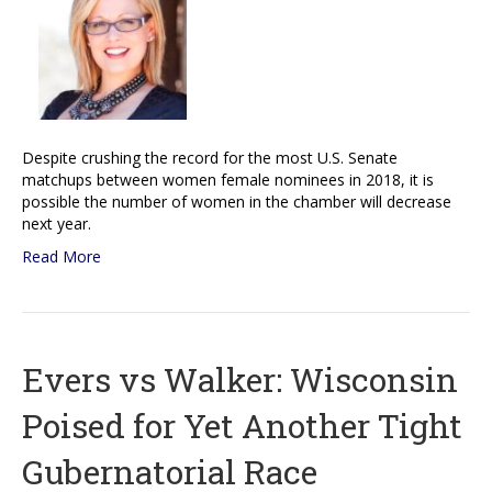
Despite crushing the record for the most U.S. Senate
matchups between women female nominees in 2018, it is
possible the number of women in the chamber will decrease
next year.
Read More
Evers vs Walker: Wisconsin
Poised for Yet Another Tight
Gubernatorial Race