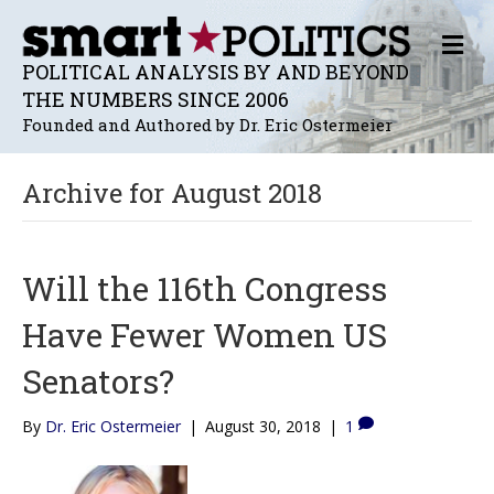
M
E
POLITICAL ANALYSIS BY AND BEYOND
N
THE NUMBERS SINCE 2006
U
Founded and Authored by Dr. Eric Ostermeier
Archive for August 2018
Will the 116th Congress
Have Fewer Women US
Senators?
By
Dr. Eric Ostermeier
|
August 30, 2018
|
1