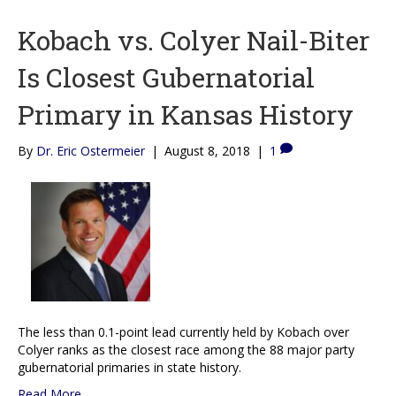
Kobach vs. Colyer Nail-Biter
Is Closest Gubernatorial
Primary in Kansas History
By
Dr. Eric Ostermeier
|
August 8, 2018
|
1
The less than 0.1-point lead currently held by Kobach over
Colyer ranks as the closest race among the 88 major party
gubernatorial primaries in state history.
Read More