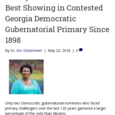
Best Showing in Contested
Georgia Democratic
Gubernatorial Primary Since
1898
By
Dr. Eric Ostermeier
|
May 23, 2018
|
0
Only two Democratic gubernatorial nominees who faced
primary challengers over the last 120 years garnered a larger
percentage of the vote than Abrams.