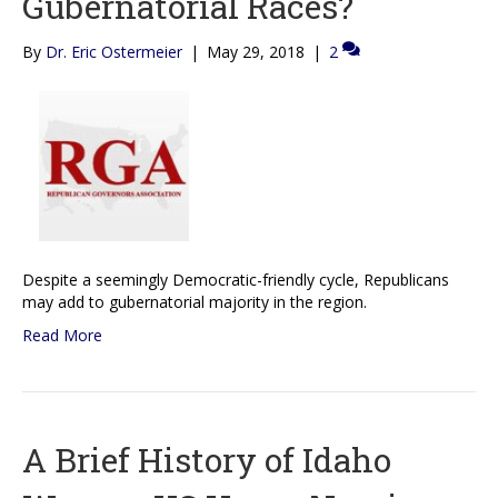
Gubernatorial Races?
By
Dr. Eric Ostermeier
|
May 29, 2018
|
2
Despite a seemingly Democratic-friendly cycle, Republicans
may add to gubernatorial majority in the region.
Read More
A Brief History of Idaho