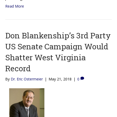
Read More
Don Blankenship’s 3rd Party
US Senate Campaign Would
Shatter West Virginia
Record
By
Dr. Eric Ostermeier
|
May 21, 2018
|
0