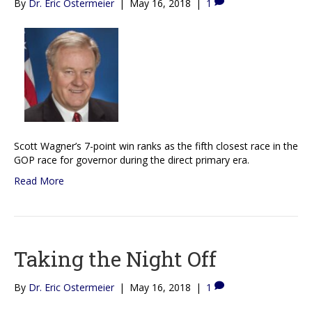
By
Dr. Eric Ostermeier
|
May 16, 2018
|
1
Scott Wagner’s 7-point win ranks as the fifth closest race in the
GOP race for governor during the direct primary era.
Read More
Taking the Night Off
By
Dr. Eric Ostermeier
|
May 16, 2018
|
1