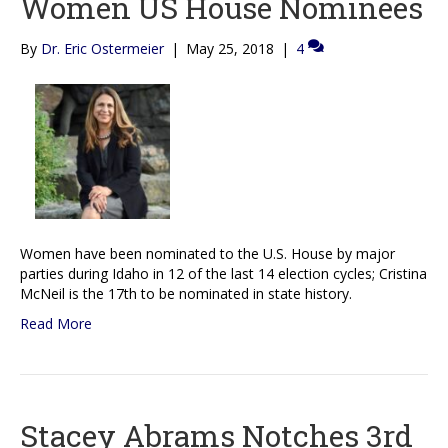
Women US House Nominees
By
Dr. Eric Ostermeier
|
May 25, 2018
|
4
Women have been nominated to the U.S. House by major
parties during Idaho in 12 of the last 14 election cycles; Cristina
McNeil is the 17th to be nominated in state history.
Read More
Stacey Abrams Notches 3rd