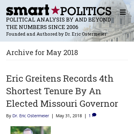
M
E
POLITICAL ANALYSIS BY AND BEYOND
N
THE NUMBERS SINCE 2006
U
Founded and Authored by Dr. Eric Ostermeier
Archive for May 2018
Eric Greitens Records 4th
Shortest Tenure By An
Elected Missouri Governor
By
Dr. Eric Ostermeier
|
May 31, 2018
|
1