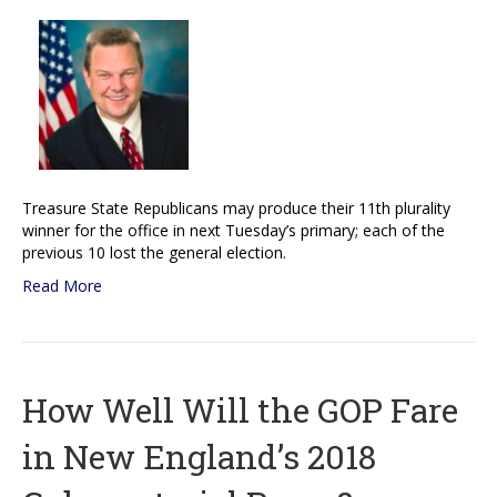
Treasure State Republicans may produce their 11th plurality
winner for the office in next Tuesday’s primary; each of the
previous 10 lost the general election.
Read More
How Well Will the GOP Fare
in New England’s 2018