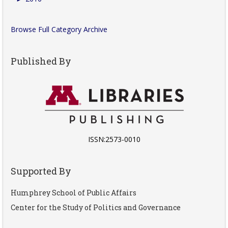
Browse Full Category Archive
Published By
ISSN:2573-0010
Supported By
Humphrey School of Public Affairs
Center for the Study of Politics and Governance