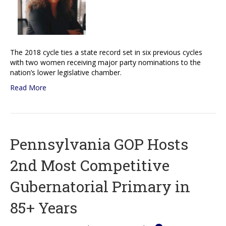
The 2018 cycle ties a state record set in six previous cycles
with two women receiving major party nominations to the
nation’s lower legislative chamber.
Read More
Pennsylvania GOP Hosts
2nd Most Competitive
Gubernatorial Primary in
85+ Years