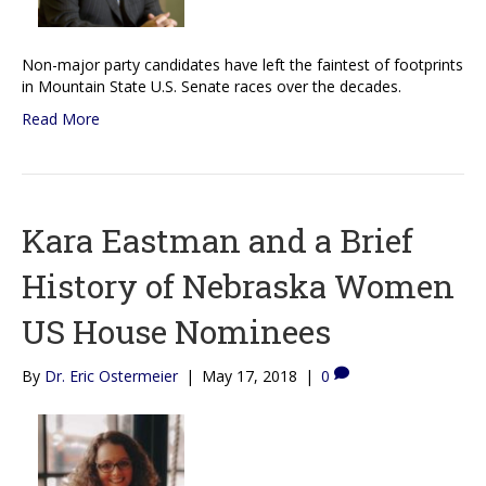
Non-major party candidates have left the faintest of footprints
in Mountain State U.S. Senate races over the decades.
Read More
Kara Eastman and a Brief
History of Nebraska Women
US House Nominees
By
Dr. Eric Ostermeier
|
May 17, 2018
|
0