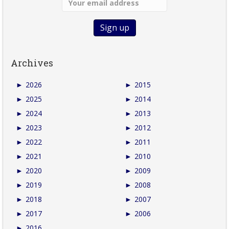
Archives
►
2026
►
2015
►
2025
►
2014
►
2024
►
2013
►
2023
►
2012
►
2022
►
2011
►
2021
►
2010
►
2020
►
2009
►
2019
►
2008
►
2018
►
2007
►
2017
►
2006
►
2016