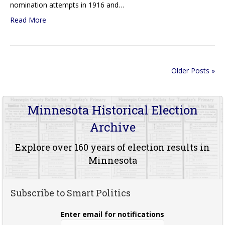
nomination attempts in 1916 and…
Read More
Older Posts »
Minnesota Historical Election
Archive
Explore over 160 years of election results in
Minnesota
Subscribe to Smart Politics
Enter email for notifications