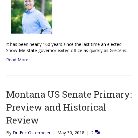
It has been nearly 160 years since the last time an elected
Show-Me State governor exited office as quickly as Greitens.
Read More
Montana US Senate Primary:
Preview and Historical
Review
By
Dr. Eric Ostermeier
|
May 30, 2018
|
2