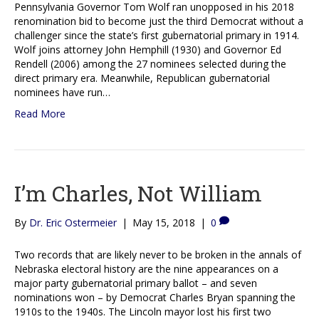
Pennsylvania Governor Tom Wolf ran unopposed in his 2018
renomination bid to become just the third Democrat without a
challenger since the state’s first gubernatorial primary in 1914.
Wolf joins attorney John Hemphill (1930) and Governor Ed
Rendell (2006) among the 27 nominees selected during the
direct primary era. Meanwhile, Republican gubernatorial
nominees have run…
Read More
I’m Charles, Not William
By
Dr. Eric Ostermeier
|
May 15, 2018
|
0
Two records that are likely never to be broken in the annals of
Nebraska electoral history are the nine appearances on a
major party gubernatorial primary ballot – and seven
nominations won – by Democrat Charles Bryan spanning the
1910s to the 1940s. The Lincoln mayor lost his first two