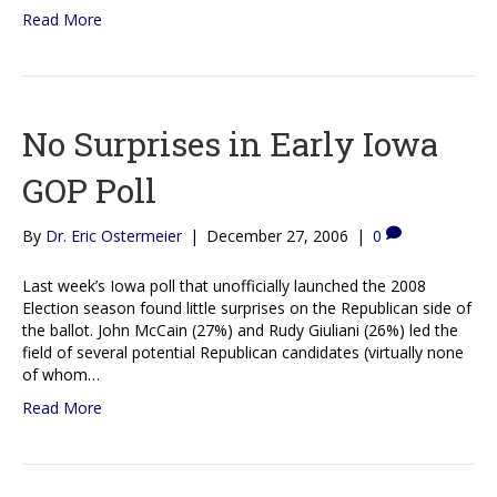
Read More
No Surprises in Early Iowa
GOP Poll
By
Dr. Eric Ostermeier
|
December 27, 2006
|
0
Last week’s Iowa poll that unofficially launched the 2008
Election season found little surprises on the Republican side of
the ballot. John McCain (27%) and Rudy Giuliani (26%) led the
field of several potential Republican candidates (virtually none
of whom…
Read More