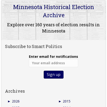
Minnesota Historical Election
Archive
Explore over 160 years of election results in
Minnesota
Subscribe to Smart Politics
Enter email for notifications
Archives
►
2026
►
2015