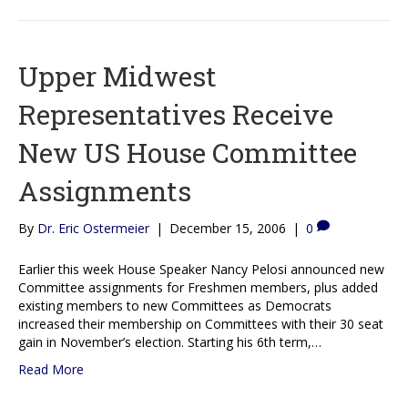
Upper Midwest
Representatives Receive
New US House Committee
Assignments
By
Dr. Eric Ostermeier
|
December 15, 2006
|
0
Earlier this week House Speaker Nancy Pelosi announced new
Committee assignments for Freshmen members, plus added
existing members to new Committees as Democrats
increased their membership on Committees with their 30 seat
gain in November’s election. Starting his 6th term,…
Read More