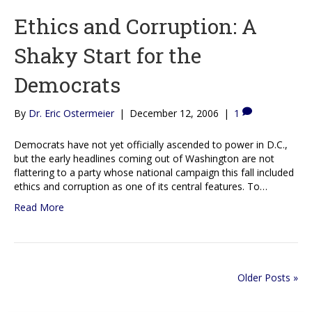
Ethics and Corruption: A
Shaky Start for the
Democrats
By
Dr. Eric Ostermeier
|
December 12, 2006
|
1
Democrats have not yet officially ascended to power in D.C.,
but the early headlines coming out of Washington are not
flattering to a party whose national campaign this fall included
ethics and corruption as one of its central features. To…
Read More
Older Posts »