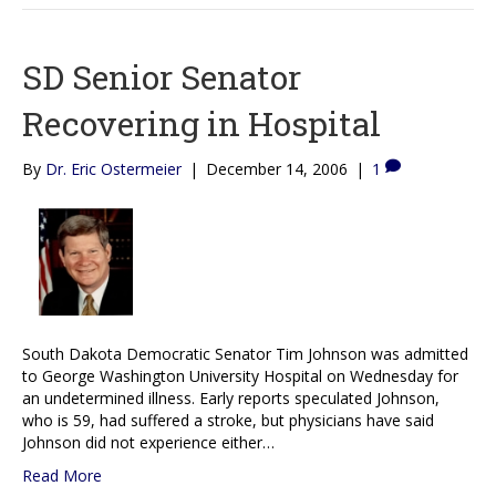
SD Senior Senator
Recovering in Hospital
By
Dr. Eric Ostermeier
|
December 14, 2006
|
1
South Dakota Democratic Senator Tim Johnson was admitted
to George Washington University Hospital on Wednesday for
an undetermined illness. Early reports speculated Johnson,
who is 59, had suffered a stroke, but physicians have said
Johnson did not experience either…
Read More