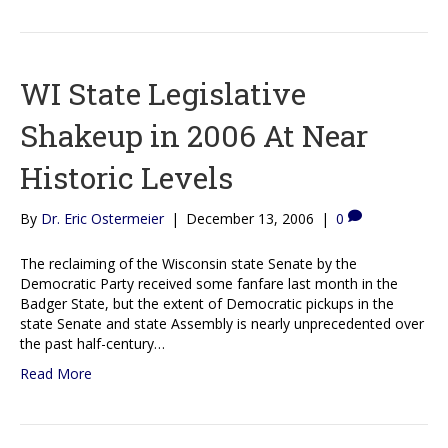
WI State Legislative
Shakeup in 2006 At Near
Historic Levels
By
Dr. Eric Ostermeier
|
December 13, 2006
|
0
The reclaiming of the Wisconsin state Senate by the
Democratic Party received some fanfare last month in the
Badger State, but the extent of Democratic pickups in the
state Senate and state Assembly is nearly unprecedented over
the past half-century…
Read More