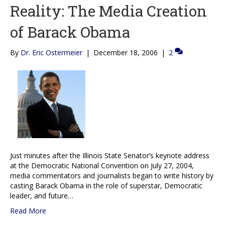
Reality: The Media Creation
of Barack Obama
By
Dr. Eric Ostermeier
|
December 18, 2006
|
2
Just minutes after the Illinois State Senator’s keynote address
at the Democratic National Convention on July 27, 2004,
media commentators and journalists began to write history by
casting Barack Obama in the role of superstar, Democratic
leader, and future…
Read More