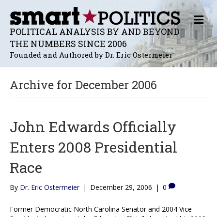
M
E
POLITICAL ANALYSIS BY AND BEYOND
N
THE NUMBERS SINCE 2006
U
Founded and Authored by Dr. Eric Ostermeier
Archive for December 2006
John Edwards Officially
Enters 2008 Presidential
Race
By
Dr. Eric Ostermeier
|
December 29, 2006
|
0
Former Democratic North Carolina Senator and 2004 Vice-