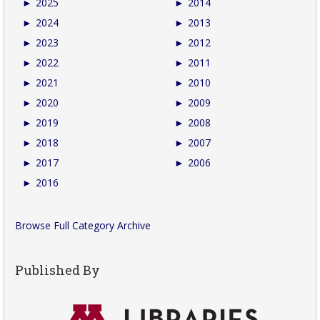
►
2025
►
2014
►
2024
►
2013
►
2023
►
2012
►
2022
►
2011
►
2021
►
2010
►
2020
►
2009
►
2019
►
2008
►
2018
►
2007
►
2017
►
2006
►
2016
Browse Full Category Archive
Published By