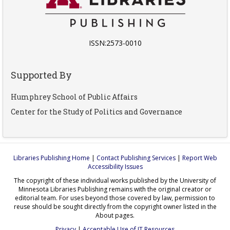
ISSN:2573-0010
Supported By
Humphrey School of Public Affairs
Center for the Study of Politics and Governance
Libraries Publishing Home
|
Contact Publishing Services
|
Report Web
Accessibility Issues
The copyright of these individual works published by the University of
Minnesota Libraries Publishing remains with the original creator or
editorial team. For uses beyond those covered by law, permission to
reuse should be sought directly from the copyright owner listed in the
About pages.
Privacy
|
Acceptable Use of IT Resources