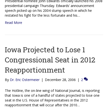
Presidential nominee John Edwards officially launched his 2008
presidential campaign Thursday. Edwards’ announcement
speech picked up on his 2004 stump speech in which he
restated his fight for the less fortunate and his…
Read More
Iowa Projected to Lose 1
Congressional Seat in 2012
Reapportionment
By
Dr. Eric Ostermeier
|
December 28, 2006
|
2
The Hotline, the on-line wing of National Journal, is reporting
that Iowa is one of a handful of states projected to lose one
seat in the U.S. House of Representatives in the 2012
reapportionment that will occur after the 2010…