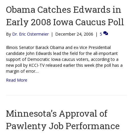
Obama Catches Edwards in
Early 2008 Iowa Caucus Poll
By
Dr. Eric Ostermeier
|
December 24, 2006
|
5
Illinois Senator Barack Obama and ex-Vice Presidential
candidate John Edwards lead the field for the all-important
support of Democratic Iowa caucus voters, according to a
new poll by KCCI-TV released earlier this week (the poll has a
margin of error…
Read More
Minnesota’s Approval of
Pawlenty Job Performance