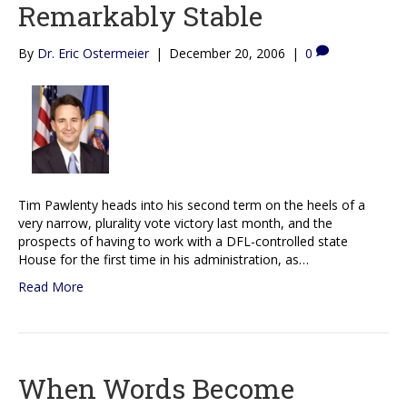
Remarkably Stable
By
Dr. Eric Ostermeier
|
December 20, 2006
|
0
Tim Pawlenty heads into his second term on the heels of a
very narrow, plurality vote victory last month, and the
prospects of having to work with a DFL-controlled state
House for the first time in his administration, as…
Read More
When Words Become