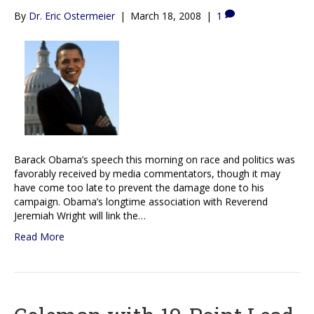
By
Dr. Eric Ostermeier
|
March 18, 2008
|
1
Barack Obama’s speech this morning on race and politics was
favorably received by media commentators, though it may
have come too late to prevent the damage done to his
campaign. Obama’s longtime association with Reverend
Jeremiah Wright will link the…
Read More