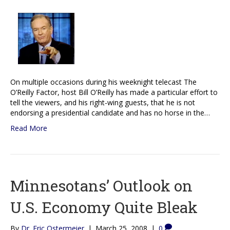
On multiple occasions during his weeknight telecast The
O’Reilly Factor, host Bill O’Reilly has made a particular effort to
tell the viewers, and his right-wing guests, that he is not
endorsing a presidential candidate and has no horse in the…
Read More
Minnesotans’ Outlook on
U.S. Economy Quite Bleak
By
Dr. Eric Ostermeier
|
March 25, 2008
|
0