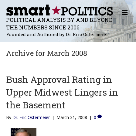
M
E
POLITICAL ANALYSIS BY AND BEYOND
N
THE NUMBERS SINCE 2006
U
Founded and Authored by Dr. Eric Ostermeier
Archive for March 2008
Bush Approval Rating in
Upper Midwest Lingers in
the Basement
By
Dr. Eric Ostermeier
|
March 31, 2008
|
0