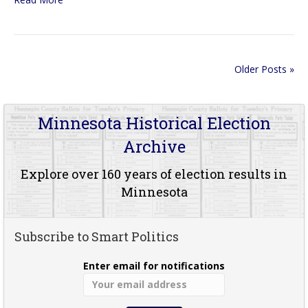
Older Posts »
Minnesota Historical Election
Archive
Explore over 160 years of election results in
Minnesota
Subscribe to Smart Politics
Enter email for notifications