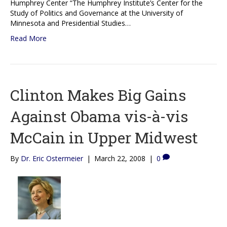
Humphrey Center “The Humphrey Institute’s Center for the
Study of Politics and Governance at the University of
Minnesota and Presidential Studies…
Read More
Clinton Makes Big Gains
Against Obama vis-à-vis
McCain in Upper Midwest
By
Dr. Eric Ostermeier
|
March 22, 2008
|
0