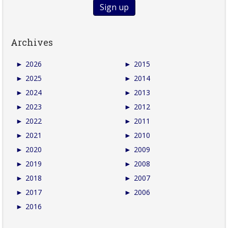
Archives
►
2026
►
2015
►
2025
►
2014
►
2024
►
2013
►
2023
►
2012
►
2022
►
2011
►
2021
►
2010
►
2020
►
2009
►
2019
►
2008
►
2018
►
2007
►
2017
►
2006
►
2016