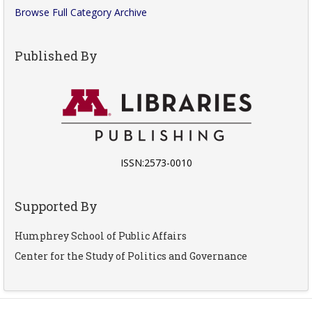
Browse Full Category Archive
Published By
ISSN:2573-0010
Supported By
Humphrey School of Public Affairs
Center for the Study of Politics and Governance