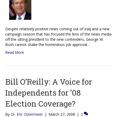
Despite relatively positive news coming out of Iraq and a new
campaign season that has focused the lens of the news media
off the sitting president to the new contenders, George W.
Bush cannot shake the horrendous job approval…
Read More
Bill O’Reilly: A Voice for
Independents for ’08
Election Coverage?
By
Dr. Eric Ostermeier
|
March 27, 2008
|
2