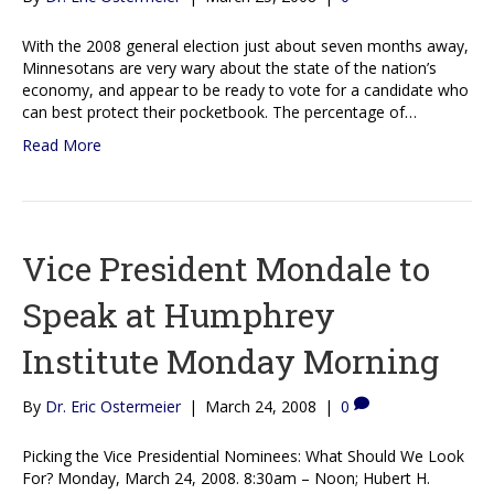
With the 2008 general election just about seven months away,
Minnesotans are very wary about the state of the nation’s
economy, and appear to be ready to vote for a candidate who
can best protect their pocketbook. The percentage of…
Read More
Vice President Mondale to
Speak at Humphrey
Institute Monday Morning
By
Dr. Eric Ostermeier
|
March 24, 2008
|
0
Picking the Vice Presidential Nominees: What Should We Look
For? Monday, March 24, 2008. 8:30am – Noon; Hubert H.