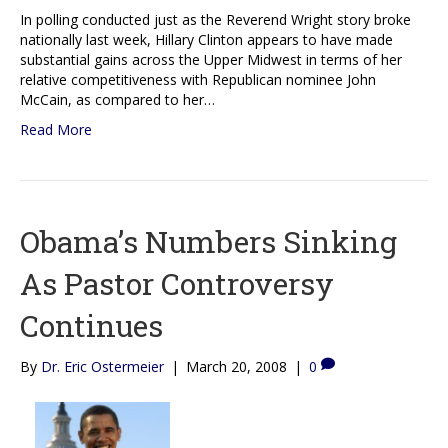
In polling conducted just as the Reverend Wright story broke
nationally last week, Hillary Clinton appears to have made
substantial gains across the Upper Midwest in terms of her
relative competitiveness with Republican nominee John
McCain, as compared to her…
Read More
Obama’s Numbers Sinking
As Pastor Controversy
Continues
By
Dr. Eric Ostermeier
|
March 20, 2008
|
0