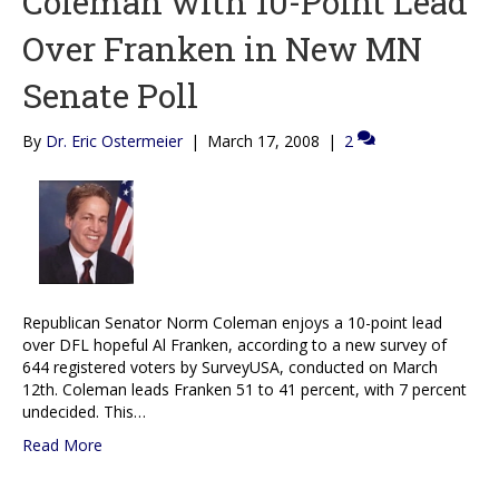
Coleman with 10-Point Lead
Over Franken in New MN
Senate Poll
By
Dr. Eric Ostermeier
|
March 17, 2008
|
2
Republican Senator Norm Coleman enjoys a 10-point lead
over DFL hopeful Al Franken, according to a new survey of
644 registered voters by SurveyUSA, conducted on March
12th. Coleman leads Franken 51 to 41 percent, with 7 percent
undecided. This…
Read More