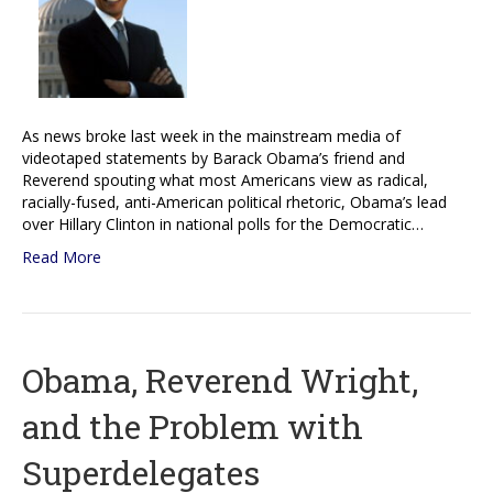
As news broke last week in the mainstream media of
videotaped statements by Barack Obama’s friend and
Reverend spouting what most Americans view as radical,
racially-fused, anti-American political rhetoric, Obama’s lead
over Hillary Clinton in national polls for the Democratic…
Read More
Obama, Reverend Wright,
and the Problem with
Superdelegates