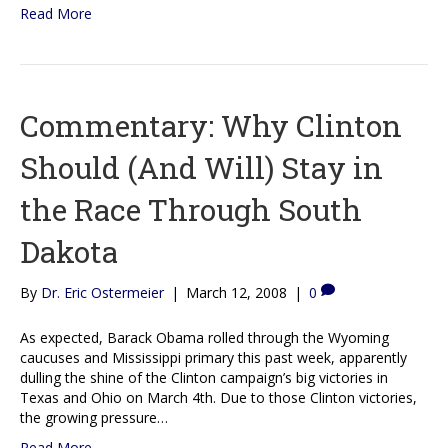
Read More
Commentary: Why Clinton
Should (And Will) Stay in
the Race Through South
Dakota
By
Dr. Eric Ostermeier
|
March 12, 2008
|
0
As expected, Barack Obama rolled through the Wyoming
caucuses and Mississippi primary this past week, apparently
dulling the shine of the Clinton campaign’s big victories in
Texas and Ohio on March 4th. Due to those Clinton victories,
the growing pressure…
Read More