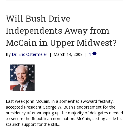
Will Bush Drive
Independents Away from
McCain in Upper Midwest?
By
Dr. Eric Ostermeier
|
March 14, 2008
|
1
Last week John McCain, in a somewhat awkward festivity,
accepted President George W. Bush’s endorsement for the
presidency after wrapping up the majority of delegates needed
to secure the Republican nomination. McCain, setting aside his
staunch support for the still…