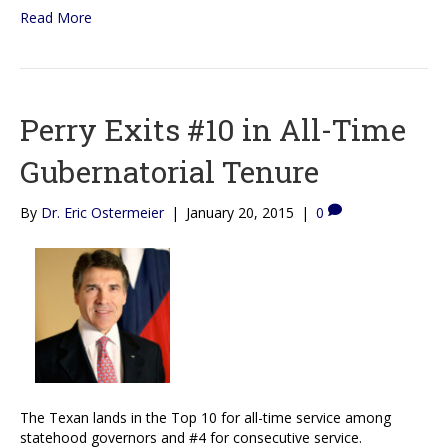
Read More
Perry Exits #10 in All-Time
Gubernatorial Tenure
By
Dr. Eric Ostermeier
|
January 20, 2015
|
0
The Texan lands in the Top 10 for all-time service among
statehood governors and #4 for consecutive service.