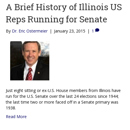
A Brief History of Illinois US
Reps Running for Senate
By
Dr. Eric Ostermeier
|
January 23, 2015
|
1
Just eight sitting or ex-U.S. House members from Illinois have
run for the U.S. Senate over the last 24 elections since 1944;
the last time two or more faced off in a Senate primary was
1938.
Read More