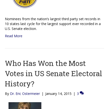
Nominees from the nation’s largest third party set records in
10 states last cycle for the largest support ever recorded in a
U.S. Senate election.
Read More
Who Has Won the Most
Votes in US Senate Electoral
History?
By
Dr. Eric Ostermeier
|
January 14, 2015
|
3