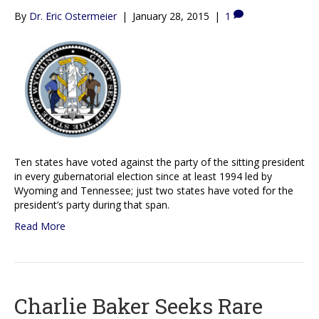
By
Dr. Eric Ostermeier
|
January 28, 2015
|
1
Ten states have voted against the party of the sitting president
in every gubernatorial election since at least 1994 led by
Wyoming and Tennessee; just two states have voted for the
president’s party during that span.
Read More
Charlie Baker Seeks Rare