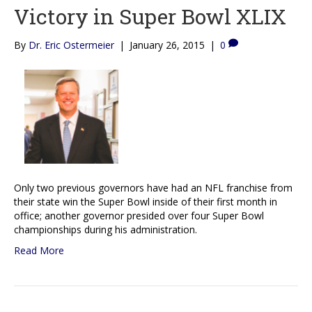
Victory in Super Bowl XLIX
By
Dr. Eric Ostermeier
|
January 26, 2015
|
0
Only two previous governors have had an NFL franchise from
their state win the Super Bowl inside of their first month in
office; another governor presided over four Super Bowl
championships during his administration.
Read More