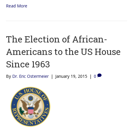
Read More
The Election of African-
Americans to the US House
Since 1963
By
Dr. Eric Ostermeier
|
January 19, 2015
|
0