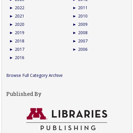
►
2022
►
2011
►
2021
►
2010
►
2020
►
2009
►
2019
►
2008
►
2018
►
2007
►
2017
►
2006
►
2016
Browse Full Category Archive
Published By