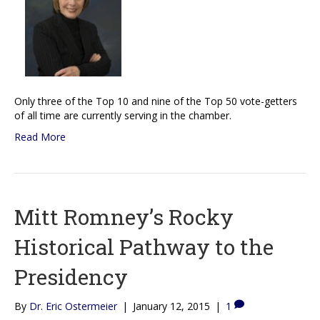
Only three of the Top 10 and nine of the Top 50 vote-getters
of all time are currently serving in the chamber.
Read More
Mitt Romney’s Rocky
Historical Pathway to the
Presidency
By
Dr. Eric Ostermeier
|
January 12, 2015
|
1