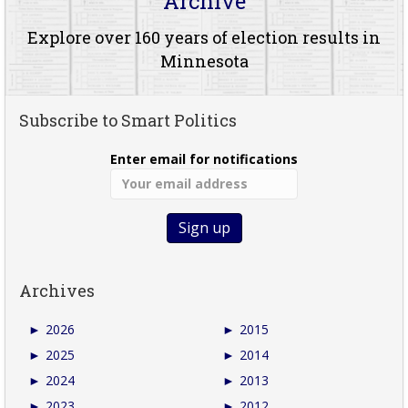
Archive
Explore over 160 years of election results in
Minnesota
Subscribe to Smart Politics
Enter email for notifications
Archives
►
2026
►
2015
►
2025
►
2014
►
2024
►
2013
►
2023
►
2012