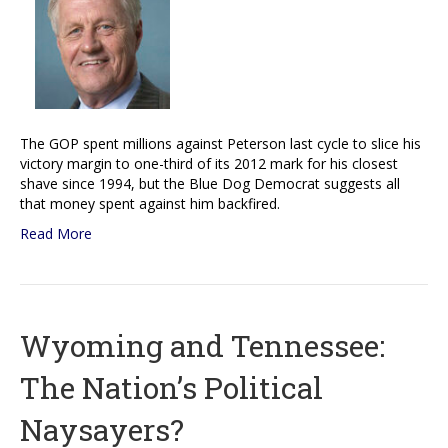
The GOP spent millions against Peterson last cycle to slice his
victory margin to one-third of its 2012 mark for his closest
shave since 1994, but the Blue Dog Democrat suggests all
that money spent against him backfired.
Read More
Wyoming and Tennessee:
The Nation’s Political
Naysayers?