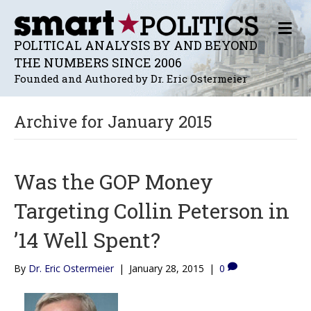
M
E
POLITICAL ANALYSIS BY AND BEYOND
N
THE NUMBERS SINCE 2006
U
Founded and Authored by Dr. Eric Ostermeier
Archive for January 2015
Was the GOP Money
Targeting Collin Peterson in
’14 Well Spent?
By
Dr. Eric Ostermeier
|
January 28, 2015
|
0