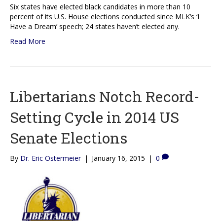
Six states have elected black candidates in more than 10
percent of its U.S. House elections conducted since MLK’s ‘I
Have a Dream’ speech; 24 states haven’t elected any.
Read More
Libertarians Notch Record-
Setting Cycle in 2014 US
Senate Elections
By
Dr. Eric Ostermeier
|
January 16, 2015
|
0