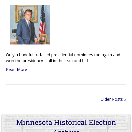
Only a handful of failed presidential nominees ran again and
won the presidency – all in their second bid.
Read More
Older Posts »
Minnesota Historical Election