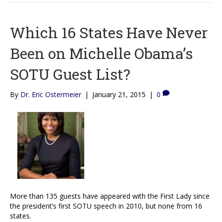
Which 16 States Have Never
Been on Michelle Obama’s
SOTU Guest List?
By
Dr. Eric Ostermeier
|
January 21, 2015
|
0
More than 135 guests have appeared with the First Lady since
the president’s first SOTU speech in 2010, but none from 16
states.