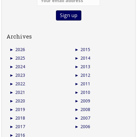
Archives
►
2026
►
2015
►
2025
►
2014
►
2024
►
2013
►
2023
►
2012
►
2022
►
2011
►
2021
►
2010
►
2020
►
2009
►
2019
►
2008
►
2018
►
2007
►
2017
►
2006
►
2016