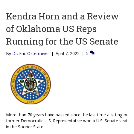
Kendra Horn and a Review
of Oklahoma US Reps
Running for the US Senate
By
Dr. Eric Ostermeier
|
April 7, 2022
|
5
More than 70 years have passed since the last time a sitting or
former Democratic U.S. Representative won a U.S. Senate seat
in the Sooner State.