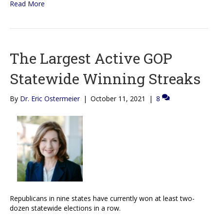
Read More
The Largest Active GOP
Statewide Winning Streaks
By
Dr. Eric Ostermeier
|
October 11, 2021
|
8
Republicans in nine states have currently won at least two-
dozen statewide elections in a row.