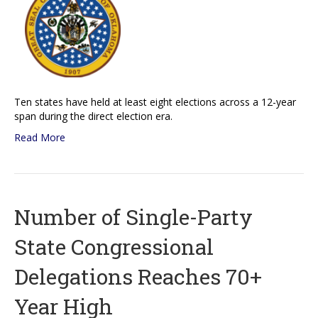
Ten states have held at least eight elections across a 12-year
span during the direct election era.
Read More
Number of Single-Party
State Congressional
Delegations Reaches 70+
Year High