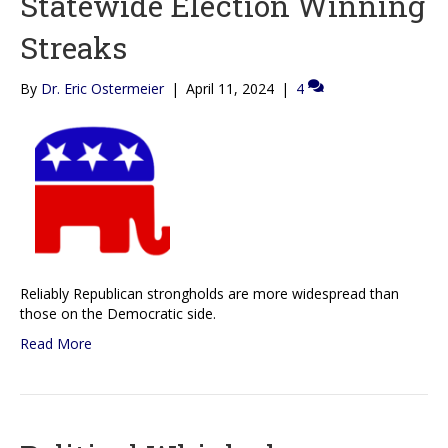
Statewide Election Winning
Streaks
By
Dr. Eric Ostermeier
|
April 11, 2024
|
4
Reliably Republican strongholds are more widespread than
those on the Democratic side.
Read More