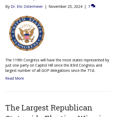
By
Dr. Eric Ostermeier
|
November 25, 2024
|
7
The 119th Congress will have the most states represented by
just one party on Capitol Hill since the 83rd Congress and
largest number of all-GOP delegations since the 71st.
Read More
The Largest Republican