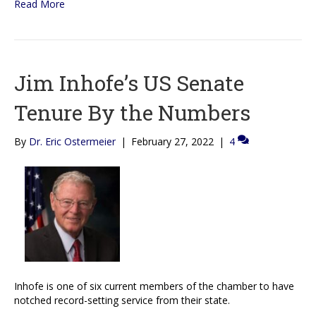
Read More
Jim Inhofe’s US Senate
Tenure By the Numbers
By
Dr. Eric Ostermeier
|
February 27, 2022
|
4
Inhofe is one of six current members of the chamber to have
notched record-setting service from their state.