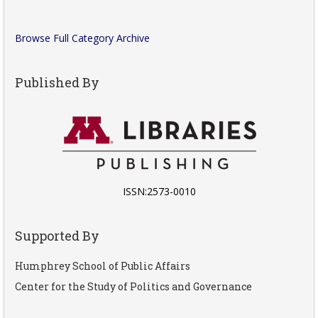
Browse Full Category Archive
Published By
ISSN:2573-0010
Supported By
Humphrey School of Public Affairs
Center for the Study of Politics and Governance