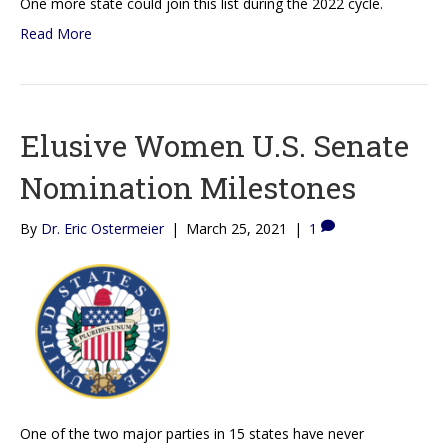
One more state could join this list during the 2022 cycle.
Read More
Elusive Women U.S. Senate
Nomination Milestones
By
Dr. Eric Ostermeier
|
March 25, 2021
|
1
One of the two major parties in 15 states have never