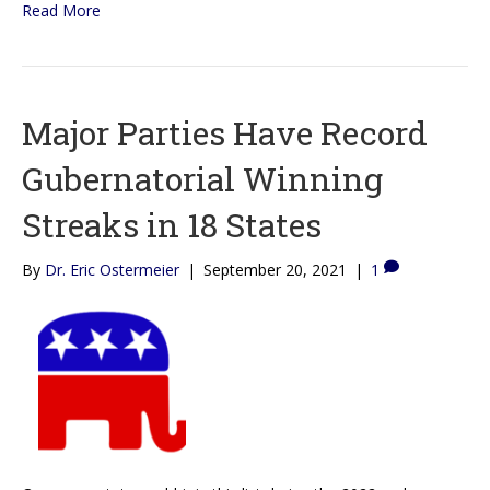
Read More
Major Parties Have Record
Gubernatorial Winning
Streaks in 18 States
By
Dr. Eric Ostermeier
|
September 20, 2021
|
1