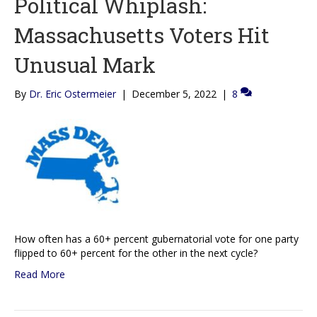
Political Whiplash:
Massachusetts Voters Hit
Unusual Mark
By
Dr. Eric Ostermeier
|
December 5, 2022
|
8
How often has a 60+ percent gubernatorial vote for one party
flipped to 60+ percent for the other in the next cycle?
Read More