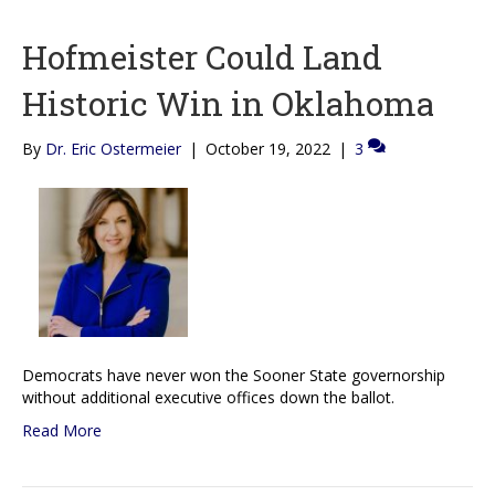
Hofmeister Could Land
Historic Win in Oklahoma
By
Dr. Eric Ostermeier
|
October 19, 2022
|
3
Democrats have never won the Sooner State governorship
without additional executive offices down the ballot.
Read More