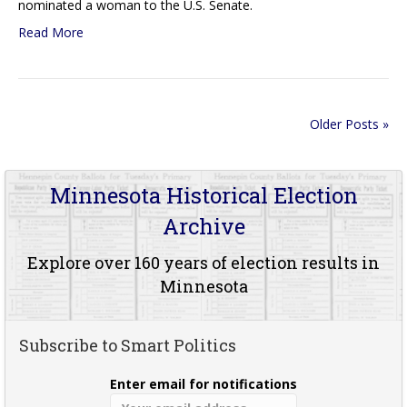
nominated a woman to the U.S. Senate.
Read More
Older Posts »
Minnesota Historical Election
Archive
Explore over 160 years of election results in
Minnesota
Subscribe to Smart Politics
Enter email for notifications