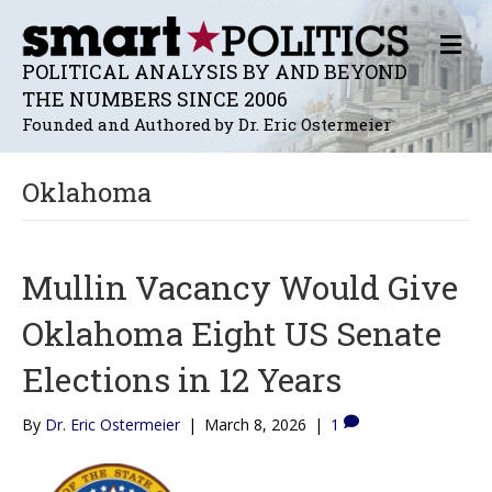
M
E
POLITICAL ANALYSIS BY AND BEYOND
N
THE NUMBERS SINCE 2006
U
Founded and Authored by Dr. Eric Ostermeier
Oklahoma
Mullin Vacancy Would Give
Oklahoma Eight US Senate
Elections in 12 Years
By
Dr. Eric Ostermeier
|
March 8, 2026
|
1