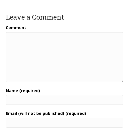
Leave a Comment
Comment
Name (required)
Email (will not be published) (required)