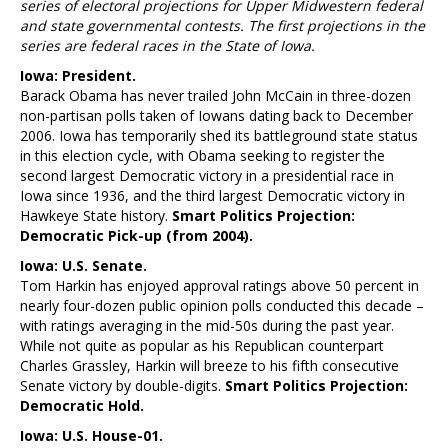
series of electoral projections for Upper Midwestern federal
and state governmental contests. The first projections in the
series are federal races in the State of Iowa.
Iowa: President.
Barack Obama has never trailed John McCain in three-dozen
non-partisan polls taken of Iowans dating back to December
2006. Iowa has temporarily shed its battleground state status
in this election cycle, with Obama seeking to register the
second largest Democratic victory in a presidential race in
Iowa since 1936, and the third largest Democratic victory in
Hawkeye State history.
Smart Politics Projection:
Democratic Pick-up (from 2004).
Iowa: U.S. Senate.
Tom Harkin has enjoyed approval ratings above 50 percent in
nearly four-dozen public opinion polls conducted this decade –
with ratings averaging in the mid-50s during the past year.
While not quite as popular as his Republican counterpart
Charles Grassley, Harkin will breeze to his fifth consecutive
Senate victory by double-digits.
Smart Politics Projection:
Democratic Hold.
Iowa: U.S. House-01.