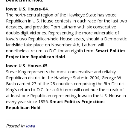
Iowa: U.S. House-04.
The north-central region of the Hawkeye State has voted
Republican in U.S. House contests in each race for the last two
decades, and provided Tom Latham with six consecutive
double-digit victories. Representing the more vulnerable of
Iowa’s two Republican-held House seats, should a Democratic
landslide take place on November 4th, Latham will
nonetheless return to D.C. for an eighth term.
Smart Politics
Projection: Republican Hold.
Iowa: U.S. House-05.
Steve King represents the most conservative and reliably
Republican district in the Hawkeye State: in 2004, George W.
Bush carried 27 of the 28 counties comprising the 5th District.
King’s return to D.C. for a 4th term will continue the streak of
at least one Republican representing Iowa in the U.S. House in
every year since 1856.
Smart Politics Projection:
Republican Hold.
Posted in
Iowa