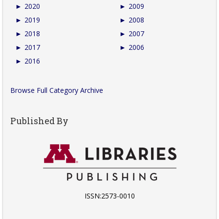
►
2020
►
2009
►
2019
►
2008
►
2018
►
2007
►
2017
►
2006
►
2016
Browse Full Category Archive
Published By
ISSN:2573-0010