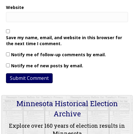
Website
Save my name, email, and website in this browser for
the next time I comment.
Notify me of follow-up comments by email.
Notify me of new posts by email.
Minnesota Historical Election
Archive
Explore over 160 years of election results in
Minnesota