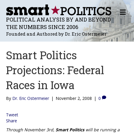
M
E
POLITICAL ANALYSIS BY AND BEYOND
N
THE NUMBERS SINCE 2006
U
Founded and Authored by Dr. Eric Ostermeier
Smart Politics
Projections: Federal
Races in Iowa
By
Dr. Eric Ostermeier
|
November 2, 2008
|
0
Tweet
Share
Through November 3rd,
Smart Politics
will be running a