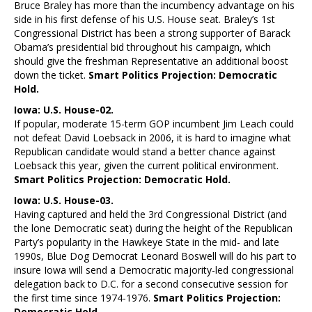
Bruce Braley has more than the incumbency advantage on his
side in his first defense of his U.S. House seat. Braley’s 1st
Congressional District has been a strong supporter of Barack
Obama’s presidential bid throughout his campaign, which
should give the freshman Representative an additional boost
down the ticket.
Smart Politics Projection: Democratic
Hold.
Iowa: U.S. House-02.
If popular, moderate 15-term GOP incumbent Jim Leach could
not defeat David Loebsack in 2006, it is hard to imagine what
Republican candidate would stand a better chance against
Loebsack this year, given the current political environment.
Smart Politics Projection: Democratic Hold.
Iowa: U.S. House-03.
Having captured and held the 3rd Congressional District (and
the lone Democratic seat) during the height of the Republican
Party’s popularity in the Hawkeye State in the mid- and late
1990s, Blue Dog Democrat Leonard Boswell will do his part to
insure Iowa will send a Democratic majority-led congressional
delegation back to D.C. for a second consecutive session for
the first time since 1974-1976.
Smart Politics Projection:
Democratic Hold.