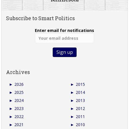
Subscribe to Smart Politics
Enter email for notifications
Archives
►
2026
►
2015
►
2025
►
2014
►
2024
►
2013
►
2023
►
2012
►
2022
►
2011
►
2021
►
2010