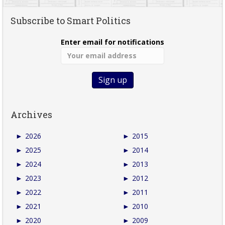
Subscribe to Smart Politics
Enter email for notifications
Archives
►
2026
►
2015
►
2025
►
2014
►
2024
►
2013
►
2023
►
2012
►
2022
►
2011
►
2021
►
2010
►
2020
►
2009