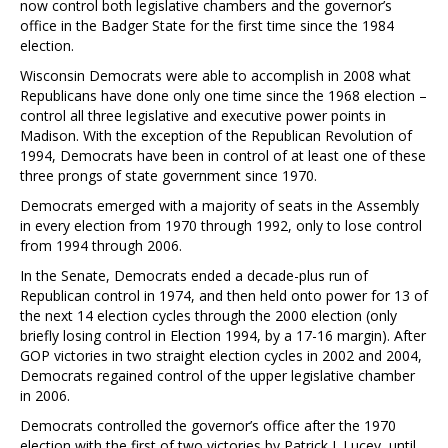
now control both legislative chambers and the governor’s
office in the Badger State for the first time since the 1984
election.
Wisconsin Democrats were able to accomplish in 2008 what
Republicans have done only one time since the 1968 election –
control all three legislative and executive power points in
Madison. With the exception of the Republican Revolution of
1994, Democrats have been in control of at least one of these
three prongs of state government since 1970.
Democrats emerged with a majority of seats in the Assembly
in every election from 1970 through 1992, only to lose control
from 1994 through 2006.
In the Senate, Democrats ended a decade-plus run of
Republican control in 1974, and then held onto power for 13 of
the next 14 election cycles through the 2000 election (only
briefly losing control in Election 1994, by a 17-16 margin). After
GOP victories in two straight election cycles in 2002 and 2004,
Democrats regained control of the upper legislative chamber
in 2006.
Democrats controlled the governor’s office after the 1970
election with the first of two victories by Patrick J. Lucey, until