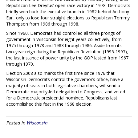
Republican Lee Dreyfus’ open-race victory in 1978. Democrats
briefly won back the executive branch in 1982 behind Anthony
Earl, only to lose four straight elections to Republican Tommy
Thompson from 1986 through 1998.
Since 1960, Democrats had controlled all three prongs of
government in Wisconsin for eight years collectively, from
1975 through 1978 and 1983 through 1986. Aside from its
two-year reign during the Republican Revolution (1995-1997),
the last instance of power unity by the GOP lasted from 1967
through 1970.
Election 2008 also marks the first time since 1976 that
Wisconsin Democrats control the governor’s office, have a
majority of seats in both legislative chambers, will send a
Democratic majority-led delegation to Congress, and voted
for a Democratic presidential nominee. Republicans last
accomplished this feat in the 1968 election.
Posted in
Wisconsin