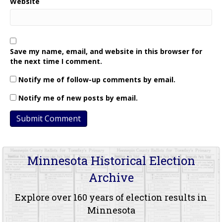
Website
Save my name, email, and website in this browser for
the next time I comment.
Notify me of follow-up comments by email.
Notify me of new posts by email.
Minnesota Historical Election
Archive
Explore over 160 years of election results in
Minnesota