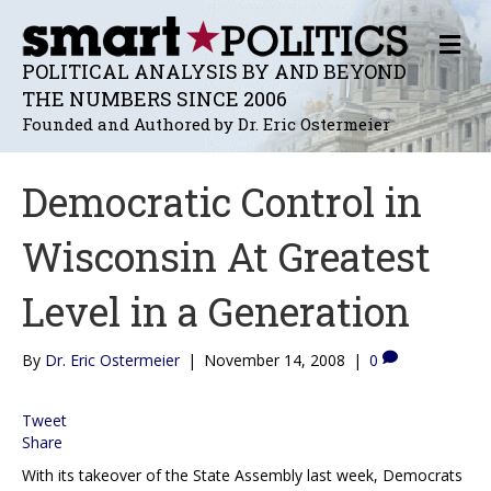
M
E
POLITICAL ANALYSIS BY AND BEYOND
N
THE NUMBERS SINCE 2006
U
Founded and Authored by Dr. Eric Ostermeier
Democratic Control in
Wisconsin At Greatest
Level in a Generation
By
Dr. Eric Ostermeier
|
November 14, 2008
|
0
Tweet
Share
With its takeover of the State Assembly last week, Democrats