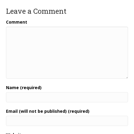
Leave a Comment
Comment
Name (required)
Email (will not be published) (required)