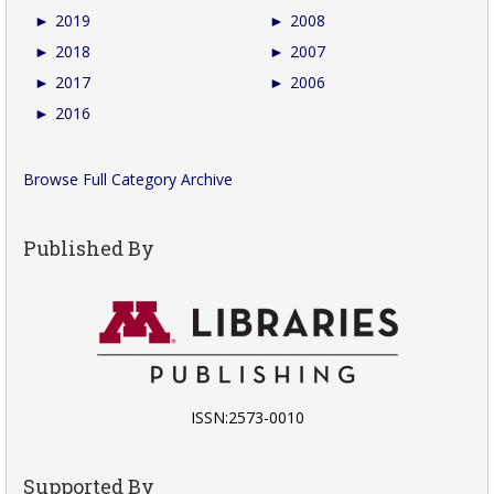
►
2019
►
2008
►
2018
►
2007
►
2017
►
2006
►
2016
Browse Full Category Archive
Published By
ISSN:2573-0010
Supported By