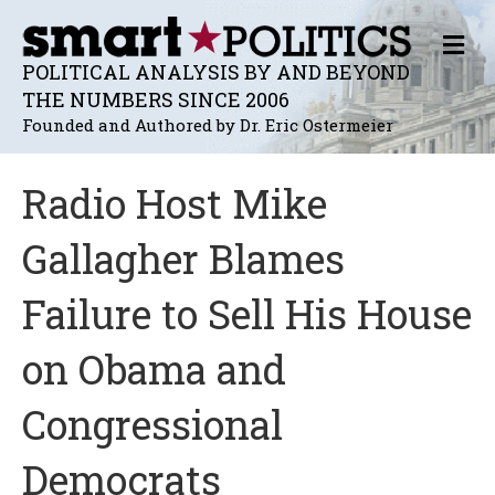
M
E
POLITICAL ANALYSIS BY AND BEYOND
N
THE NUMBERS SINCE 2006
U
Founded and Authored by Dr. Eric Ostermeier
Radio Host Mike
Gallagher Blames
Failure to Sell His House
on Obama and
Congressional
Democrats