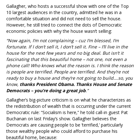
Gallagher, who hosts a successful show with one of the Top
10 largest audiences in the country, admitted he was in a
comfortable situation and did not need to sell the house.
However, he still tried to connect the dots of Democratic
economic policies with why the house wasn’t selling:
“Now again, I’m not complaining – cuz I’m blessed, I’m
fortunate. If I don’t sell it, I don’t sell it. Fine – I’ll live in the
house for the next few years and no big deal. But isn’t it
fascinating that this beautiful home – not one, not even a
phone call! Who knows what the reason is. I think the reason
is people are terrified. People are terrified. And they’re not
ready to buy a house and they’re not going to build….so, you
know,
thanks President Obama. Thanks House and Senate
Democrats – you’re doing a great job
.”
Gallagher’s big-picture criticism is on what he characterizes as
the redistribution of wealth that is occurring under the current
Democratic rule: “Socialism is here,” he told call-in guest Pat
Buchanan on last Friday’s show. Gallagher believes the
Democrats are causing people to be ‘terrified,’ particularly
those wealthy people who could afford to purchase his
beautiful home, because: