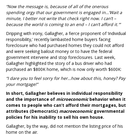
“Now the message is, because of all of the onerous
spending orgy that our government is engaged in…’Wait a
minute, I better not write that check right now. I can’t –
because the world is coming to an end – I can’t afford it.'”
Dripping with irony, Gallagher, a fierce proponent of ‘individual
responsibility,’ recently lambasted home buyers facing
foreclosure who had purchased homes they could not afford
and were seeking bailout money or to have the federal
government intervene and stop foreclosures. Last week,
Gallagher highlighted the story of a bus driver who had
purchased an $800K home, which is now only worth $600K:
“I dare you to feel sorry for her…how about this, honey? Pay
your mortgage!”
In short, Gallagher believes in individual responsibility
and the importance of
microeconomic
behavior when it
comes to people who can’t afford their mortgages, but
attributes (Democratic)
macroeconomic
governmental
policies for his inability to sell his own house.
Gallagher, by the way, did not mention the listing price of his
home on the air.