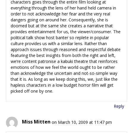
characters goes through the entire film looking at
everything through the lens of her hand held camera in
order to not acknowledge her fear and the very real
dangers going on around her. Consequently, she is
doomed but at the same she creates a narrative that
provides entertainment for us, the viewer/consumer. The
political talk show host banter so replete in popular
culture provides us with a similar lens. Rather than
approach issues through reasoned and respectful debate
featuring the best insights from both the right and left,
we’re content patronise a kabuki theatre that reinforces
emotions of how we feel the world ought to be rather
than acknowledge the uncertain and not-so-simple way
that it is. As long as we keep doing this, we, just like the
hapless characters in a low budget horror film will get
picked off one by one.
Reply
Miss Mitten
on March 10, 2009 at 11:47 pm