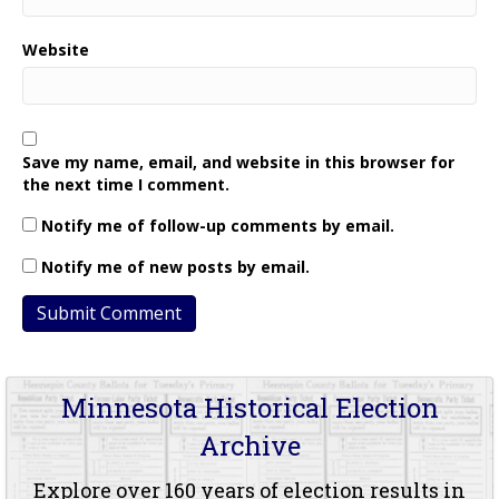
Website
Save my name, email, and website in this browser for
the next time I comment.
Notify me of follow-up comments by email.
Notify me of new posts by email.
Minnesota Historical Election
Archive
Explore over 160 years of election results in