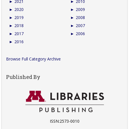
►
2021
►
2010
►
2020
►
2009
►
2019
►
2008
►
2018
►
2007
►
2017
►
2006
►
2016
Browse Full Category Archive
Published By
ISSN:2573-0010