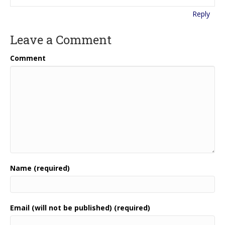
Reply
Leave a Comment
Comment
Name (required)
Email (will not be published) (required)