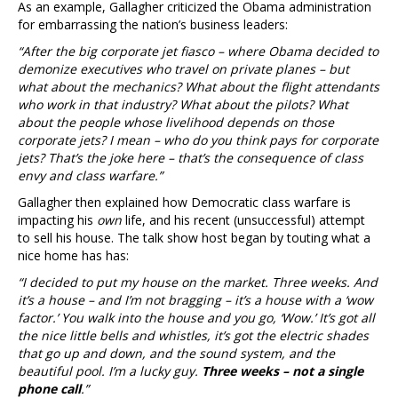
As an example, Gallagher criticized the Obama administration
for embarrassing the nation’s business leaders:
“After the big corporate jet fiasco – where Obama decided to
demonize executives who travel on private planes – but
what about the mechanics? What about the flight attendants
who work in that industry? What about the pilots? What
about the people whose livelihood depends on those
corporate jets? I mean – who do you think pays for corporate
jets? That’s the joke here – that’s the consequence of class
envy and class warfare.”
Gallagher then explained how Democratic class warfare is
impacting his
own
life, and his recent (unsuccessful) attempt
to sell his house. The talk show host began by touting what a
nice home has has:
“I decided to put my house on the market. Three weeks. And
it’s a house – and I’m not bragging – it’s a house with a ‘wow
factor.’ You walk into the house and you go, ‘Wow.’ It’s got all
the nice little bells and whistles, it’s got the electric shades
that go up and down, and the sound system, and the
beautiful pool. I’m a lucky guy.
Three weeks – not a single
phone call
.”