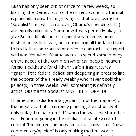
Bush has only been out of office for a few weeks, so
blaming the Democrats for the current economic turmoil
is plain ridiculous. The right-wingers that are playing the
“Socialist” card whilst nitpicking Obama’s spending bill(s)
are equally ridiculous. Somehow it was perfectly okay to
give Bush a blank check to spend whatever his heart
desired on his little war, not to mention all the favoritism
to his Haliburton cronies for defense contracts to support
said war. Yet when Obama wants to spend some money
on the needs of the common American people, heaven
forbid! Healthcare for children? Safe infrastructure?
*gasp* If the federal deficit isn’t deepening in order to line
the pockets of the already wealthy who haven’t sold their
palace(s) in three weeks, well, something is definitely
amiss. Obama the Socialist MUST BE STOPPED!
I blame the media for a large part (if not the majority) of
the negativity that is currently plaguing the nation. Not
only today, but back on 9-11 when the war first started as
well. Fear mongering in the media is absolutely out of
control. The blurred line between actual “news” and “news
commentary/opinion” is only making matters worse.