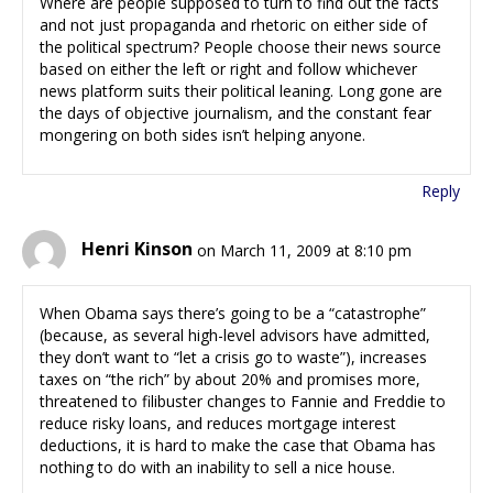
Where are people supposed to turn to find out the facts
and not just propaganda and rhetoric on either side of
the political spectrum? People choose their news source
based on either the left or right and follow whichever
news platform suits their political leaning. Long gone are
the days of objective journalism, and the constant fear
mongering on both sides isn’t helping anyone.
Reply
Henri Kinson
on March 11, 2009 at 8:10 pm
When Obama says there’s going to be a “catastrophe”
(because, as several high-level advisors have admitted,
they don’t want to “let a crisis go to waste”), increases
taxes on “the rich” by about 20% and promises more,
threatened to filibuster changes to Fannie and Freddie to
reduce risky loans, and reduces mortgage interest
deductions, it is hard to make the case that Obama has
nothing to do with an inability to sell a nice house.