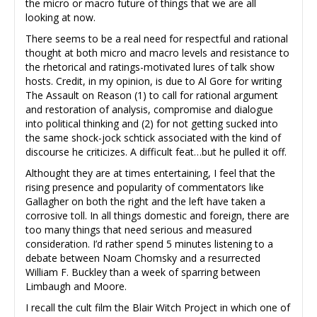
the micro or macro future of things that we are all
looking at now.
There seems to be a real need for respectful and rational
thought at both micro and macro levels and resistance to
the rhetorical and ratings-motivated lures of talk show
hosts. Credit, in my opinion, is due to Al Gore for writing
The Assault on Reason (1) to call for rational argument
and restoration of analysis, compromise and dialogue
into political thinking and (2) for not getting sucked into
the same shock-jock schtick associated with the kind of
discourse he criticizes. A difficult feat…but he pulled it off.
Althought they are at times entertaining, I feel that the
rising presence and popularity of commentators like
Gallagher on both the right and the left have taken a
corrosive toll. In all things domestic and foreign, there are
too many things that need serious and measured
consideration. I’d rather spend 5 minutes listening to a
debate between Noam Chomsky and a resurrected
William F. Buckley than a week of sparring between
Limbaugh and Moore.
I recall the cult film the Blair Witch Project in which one of