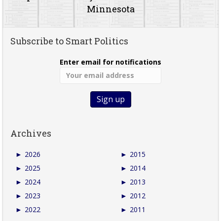
Minnesota
Subscribe to Smart Politics
Enter email for notifications
Archives
►
2026
►
2015
►
2025
►
2014
►
2024
►
2013
►
2023
►
2012
►
2022
►
2011