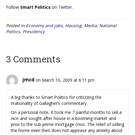
Follow
Smart Politics
on
Twitter
.
Posted in
Economy and jobs
,
Housing
,
Media
,
National
Politics
,
Presidency
3 Comments
jmcd
on March 10, 2009 at 6:11 pm
A big thanks to Smart Politics for criticizing the
irrationality of Gallagher’s commentary.
On a personal note, it took me 7 painful months to sell a
nice and sought after house in a booming market and
prior to the sub-prime mortgage crisis. The relief of selling
the home even then does not appease any anxiety about