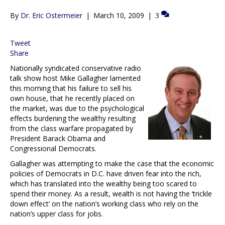
By
Dr. Eric Ostermeier
|
March 10, 2009
|
3
Tweet
Share
Nationally syndicated conservative radio
talk show host Mike Gallagher lamented
this morning that his failure to sell his
own house, that he recently placed on
the market, was due to the psychological
effects burdening the wealthy resulting
from the class warfare propagated by
President Barack Obama and
Congressional Democrats.
Gallagher was attempting to make the case that the economic
policies of Democrats in D.C. have driven fear into the rich,
which has translated into the wealthy being too scared to
spend their money. As a result, wealth is not having the ‘trickle
down effect’ on the nation’s working class who rely on the
nation’s upper class for jobs.