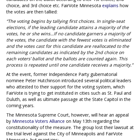
choice, and 3rd choice etc. FairVote Minnesota
explains
how
the votes are then tallied:
“The voting begins by tallying first choices. In single-seat
elections, if the leading candidate attains a majority of the
votes, he or she wins…If no candidate garners a majority of
the votes, the candidate with the fewest votes is eliminated
and the votes cast for this candidate are reallocated to the
remaining candidates as indicated by the 2nd choice on
each voters’ ballot and the ballots are counted again. This
process is repeated until one candidate receives a majority.”
At the event, former Independence Party gubernatorial
nominee Peter Hutchinson introduced several political leaders
who attested to their support for the voting system, which
FairVote is trying to get instituted in cities such as St. Paul and
Duluth, as well as ultimate passage at the State Capitol in the
coming years.
The Minnesota Supreme Court, however, will hear an appeal
by
Minnesota Voters Alliance
on May 13th regarding the
constitutionality of the measure. The group lost their lawsuit at
the trial level against the City of Minneapolis and FairVote
Minnesota, but maintains: