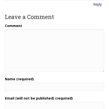
Reply
Leave a Comment
Comment
Name (required)
Email (will not be published) (required)