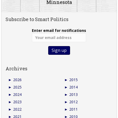
Minnesota
Subscribe to Smart Politics
Enter email for notifications
Archives
►
2026
►
2015
►
2025
►
2014
►
2024
►
2013
►
2023
►
2012
►
2022
►
2011
►
2021
►
2010