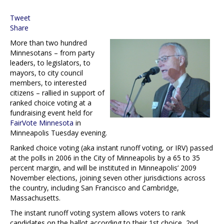
Tweet
Share
More than two hundred
Minnesotans – from party
leaders, to legislators, to
mayors, to city council
members, to interested
citizens – rallied in support of
ranked choice voting at a
fundraising event held for
FairVote Minnesota
in
Minneapolis Tuesday evening.
Ranked choice voting (aka instant runoff voting, or IRV) passed
at the polls in 2006 in the City of Minneapolis by a 65 to 35
percent margin, and will be instituted in Minneapolis’ 2009
November elections, joining seven other jurisdictions across
the country, including San Francisco and Cambridge,
Massachusetts.
The instant runoff voting system allows voters to rank
candidates on the ballot according to their 1st choice, 2nd