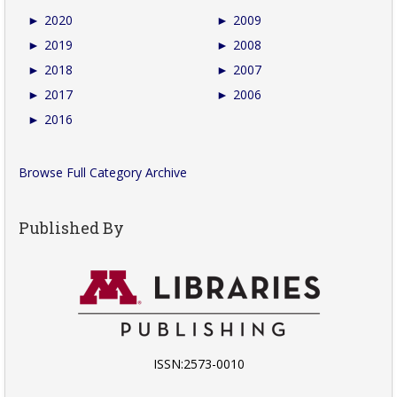
►
2020
►
2009
►
2019
►
2008
►
2018
►
2007
►
2017
►
2006
►
2016
Browse Full Category Archive
Published By
ISSN:2573-0010