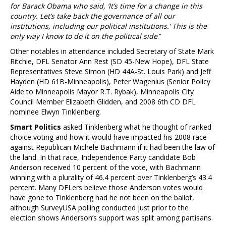
for Barack Obama who said, ‘It’s time for a change in this
country. Let’s take back the governance of all our
institutions, including our political institutions.’ This is the
only way I know to do it on the political side
.”
Other notables in attendance included Secretary of State Mark
Ritchie, DFL Senator Ann Rest (SD 45-New Hope), DFL State
Representatives Steve Simon (HD 44A-St. Louis Park) and Jeff
Hayden (HD 61B-Minneapolis), Peter Wagenius (Senior Policy
Aide to Minneapolis Mayor R.T. Rybak), Minneapolis City
Council Member Elizabeth Glidden, and 2008 6th CD DFL
nominee Elwyn Tinklenberg.
Smart Politics
asked Tinklenberg what he thought of ranked
choice voting and how it would have impacted his 2008 race
against Republican Michele Bachmann if it had been the law of
the land. In that race, Independence Party candidate Bob
Anderson received 10 percent of the vote, with Bachmann
winning with a plurality of 46.4 percent over Tinklenberg’s 43.4
percent. Many DFLers believe those Anderson votes would
have gone to Tinklenberg had he not been on the ballot,
although SurveyUSA polling conducted just prior to the
election shows Anderson’s support was split among partisans.