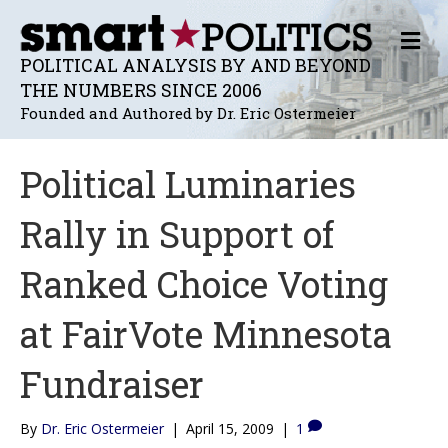
M
E
POLITICAL ANALYSIS BY AND BEYOND
N
THE NUMBERS SINCE 2006
U
Founded and Authored by Dr. Eric Ostermeier
Political Luminaries
Rally in Support of
Ranked Choice Voting
at FairVote Minnesota
Fundraiser
By
Dr. Eric Ostermeier
|
April 15, 2009
|
1