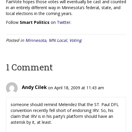
FairVote hopes those votes will eventually be cast and counted
in an entirely different way in Minnesota’s federal, state, and
local elections in the coming years.
Follow
Smart Politics
on
Twitter
.
Posted in
Minnesota
,
MN Local
,
Voting
1 Comment
Andy Cilek
on April 18, 2009 at 11:43 am
someone should remind Melendez that the ST. Paul DFL
convention recently fell short of endorsing IRV. So, his
claim that IRV is in his party’s platform should have an
asterisk by it, at least.