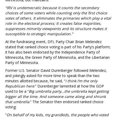
“IRV is undemocratic because it counts the secondary
choices of some voters while counting only the first choice
votes of others. It eliminates the primaries which play a vital
role in the electoral process; It creates false majorities,
suppresses minority viewpoints and its structure makes it
susceptible to strategic manipulation.”
At the fundraising event, DFL Party Chair Brian Melendez
stated that ranked choice voting is part of his Party’s platform;
it has also been endorsed by the Independence Party of
Minnesota, the Green Party of Minnesota, and the Libertarian
Party of Minnesota.
Former U.S. Senator David Durenberger followed Melendez,
and jokingly asked for more time to speak than the two
minutes allotted because, he said, “
I think I’m the only
Republican here
.” Durenberger lamented at how the GOP
used to be a “
Big umbrella party…the umbrella kept getting
bigger all the time. And someone came along and shrunk
that umbrella
.” The Senator then endorsed ranked choice
voting:
“
On behalf of my kids, my grandkids, the people who voted