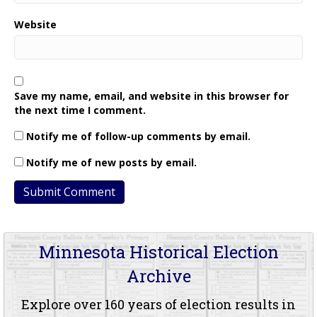
Website
Save my name, email, and website in this browser for
the next time I comment.
Notify me of follow-up comments by email.
Notify me of new posts by email.
Minnesota Historical Election
Archive
Explore over 160 years of election results in