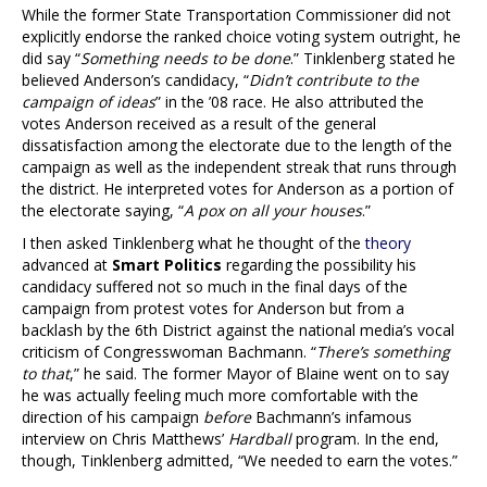
While the former State Transportation Commissioner did not
explicitly endorse the ranked choice voting system outright, he
did say “
Something needs to be done
.” Tinklenberg stated he
believed Anderson’s candidacy, “
Didn’t contribute to the
campaign of ideas
” in the ’08 race. He also attributed the
votes Anderson received as a result of the general
dissatisfaction among the electorate due to the length of the
campaign as well as the independent streak that runs through
the district. He interpreted votes for Anderson as a portion of
the electorate saying, “
A pox on all your houses
.”
I then asked Tinklenberg what he thought of the
theory
advanced at
Smart Politics
regarding the possibility his
candidacy suffered not so much in the final days of the
campaign from protest votes for Anderson but from a
backlash by the 6th District against the national media’s vocal
criticism of Congresswoman Bachmann. “
There’s something
to that
,” he said. The former Mayor of Blaine went on to say
he was actually feeling much more comfortable with the
direction of his campaign
before
Bachmann’s infamous
interview on Chris Matthews’
Hardball
program. In the end,
though, Tinklenberg admitted, “We needed to earn the votes.”