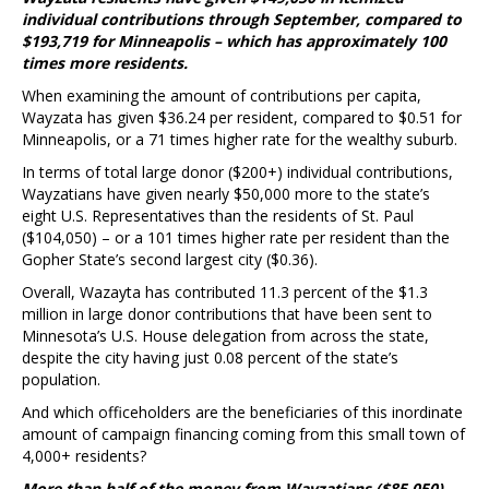
individual contributions through September, compared to
$193,719 for Minneapolis – which has approximately 100
times more residents.
When examining the amount of contributions per capita,
Wayzata has given $36.24 per resident, compared to $0.51 for
Minneapolis, or a 71 times higher rate for the wealthy suburb.
In terms of total large donor ($200+) individual contributions,
Wayzatians have given nearly $50,000 more to the state’s
eight U.S. Representatives than the residents of St. Paul
($104,050) – or a 101 times higher rate per resident than the
Gopher State’s second largest city ($0.36).
Overall, Wazayta has contributed 11.3 percent of the $1.3
million in large donor contributions that have been sent to
Minnesota’s U.S. House delegation from across the state,
despite the city having just 0.08 percent of the state’s
population.
And which officeholders are the beneficiaries of this inordinate
amount of campaign financing coming from this small town of
4,000+ residents?
More than half of the money from Wayzatians ($85,050)