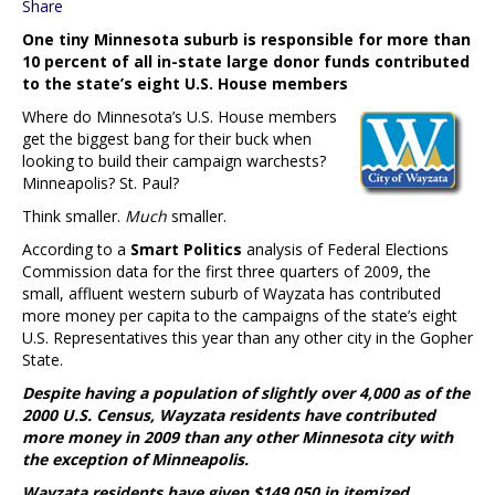
Share
One tiny Minnesota suburb is responsible for more than
10 percent of all in-state large donor funds contributed
to the state’s eight U.S. House members
Where do Minnesota’s U.S. House members
get the biggest bang for their buck when
looking to build their campaign warchests?
Minneapolis? St. Paul?
Think smaller.
Much
smaller.
According to a
Smart Politics
analysis of Federal Elections
Commission data for the first three quarters of 2009, the
small, affluent western suburb of Wayzata has contributed
more money per capita to the campaigns of the state’s eight
U.S. Representatives this year than any other city in the Gopher
State.
Despite having a population of slightly over 4,000 as of the
2000 U.S. Census, Wayzata residents have contributed
more money in 2009 than any other Minnesota city with
the exception of Minneapolis.
Wayzata residents have given $149,050 in itemized