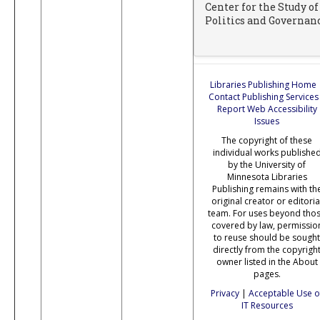
Center for the Study of
Politics and Governan
Libraries Publishing Home
Contact Publishing Services
Report Web Accessibility
Issues
The copyright of these
individual works publishe
by the University of
Minnesota Libraries
Publishing remains with th
original creator or editoria
team. For uses beyond tho
covered by law, permissio
to reuse should be sought
directly from the copyrigh
owner listed in the About
pages.
Privacy
|
Acceptable Use o
IT Resources