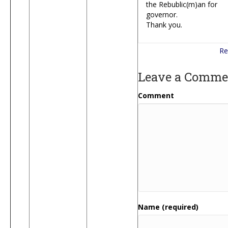
the Rebublic(m)an for
governor.
Thank you.
Re
Leave a Comme
Comment
Name (required)