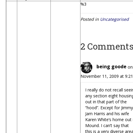
%3
Posted in
Uncategorised
2 Comment
being goode
on
November 11, 2009 at 9:2
I really do not recall see
any section eight housin
out in that part of the
“hood”. Except for Jimmy
Jam Harris and his wife
Karen White’s home out 
Mound. I can’t say that
this is a very diverse area