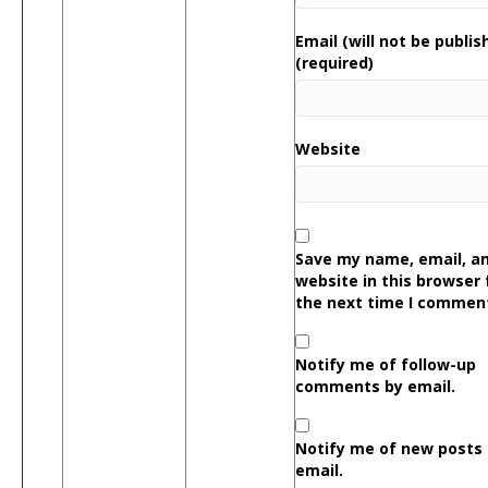
Email (will not be publis
(required)
Website
Save my name, email, a
website in this browser 
the next time I commen
Notify me of follow-up
comments by email.
Notify me of new posts
email.