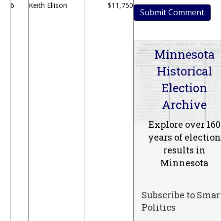
6
Keith Ellison
$11,750
Minnesota
Historical
Election
Archive
Explore over 160
years of election
results in
Minnesota
Subscribe to Smar
Politics