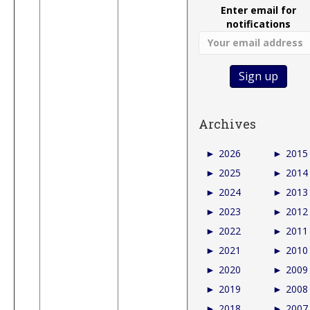
Enter email for
notifications
Archives
►
2026
►
2015
►
2025
►
2014
►
2024
►
2013
►
2023
►
2012
►
2022
►
2011
►
2021
►
2010
►
2020
►
2009
►
2019
►
2008
►
2018
►
2007