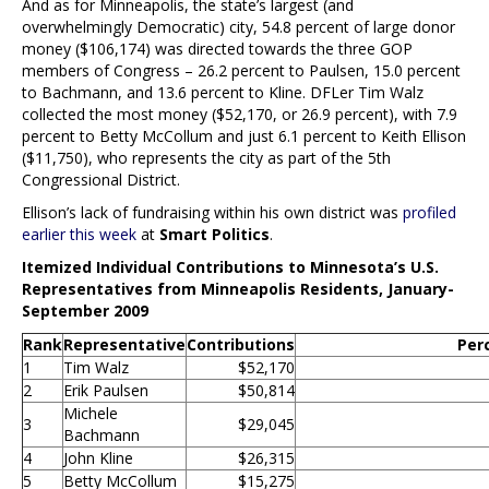
And as for Minneapolis, the state’s largest (and
overwhelmingly Democratic) city, 54.8 percent of large donor
money ($106,174) was directed towards the three GOP
members of Congress – 26.2 percent to Paulsen, 15.0 percent
to Bachmann, and 13.6 percent to Kline. DFLer Tim Walz
collected the most money ($52,170, or 26.9 percent), with 7.9
percent to Betty McCollum and just 6.1 percent to Keith Ellison
($11,750), who represents the city as part of the 5th
Congressional District.
Ellison’s lack of fundraising within his own district was
profiled
earlier this week
at
Smart Politics
.
Itemized Individual Contributions to Minnesota’s U.S.
Representatives from Minneapolis Residents, January-
September 2009
Rank
Representative
Contributions
Per
1
Tim Walz
$52,170
2
Erik Paulsen
$50,814
Michele
3
$29,045
Bachmann
4
John Kline
$26,315
5
Betty McCollum
$15,275