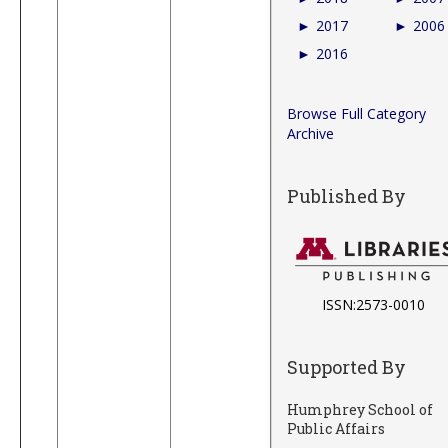
►
2017
►
2006
►
2016
Browse Full Category
Archive
Published By
ISSN:2573-0010
Supported By
Humphrey School of
Public Affairs