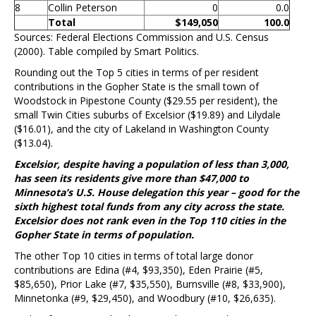
8
Collin Peterson
0
0.0
Total
$149,050
100.0
Sources: Federal Elections Commission and U.S. Census
(2000). Table compiled by Smart Politics.
Rounding out the Top 5 cities in terms of per resident
contributions in the Gopher State is the small town of
Woodstock in Pipestone County ($29.55 per resident), the
small Twin Cities suburbs of Excelsior ($19.89) and Lilydale
($16.01), and the city of Lakeland in Washington County
($13.04).
Excelsior, despite having a population of less than 3,000,
has seen its residents give more than $47,000 to
Minnesota’s U.S. House delegation this year – good for the
sixth highest total funds from any city across the state.
Excelsior does not rank even in the Top 110 cities in the
Gopher State in terms of population.
The other Top 10 cities in terms of total large donor
contributions are Edina (#4, $93,350), Eden Prairie (#5,
$85,650), Prior Lake (#7, $35,550), Burnsville (#8, $33,900),
Minnetonka (#9, $29,450), and Woodbury (#10, $26,635).