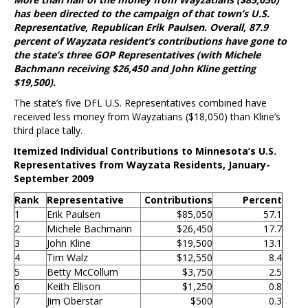
has been directed to the campaign of that town’s U.S.
Representative, Republican Erik Paulsen. Overall, 87.9
percent of Wayzata resident’s contributions have gone to
the state’s three GOP Representatives (with Michele
Bachmann receiving $26,450 and John Kline getting
$19,500).
The state’s five DFL U.S. Representatives combined have
received less money from Wayzatians ($18,050) than Kline’s
third place tally.
Itemized Individual Contributions to Minnesota’s U.S.
Representatives from Wayzata Residents, January-
September 2009
Rank
Representative
Contributions
Percent
1
Erik Paulsen
$85,050
57.1
2
Michele Bachmann
$26,450
17.7
3
John Kline
$19,500
13.1
4
Tim Walz
$12,550
8.4
5
Betty McCollum
$3,750
2.5
6
Keith Ellison
$1,250
0.8
7
Jim Oberstar
$500
0.3