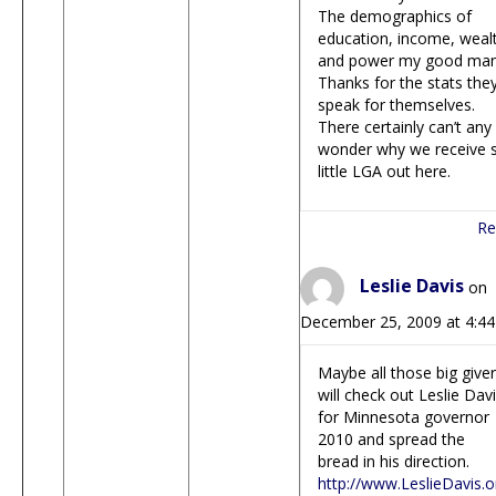
The demographics of
education, income, weal
and power my good man
Thanks for the stats the
speak for themselves.
There certainly can’t any
wonder why we receive 
little LGA out here.
Re
Leslie Davis
on
December 25, 2009 at 4:4
Maybe all those big give
will check out Leslie Dav
for Minnesota governor
2010 and spread the
bread in his direction.
http://www.LeslieDavis.o