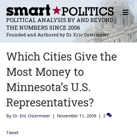
M
E
POLITICAL ANALYSIS BY AND BEYOND
N
THE NUMBERS SINCE 2006
U
Founded and Authored by Dr. Eric Ostermeier
Which Cities Give the
Most Money to
Minnesota’s U.S.
Representatives?
By
Dr. Eric Ostermeier
|
November 11, 2009
|
2
Tweet