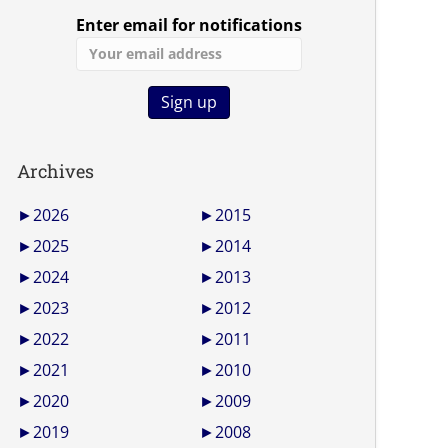
Enter email for notifications
Archives
►
2026
►
2015
►
2025
►
2014
►
2024
►
2013
►
2023
►
2012
►
2022
►
2011
►
2021
►
2010
►
2020
►
2009
►
2019
►
2008