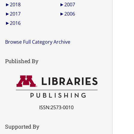
►
2018
►
2007
►
2017
►
2006
►
2016
Browse Full Category Archive
Published By
ISSN:2573-0010
Supported By