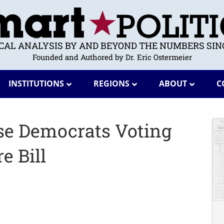
ICAL ANALYSIS BY AND BEYOND THE NUMBERS SINC
Founded and Authored by Dr. Eric Ostermeier
INSTITUTIONS
REGIONS
ABOUT
C
se Democrats Voting
e Bill