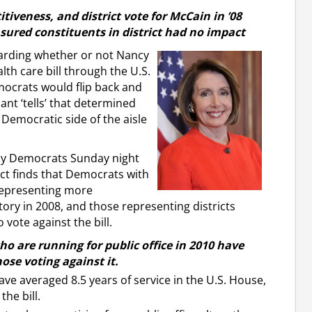
itiveness, and district vote for McCain in ’08
ured constituents in district had no impact
garding whether or not Nancy
th care bill through the U.S.
ocrats would flip back and
ant ‘tells’ that determined
 Democratic side of the aisle
 by Democrats Sunday night
ct finds that Democrats with
 representing more
tory in 2008, and those representing districts
vote against the bill.
ho are running for public office in 2010 have
ose voting against it.
ve averaged 8.5 years of service in the U.S. House,
he bill.