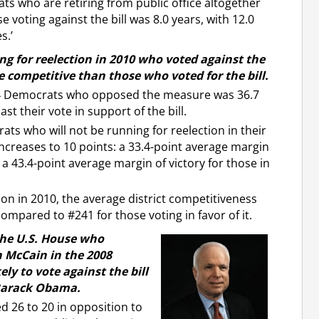
ts who are retiring from public office altogether
e voting against the bill was 8.0 years, with 12.0
s.’
ng for reelection in 2010 who voted against the
re competitive than those who voted for the bill.
 34 Democrats who opposed the measure was 36.7
t their vote in support of the bill.
ts who will not be running for reelection in their
increases to 10 points: a 33.4-point average margin
 a 43.4-point average margin of victory for those in
ion in 2010, the average district competitiveness
compared to #241 for those voting in favor of it.
the U.S. House who
n McCain in the 2008
ely to vote against the bill
 Barack Obama.
d 26 to 20 in opposition to