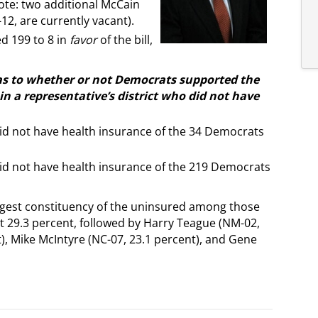
Note: two additional McCain
12, are currently vacant).
d 199 to 8 in
favor
of the bill,
as to whether or not Democrats supported the
n a representative’s district who did not have
id not have health insurance of the 34 Democrats
id not have health insurance of the 219 Democrats
gest constituency of the uninsured among those
 29.3 percent, followed by Harry Teague (NM-02,
t), Mike McIntyre (NC-07, 23.1 percent), and Gene