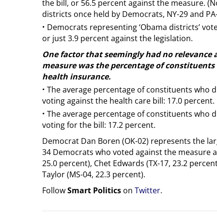
the bill, or 56.5 percent against the measure. (
districts once held by Democrats, NY-29 and PA-
·
Democrats representing ‘Obama districts’ vote
or just 3.9 percent against the legislation.
One factor that seemingly had no relevance 
measure was the percentage of constituents i
health insurance.
·
The average percentage of constituents who d
voting against the health care bill: 17.0 percent.
·
The average percentage of constituents who d
voting for the bill: 17.2 percent.
Democrat Dan Boren (OK-02) represents the lar
34 Democrats who voted against the measure at
25.0 percent), Chet Edwards (TX-17, 23.2 percen
Taylor (MS-04, 22.3 percent).
Follow
Smart Politics
on
Twitter
.