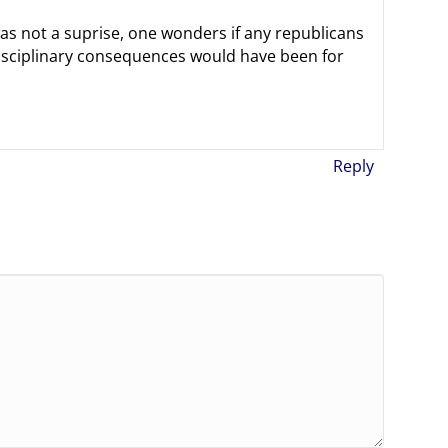
was not a suprise, one wonders if any republicans
isciplinary consequences would have been for
Reply