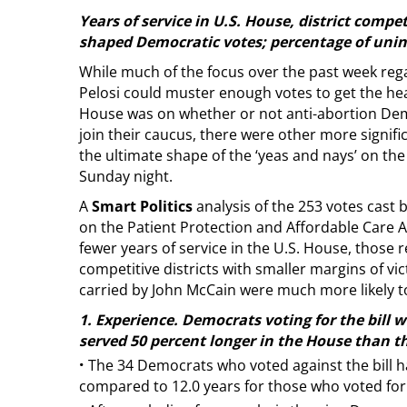
Years of service in U.S. House, district compet
shaped Democratic votes; percentage of unins
While much of the focus over the past week re
Pelosi could muster enough votes to get the heal
House was on whether or not anti-abortion Dem
join their caucus, there were other more signific
the ultimate shape of the ‘yeas and nays’ on the
Sunday night.
A
Smart Politics
analysis of the 253 votes cast
on the Patient Protection and Affordable Care A
fewer years of service in the U.S. House, those
competitive districts with smaller margins of vic
carried by John McCain were much more likely to 
1. Experience. Democrats voting for the bill w
served 50 percent longer in the House than th
·
The 34 Democrats who voted against the bill ha
compared to 12.0 years for those who voted for t