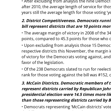
·
After excluding from analysis the nine Democra
after 2010, the average length of service for thos
years still the average length for those voting ‘ye
2. District Competitiveness. Democrats runni
bill represent districts that are 10 points mo
·
The average margin of victory in 2008 of the
points, compared to 45.3 points for those who cas
·
Upon excluding from analysis those 15 Democra
respective districts this November, the margin 
of victory for the Democrats voting against, and
favor of the legislation.
·
Of the 238 Democrats slated to run for reelect
rank for those voting against the bill was #152, 
3. McCain Districts. Democratic members of 
represent districts carried by Republican Joh
presidential election were 14.5 times more lik
than those representing districts carried by
·
Democrats representing ‘McCain districts’ vote