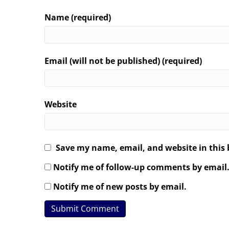
Name (required)
Email (will not be published) (required)
Website
Save my name, email, and website in this 
Notify me of follow-up comments by email
Notify me of new posts by email.