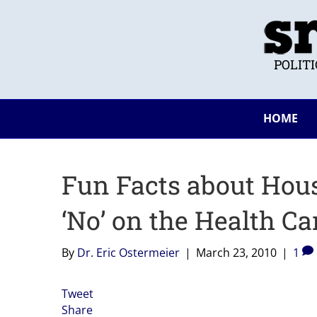
POLIT
HOME
Fun Facts about Hou
‘No’ on the Health Car
By
Dr. Eric Ostermeier
|
March 23, 2010
|
1
Tweet
Share