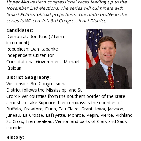
Upper Midwestern congressional races leading up to the
November 2nd elections. The series will culminate with
Smart Politics’ official projections. The ninth profile in the
series is Wisconsin’s 3rd Congressional District.
Candidates:
Democrat: Ron Kind (7-term
incumbent)
Republican: Dan Kapanke
Independent Citizen for
Constitutional Government: Michael
Krsiean
District Geography:
Wisconsin’s 3rd Congressional
District follows the Mississippi and St.
Croix River counties from the southern border of the state
almost to Lake Superior. It encompasses the counties of:
Buffalo, Crawford, Dunn, Eau Claire, Grant, Iowa, Jackson,
Juneau, La Crosse, Lafayette, Monroe, Pepin, Pierce, Richland,
St. Croix, Trempealeau, Vernon and parts of Clark and Sauk
counties.
History: