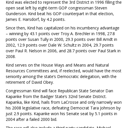
Kind was elected to represent the 3rd District in 1996 filling the
open seat left by eight-term GOP congressman Steven
Gunderson. Kind beat his GOP counterpart in that election,
James E. Harsdorf, by 4.2 points.
Since then, Kind has capitalized on his incumbency advantage
– winning by 43.1 points over Troy A. Brechler in 1998, 27.8
points over Susan Tully in 2000, 29.3 points over Bill Arndt in
2002, 12.9 points over Dale W. Schultz in 2004, 29.7 points
over Paul R. Nelson in 2006, and 28.7 points over Paul Stark in
2008.
Kind serves on the House Ways and Means and Natural
Resources Committees and, if reelected, would have the most
seniority among the state’s Democratic delegation, with the
retirement of David Obey.
Congressman Kind will face Republican State Senator Dan
Kapanke from the Badger State’s 32nd Senate District.
Kapanka, like Kind, hails from LaCrosse and only narrowly won
his 2008 legislative race, defeating Democrat Tara Johnson by
just 2.9 points. Kapanke won his Senate seat by 5.1 points in
2004 after a failed 2000 bid.
The race will also include a third party candidate, Michael