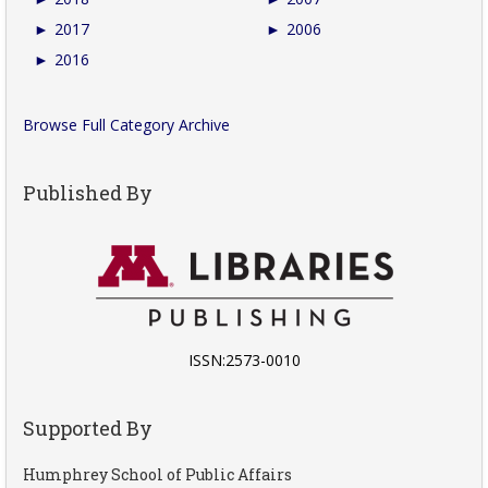
►
2017
►
2006
►
2016
Browse Full Category Archive
Published By
ISSN:2573-0010
Supported By
Humphrey School of Public Affairs