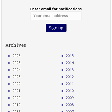
Enter email for notifications
Archives
►
2026
►
2015
►
2025
►
2014
►
2024
►
2013
►
2023
►
2012
►
2022
►
2011
►
2021
►
2010
►
2020
►
2009
►
2019
►
2008
►
2018
►
2007