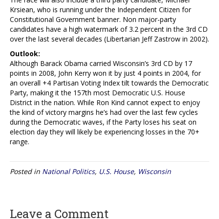
Krsiean, who is running under the Independent Citizen for
Constitutional Government banner. Non major-party
candidates have a high watermark of 3.2 percent in the 3rd CD
over the last several decades (Libertarian Jeff Zastrow in 2002).
Outlook:
Although Barack Obama carried Wisconsin’s 3rd CD by 17
points in 2008, John Kerry won it by just 4 points in 2004, for
an overall +4 Partisan Voting Index tilt towards the Democratic
Party, making it the 157th most Democratic U.S. House
District in the nation. While Ron Kind cannot expect to enjoy
the kind of victory margins he’s had over the last few cycles
during the Democratic waves, if the Party loses his seat on
election day they will likely be experiencing losses in the 70+
range.
Posted in
National Politics
,
U.S. House
,
Wisconsin
Leave a Comment