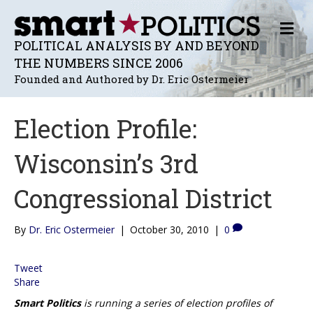
M
E
POLITICAL ANALYSIS BY AND BEYOND
N
THE NUMBERS SINCE 2006
U
Founded and Authored by Dr. Eric Ostermeier
Election Profile:
Wisconsin’s 3rd
Congressional District
By
Dr. Eric Ostermeier
|
October 30, 2010
|
0
Tweet
Share
Smart Politics
is running a series of election profiles of