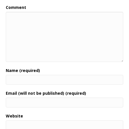
Comment
Name (required)
Email (will not be published) (required)
Website