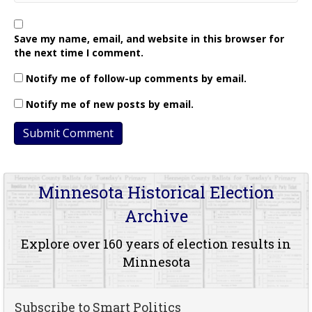
Save my name, email, and website in this browser for
the next time I comment.
Notify me of follow-up comments by email.
Notify me of new posts by email.
Minnesota Historical Election
Archive
Explore over 160 years of election results in
Minnesota
Subscribe to Smart Politics