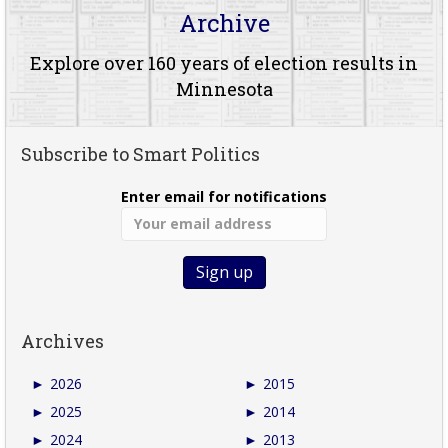
Archive
Explore over 160 years of election results in
Minnesota
Subscribe to Smart Politics
Enter email for notifications
Archives
►
2026
►
2015
►
2025
►
2014
►
2024
►
2013