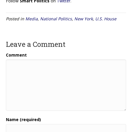
Follow
Smart Politics
on
Twitter
.
Posted in
Media
,
National Politics
,
New York
,
U.S. House
Leave a Comment
Comment
Name (required)