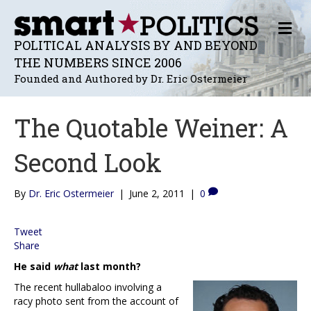
M
E
POLITICAL ANALYSIS BY AND BEYOND
N
THE NUMBERS SINCE 2006
U
Founded and Authored by Dr. Eric Ostermeier
The Quotable Weiner: A
Second Look
By
Dr. Eric Ostermeier
|
June 2, 2011
|
0
Tweet
Share
He said
what
last month?
The recent hullabaloo involving a
racy photo sent from the account of