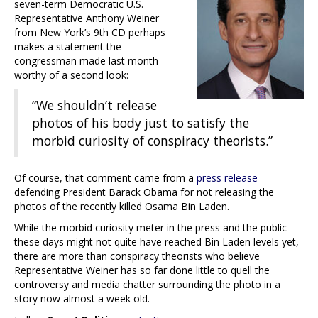
seven-term Democratic U.S.
Representative Anthony Weiner
from New York’s 9th CD perhaps
makes a statement the
congressman made last month
worthy of a second look:
“We shouldn’t release
photos of his body just to satisfy the
morbid curiosity of conspiracy theorists.”
Of course, that comment came from a
press release
defending President Barack Obama for not releasing the
photos of the recently killed Osama Bin Laden.
While the morbid curiosity meter in the press and the public
these days might not quite have reached Bin Laden levels yet,
there are more than conspiracy theorists who believe
Representative Weiner has so far done little to quell the
controversy and media chatter surrounding the photo in a
story now almost a week old.