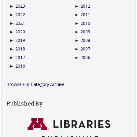
►
2023
►
2012
►
2022
►
2011
►
2021
►
2010
►
2020
►
2009
►
2019
►
2008
►
2018
►
2007
►
2017
►
2006
►
2016
Browse Full Category Archive
Published By