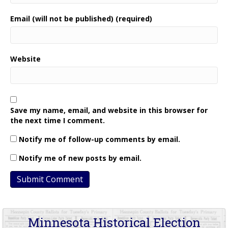
Email (will not be published) (required)
Website
Save my name, email, and website in this browser for
the next time I comment.
Notify me of follow-up comments by email.
Notify me of new posts by email.
Minnesota Historical Election