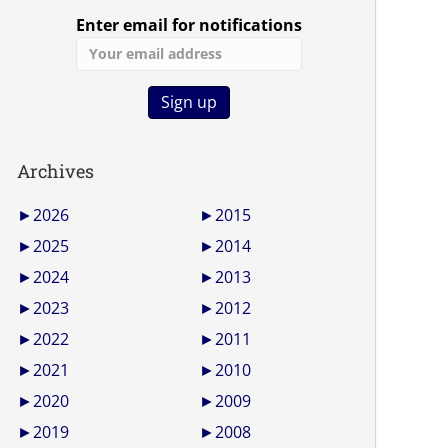
Enter email for notifications
Archives
►
2026
►
2015
►
2025
►
2014
►
2024
►
2013
►
2023
►
2012
►
2022
►
2011
►
2021
►
2010
►
2020
►
2009
►
2019
►
2008