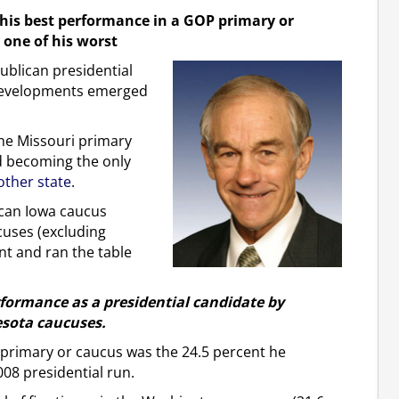
his best performance in a GOP primary or
one of his worst
blican presidential
 developments emerged
the Missouri primary
d becoming the only
 other state
.
ican Iowa caucus
cuses (excluding
t and ran the table
formance as a presidential candidate by
esota caucuses.
 primary or caucus was the 24.5 percent he
08 presidential run.