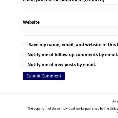
Website
Save my name, email, and website in this 
Notify me of follow-up comments by email
Notify me of new posts by email.
Libr
The copyright of these individual works published by the Unive
r