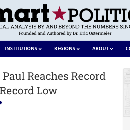
ICAL ANALYSIS BY AND BEYOND THE NUMBERS SINC
Founded and Authored by Dr. Eric Ostermeier
INSTITUTIONS
REGIONS
ABOUT
C
 Paul Reaches Record
 Record Low