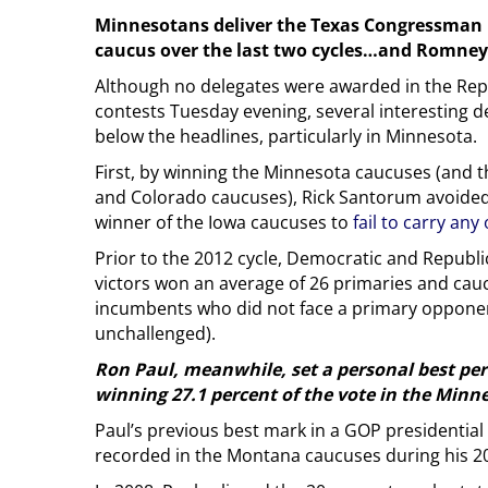
Minnesotans deliver the Texas Congressman 
caucus over the last two cycles…and Romney 
Although no delegates were awarded in the Repu
contests Tuesday evening, several interesting
below the headlines, particularly in Minnesota.
First, by winning the Minnesota caucuses (and 
and Colorado caucuses), Rick Santorum avoide
winner of the Iowa caucuses to
fail to carry any
Prior to the 2012 cycle, Democratic and Republ
victors won an average of 26 primaries and cau
incumbents who did not face a primary opponen
unchallenged).
Ron Paul, meanwhile, set a personal best per
winning 27.1 percent of the vote in the Minn
Paul’s previous best mark in a GOP presidential
recorded in the Montana caucuses during his 20