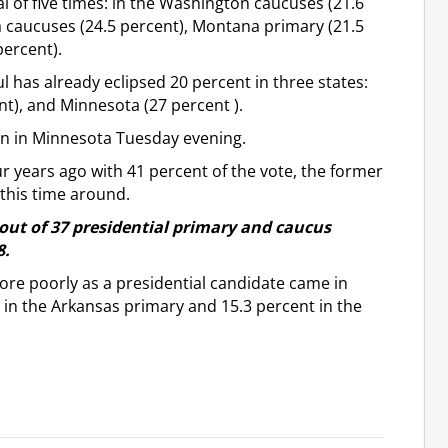
al of five times: in the Washington caucuses (21.6
a caucuses (24.5 percent), Montana primary (21.5
percent).
l has already eclipsed 20 percent in three states:
t), and Minnesota (27 percent ).
rn in Minnesota Tuesday evening.
ur years ago with 41 percent of the vote, the former
this time around.
ut of 37 presidential primary and caucus
8.
re poorly as a presidential candidate came in
 in the Arkansas primary and 15.3 percent in the