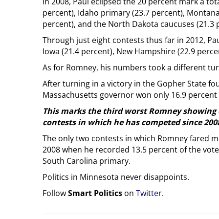
In 2008, Paul eclipsed the 20 percent mark a tot
percent), Idaho primary (23.7 percent), Montan
percent), and the North Dakota caucuses (21.3 
Through just eight contests thus far in 2012, Pau
Iowa (21.4 percent), New Hampshire (22.9 percen
As for Romney, his numbers took a different tu
After turning in a victory in the Gopher State fo
Massachusetts governor won only 16.9 percent 
This marks the third worst Romney showing o
contests in which he has competed since 200
The only two contests in which Romney fared mo
2008 when he recorded 13.5 percent of the vote
South Carolina primary.
Politics in Minnesota never disappoints.
Follow
Smart Politics
on
Twitter
.