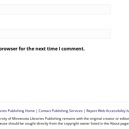
browser for the next time I comment.
.
aries Publishing Home
|
Contact Publishing Services
|
Report Web Accessibility I
rsity of Minnesota Libraries Publishing remains with the original creator or edit
euse should be sought directly from the copyright owner listed in the About page