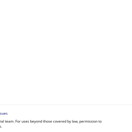
ssues
orial team. For uses beyond those covered by law, permission to
s.