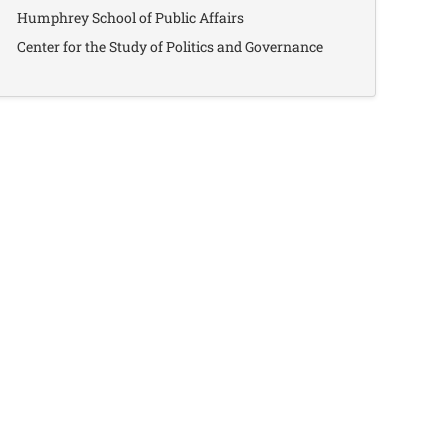
Humphrey School of Public Affairs
Center for the Study of Politics and Governance