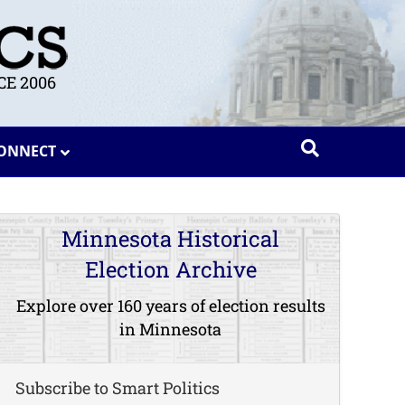
E 2006
ONNECT
Minnesota Historical
Election Archive
Explore over 160 years of election results
in Minnesota
Subscribe to Smart Politics