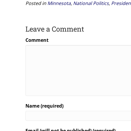
Posted in
Minnesota
,
National Politics
,
Presiden
Leave a Comment
Comment
Name (required)
Email (will not be published) (required)