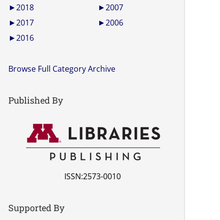
►
2018
►
2007
►
2017
►
2006
►
2016
Browse Full Category Archive
Published By
ISSN:2573-0010
Supported By