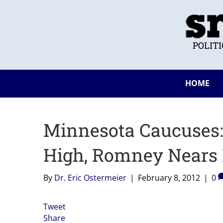
POLIT
HOME
Minnesota Caucuses:
High, Romney Nears
By
Dr. Eric Ostermeier
|
February 8, 2012
|
0
Tweet
Share