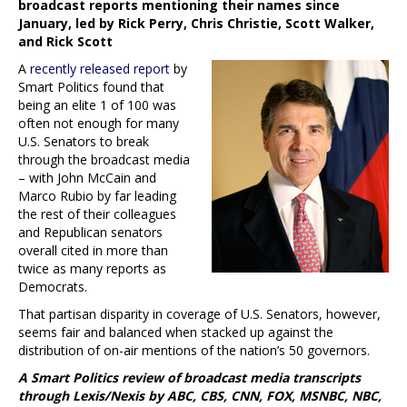
broadcast reports mentioning their names since
January, led by Rick Perry, Chris Christie, Scott Walker,
and Rick Scott
A
recently released report
by
Smart Politics found that
being an elite 1 of 100 was
often not enough for many
U.S. Senators to break
through the broadcast media
– with John McCain and
Marco Rubio by far leading
the rest of their colleagues
and Republican senators
overall cited in more than
twice as many reports as
Democrats.
That partisan disparity in coverage of U.S. Senators, however,
seems fair and balanced when stacked up against the
distribution of on-air mentions of the nation’s 50 governors.
A Smart Politics review of broadcast media transcripts
through Lexis/Nexis by ABC, CBS, CNN, FOX, MSNBC, NBC,