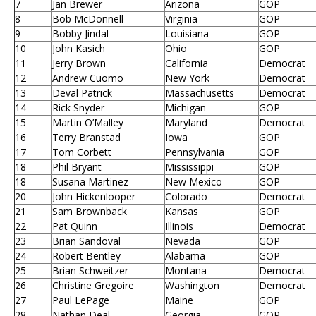
7
Jan Brewer
Arizona
GOP
8
Bob McDonnell
Virginia
GOP
9
Bobby Jindal
Louisiana
GOP
10
John Kasich
Ohio
GOP
11
Jerry Brown
California
Democrat
12
Andrew Cuomo
New York
Democrat
13
Deval Patrick
Massachusetts
Democrat
14
Rick Snyder
Michigan
GOP
15
Martin O’Malley
Maryland
Democrat
16
Terry Branstad
Iowa
GOP
17
Tom Corbett
Pennsylvania
GOP
18
Phil Bryant
Mississippi
GOP
18
Susana Martinez
New Mexico
GOP
20
John Hickenlooper
Colorado
Democrat
21
Sam Brownback
Kansas
GOP
22
Pat Quinn
Illinois
Democrat
23
Brian Sandoval
Nevada
GOP
24
Robert Bentley
Alabama
GOP
25
Brian Schweitzer
Montana
Democrat
26
Christine Gregoire
Washington
Democrat
27
Paul LePage
Maine
GOP
28
Nathan Deal
Georgia
GOP