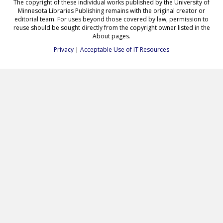
The copyright of these individual works published by the University of
Minnesota Libraries Publishing remains with the original creator or
editorial team. For uses beyond those covered by law, permission to
reuse should be sought directly from the copyright owner listed in the
About pages.
Privacy
|
Acceptable Use of IT Resources