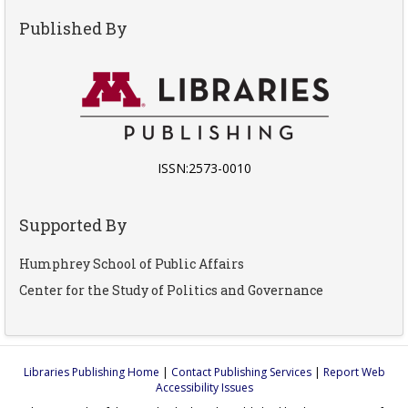
Published By
ISSN:2573-0010
Supported By
Humphrey School of Public Affairs
Center for the Study of Politics and Governance
Libraries Publishing Home
|
Contact Publishing Services
|
Report Web
Accessibility Issues