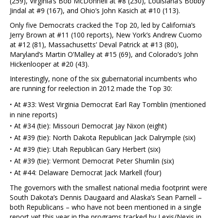
(259), Virginia’s Bob McDonnell at #8 (230), Louisiana’s Bobby
Jindal at #9 (167), and Ohio’s John Kasich at #10 (113).
Only five Democrats cracked the Top 20, led by California’s
Jerry Brown at #11 (100 reports), New York’s Andrew Cuomo
at #12 (81), Massachusetts’ Deval Patrick at #13 (80),
Maryland’s Martin O’Malley at #15 (69), and Colorado’s John
Hickenlooper at #20 (43).
Interestingly, none of the six gubernatorial incumbents who
are running for reelection in 2012 made the Top 30:
·
At #33: West Virginia Democrat Earl Ray Tomblin (mentioned
in nine reports)
·
At #34 (tie): Missouri Democrat Jay Nixon (eight)
·
At #39 (tie): North Dakota Republican Jack Dalrymple (six)
·
At #39 (tie): Utah Republican Gary Herbert (six)
·
At #39 (tie): Vermont Democrat Peter Shumlin (six)
·
At #44: Delaware Democrat Jack Markell (four)
The governors with the smallest national media footprint were
South Dakota’s Dennis Daugaard and Alaska’s Sean Parnell –
both Republicans – who have not been mentioned in a single
report yet this year in the programs tracked by Lexis/Nexis in