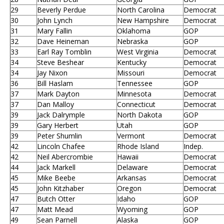
29
Beverly Perdue
North Carolina
Democrat
30
John Lynch
New Hampshire
Democrat
31
Mary Fallin
Oklahoma
GOP
32
Dave Heineman
Nebraska
GOP
33
Earl Ray Tomblin
West Virginia
Democrat
34
Steve Beshear
Kentucky
Democrat
34
Jay Nixon
Missouri
Democrat
36
Bill Haslam
Tennessee
GOP
37
Mark Dayton
Minnesota
Democrat
37
Dan Malloy
Connecticut
Democrat
39
Jack Dalrymple
North Dakota
GOP
39
Gary Herbert
Utah
GOP
39
Peter Shumlin
Vermont
Democrat
42
Lincoln Chafee
Rhode Island
Indep.
42
Neil Abercrombie
Hawaii
Democrat
44
Jack Markell
Delaware
Democrat
45
Mike Beebe
Arkansas
Democrat
45
John Kitzhaber
Oregon
Democrat
47
Butch Otter
Idaho
GOP
47
Matt Mead
Wyoming
GOP
49
Sean Parnell
Alaska
GOP