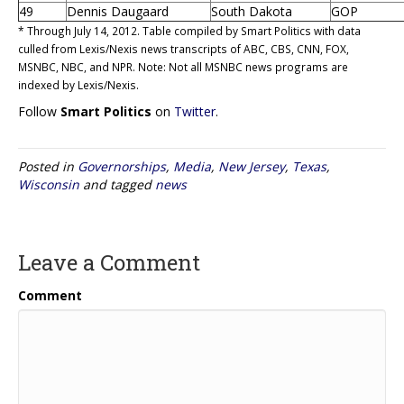
49
Dennis Daugaard
South Dakota
GOP
* Through July 14, 2012. Table compiled by Smart Politics with data
culled from Lexis/Nexis news transcripts of ABC, CBS, CNN, FOX,
MSNBC, NBC, and NPR. Note: Not all MSNBC news programs are
indexed by Lexis/Nexis.
Follow
Smart Politics
on
Twitter
.
Posted in
Governorships
,
Media
,
New Jersey
,
Texas
,
Wisconsin
and tagged
news
Leave a Comment
Comment