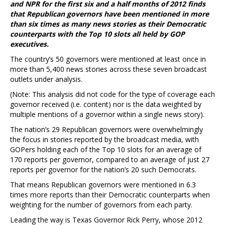
and NPR for the first six and a half months of 2012 finds
that Republican governors have been mentioned in more
than six times as many news stories as their Democratic
counterparts with the Top 10 slots all held by GOP
executives.
The country’s 50 governors were mentioned at least once in
more than 5,400 news stories across these seven broadcast
outlets under analysis.
(Note: This analysis did not code for the type of coverage each
governor received (i.e. content) nor is the data weighted by
multiple mentions of a governor within a single news story).
The nation’s 29 Republican governors were overwhelmingly
the focus in stories reported by the broadcast media, with
GOPers holding each of the Top 10 slots for an average of
170 reports per governor, compared to an average of just 27
reports per governor for the nation’s 20 such Democrats.
That means Republican governors were mentioned in 6.3
times more reports than their Democratic counterparts when
weighting for the number of governors from each party.
Leading the way is Texas Governor Rick Perry, whose 2012