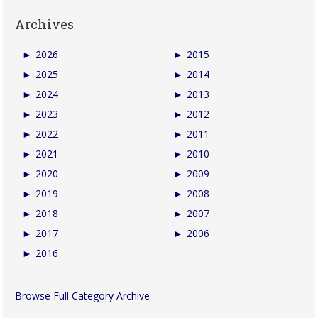
Archives
►
2026
►
2015
►
2025
►
2014
►
2024
►
2013
►
2023
►
2012
►
2022
►
2011
►
2021
►
2010
►
2020
►
2009
►
2019
►
2008
►
2018
►
2007
►
2017
►
2006
►
2016
Browse Full Category Archive