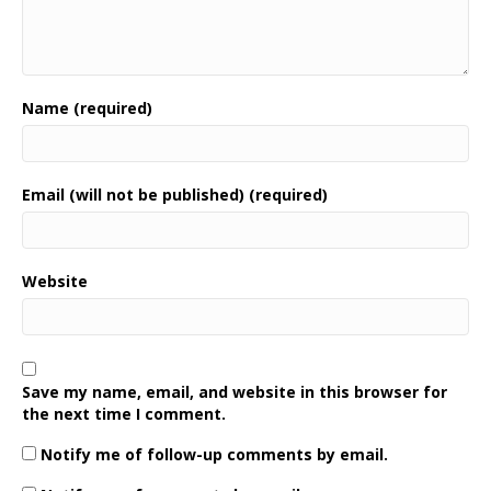
Name (required)
Email (will not be published) (required)
Website
Save my name, email, and website in this browser for
the next time I comment.
Notify me of follow-up comments by email.