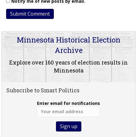
Notify me of new posts by email.
Minnesota Historical Election
Archive
Explore over 160 years of election results in
Minnesota
Subscribe to Smart Politics
Enter email for notifications