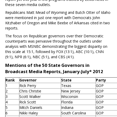
these seven media outlets.
Republicans Matt Mead of Wyoming and Butch Otter of Idaho
were mentioned in just one report with Democrats John
Kitzhaber of Oregon and Mike Beebe of Arkansas cited in two
reports.
The focus on Republican governors over their Democratic
counterparts was pervasive throughout the outlets under
analysis with MSNBC demonstrating the biggest disparity on
this scale at 15:1, followed by FOX (13:1), ABC (10:1), CNN
(9:1), NPR (6:1), NBC (5:1), and CBS (4:1).
Mentions of the 50 State Governors in
Broadcast Media Reports, January-July* 2012
Rank
Governor
State
Party
1
Rick Perry
Texas
GOP
2
Chris Christie
New Jersey
GOP
3
Scott Walker
Wisconsin
GOP
4
Rick Scott
Florida
GOP
5
Mitch Daniels
Indiana
GOP
6
Nikki Haley
South Carolina
GOP