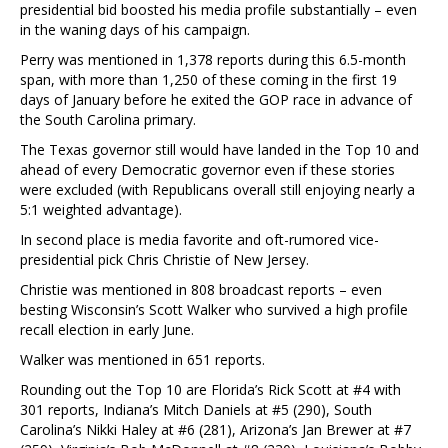
presidential bid boosted his media profile substantially – even
in the waning days of his campaign.
Perry was mentioned in 1,378 reports during this 6.5-month
span, with more than 1,250 of these coming in the first 19
days of January before he exited the GOP race in advance of
the South Carolina primary.
The Texas governor still would have landed in the Top 10 and
ahead of every Democratic governor even if these stories
were excluded (with Republicans overall still enjoying nearly a
5:1 weighted advantage).
In second place is media favorite and oft-rumored vice-
presidential pick Chris Christie of New Jersey.
Christie was mentioned in 808 broadcast reports – even
besting Wisconsin’s Scott Walker who survived a high profile
recall election in early June.
Walker was mentioned in 651 reports.
Rounding out the Top 10 are Florida’s Rick Scott at #4 with
301 reports, Indiana’s Mitch Daniels at #5 (290), South
Carolina’s Nikki Haley at #6 (281), Arizona’s Jan Brewer at #7