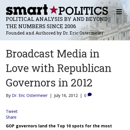
M
E
POLITICAL ANALYSIS BY AND BEYOND
N
THE NUMBERS SINCE 2006
U
Founded and Authored by Dr. Eric Ostermeier
Broadcast Media in
Love with Republican
Governors in 2012
By
Dr. Eric Ostermeier
|
July 16, 2012
|
0
Tweet
Share
GOP governors land the Top 10 spots for the most