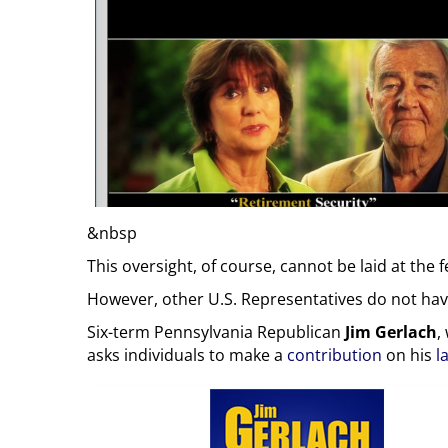
&nbsp
This oversight, of course, cannot be laid at th
However, other U.S. Representatives do not have
Six-term Pennsylvania Republican
Jim Gerlach
,
asks individuals to make a
contribution
on his
l