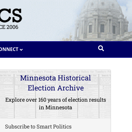
E 2006
ONNECT
Minnesota Historical
Election Archive
Explore over 160 years of election results
in Minnesota
Subscribe to Smart Politics