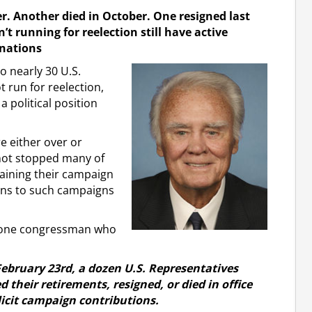
. Another died in October. One resigned last
 running for reelection still have active
onations
 nearly 30 U.S.
run for reelection,
a political position
e either over or
not stopped many of
aining their campaign
ions to such campaigns
f one congressman who
February 23rd, a dozen U.S. Representatives
heir retirements, resigned, or died in office
licit campaign contributions.