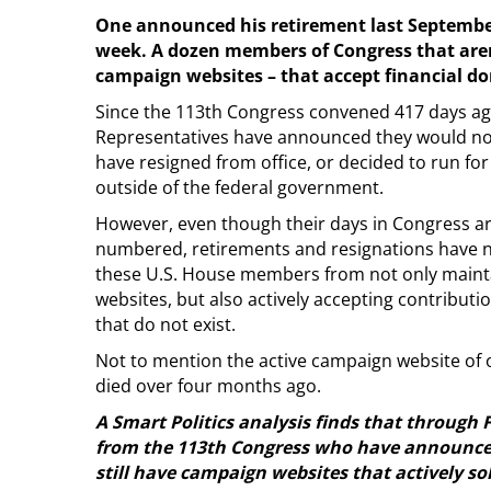
One announced his retirement last September
week. A dozen members of Congress that aren’t
campaign websites – that accept financial d
Since the 113th Congress convened 417 days ago
Representatives have announced they would not 
have resigned from office, or decided to run for 
outside of the federal government.
However, even though their days in Congress ar
numbered, retirements and resignations have 
these U.S. House members from not only maint
websites, but also actively accepting contribut
that do not exist.
Not to mention the active campaign website o
died over four months ago.
A Smart Politics analysis finds that through 
from the 113th Congress who have announced t
still have campaign websites that actively so