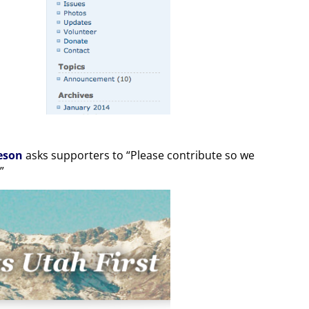
eson
asks supporters to “Please contribute so we
”