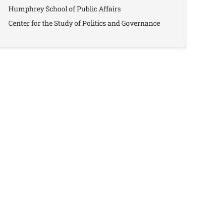
Humphrey School of Public Affairs
Center for the Study of Politics and Governance