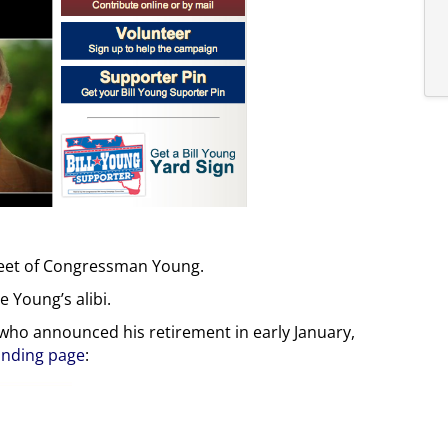
e feet of Congressman Young.
 Young’s alibi.
 who announced his retirement in early January,
anding page
: