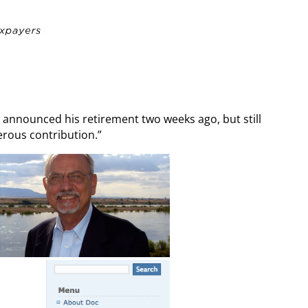
announced his retirement two weeks ago, but still
erous contribution.”