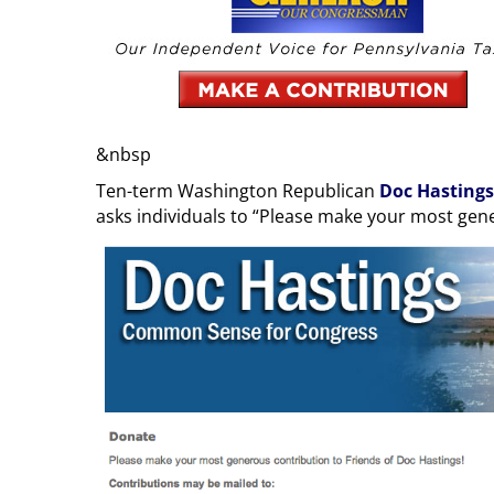
&nbsp
Ten-term Washington Republican
Doc Hastings
asks individuals to “Please make your most gen