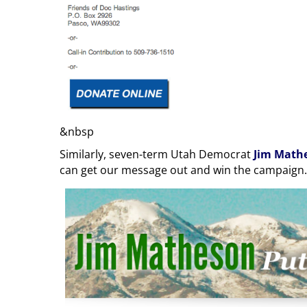
&nbsp
Similarly, seven-term Utah Democrat
Jim Math
can get our message out and win the campaign.