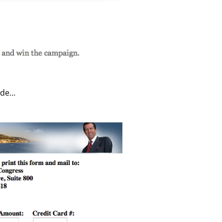
lude…