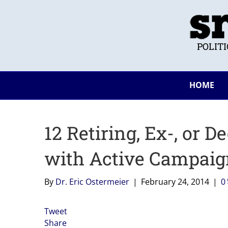
POLIT
HOME
12 Retiring, Ex-, or
with Active Campaig
By
Dr. Eric Ostermeier
|
February 24, 2014
|
0
Tweet
Share