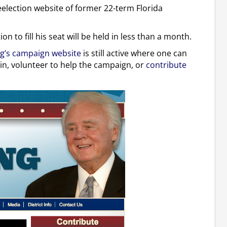
election website of former 22-term Florida
n to fill his seat will be held in less than a month.
g’s campaign website
is still active where one can
pin, volunteer to help the campaign, or
contribute