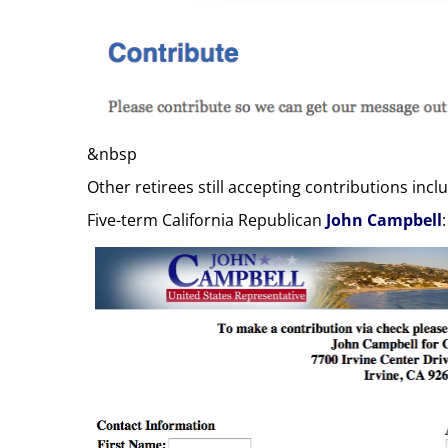
&nbsp
Other retirees still accepting contributions inc
Five-term California Republican
John Campbell
: