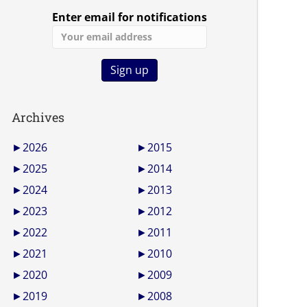
Enter email for notifications
Archives
►
2026
►
2015
►
2025
►
2014
►
2024
►
2013
►
2023
►
2012
►
2022
►
2011
►
2021
►
2010
►
2020
►
2009
►
2019
►
2008