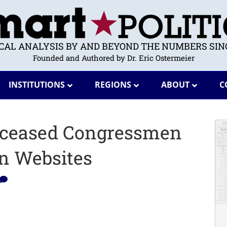
ICAL ANALYSIS BY AND BEYOND THE NUMBERS SINC
Founded and Authored by Dr. Eric Ostermeier
INSTITUTIONS
REGIONS
ABOUT
C
 Deceased Congressmen
n Websites