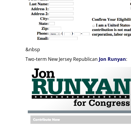
&nbsp
Two-term New Jersey Republican
Jon Runyan
: