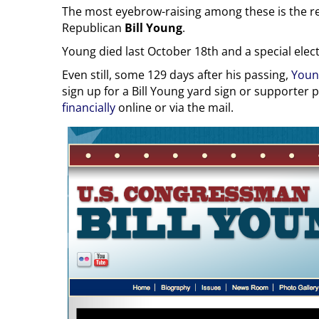
The most eyebrow-raising among these is the re
Republican
Bill Young
.
Young died last October 18th and a special electio
Even still, some 129 days after his passing,
Youn
sign up for a Bill Young yard sign or supporter 
financially
online or via the mail.