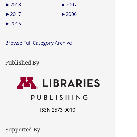
►
2018
►
2007
►
2017
►
2006
►
2016
Browse Full Category Archive
Published By
ISSN:2573-0010
Supported By