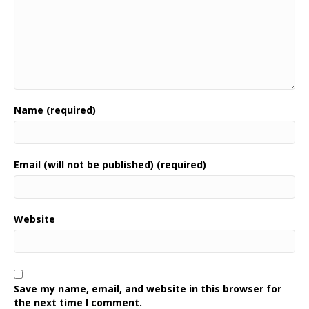
Name (required)
Email (will not be published) (required)
Website
Save my name, email, and website in this browser for
the next time I comment.