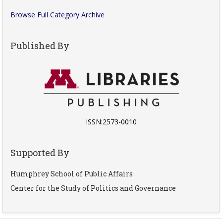
Browse Full Category Archive
Published By
ISSN:2573-0010
Supported By
Humphrey School of Public Affairs
Center for the Study of Politics and Governance