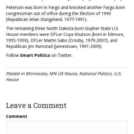
Peterson was born in Fargo and knocked another Fargo-born
congressman out of office during the Election of 1990
(Republican Arlan Stangeland, 1977-1991).
The remaining three North Dakota-born Gopher State U.S
House members were DFLer Coya Knutson (born in Edmore,
1955-1959), DFLer Martin Sabo (Crosby, 1979-2007), and
Republican Jim Ramstad (Jamestown, 1991-2009).
Follow
Smart Politics
on
Twitter
.
Posted in
Minnesota
,
MN US House
,
National Politics
,
U.S.
House
Leave a Comment
Comment