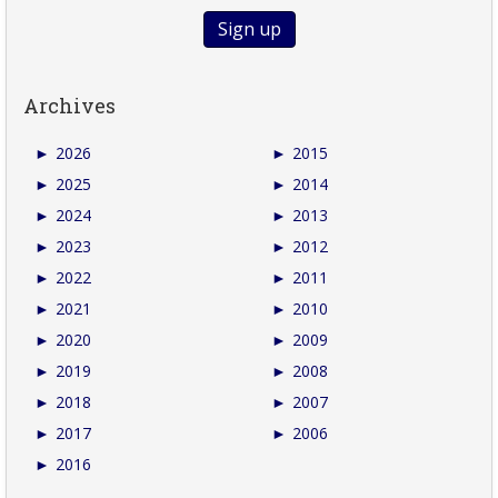
Archives
►
2026
►
2015
►
2025
►
2014
►
2024
►
2013
►
2023
►
2012
►
2022
►
2011
►
2021
►
2010
►
2020
►
2009
►
2019
►
2008
►
2018
►
2007
►
2017
►
2006
►
2016