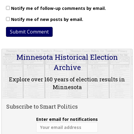
Notify me of follow-up comments by email.
Notify me of new posts by email.
Minnesota Historical Election
Archive
Explore over 160 years of election results in
Minnesota
Subscribe to Smart Politics
Enter email for notifications