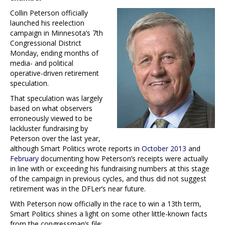
Collin Peterson officially
launched his reelection
campaign in Minnesota’s 7th
Congressional District
Monday, ending months of
media- and political
operative-driven retirement
speculation.
That speculation was largely
based on what observers
erroneously viewed to be
lackluster fundraising by
Peterson over the last year,
although Smart Politics wrote reports in
October 2013
and
February
documenting how Peterson’s receipts were actually
in line with or exceeding his fundraising numbers at this stage
of the campaign in previous cycles, and thus did not suggest
retirement was in the DFLer’s near future.
With Peterson now officially in the race to win a 13th term,
Smart Politics shines a light on some other little-known facts
from the congressman’s file: