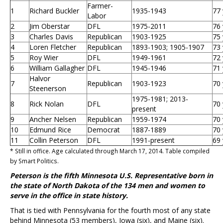
Farmer-
1
Richard Buckler
1935-1943
77 
Labor
2
Jim Oberstar
DFL
1975-2011
76 
3
Charles Davis
Republican
1903-1925
75 
4
Loren Fletcher
Republican
1893-1903; 1905-1907
73 
5
Roy Wier
DFL
1949-1961
72 
6
William Gallagher
DFL
1945-1946
71 
Halvor
7
Republican
1903-1923
70 
Steenerson
1975-1981; 2013-
8
Rick Nolan
DFL
70 
present
9
Ancher Nelsen
Republican
1959-1974
70 
10
Edmund Rice
Democrat
1887-1889
70 
11
Collin Peterson
DFL
1991-present
69 
* Still in office. Age calculated through March 17, 2014. Table compiled
by Smart Politics.
Peterson is the fifth Minnesota U.S. Representative born in
the state of North Dakota of the 134 men and women to
serve in the office in state history.
That is tied with Pennsylvania for the fourth most of any state
behind Minnesota (53 members), Iowa (six), and Maine (six).