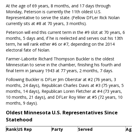
At the age of 69 years, 8 months, and 17 days through
Monday, Peterson is currently the 11th oldest U.S.
Representative to serve the state. (Fellow DFLer Rick Nolan
currently sits at #8 at 70 years, 3 months).
Peterson will end this current term in the #9 slot at 70 years, 6
months, 5 days and, if he is reelected and serves out his 13th
term, he will rank either #6 or #7, depending on the 2014
electoral fate of Nolan.
Farmer-Laborite Richard Thompson Buckler is the oldest
Minnesotan to serve in the chamber, finishing his fourth and
final term in January 1943 at 77 years, 2 months, 7 days.
Following Buckler is DFLer Jim Oberstar at #2 (76 years, 3
months, 24 days), Republican Charles Davis at #3 (75 years, 5
months, 14 days), Republican Loren Fletcher at #4 (73 years,
10 months, 21 days), and DFLer Roy Wier at #5 (72 years, 10
months, 9 days).
Oldest Minnesota U.S. Representatives Since
Statehood
Rank
US Rep
Party
Served
Ag