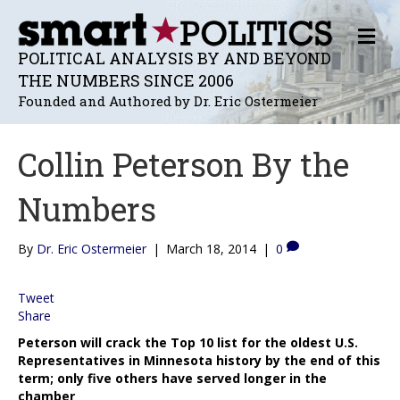
M
E
POLITICAL ANALYSIS BY AND BEYOND
N
THE NUMBERS SINCE 2006
U
Founded and Authored by Dr. Eric Ostermeier
Collin Peterson By the
Numbers
By
Dr. Eric Ostermeier
|
March 18, 2014
|
0
Tweet
Share
Peterson will crack the Top 10 list for the oldest U.S.
Representatives in Minnesota history by the end of this
term; only five others have served longer in the
chamber