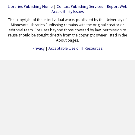
Libraries Publishing Home
|
Contact Publishing Services
|
Report Web
Accessibility Issues
The copyright of these individual works published by the University of
Minnesota Libraries Publishing remains with the original creator or
editorial team. For uses beyond those covered by law, permission to
reuse should be sought directly from the copyright owner listed in the
About pages.
Privacy
|
Acceptable Use of IT Resources