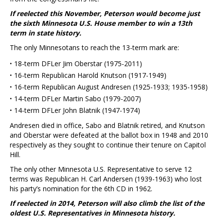
If reelected this November, Peterson would become just
the sixth Minnesota U.S. House member to win a 13th
term in state history.
The only Minnesotans to reach the 13-term mark are:
·
18-term DFLer Jim Oberstar (1975-2011)
·
16-term Republican Harold Knutson (1917-1949)
·
16-term Republican August Andresen (1925-1933; 1935-1958)
·
14-term DFLer Martin Sabo (1979-2007)
·
14-term DFLer John Blatnik (1947-1974)
Andresen died in office, Sabo and Blatnik retired, and Knutson
and Oberstar were defeated at the ballot box in 1948 and 2010
respectively as they sought to continue their tenure on Capitol
Hill.
The only other Minnesota U.S. Representative to serve 12
terms was Republican H. Carl Andersen (1939-1963) who lost
his party’s nomination for the 6th CD in 1962.
If reelected in 2014, Peterson will also climb the list of the
oldest U.S. Representatives in Minnesota history.